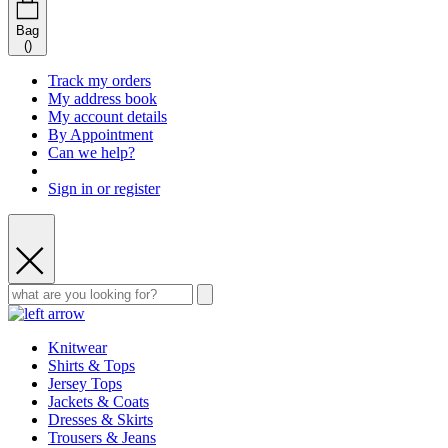
Bag
(
)
Track my orders
My address book
My account details
By Appointment
Can we help?
Sign in or register
Knitwear
Shirts & Tops
Jersey Tops
Jackets & Coats
Dresses & Skirts
Trousers & Jeans