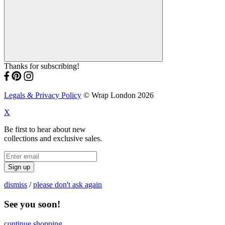
Thanks for subscribing!
Legals & Privacy Policy
© Wrap London 2026
X
Be first to hear about new
collections and exclusive sales.
Sign up
dismiss
/
please don't ask again
See you soon!
continue shopping