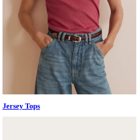
Jersey Tops