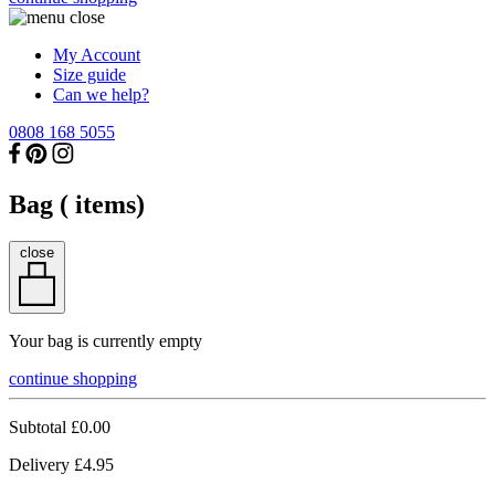
My Account
Size guide
Can we help?
0808 168 5055
Bag (
items)
close
Your bag is currently empty
continue shopping
Subtotal
£0.00
Delivery
£4.95