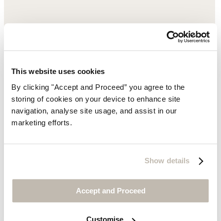
This website uses cookies
By clicking "Accept and Proceed” you agree to the
storing of cookies on your device to enhance site
navigation, analyse site usage, and assist in our
marketing efforts.
Show details
Accept and Proceed
Customise