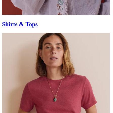
Shirts & Tops