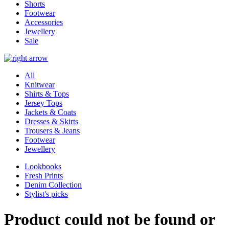
Shorts
Footwear
Accessories
Jewellery
Sale
All
Knitwear
Shirts & Tops
Jersey Tops
Jackets & Coats
Dresses & Skirts
Trousers & Jeans
Footwear
Jewellery
Lookbooks
Fresh Prints
Denim Collection
Stylist's picks
Product could not be found or