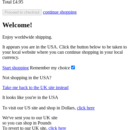
Total
£4.95
continue shopping
Proceed to checkout
Welcome!
Enjoy worldwide shipping.
It appears you are in the USA. Click the button below to be taken to
your local website where you can continue shopping in your local
currency.
Start shopping
Remember my choice
Not shopping in the USA?
Take me back to the UK site instead
It looks like you're in the USA
To visit our US site and shop in Dollars,
click here
We've sent you to our UK site
so you can shop in Pounds
To revert to our UK site,
click here