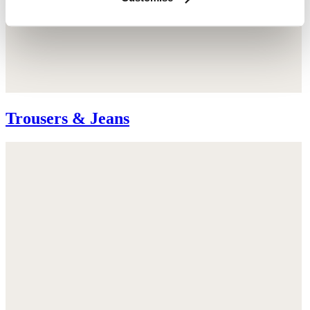
Trousers & Jeans