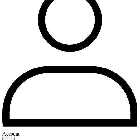
Account