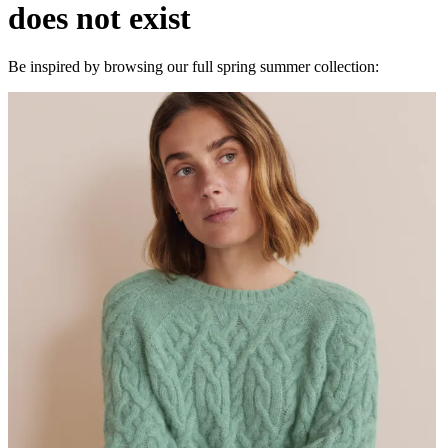
does not exist
Be inspired by browsing our full spring summer collection: