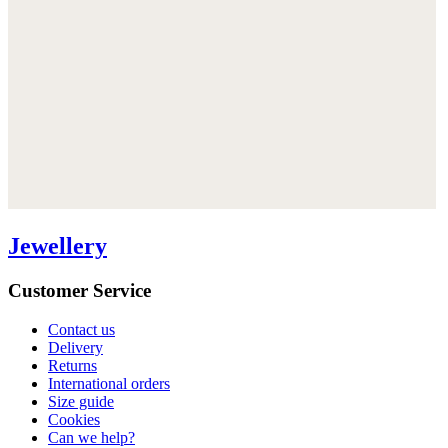
Jewellery
Customer Service
Contact us
Delivery
Returns
International orders
Size guide
Cookies
Can we help?