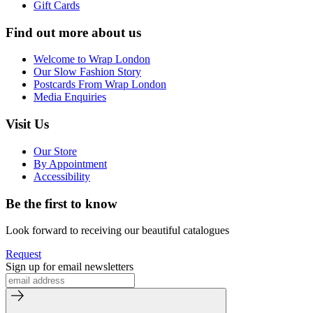
Gift Cards
Find out more about us
Welcome to Wrap London
Our Slow Fashion Story
Postcards From Wrap London
Media Enquiries
Visit Us
Our Store
By Appointment
Accessibility
Be the first to know
Look forward to receiving our beautiful catalogues
Request
Sign up for email newsletters