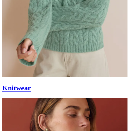
Knitwear