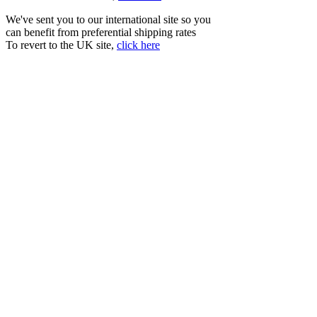
We've sent you to our international site so you
can benefit from preferential shipping rates
To revert to the UK site,
click here