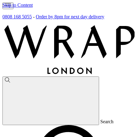
Skip to Content
0808 168 5055
-
Order by 8pm for next day delivery
Search