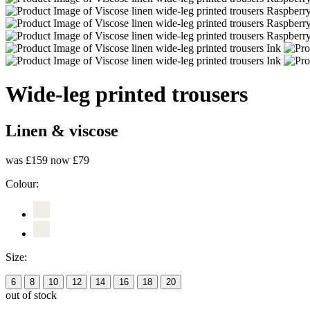
Wide-leg printed trousers
Linen & viscose
was £159
now £79
Colour:
Size:
6
8
10
12
14
16
18
20
out of stock