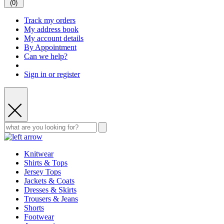
(
0
)
Track my orders
My address book
My account details
By Appointment
Can we help?
Sign in or register
Knitwear
Shirts & Tops
Jersey Tops
Jackets & Coats
Dresses & Skirts
Trousers & Jeans
Shorts
Footwear