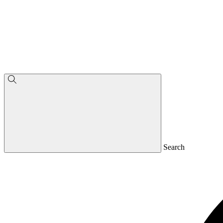
Search