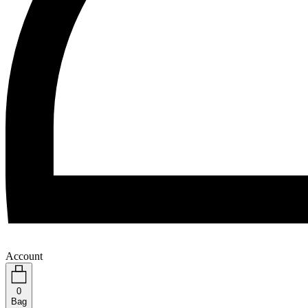
Account
0
Bag