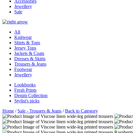
Accessories
Jewellery
Sale
All
Knitwear
Shirts & Tops
Jersey Tops
Jackets & Coats
Dresses & Skirts
Trousers & Jeans
Footwear
Jewellery
Lookbooks
Fresh Prints
Denim Collection
Stylist's picks
Home
/
Sale - Trousers & Jeans
/
Back to Category