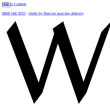
Skip to Content
0808 168 5055
-
Order by 8pm for next day delivery