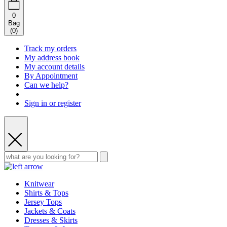
0
Bag
(
0
)
Track my orders
My address book
My account details
By Appointment
Can we help?
Sign in or register
Knitwear
Shirts & Tops
Jersey Tops
Jackets & Coats
Dresses & Skirts