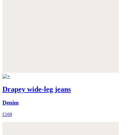
Drapey wide-leg jeans
Denim
£169