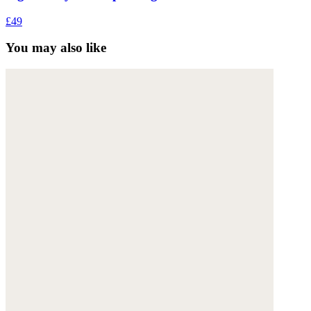
£49
You may also like