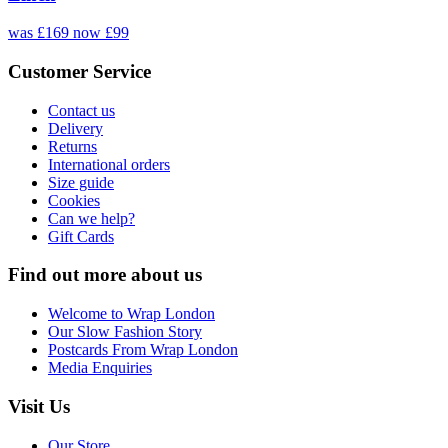
was £169
now £99
Customer Service
Contact us
Delivery
Returns
International orders
Size guide
Cookies
Can we help?
Gift Cards
Find out more about us
Welcome to Wrap London
Our Slow Fashion Story
Postcards From Wrap London
Media Enquiries
Visit Us
Our Store