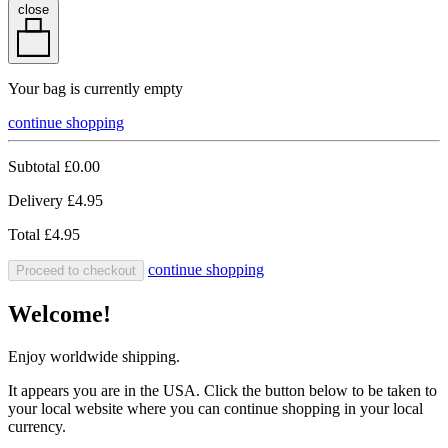
close
Your bag is currently empty
continue shopping
Subtotal
£0.00
Delivery
£4.95
Total
£4.95
continue shopping
Proceed to checkout
Welcome!
Enjoy worldwide shipping.
It appears you are in the USA. Click the button below to be taken to
your local website where you can continue shopping in your local
currency.