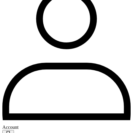
Account