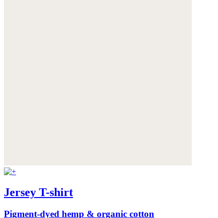
Jersey T-shirt
Pigment-dyed hemp & organic cotton