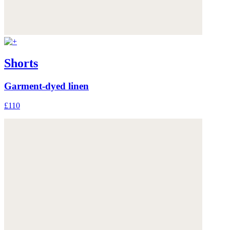
Shorts
Garment-dyed linen
£110