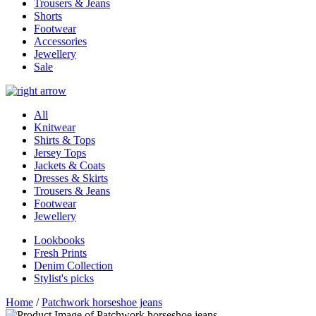
Trousers & Jeans
Shorts
Footwear
Accessories
Jewellery
Sale
All
Knitwear
Shirts & Tops
Jersey Tops
Jackets & Coats
Dresses & Skirts
Trousers & Jeans
Footwear
Jewellery
Lookbooks
Fresh Prints
Denim Collection
Stylist's picks
Home
/
Patchwork horseshoe jeans