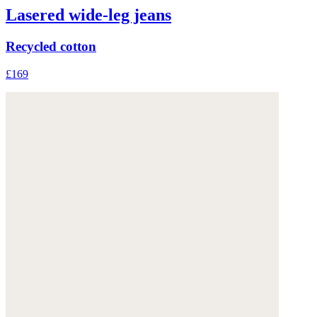
Lasered wide-leg jeans
Recycled cotton
£169