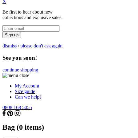
X
Be first to hear about new
collections and exclusive sales.
Sign up
dismiss
/
please don't ask again
See you soon!
continue shopping
My Account
Size guide
Can we help?
0808 168 5055
Bag (
0
items)