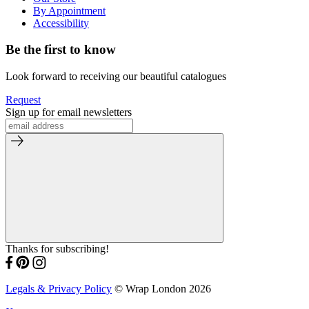
By Appointment
Accessibility
Be the first to know
Look forward to receiving our beautiful catalogues
Request
Sign up for email newsletters
Thanks for subscribing!
Legals & Privacy Policy
© Wrap London 2026