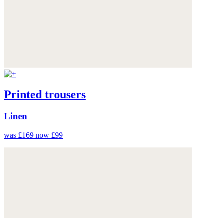
Printed trousers
Linen
was £169
now £99