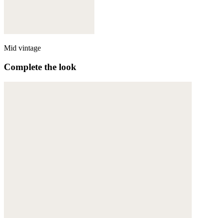
Mid vintage
Complete the look