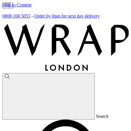
Skip to Content
0808 168 5055
-
Order by 8pm for next day delivery
Search