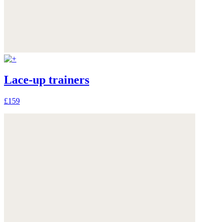
Lace-up trainers
£159