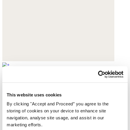
Lasered wide-leg jeans
Recycled cotton
This website uses cookies
£169
By clicking "Accept and Proceed” you agree to the
storing of cookies on your device to enhance site
navigation, analyse site usage, and assist in our
marketing efforts.