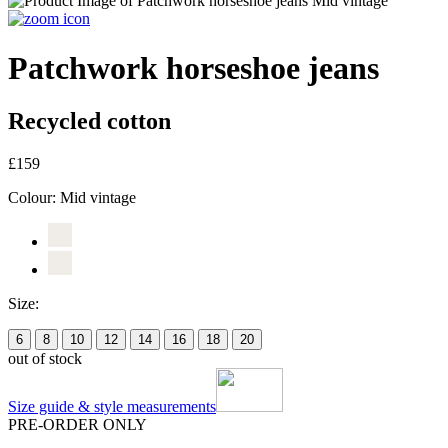
Patchwork horseshoe jeans
Recycled cotton
£159
Colour:
Mid vintage
Size:
6
8
10
12
14
16
18
20
out of stock
Size guide & style measurements
PRE-ORDER ONLY