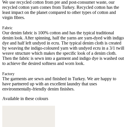
We use recycled cotton from pre and post-consumer waste, our
recycled cotton yarn comes from Turkey. Recycled cotton has the
least impact on the planet compared to other types of cotton and
virgin fibres.
Fabric
Our denim fabric is 100% cotton and has the typical traditional
denim look. After spinning, half the yarns are yarn-dyed with indigo
dye and half left undyed in ecru. The typical denim cloth is created
by weaving the indigo-coloured yarn with undyed ecru in a 3/1 twill
weave structure which makes the specific look of a denim cloth.
Then the fabric is sewn into a garment and indigo dye is washed out
to achieve the desired softness and worn look.
Factory
The garments are sewn and finished in Turkey. We are happy to
have partnered up with an excellent laundry that uses
environmentally-friendly denim finishes.
Available in these colours