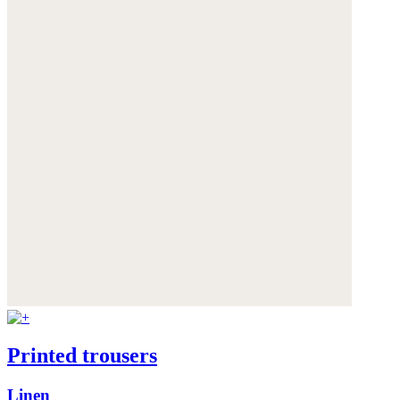
Printed trousers
Linen