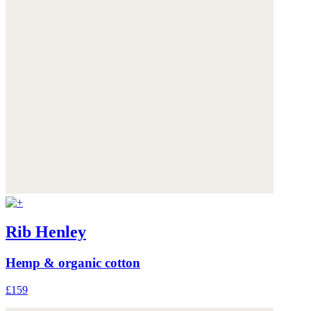
Rib Henley
Hemp & organic cotton
£159