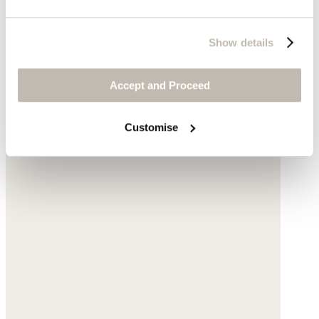
Show details
Accept and Proceed
Customise