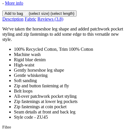
-
More info
Add to bag
(select size)
(select length)
Description
Fabric
Reviews
(3.8)
We've taken the horseshoe leg shape and added patchwork pocket
styling and zip fastenings to add some edge to this versatile new
style.
100% Recycled Cotton, Trim 100% Cotton
Machine wash
Rigid blue denim
High-waist
Gently horseshoe leg shape
Gentle whiskering
Soft sanding
Zip and button fastening at fly
Belt loops
All-over patchwork pocket styling
Zip fastenings at lower leg pockets
Zip fastenings at coin pocket
Seam details at front and back leg
Style code - ZU45
Fibre