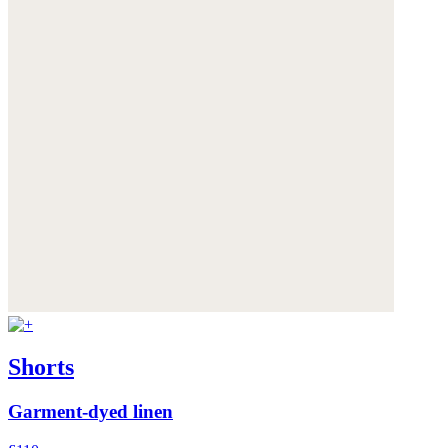
Shorts
Garment-dyed linen