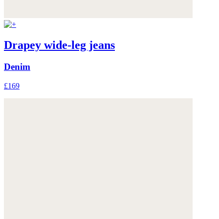
Drapey wide-leg jeans
Denim
£169