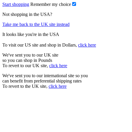
Start shopping
Remember my choice
Not shopping in the USA?
Take me back to the UK site instead
It looks like you're in the USA
To visit our US site and shop in Dollars,
click here
We've sent you to our UK site
so you can shop in Pounds
To revert to our UK site,
click here
We've sent you to our international site so you
can benefit from preferential shipping rates
To revert to the UK site,
click here