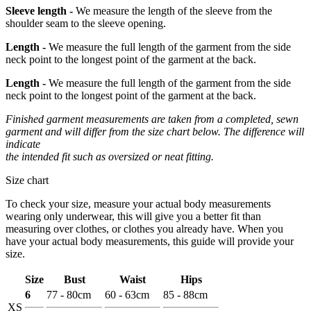
Sleeve length -
We measure the length of the sleeve from the
shoulder seam to the sleeve opening.
Length -
We measure the full length of the garment from the side
neck point to the longest point of the garment at the back.
Length -
We measure the full length of the garment from the side
neck point to the longest point of the garment at the back.
Finished garment measurements are taken from a completed, sewn
garment and will differ from the size chart below. The difference will
indicate
the intended fit such as oversized or neat fitting.
Size chart
To check your size, measure your actual body measurements
wearing only underwear, this will give you a better fit than
measuring over clothes, or clothes you already have. When you
have your actual body measurements, this guide will provide your
size.
Size
Bust
Waist
Hips
6
77 - 80cm
60 - 63cm
85 - 88cm
XS