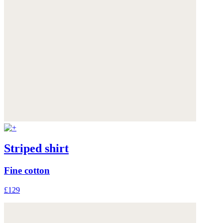
Striped shirt
Fine cotton
£129