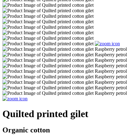
Quilted printed gilet
Organic cotton