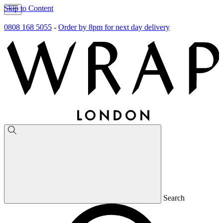
Skip to Content
0808 168 5055
-
Order by 8pm for next day delivery
Search