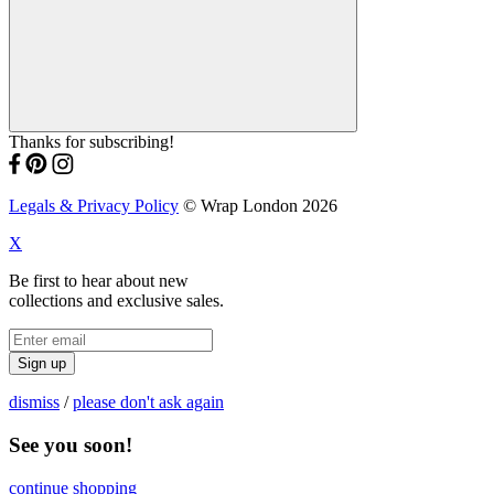
Thanks for subscribing!
Legals & Privacy Policy
© Wrap London 2026
X
Be first to hear about new
collections and exclusive sales.
Sign up
dismiss
/
please don't ask again
See you soon!
continue shopping