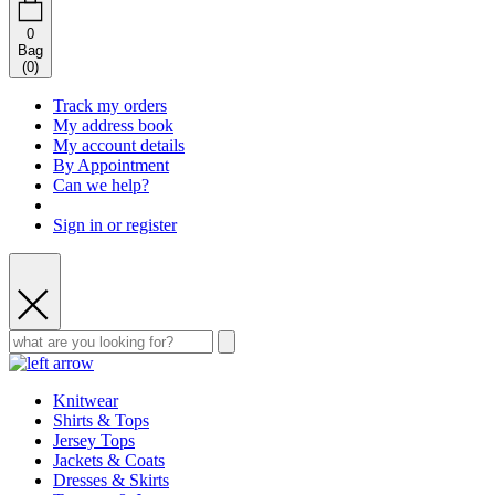
0
Bag
(
0
)
Track my orders
My address book
My account details
By Appointment
Can we help?
Sign in or register
Knitwear
Shirts & Tops
Jersey Tops
Jackets & Coats
Dresses & Skirts