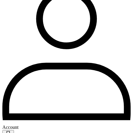
Account