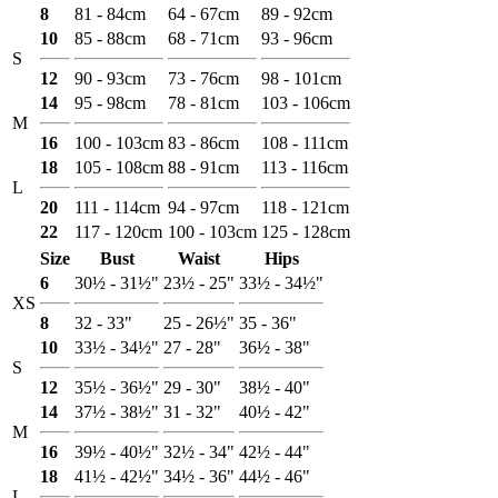
8
81 - 84cm
64 - 67cm
89 - 92cm
10
85 - 88cm
68 - 71cm
93 - 96cm
S
12
90 - 93cm
73 - 76cm
98 - 101cm
14
95 - 98cm
78 - 81cm
103 - 106cm
M
16
100 - 103cm
83 - 86cm
108 - 111cm
18
105 - 108cm
88 - 91cm
113 - 116cm
L
20
111 - 114cm
94 - 97cm
118 - 121cm
22
117 - 120cm
100 - 103cm
125 - 128cm
Size
Bust
Waist
Hips
6
30½ - 31½"
23½ - 25"
33½ - 34½"
XS
8
32 - 33"
25 - 26½"
35 - 36"
10
33½ - 34½"
27 - 28"
36½ - 38"
S
12
35½ - 36½"
29 - 30"
38½ - 40"
14
37½ - 38½"
31 - 32"
40½ - 42"
M
16
39½ - 40½"
32½ - 34"
42½ - 44"
18
41½ - 42½"
34½ - 36"
44½ - 46"
L