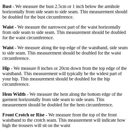
Bust -
We measure the bust 2.5cm or 1 inch below the armhole
horizontally from side seam to side seam. This measurement should
be doubled for the bust circumference.
Waist -
We measure the narrowest part of the waist horizontally
from side seam to side seam. This measurement should be doubled
for the waist circumference.
Waist -
We measure along the top edge of the waistband, side seam
to side seam. This measurement should be doubled for the waist
circumference.
Hip -
We measure 8 inches or 20cm down from the top edge of the
waistband. This measurement will typically be the widest part of
your hip. This measurement should be doubled for the hip
circumference.
Hem Width -
We measure the hem along the bottom edge of the
garment horizontally from side seam to side seam. This
measurement should be doubled for the hem circumference.
Front Crotch or Rise -
We measure from the top of the front
waistband to the crotch seam. This measurement will indicate how
high the trousers will sit on the waist