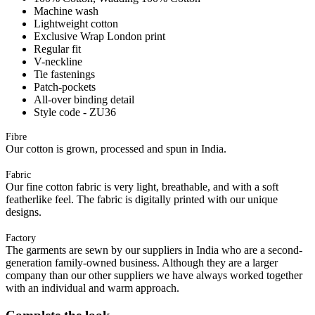
Machine wash
Lightweight cotton
Exclusive Wrap London print
Regular fit
V-neckline
Tie fastenings
Patch-pockets
All-over binding detail
Style code - ZU36
Fibre
Our cotton is grown, processed and spun in India.
Fabric
Our fine cotton fabric is very light, breathable, and with a soft
featherlike feel. The fabric is digitally printed with our unique
designs.
Factory
The garments are sewn by our suppliers in India who are a second-
generation family-owned business. Although they are a larger
company than our other suppliers we have always worked together
with an individual and warm approach.