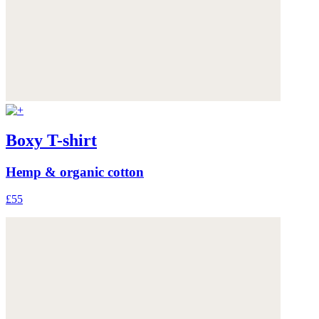
Boxy T-shirt
Hemp & organic cotton
£55