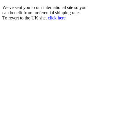
We've sent you to our international site so you
can benefit from preferential shipping rates
To revert to the UK site,
click here