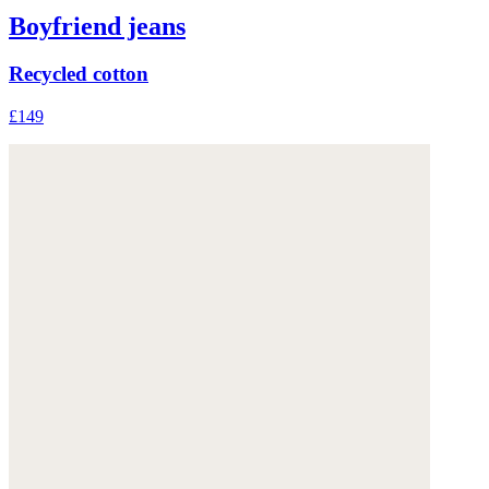
Boyfriend jeans
Recycled cotton
£149