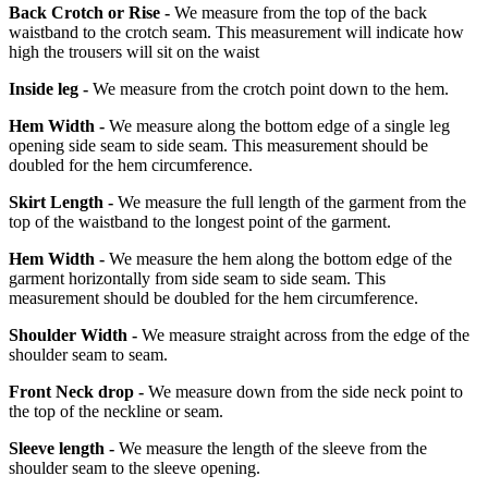
Back Crotch or Rise -
We measure from the top of the back
waistband to the crotch seam. This measurement will indicate how
high the trousers will sit on the waist
Inside leg -
We measure from the crotch point down to the hem.
Hem Width -
We measure along the bottom edge of a single leg
opening side seam to side seam. This measurement should be
doubled for the hem circumference.
Skirt Length -
We measure the full length of the garment from the
top of the waistband to the longest point of the garment.
Hem Width -
We measure the hem along the bottom edge of the
garment horizontally from side seam to side seam. This
measurement should be doubled for the hem circumference.
Shoulder Width -
We measure straight across from the edge of the
shoulder seam to seam.
Front Neck drop -
We measure down from the side neck point to
the top of the neckline or seam.
Sleeve length -
We measure the length of the sleeve from the
shoulder seam to the sleeve opening.