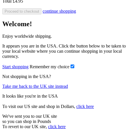
Total
£4.95
continue shopping
Proceed to checkout
Welcome!
Enjoy worldwide shipping.
It appears you are in the USA. Click the button below to be taken to
your local website where you can continue shopping in your local
currency.
Start shopping
Remember my choice
Not shopping in the USA?
Take me back to the UK site instead
It looks like you're in the USA
To visit our US site and shop in Dollars,
click here
We've sent you to our UK site
so you can shop in Pounds
To revert to our UK site,
click here