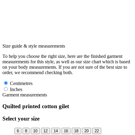
Size guide & style measurements
To help you choose the right size, here are the finished garment
measurements for this style, as well as our size chart which is based
on your body measurements. If you are not sure of the best size to
order, we recommend checking both.
Centimetres
Inches
Garment measurements
Quilted printed cotton gilet
Select your size
6
8
10
12
14
16
18
20
22