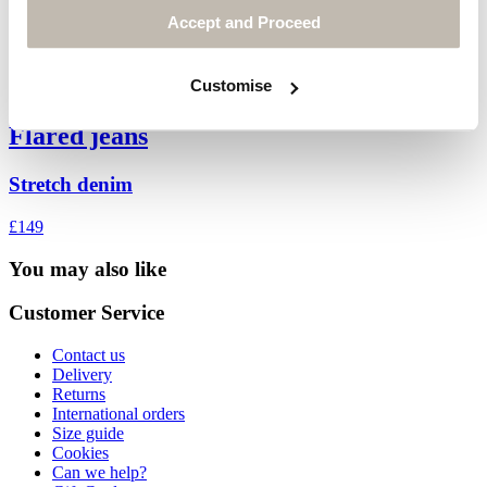
Accept and Proceed
Customise
Flared jeans
Stretch denim
£149
You may also like
Customer Service
Contact us
Delivery
Returns
International orders
Size guide
Cookies
Can we help?