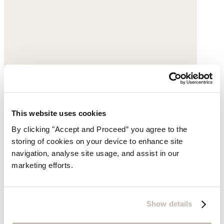
This website uses cookies
By clicking "Accept and Proceed” you agree to the
storing of cookies on your device to enhance site
navigation, analyse site usage, and assist in our
marketing efforts.
Show details