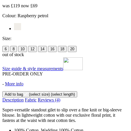
was £119
now £69
Colour:
Raspberry petrol
Size:
6
8
10
12
14
16
18
20
out of stock
Size guide & style measurements
PRE-ORDER ONLY
-
More info
Add to bag
(select size)
(select length)
Description
Fabric
Reviews
(4)
Super-versatile standout gilet to slip over a fine knit or big-sleeve
blouse. In lightweight cotton with our exclusive floral print, it
fastens at the waist with neat cotton ties.
100% Cotton, Wadding 100% Cotton