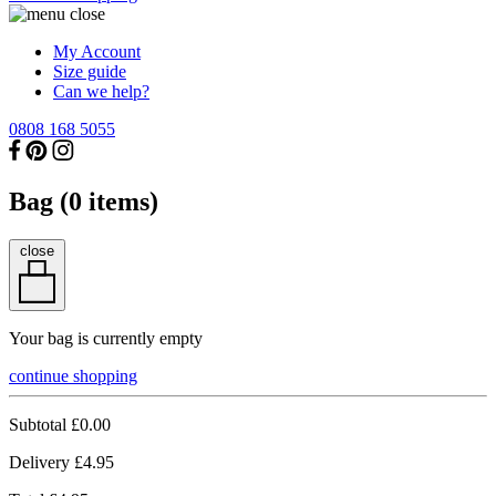
My Account
Size guide
Can we help?
0808 168 5055
Bag (
0
items)
close
Your bag is currently empty
continue shopping
Subtotal
£0.00
Delivery
£4.95