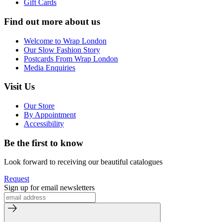
Gift Cards
Find out more about us
Welcome to Wrap London
Our Slow Fashion Story
Postcards From Wrap London
Media Enquiries
Visit Us
Our Store
By Appointment
Accessibility
Be the first to know
Look forward to receiving our beautiful catalogues
Request
Sign up for email newsletters