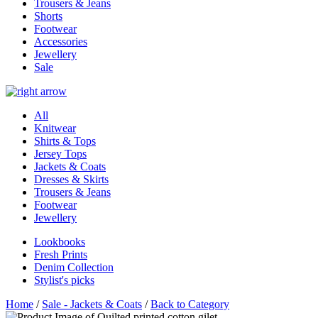
Trousers & Jeans
Shorts
Footwear
Accessories
Jewellery
Sale
All
Knitwear
Shirts & Tops
Jersey Tops
Jackets & Coats
Dresses & Skirts
Trousers & Jeans
Footwear
Jewellery
Lookbooks
Fresh Prints
Denim Collection
Stylist's picks
Home
/
Sale - Jackets & Coats
/
Back to Category