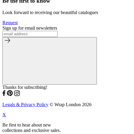
Be the first to know
Look forward to receiving our beautiful catalogues
Request
Sign up for email newsletters
Thanks for subscribing!
Legals & Privacy Policy
© Wrap London 2026
X
Be first to hear about new
collections and exclusive sales.