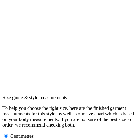
Size guide & style measurements
To help you choose the right size, here are the finished garment
measurements for this style, as well as our size chart which is based
on your body measurements. If you are not sure of the best size to
order, we recommend checking both.
Centimetres