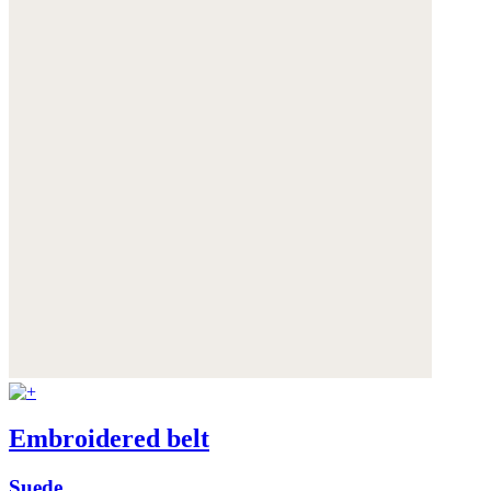
Embroidered belt
Suede