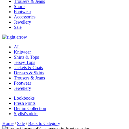
Trousers & Jeans
Shorts
Footwear
Accessories
Jewellery
Sale
All
Knitwear
Shirts & Tops
Jersey Tops
Jackets & Coats
Dresses & Skirts
Trousers & Jeans
Footwear
Jewellery
Lookbooks
Fresh Prints
Denim Collection
Stylist's picks
Home
/
Sale
/
Back to Category