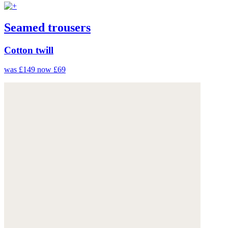
Seamed trousers
Cotton twill
was £149
now £69