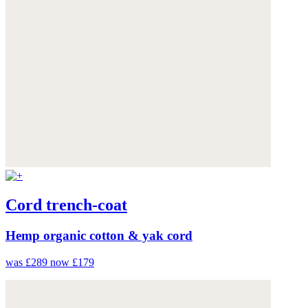
Cord trench-coat
Hemp organic cotton & yak cord
was £289
now £179