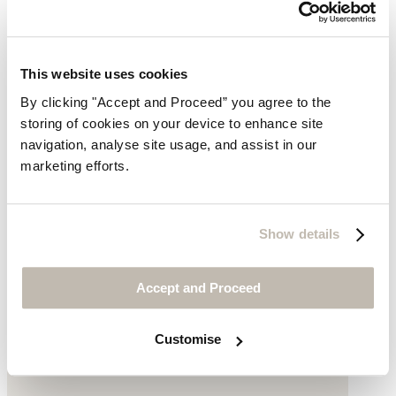
This website uses cookies
By clicking "Accept and Proceed” you agree to the
storing of cookies on your device to enhance site
navigation, analyse site usage, and assist in our
marketing efforts.
Heeled long boots
Show details
Suede
£315
Accept and Proceed
Customise