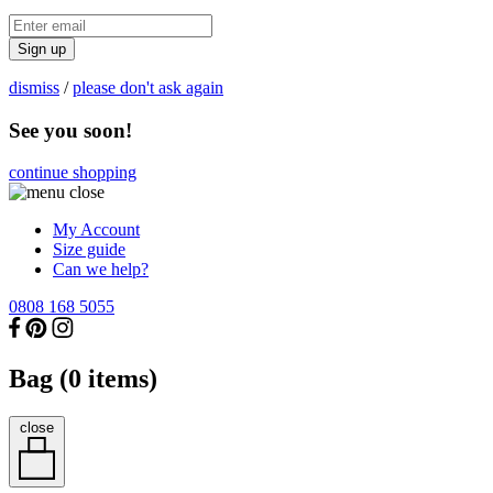
Sign up
dismiss
/
please don't ask again
See you soon!
continue shopping
My Account
Size guide
Can we help?
0808 168 5055
Bag (
0
items)
close