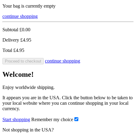
Your bag is currently empty
continue shopping
Subtotal
£0.00
Delivery
£4.95
Total
£4.95
continue shopping
Proceed to checkout
Welcome!
Enjoy worldwide shipping.
It appears you are in the USA. Click the button below to be taken to
your local website where you can continue shopping in your local
currency.
Start shopping
Remember my choice
Not shopping in the USA?