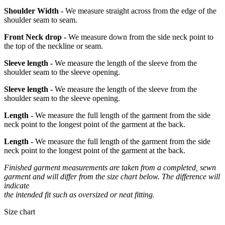
Shoulder Width -
We measure straight across from the edge of the
shoulder seam to seam.
Front Neck drop -
We measure down from the side neck point to
the top of the neckline or seam.
Sleeve length -
We measure the length of the sleeve from the
shoulder seam to the sleeve opening.
Sleeve length -
We measure the length of the sleeve from the
shoulder seam to the sleeve opening.
Length -
We measure the full length of the garment from the side
neck point to the longest point of the garment at the back.
Length -
We measure the full length of the garment from the side
neck point to the longest point of the garment at the back.
Finished garment measurements are taken from a completed, sewn
garment and will differ from the size chart below. The difference will
indicate
the intended fit such as oversized or neat fitting.
Size chart