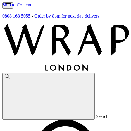
Skip to Content
0808 168 5055
-
Order by 8pm for next day delivery
Search