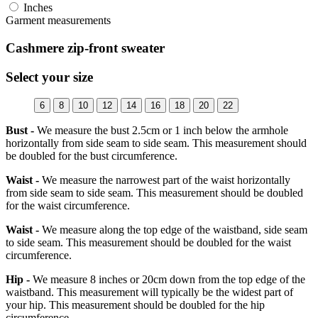
Inches
Garment measurements
Cashmere zip-front sweater
Select your size
6
8
10
12
14
16
18
20
22
Bust -
We measure the bust 2.5cm or 1 inch below the armhole
horizontally from side seam to side seam. This measurement should
be doubled for the bust circumference.
Waist -
We measure the narrowest part of the waist horizontally
from side seam to side seam. This measurement should be doubled
for the waist circumference.
Waist -
We measure along the top edge of the waistband, side seam
to side seam. This measurement should be doubled for the waist
circumference.
Hip -
We measure 8 inches or 20cm down from the top edge of the
waistband. This measurement will typically be the widest part of
your hip. This measurement should be doubled for the hip
circumference.