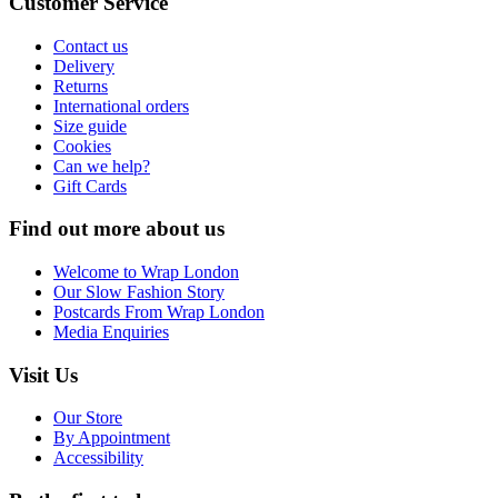
Customer Service
Contact us
Delivery
Returns
International orders
Size guide
Cookies
Can we help?
Gift Cards
Find out more about us
Welcome to Wrap London
Our Slow Fashion Story
Postcards From Wrap London
Media Enquiries
Visit Us
Our Store
By Appointment
Accessibility