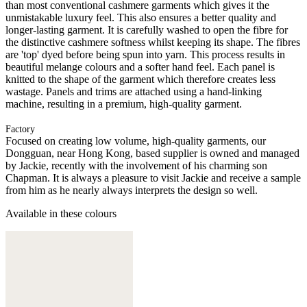
than most conventional cashmere garments which gives it the
unmistakable luxury feel. This also ensures a better quality and
longer-lasting garment. It is carefully washed to open the fibre for
the distinctive cashmere softness whilst keeping its shape. The fibres
are 'top' dyed before being spun into yarn. This process results in
beautiful melange colours and a softer hand feel. Each panel is
knitted to the shape of the garment which therefore creates less
wastage. Panels and trims are attached using a hand-linking
machine, resulting in a premium, high-quality garment.
Factory
Focused on creating low volume, high-quality garments, our
Dongguan, near Hong Kong, based supplier is owned and managed
by Jackie, recently with the involvement of his charming son
Chapman. It is always a pleasure to visit Jackie and receive a sample
from him as he nearly always interprets the design so well.
Available in these colours