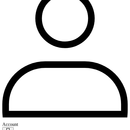
Account