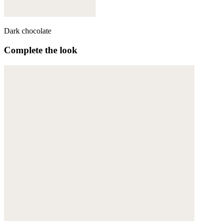
Dark chocolate
Complete the look