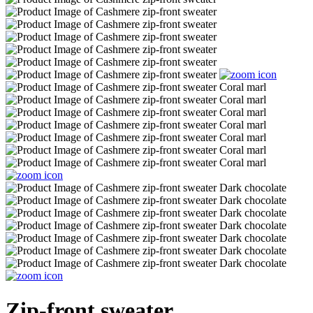
Zip-front sweater