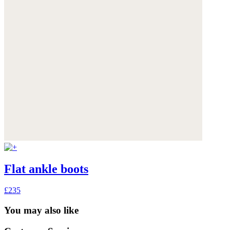
Flat ankle boots
£235
You may also like