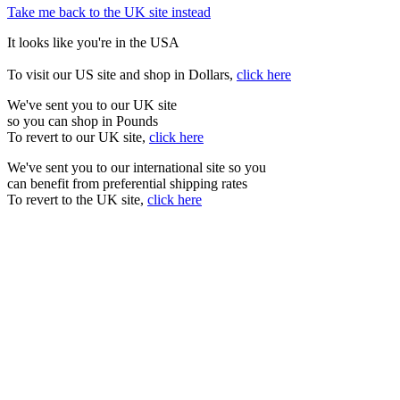
Take me back to the UK site instead
It looks like you're in the USA
To visit our US site and shop in Dollars,
click here
We've sent you to our UK site
so you can shop in Pounds
To revert to our UK site,
click here
We've sent you to our international site so you
can benefit from preferential shipping rates
To revert to the UK site,
click here