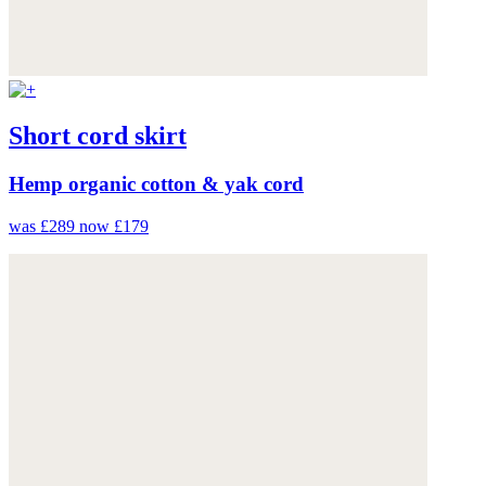
Short cord skirt
Hemp organic cotton & yak cord
was £289
now £179