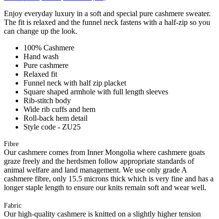
Enjoy everyday luxury in a soft and special pure cashmere sweater.
The fit is relaxed and the funnel neck fastens with a half-zip so you
can change up the look.
100% Cashmere
Hand wash
Pure cashmere
Relaxed fit
Funnel neck with half zip placket
Square shaped armhole with full length sleeves
Rib-stitch body
Wide rib cuffs and hem
Roll-back hem detail
Style code - ZU25
Fibre
Our cashmere comes from Inner Mongolia where cashmere goats
graze freely and the herdsmen follow appropriate standards of
animal welfare and land management. We use only grade A
cashmere fibre, only 15.5 microns thick which is very fine and has a
longer staple length to ensure our knits remain soft and wear well.
Fabric
Our high-quality cashmere is knitted on a slightly higher tension