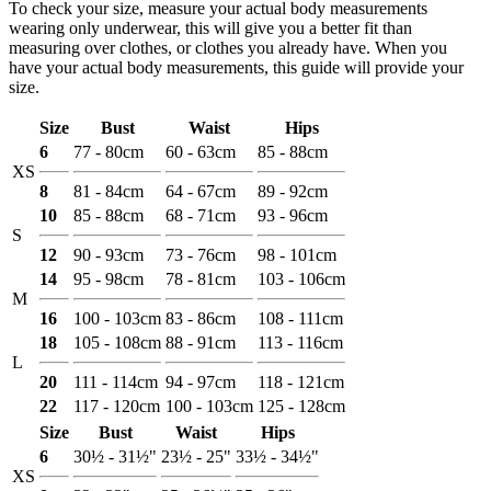
To check your size, measure your actual body measurements
wearing only underwear, this will give you a better fit than
measuring over clothes, or clothes you already have. When you
have your actual body measurements, this guide will provide your
size.
Size
Bust
Waist
Hips
6
77 - 80cm
60 - 63cm
85 - 88cm
XS
8
81 - 84cm
64 - 67cm
89 - 92cm
10
85 - 88cm
68 - 71cm
93 - 96cm
S
12
90 - 93cm
73 - 76cm
98 - 101cm
14
95 - 98cm
78 - 81cm
103 - 106cm
M
16
100 - 103cm
83 - 86cm
108 - 111cm
18
105 - 108cm
88 - 91cm
113 - 116cm
L
20
111 - 114cm
94 - 97cm
118 - 121cm
22
117 - 120cm
100 - 103cm
125 - 128cm
Size
Bust
Waist
Hips
6
30½ - 31½"
23½ - 25"
33½ - 34½"
XS