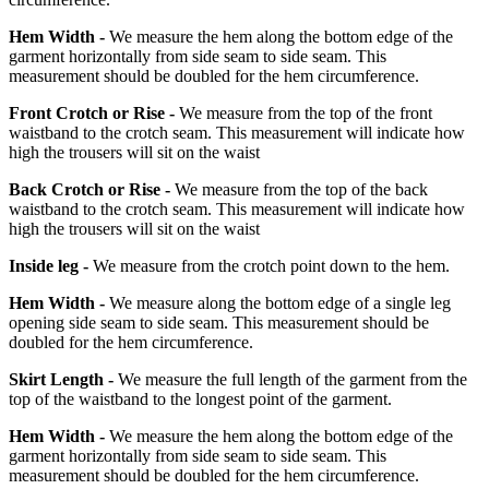
Hem Width -
We measure the hem along the bottom edge of the
garment horizontally from side seam to side seam. This
measurement should be doubled for the hem circumference.
Front Crotch or Rise -
We measure from the top of the front
waistband to the crotch seam. This measurement will indicate how
high the trousers will sit on the waist
Back Crotch or Rise -
We measure from the top of the back
waistband to the crotch seam. This measurement will indicate how
high the trousers will sit on the waist
Inside leg -
We measure from the crotch point down to the hem.
Hem Width -
We measure along the bottom edge of a single leg
opening side seam to side seam. This measurement should be
doubled for the hem circumference.
Skirt Length -
We measure the full length of the garment from the
top of the waistband to the longest point of the garment.
Hem Width -
We measure the hem along the bottom edge of the
garment horizontally from side seam to side seam. This
measurement should be doubled for the hem circumference.