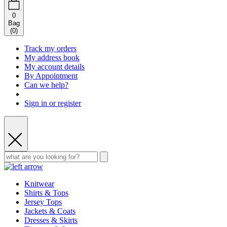
0
Bag
(
0
)
Track my orders
My address book
My account details
By Appointment
Can we help?
Sign in or register
Knitwear
Shirts & Tops
Jersey Tops
Jackets & Coats
Dresses & Skirts