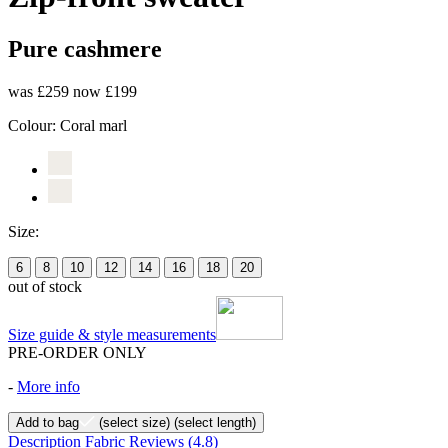
Pure cashmere
was £259
now £199
Colour:
Coral marl
Size:
6
8
10
12
14
16
18
20
out of stock
Size guide & style measurements
PRE-ORDER ONLY
-
More info
Add to bag
(select size)
(select length)
Description
Fabric
Reviews
(4.8)