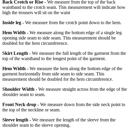
Back Crotch or Rise -
We measure from the top of the back
waistband to the crotch seam. This measurement will indicate how
high the trousers will sit on the waist
Inside leg -
We measure from the crotch point down to the hem.
Hem Width -
We measure along the bottom edge of a single leg
opening side seam to side seam. This measurement should be
doubled for the hem circumference.
Skirt Length -
We measure the full length of the garment from the
top of the waistband to the longest point of the garment.
Hem Width -
We measure the hem along the bottom edge of the
garment horizontally from side seam to side seam. This
measurement should be doubled for the hem circumference.
Shoulder Width -
We measure straight across from the edge of the
shoulder seam to seam.
Front Neck drop -
We measure down from the side neck point to
the top of the neckline or seam.
Sleeve length -
We measure the length of the sleeve from the
shoulder seam to the sleeve opening.