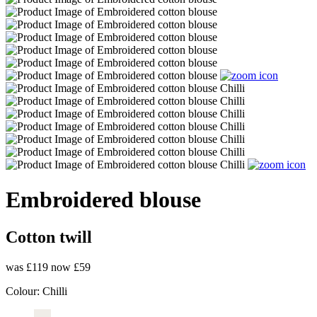
Embroidered blouse
Cotton twill
was £119
now £59
Colour:
Chilli