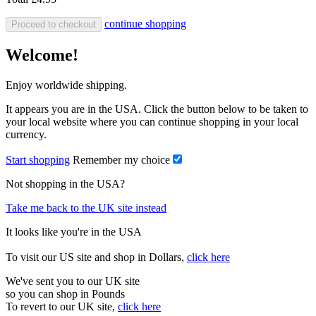
continue shopping
Proceed to checkout
Welcome!
Enjoy worldwide shipping.
It appears you are in the USA. Click the button below to be taken to
your local website where you can continue shopping in your local
currency.
Start shopping
Remember my choice
Not shopping in the USA?
Take me back to the UK site instead
It looks like you're in the USA
To visit our US site and shop in Dollars,
click here
We've sent you to our UK site
so you can shop in Pounds
To revert to our UK site,
click here