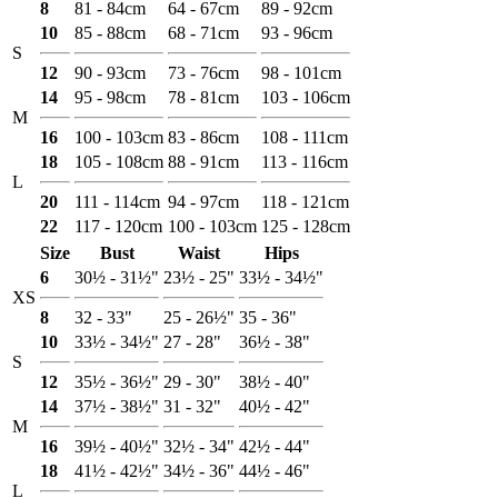
8
81 - 84cm
64 - 67cm
89 - 92cm
10
85 - 88cm
68 - 71cm
93 - 96cm
S
12
90 - 93cm
73 - 76cm
98 - 101cm
14
95 - 98cm
78 - 81cm
103 - 106cm
M
16
100 - 103cm
83 - 86cm
108 - 111cm
18
105 - 108cm
88 - 91cm
113 - 116cm
L
20
111 - 114cm
94 - 97cm
118 - 121cm
22
117 - 120cm
100 - 103cm
125 - 128cm
Size
Bust
Waist
Hips
6
30½ - 31½"
23½ - 25"
33½ - 34½"
XS
8
32 - 33"
25 - 26½"
35 - 36"
10
33½ - 34½"
27 - 28"
36½ - 38"
S
12
35½ - 36½"
29 - 30"
38½ - 40"
14
37½ - 38½"
31 - 32"
40½ - 42"
M
16
39½ - 40½"
32½ - 34"
42½ - 44"
18
41½ - 42½"
34½ - 36"
44½ - 46"
L