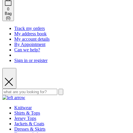
0
Bag
(
0
)
Track my orders
My address book
My account details
By Appointment
Can we help?
Sign in or register
Knitwear
Shirts & Tops
Jersey Tops
Jackets & Coats
Dresses & Skirts