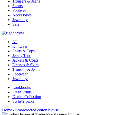
Trousers & Jeans
Shorts
Footwear
Accessories
Jewellery
Sale
All
Knitwear
Shirts & Tops
Jersey Tops
Jackets & Coats
Dresses & Skirts
Trousers & Jeans
Footwear
Jewellery
Lookbooks
Fresh Prints
Denim Collection
Stylist's picks
Home
/
Embroidered cotton blouse