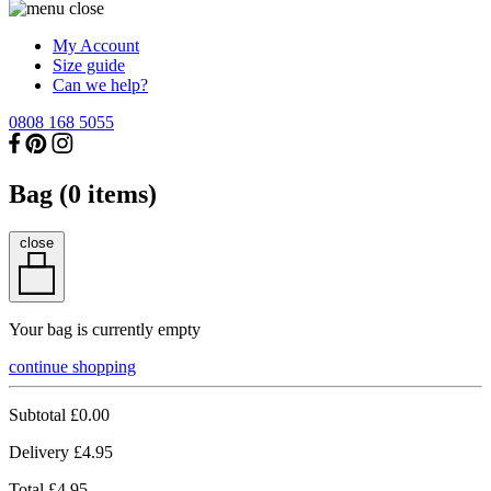
My Account
Size guide
Can we help?
0808 168 5055
Bag (
0
items)
close
Your bag is currently empty
continue shopping
Subtotal
£0.00
Delivery
£4.95
Total
£4.95