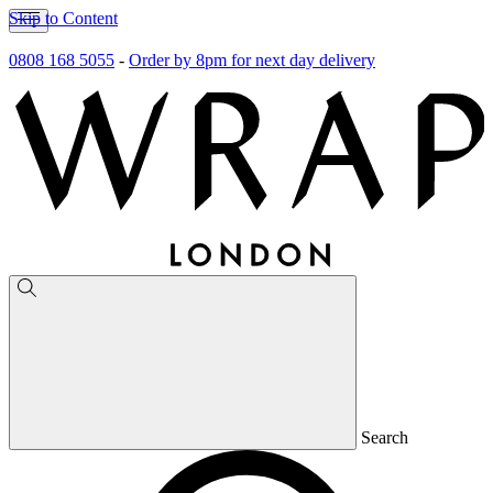
Skip to Content
0808 168 5055
-
Order by 8pm for next day delivery
Search