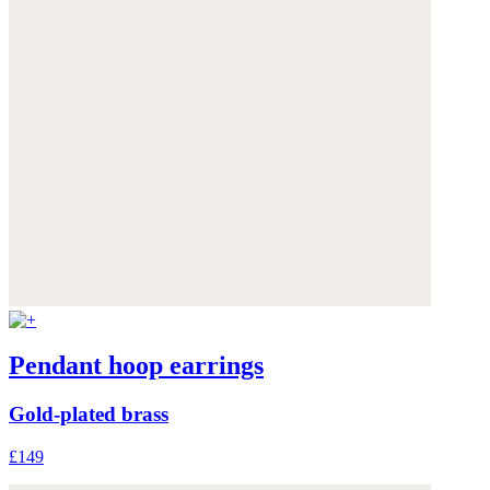
Pendant hoop earrings
Gold-plated brass
£149