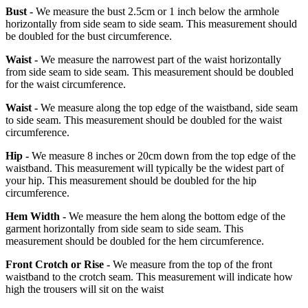
Bust -
We measure the bust 2.5cm or 1 inch below the armhole
horizontally from side seam to side seam. This measurement should
be doubled for the bust circumference.
Waist -
We measure the narrowest part of the waist horizontally
from side seam to side seam. This measurement should be doubled
for the waist circumference.
Waist -
We measure along the top edge of the waistband, side seam
to side seam. This measurement should be doubled for the waist
circumference.
Hip -
We measure 8 inches or 20cm down from the top edge of the
waistband. This measurement will typically be the widest part of
your hip. This measurement should be doubled for the hip
circumference.
Hem Width -
We measure the hem along the bottom edge of the
garment horizontally from side seam to side seam. This
measurement should be doubled for the hem circumference.
Front Crotch or Rise -
We measure from the top of the front
waistband to the crotch seam. This measurement will indicate how
high the trousers will sit on the waist