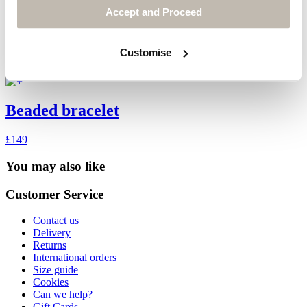
Accept and Proceed
Customise
Beaded bracelet
£149
You may also like
Customer Service
Contact us
Delivery
Returns
International orders
Size guide
Cookies
Can we help?
Gift Cards