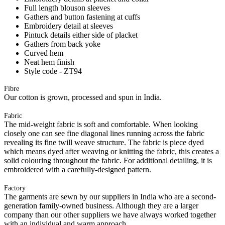
Full length blouson sleeves
Gathers and button fastening at cuffs
Embroidery detail at sleeves
Pintuck details either side of placket
Gathers from back yoke
Curved hem
Neat hem finish
Style code - ZT94
Fibre
Our cotton is grown, processed and spun in India.
Fabric
The mid-weight fabric is soft and comfortable. When looking
closely one can see fine diagonal lines running across the fabric
revealing its fine twill weave structure. The fabric is piece dyed
which means dyed after weaving or knitting the fabric, this creates a
solid colouring throughout the fabric. For additional detailing, it is
embroidered with a carefully-designed pattern.
Factory
The garments are sewn by our suppliers in India who are a second-
generation family-owned business. Although they are a larger
company than our other suppliers we have always worked together
with an individual and warm approach.