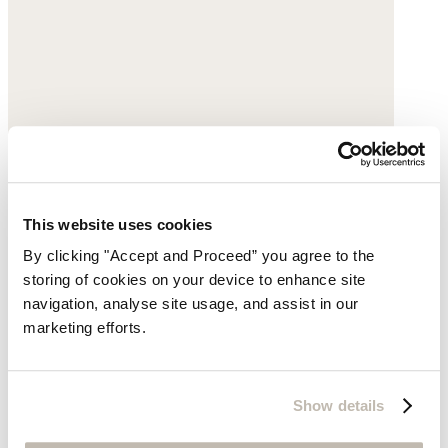
This website uses cookies
By clicking "Accept and Proceed” you agree to the
storing of cookies on your device to enhance site
navigation, analyse site usage, and assist in our
marketing efforts.
Show details