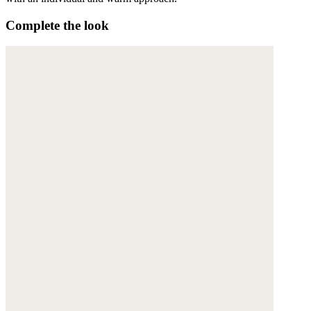
Complete the look