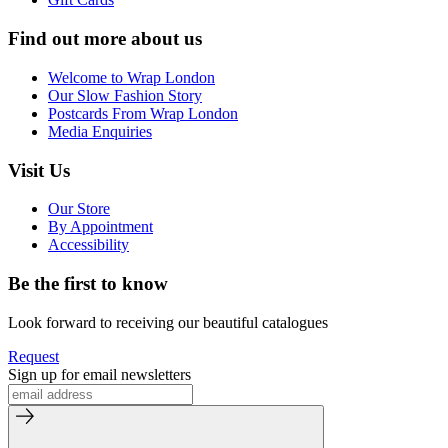
Find out more about us
Welcome to Wrap London
Our Slow Fashion Story
Postcards From Wrap London
Media Enquiries
Visit Us
Our Store
By Appointment
Accessibility
Be the first to know
Look forward to receiving our beautiful catalogues
Request
Sign up for email newsletters