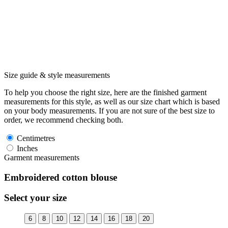
Size guide & style measurements
To help you choose the right size, here are the finished garment
measurements for this style, as well as our size chart which is based
on your body measurements. If you are not sure of the best size to
order, we recommend checking both.
Centimetres
Inches
Garment measurements
Embroidered cotton blouse
Select your size
6
8
10
12
14
16
18
20