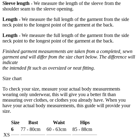
Sleeve length -
We measure the length of the sleeve from the
shoulder seam to the sleeve opening.
Length -
We measure the full length of the garment from the side
neck point to the longest point of the garment at the back.
Length -
We measure the full length of the garment from the side
neck point to the longest point of the garment at the back.
Finished garment measurements are taken from a completed, sewn
garment and will differ from the size chart below. The difference will
indicate
the intended fit such as oversized or neat fitting.
Size chart
To check your size, measure your actual body measurements
wearing only underwear, this will give you a better fit than
measuring over clothes, or clothes you already have. When you
have your actual body measurements, this guide will provide your
size.
Size
Bust
Waist
Hips
6
77 - 80cm
60 - 63cm
85 - 88cm
XS