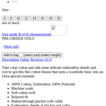
Size:
6
8
10
12
14
16
18
20
out of stock
Size guide & style measurements
PRE-ORDER ONLY
-
More info
Add to bag
(select size)
(select length)
Description
Fabric
Reviews
(4.3)
Take crisp cotton and add some delicate embroidery details and
you've got this fine cotton blouse that turns a wardrobe basic into an
extra-special essential.
100% Cotton, Embroidery 100% Polyester
Machine wash
Soft cotton twill
Relaxed fit
Button-through placket with collar
Embroidery details at placket and collar