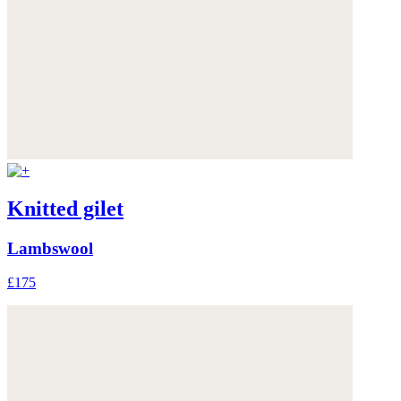
Knitted gilet
Lambswool
£175