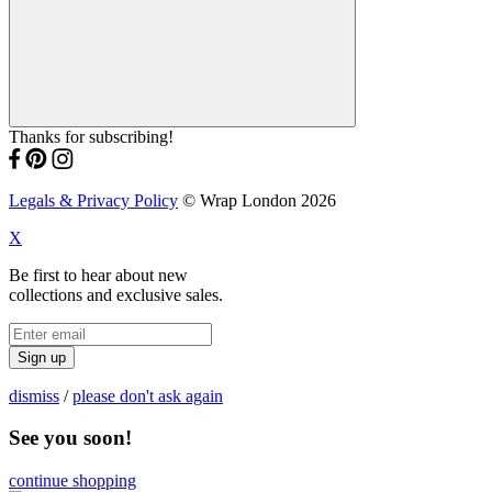
Thanks for subscribing!
Legals & Privacy Policy
© Wrap London 2026
X
Be first to hear about new
collections and exclusive sales.
Sign up
dismiss
/
please don't ask again
See you soon!
continue shopping