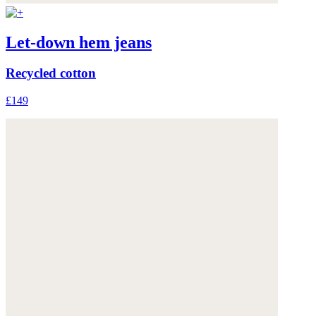
Let-down hem jeans
Recycled cotton
£149