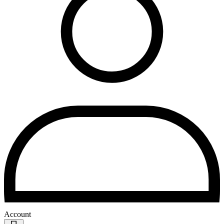
Account