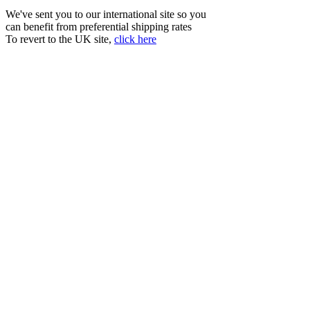
We've sent you to our international site so you
can benefit from preferential shipping rates
To revert to the UK site,
click here