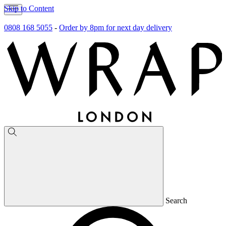
Skip to Content
0808 168 5055
-
Order by 8pm for next day delivery
Search