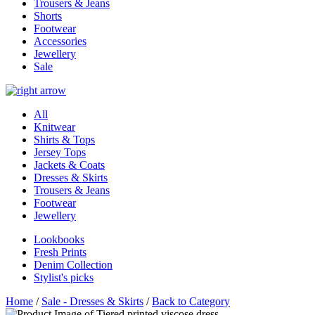
Trousers & Jeans
Shorts
Footwear
Accessories
Jewellery
Sale
All
Knitwear
Shirts & Tops
Jersey Tops
Jackets & Coats
Dresses & Skirts
Trousers & Jeans
Footwear
Jewellery
Lookbooks
Fresh Prints
Denim Collection
Stylist's picks
Home
/
Sale - Dresses & Skirts
/
Back to Category