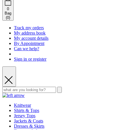
0
Bag
(
0
)
Track my orders
My address book
My account details
By Appointment
Can we help?
Sign in or register
Knitwear
Shirts & Tops
Jersey Tops
Jackets & Coats
Dresses & Skirts