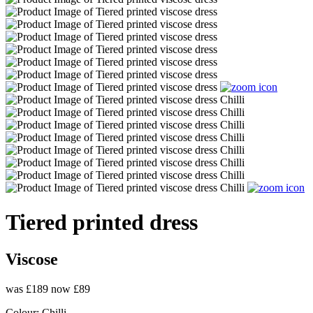
Tiered printed dress
Viscose
was £189
now £89
Colour:
Chilli