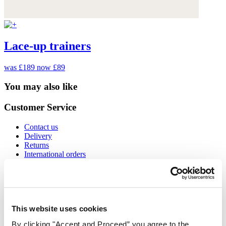
Lace-up trainers
was £189
now £89
You may also like
Customer Service
Contact us
Delivery
Returns
International orders
Size guide
Cookies
Can we help?
Gift Cards
This website uses cookies
Find out more about us
By clicking "Accept and Proceed” you agree to the