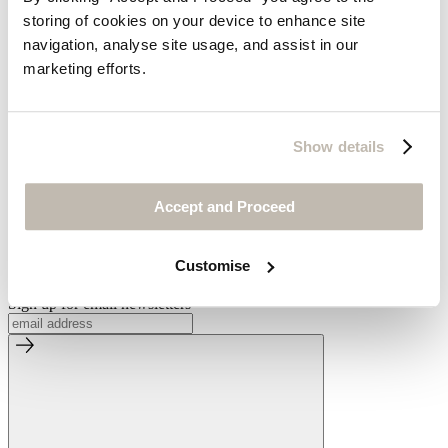
Welcome to Wrap London
storing of cookies on your device to enhance site
Our Slow Fashion Story
Postcards From Wrap London
navigation, analyse site usage, and assist in our
Media Enquiries
marketing efforts.
Visit Us
Our Store
Show details
By Appointment
Accessibility
Accept and Proceed
Be the first to know
Look forward to receiving our beautiful catalogues
Customise
Request
Sign up for email newsletters