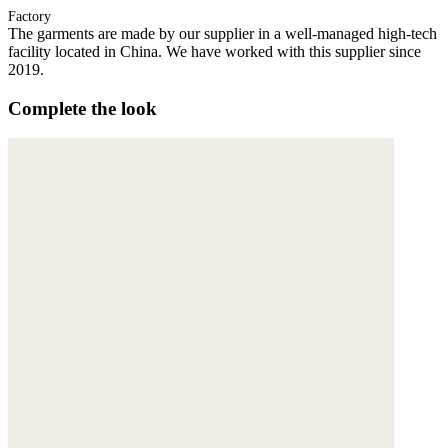
Factory
The garments are made by our supplier in a well-managed high-tech
facility located in China. We have worked with this supplier since
2019.
Complete the look