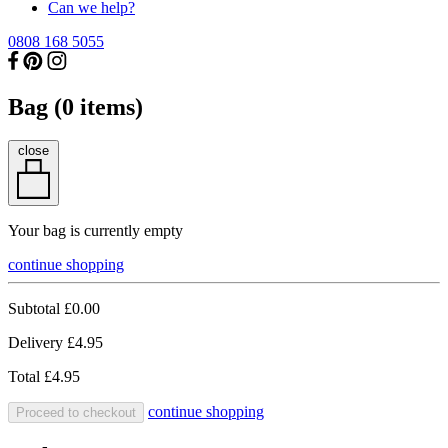
Can we help?
0808 168 5055
Bag (
0
items)
close
Your bag is currently empty
continue shopping
Subtotal
£0.00
Delivery
£4.95
Total
£4.95
continue shopping
Proceed to checkout