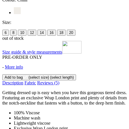
Size:
6
8
10
12
14
16
18
20
out of stock
Size guide & style measurements
PRE-ORDER ONLY
-
More info
Add to bag
(select size)
(select length)
Description
Fabric
Reviews
(5)
Getting dressed up is easy when you have this gorgeous tiered dress.
Featuring an exclusive Wrap London print and plenty of details from
the notch-neckline that fastens with a button, to the deep hem finish.
100% Viscose
Machine wash
Lightweight viscose
Exclusive Wrap London print