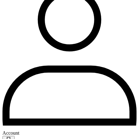
Account