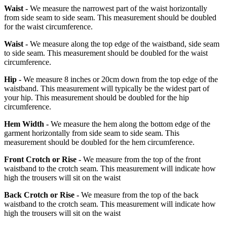
Waist -
We measure the narrowest part of the waist horizontally
from side seam to side seam. This measurement should be doubled
for the waist circumference.
Waist -
We measure along the top edge of the waistband, side seam
to side seam. This measurement should be doubled for the waist
circumference.
Hip -
We measure 8 inches or 20cm down from the top edge of the
waistband. This measurement will typically be the widest part of
your hip. This measurement should be doubled for the hip
circumference.
Hem Width -
We measure the hem along the bottom edge of the
garment horizontally from side seam to side seam. This
measurement should be doubled for the hem circumference.
Front Crotch or Rise -
We measure from the top of the front
waistband to the crotch seam. This measurement will indicate how
high the trousers will sit on the waist
Back Crotch or Rise -
We measure from the top of the back
waistband to the crotch seam. This measurement will indicate how
high the trousers will sit on the waist