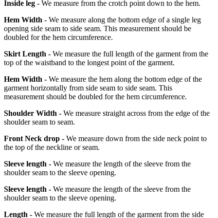
Inside leg -
We measure from the crotch point down to the hem.
Hem Width -
We measure along the bottom edge of a single leg
opening side seam to side seam. This measurement should be
doubled for the hem circumference.
Skirt Length -
We measure the full length of the garment from the
top of the waistband to the longest point of the garment.
Hem Width -
We measure the hem along the bottom edge of the
garment horizontally from side seam to side seam. This
measurement should be doubled for the hem circumference.
Shoulder Width -
We measure straight across from the edge of the
shoulder seam to seam.
Front Neck drop -
We measure down from the side neck point to
the top of the neckline or seam.
Sleeve length -
We measure the length of the sleeve from the
shoulder seam to the sleeve opening.
Sleeve length -
We measure the length of the sleeve from the
shoulder seam to the sleeve opening.
Length -
We measure the full length of the garment from the side