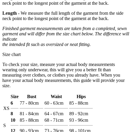
neck point to the longest point of the garment at the back.
Length -
We measure the full length of the garment from the side
neck point to the longest point of the garment at the back.
Finished garment measurements are taken from a completed, sewn
garment and will differ from the size chart below. The difference will
indicate
the intended fit such as oversized or neat fitting.
Size chart
To check your size, measure your actual body measurements
wearing only underwear, this will give you a better fit than
measuring over clothes, or clothes you already have. When you
have your actual body measurements, this guide will provide your
size.
Size
Bust
Waist
Hips
6
77 - 80cm
60 - 63cm
85 - 88cm
XS
8
81 - 84cm
64 - 67cm
89 - 92cm
10
85 - 88cm
68 - 71cm
93 - 96cm
S
12
90 - 93cm
73 - 76cm
98 - 101cm