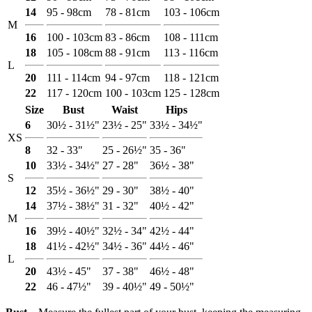
14
95 - 98cm
78 - 81cm
103 - 106cm
M
16
100 - 103cm
83 - 86cm
108 - 111cm
18
105 - 108cm
88 - 91cm
113 - 116cm
L
20
111 - 114cm
94 - 97cm
118 - 121cm
22
117 - 120cm
100 - 103cm
125 - 128cm
Size
Bust
Waist
Hips
6
30½ - 31½"
23½ - 25"
33½ - 34½"
XS
8
32 - 33"
25 - 26½"
35 - 36"
10
33½ - 34½"
27 - 28"
36½ - 38"
S
12
35½ - 36½"
29 - 30"
38½ - 40"
14
37½ - 38½"
31 - 32"
40½ - 42"
M
16
39½ - 40½"
32½ - 34"
42½ - 44"
18
41½ - 42½"
34½ - 36"
44½ - 46"
L
20
43½ - 45"
37 - 38"
46½ - 48"
22
46 - 47½"
39 - 40½"
49 - 50½"