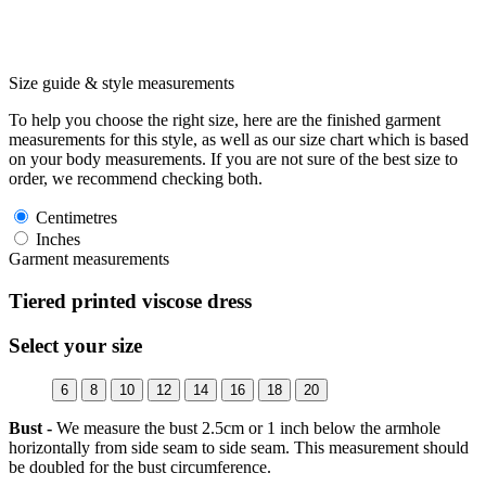
Size guide & style measurements
To help you choose the right size, here are the finished garment
measurements for this style, as well as our size chart which is based
on your body measurements. If you are not sure of the best size to
order, we recommend checking both.
Centimetres
Inches
Garment measurements
Tiered printed viscose dress
Select your size
6
8
10
12
14
16
18
20
Bust -
We measure the bust 2.5cm or 1 inch below the armhole
horizontally from side seam to side seam. This measurement should
be doubled for the bust circumference.