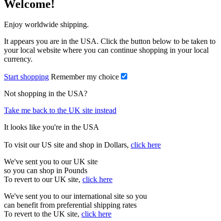
Welcome!
Enjoy worldwide shipping.
It appears you are in the USA. Click the button below to be taken to
your local website where you can continue shopping in your local
currency.
Start shopping
Remember my choice
Not shopping in the USA?
Take me back to the UK site instead
It looks like you're in the USA
To visit our US site and shop in Dollars,
click here
We've sent you to our UK site
so you can shop in Pounds
To revert to our UK site,
click here
We've sent you to our international site so you
can benefit from preferential shipping rates
To revert to the UK site,
click here