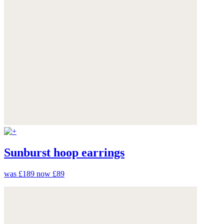
Sunburst hoop earrings
was £189
now £89