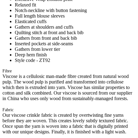
Relaxed fit
Notch-neckline with button fastening
Full length blouse sleeves
Elasticated cuffs
Gathers at shoulders and cuffs
Quilting stitch at front and back bib
Gathers from front and back bib
Inserted pockets at side-seams
Gathers from lower tier
Deep hem finish
Style code - ZT92
Fibre
Viscose is a cellulosic man-made fibre created from natural wood
pulp. The wood pulp is purified and transformed into cellulose
which then is extruded into yarn. Viscose has similar properties to
cotton and silk combined. Our viscose is sourced from our supplier
in China who uses only wood from sustainably-managed forests.
Fabric
Our viscose crinkle fabric is created by overtwisting fine yarns
before they are woven. This creates lovely subtly textured fabric.
Once spun the yarn is woven into a fabric that is digitally printed
with our unique designs. Finally, it is finished with a light wash.