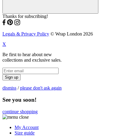
Thanks for subscribing!
Legals & Privacy Policy
© Wrap London 2026
X
Be first to hear about new
collections and exclusive sales.
Sign up
dismiss
/
please don't ask again
See you soon!
continue shopping
My Account
Size guide