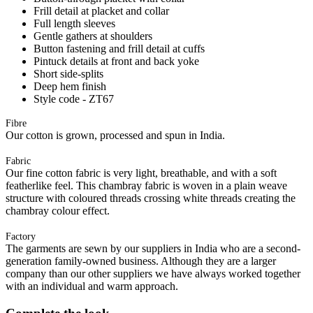
Frill detail at placket and collar
Full length sleeves
Gentle gathers at shoulders
Button fastening and frill detail at cuffs
Pintuck details at front and back yoke
Short side-splits
Deep hem finish
Style code - ZT67
Fibre
Our cotton is grown, processed and spun in India.
Fabric
Our fine cotton fabric is very light, breathable, and with a soft
featherlike feel. This chambray fabric is woven in a plain weave
structure with coloured threads crossing white threads creating the
chambray colour effect.
Factory
The garments are sewn by our suppliers in India who are a second-
generation family-owned business. Although they are a larger
company than our other suppliers we have always worked together
with an individual and warm approach.