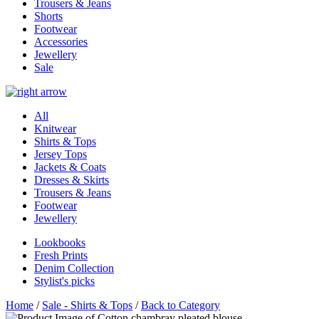
Trousers & Jeans
Shorts
Footwear
Accessories
Jewellery
Sale
All
Knitwear
Shirts & Tops
Jersey Tops
Jackets & Coats
Dresses & Skirts
Trousers & Jeans
Footwear
Jewellery
Lookbooks
Fresh Prints
Denim Collection
Stylist's picks
Home
/
Sale - Shirts & Tops
/
Back to Category