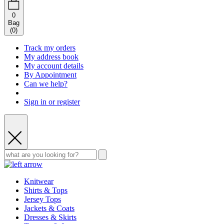
0
Bag
(
0
)
Track my orders
My address book
My account details
By Appointment
Can we help?
Sign in or register
Knitwear
Shirts & Tops
Jersey Tops
Jackets & Coats
Dresses & Skirts