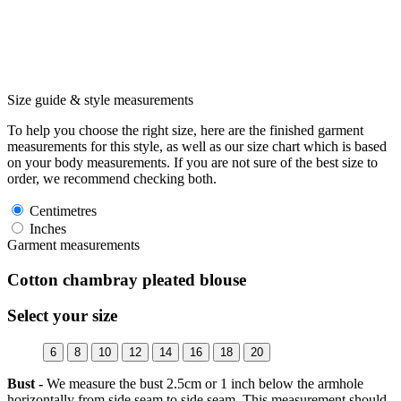
Size guide & style measurements
To help you choose the right size, here are the finished garment
measurements for this style, as well as our size chart which is based
on your body measurements. If you are not sure of the best size to
order, we recommend checking both.
Centimetres
Inches
Garment measurements
Cotton chambray pleated blouse
Select your size
6
8
10
12
14
16
18
20
Bust -
We measure the bust 2.5cm or 1 inch below the armhole
horizontally from side seam to side seam. This measurement should