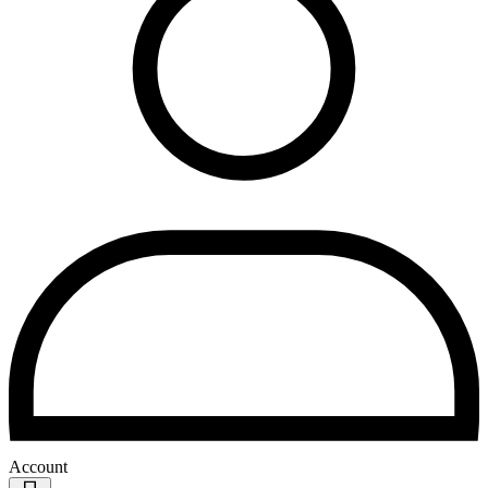
Account