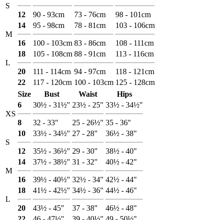
S
12
90 - 93cm
73 - 76cm
98 - 101cm
14
95 - 98cm
78 - 81cm
103 - 106cm
M
16
100 - 103cm
83 - 86cm
108 - 111cm
18
105 - 108cm
88 - 91cm
113 - 116cm
L
20
111 - 114cm
94 - 97cm
118 - 121cm
22
117 - 120cm
100 - 103cm
125 - 128cm
Size
Bust
Waist
Hips
6
30½ - 31½"
23½ - 25"
33½ - 34½"
XS
8
32 - 33"
25 - 26½"
35 - 36"
10
33½ - 34½"
27 - 28"
36½ - 38"
S
12
35½ - 36½"
29 - 30"
38½ - 40"
14
37½ - 38½"
31 - 32"
40½ - 42"
M
16
39½ - 40½"
32½ - 34"
42½ - 44"
18
41½ - 42½"
34½ - 36"
44½ - 46"
L
20
43½ - 45"
37 - 38"
46½ - 48"
22
46 - 47½"
39 - 40½"
49 - 50½"