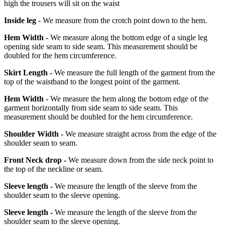
high the trousers will sit on the waist
Inside leg -
We measure from the crotch point down to the hem.
Hem Width -
We measure along the bottom edge of a single leg
opening side seam to side seam. This measurement should be
doubled for the hem circumference.
Skirt Length -
We measure the full length of the garment from the
top of the waistband to the longest point of the garment.
Hem Width -
We measure the hem along the bottom edge of the
garment horizontally from side seam to side seam. This
measurement should be doubled for the hem circumference.
Shoulder Width -
We measure straight across from the edge of the
shoulder seam to seam.
Front Neck drop -
We measure down from the side neck point to
the top of the neckline or seam.
Sleeve length -
We measure the length of the sleeve from the
shoulder seam to the sleeve opening.
Sleeve length -
We measure the length of the sleeve from the
shoulder seam to the sleeve opening.