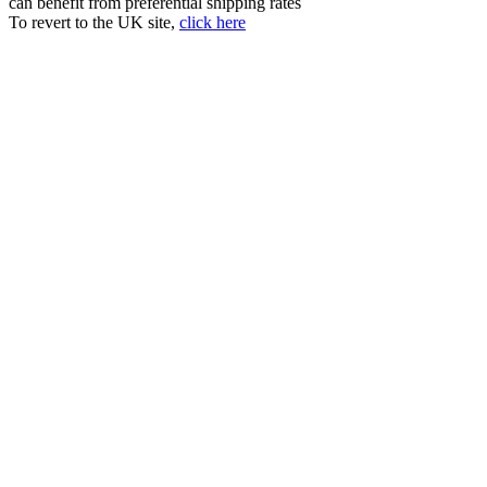
can benefit from preferential shipping rates
To revert to the UK site,
click here