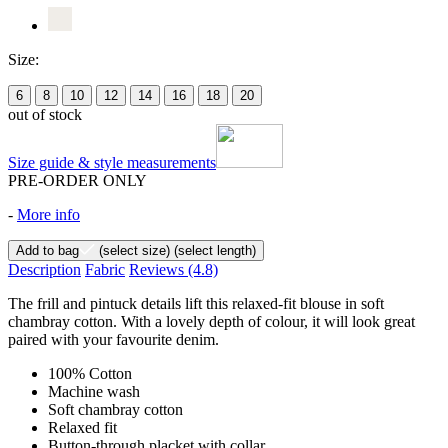
Size:
6
8
10
12
14
16
18
20
out of stock
Size guide & style measurements
PRE-ORDER ONLY
-
More info
Add to bag
(select size)
(select length)
Description
Fabric
Reviews
(4.8)
The frill and pintuck details lift this relaxed-fit blouse in soft
chambray cotton. With a lovely depth of colour, it will look great
paired with your favourite denim.
100% Cotton
Machine wash
Soft chambray cotton
Relaxed fit
Button-through placket with collar