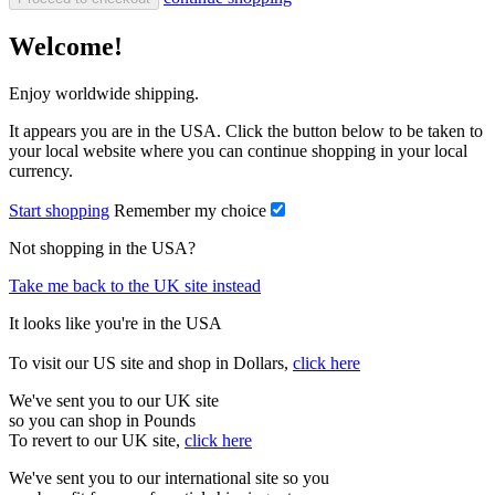
Welcome!
Enjoy worldwide shipping.
It appears you are in the USA. Click the button below to be taken to
your local website where you can continue shopping in your local
currency.
Start shopping
Remember my choice
Not shopping in the USA?
Take me back to the UK site instead
It looks like you're in the USA
To visit our US site and shop in Dollars,
click here
We've sent you to our UK site
so you can shop in Pounds
To revert to our UK site,
click here
We've sent you to our international site so you