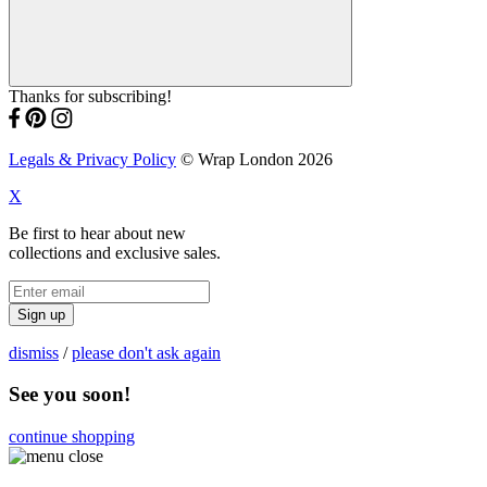
Thanks for subscribing!
Legals & Privacy Policy
© Wrap London 2026
X
Be first to hear about new
collections and exclusive sales.
Sign up
dismiss
/
please don't ask again
See you soon!
continue shopping