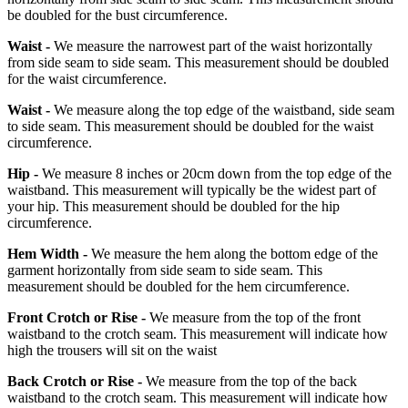
be doubled for the bust circumference.
Waist -
We measure the narrowest part of the waist horizontally
from side seam to side seam. This measurement should be doubled
for the waist circumference.
Waist -
We measure along the top edge of the waistband, side seam
to side seam. This measurement should be doubled for the waist
circumference.
Hip -
We measure 8 inches or 20cm down from the top edge of the
waistband. This measurement will typically be the widest part of
your hip. This measurement should be doubled for the hip
circumference.
Hem Width -
We measure the hem along the bottom edge of the
garment horizontally from side seam to side seam. This
measurement should be doubled for the hem circumference.
Front Crotch or Rise -
We measure from the top of the front
waistband to the crotch seam. This measurement will indicate how
high the trousers will sit on the waist
Back Crotch or Rise -
We measure from the top of the back
waistband to the crotch seam. This measurement will indicate how