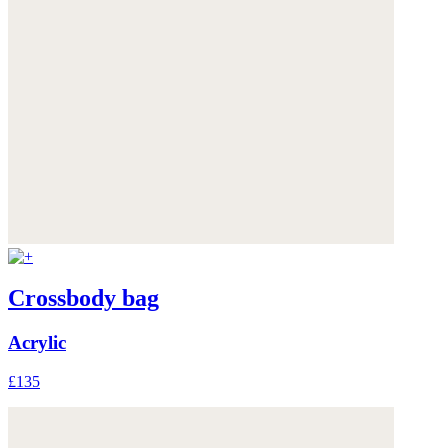
Crossbody bag
Acrylic
£135