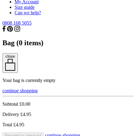
My Account
Size guide
Can we help?
0808 168 5055
Bag (
0
items)
close
Your bag is currently empty
continue shopping
Subtotal
£0.00
Delivery
£4.95
Total
£4.95
continue shopping
Proceed to checkout