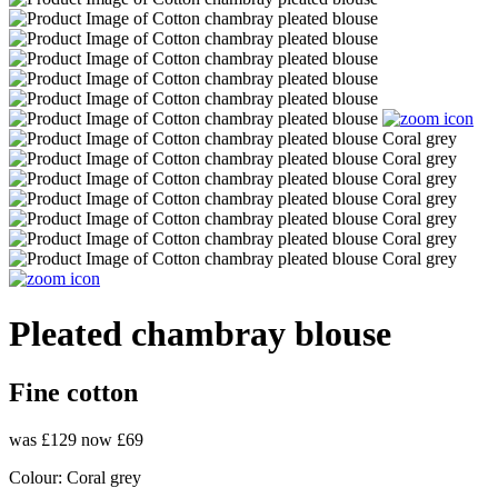
Pleated chambray blouse
Fine cotton
was £129
now £69
Colour:
Coral grey