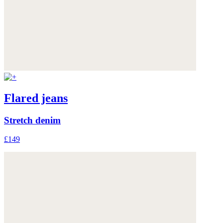
Flared jeans
Stretch denim
£149