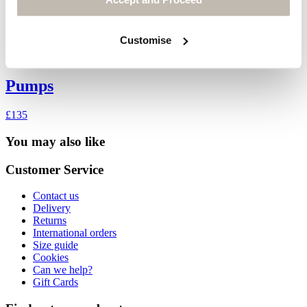
Customise
Pumps
£135
You may also like
Customer Service
Contact us
Delivery
Returns
International orders
Size guide
Cookies
Can we help?
Gift Cards