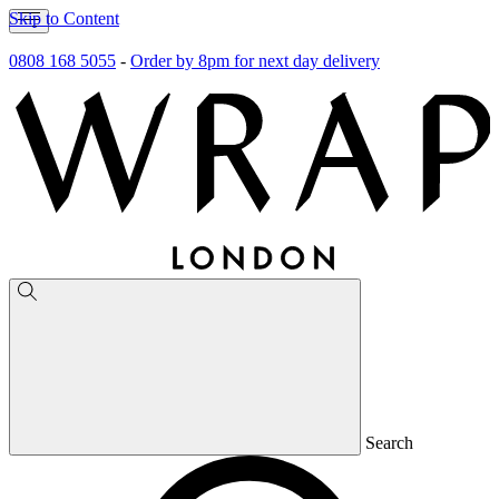
Skip to Content
0808 168 5055
-
Order by 8pm for next day delivery
Search