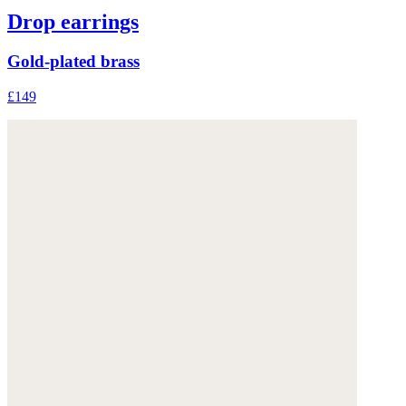
Drop earrings
Gold-plated brass
£149