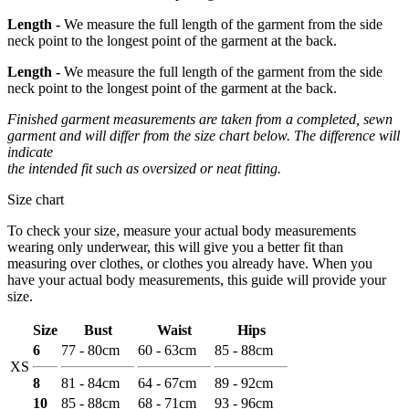
Length -
We measure the full length of the garment from the side
neck point to the longest point of the garment at the back.
Length -
We measure the full length of the garment from the side
neck point to the longest point of the garment at the back.
Finished garment measurements are taken from a completed, sewn
garment and will differ from the size chart below. The difference will
indicate
the intended fit such as oversized or neat fitting.
Size chart
To check your size, measure your actual body measurements
wearing only underwear, this will give you a better fit than
measuring over clothes, or clothes you already have. When you
have your actual body measurements, this guide will provide your
size.
Size
Bust
Waist
Hips
6
77 - 80cm
60 - 63cm
85 - 88cm
XS
8
81 - 84cm
64 - 67cm
89 - 92cm
10
85 - 88cm
68 - 71cm
93 - 96cm