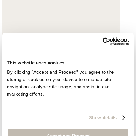
This website uses cookies
By clicking "Accept and Proceed” you agree to the
storing of cookies on your device to enhance site
navigation, analyse site usage, and assist in our
marketing efforts.
Show details
Accept and Proceed