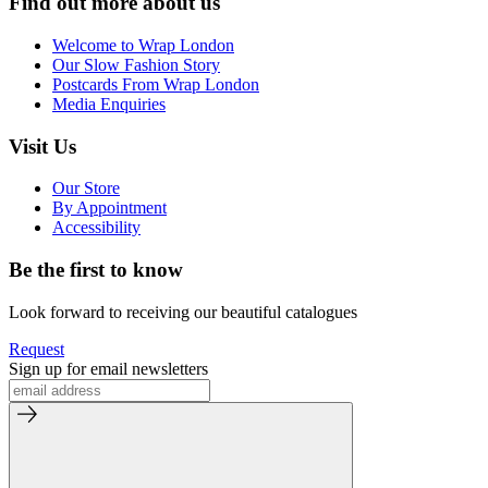
Find out more about us
Welcome to Wrap London
Our Slow Fashion Story
Postcards From Wrap London
Media Enquiries
Visit Us
Our Store
By Appointment
Accessibility
Be the first to know
Look forward to receiving our beautiful catalogues
Request
Sign up for email newsletters