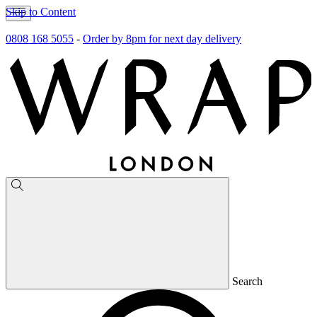
Skip to Content
0808 168 5055
-
Order by 8pm for next day delivery
Search