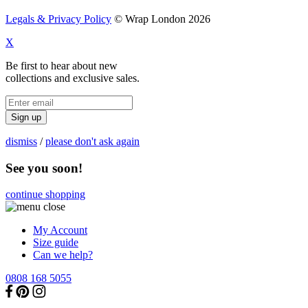
Legals & Privacy Policy
© Wrap London 2026
X
Be first to hear about new
collections and exclusive sales.
Sign up
dismiss
/
please don't ask again
See you soon!
continue shopping
My Account
Size guide
Can we help?
0808 168 5055