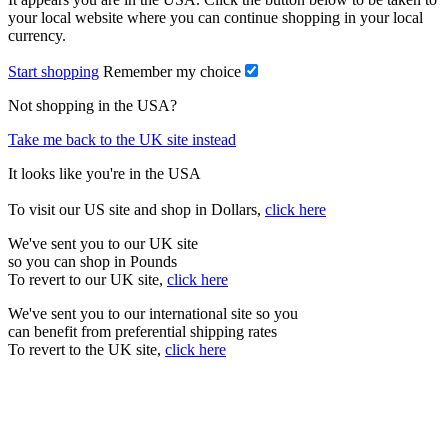
your local website where you can continue shopping in your local
currency.
Start shopping
Remember my choice
Not shopping in the USA?
Take me back to the UK site instead
It looks like you're in the USA
To visit our US site and shop in Dollars,
click here
We've sent you to our UK site
so you can shop in Pounds
To revert to our UK site,
click here
We've sent you to our international site so you
can benefit from preferential shipping rates
To revert to the UK site,
click here