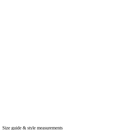
Size guide & style measurements