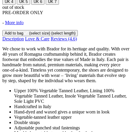
UK 4
UK 5
UK 6
UK 7
out of stock
PRE-ORDER ONLY
-
More info
Add to bag
(select size)
(select length)
Description
Love & Care
Reviews
(4.6)
We chose to work with Brador for its heritage and quality. With over
40 years of Romagna craftsmanship behind it, Brador creates
footwear that embodies the true values of Made in Italy. Each pair is
handmade from natural, premium materials, making every piece
one-of-a-kind. Timeless yet contemporary, the shoes are designed to
grow more beautiful with wear – ‘living’ materials that evolve step
by step, shaped by the individual who wears them.
Upper 100% Vegetable Tanned Leather, Lining 100%
Vegetable Tanned Leather, Insole Vegetable Tanned Leather,
Sole Light PVC
Handcrafted in Italy
Hand-dyed and waxed gives a unique worn in look
Vegetable-tanned leather upper
Double straps
Adjustable punched stud fastenings