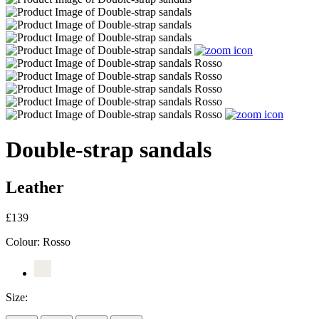
Double-strap sandals
Leather
£139
Colour:
Rosso
Size: