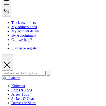
0
Bag
(
0
)
Track my orders
My address book
My account details
By Appointment
Can we help?
Sign in or register
Knitwear
Shirts & Tops
Jersey Tops
Jackets & Coats
Dresses & Skirts