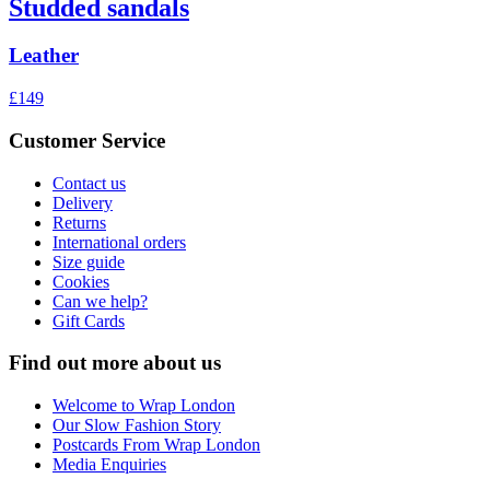
Studded sandals
Leather
£149
Customer Service
Contact us
Delivery
Returns
International orders
Size guide
Cookies
Can we help?
Gift Cards
Find out more about us
Welcome to Wrap London
Our Slow Fashion Story
Postcards From Wrap London
Media Enquiries