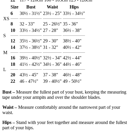
Size
Bust
Waist
Hips
6
30½ - 31½"
23½ - 25"
33½ - 34½"
XS
8
32 - 33"
25 - 26½"
35 - 36"
10
33½ - 34½"
27 - 28"
36½ - 38"
S
12
35½ - 36½"
29 - 30"
38½ - 40"
14
37½ - 38½"
31 - 32"
40½ - 42"
M
16
39½ - 40½"
32½ - 34"
42½ - 44"
18
41½ - 42½"
34½ - 36"
44½ - 46"
L
20
43½ - 45"
37 - 38"
46½ - 48"
22
46 - 47½"
39 - 40½"
49 - 50½"
Bust ‒
Measure the fullest part of your bust, keeping the measuring
tape under your armpits and over the shoulder blades.
Waist ‒
Measure comfortably around the narrowest part of your
waist.
Hips ‒
Stand with your feet together and measure around the fullest
part of your hips.