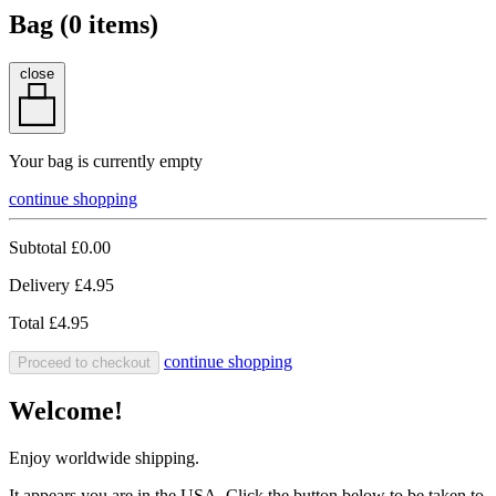
Bag (
0
items)
close
Your bag is currently empty
continue shopping
Subtotal
£0.00
Delivery
£4.95
Total
£4.95
continue shopping
Proceed to checkout
Welcome!
Enjoy worldwide shipping.
It appears you are in the USA. Click the button below to be taken to