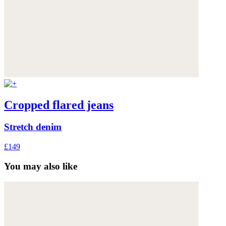
Cropped flared jeans
Stretch denim
£149
You may also like