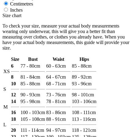
Centimetres
Inches
Size chart
To check your size, measure your actual body measurements
wearing only underwear, this will give you a better fit than
measuring over clothes, or clothes you already have. When you
have your actual body measurements, this guide will provide your
size.
Size
Bust
Waist
Hips
6
77 - 80cm
60 - 63cm
85 - 88cm
XS
8
81 - 84cm
64 - 67cm
89 - 92cm
10
85 - 88cm
68 - 71cm
93 - 96cm
S
12
90 - 93cm
73 - 76cm
98 - 101cm
14
95 - 98cm
78 - 81cm
103 - 106cm
M
16
100 - 103cm
83 - 86cm
108 - 111cm
18
105 - 108cm
88 - 91cm
113 - 116cm
L
20
111 - 114cm
94 - 97cm
118 - 121cm
22
117 - 120cm
100 - 103cm
125 - 128cm