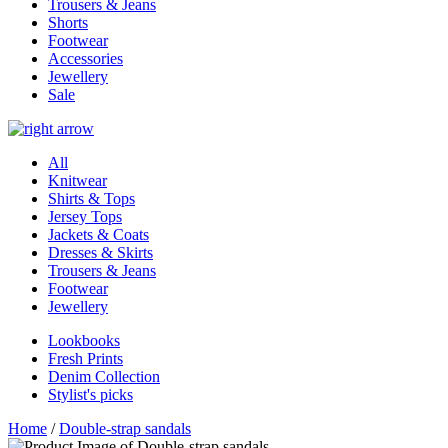
Trousers & Jeans
Shorts
Footwear
Accessories
Jewellery
Sale
All
Knitwear
Shirts & Tops
Jersey Tops
Jackets & Coats
Dresses & Skirts
Trousers & Jeans
Footwear
Jewellery
Lookbooks
Fresh Prints
Denim Collection
Stylist's picks
Home
/
Double-strap sandals