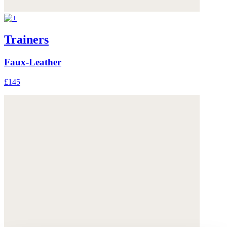
Trainers
Faux-Leather
£145