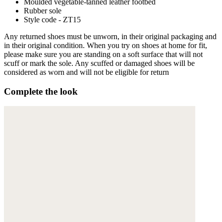
Moulded vegetable-tanned leather footbed
Rubber sole
Style code - ZT15
Any returned shoes must be unworn, in their original packaging and
in their original condition. When you try on shoes at home for fit,
please make sure you are standing on a soft surface that will not
scuff or mark the sole. Any scuffed or damaged shoes will be
considered as worn and will not be eligible for return
Complete the look