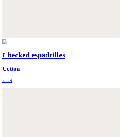
Checked espadrilles
Cotton
£129