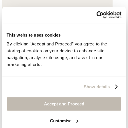
This website uses cookies
By clicking "Accept and Proceed” you agree to the
storing of cookies on your device to enhance site
navigation, analyse site usage, and assist in our
marketing efforts.
Show details
Clogs
Accept and Proceed
Leather
Customise
£120