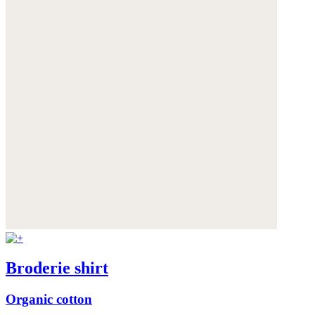
Broderie shirt
Organic cotton