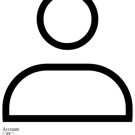
Account