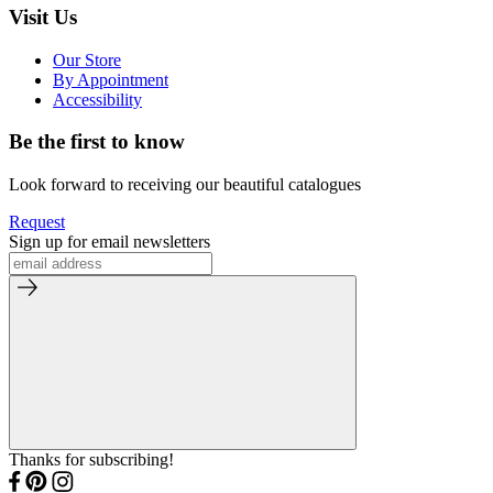
Visit Us
Our Store
By Appointment
Accessibility
Be the first to know
Look forward to receiving our beautiful catalogues
Request
Sign up for email newsletters
Thanks for subscribing!