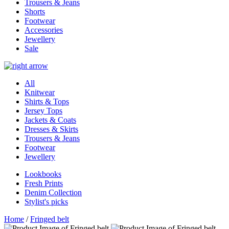
Trousers & Jeans
Shorts
Footwear
Accessories
Jewellery
Sale
All
Knitwear
Shirts & Tops
Jersey Tops
Jackets & Coats
Dresses & Skirts
Trousers & Jeans
Footwear
Jewellery
Lookbooks
Fresh Prints
Denim Collection
Stylist's picks
Home
/
Fringed belt