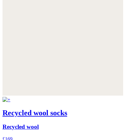
Recycled wool socks
Recycled wool
£169