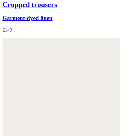
Cropped trousers
Garment-dyed linen
£149