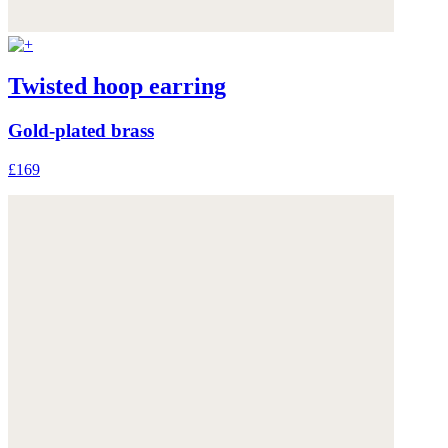
Twisted hoop earring
Gold-plated brass
£169