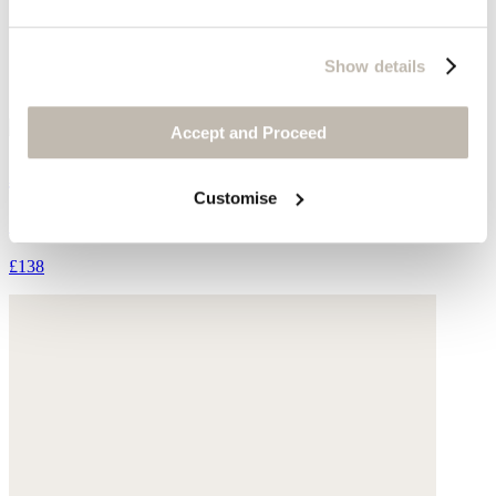
Show details
Accept and Proceed
Ankle boots
Customise
Suede
£138