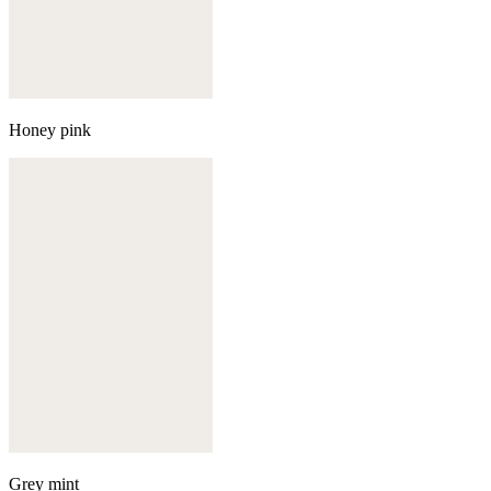
Honey pink
Grey mint