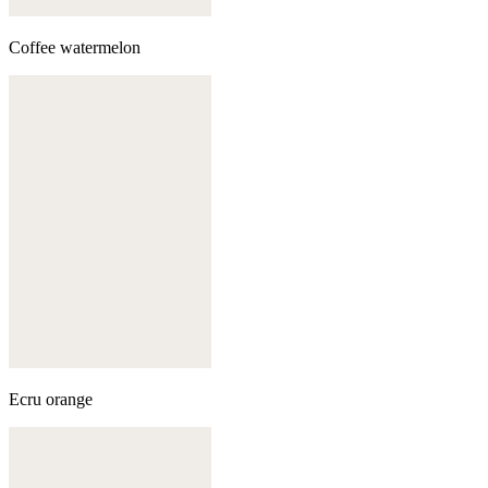
Coffee watermelon
Ecru orange