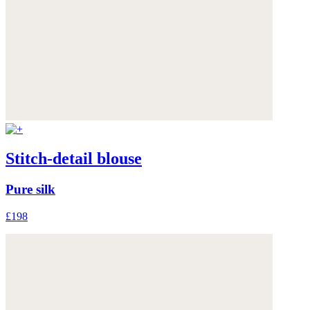
Stitch-detail blouse
Pure silk
£198