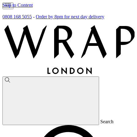
Skip to Content
0808 168 5055
-
Order by 8pm for next day delivery
Search