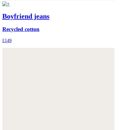
Boyfriend jeans
Recycled cotton
£149