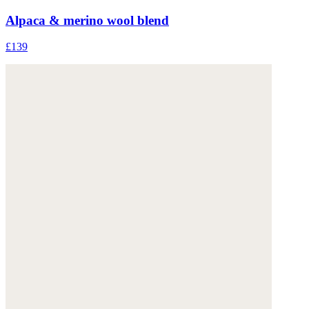
Alpaca & merino wool blend
£139