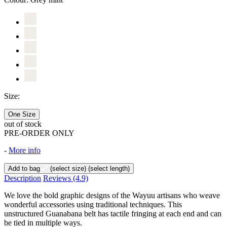
Size:
One Size
out of stock
PRE-ORDER ONLY
-
More info
Add to bag
(select size)
(select length)
Description
Reviews
(4.9)
We love the bold graphic designs of the Wayuu artisans who weave
wonderful accessories using traditional techniques. This
unstructured Guanabana belt has tactile fringing at each end and can
be tied in multiple ways.