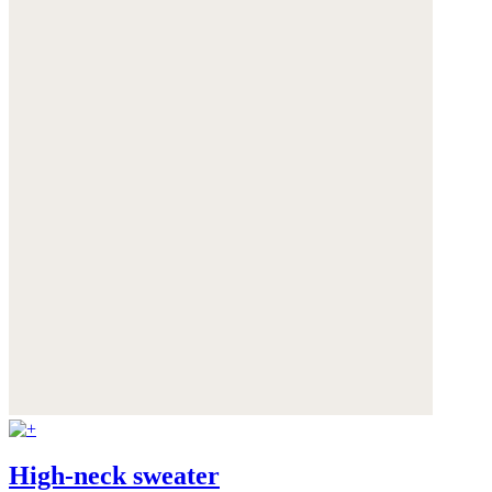
High-neck sweater