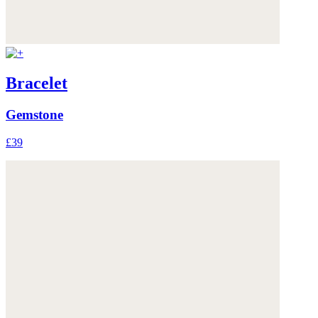
Bracelet
Gemstone
£39