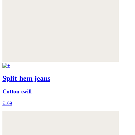
Split-hem jeans
Cotton twill
£169