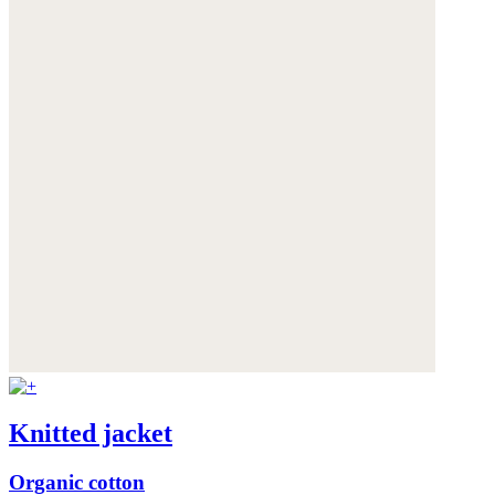
Knitted jacket
Organic cotton