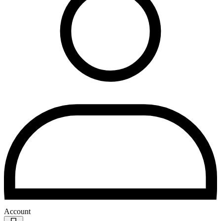
Account