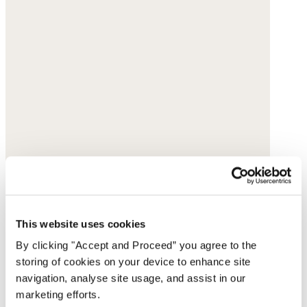
This website uses cookies
By clicking "Accept and Proceed” you agree to the
storing of cookies on your device to enhance site
navigation, analyse site usage, and assist in our
marketing efforts.