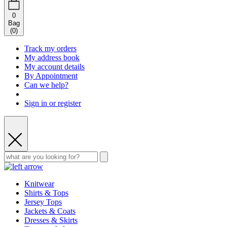
0
Bag
(
0
)
Track my orders
My address book
My account details
By Appointment
Can we help?
Sign in or register
Knitwear
Shirts & Tops
Jersey Tops
Jackets & Coats
Dresses & Skirts