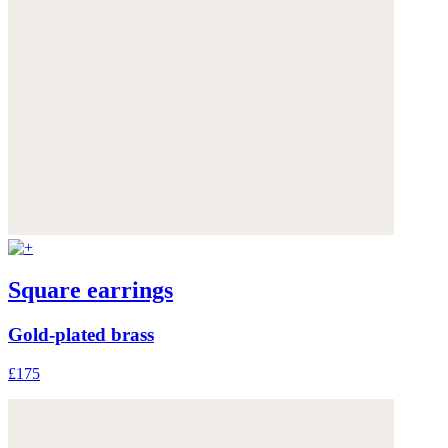
Square earrings
Gold-plated brass
£175