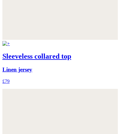
Sleeveless collared top
Linen jersey
£79