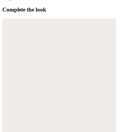
Complete the look