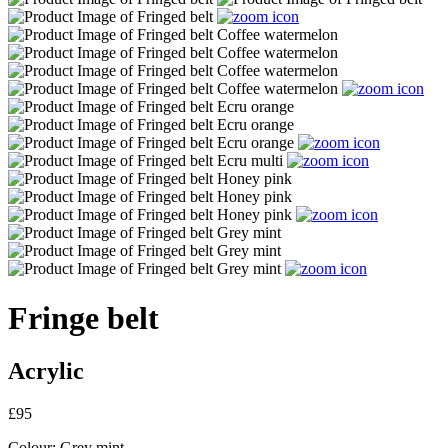
Fringe belt
Acrylic
£95
Colour:
Grey mint