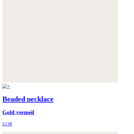
Beaded necklace
Gold vermeil
£138