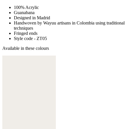
100% Acrylic
Guanabana
Designed in Madrid
Handwoven by Wayuu artisans in Colombia using traditional
techniques
Fringed ends
Style code - ZT05
Available in these colours