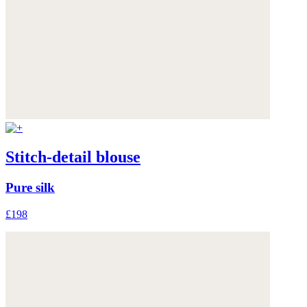
Stitch-detail blouse
Pure silk
£198