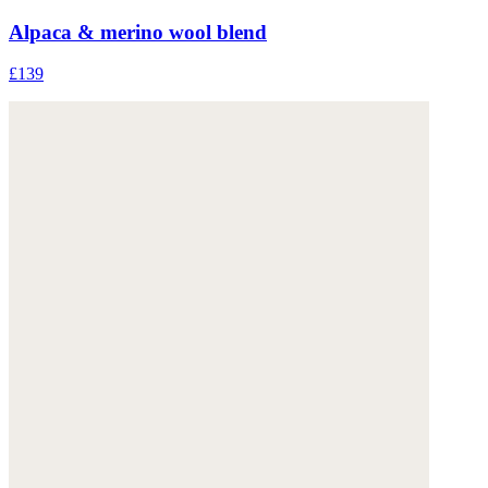
Alpaca & merino wool blend
£139