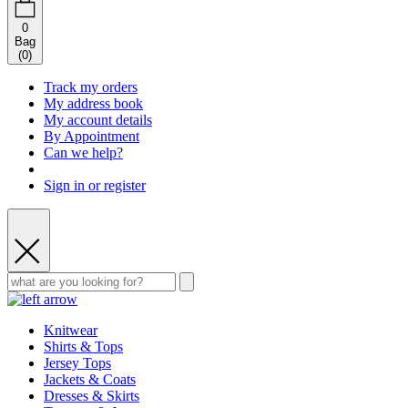
0
Bag
(
0
)
Track my orders
My address book
My account details
By Appointment
Can we help?
Sign in or register
Knitwear
Shirts & Tops
Jersey Tops
Jackets & Coats
Dresses & Skirts