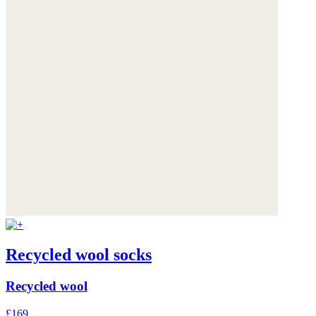
Recycled wool socks
Recycled wool
£169