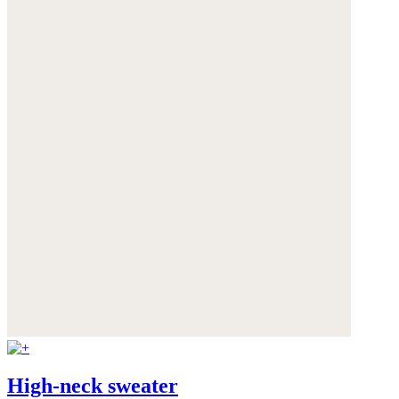
High-neck sweater