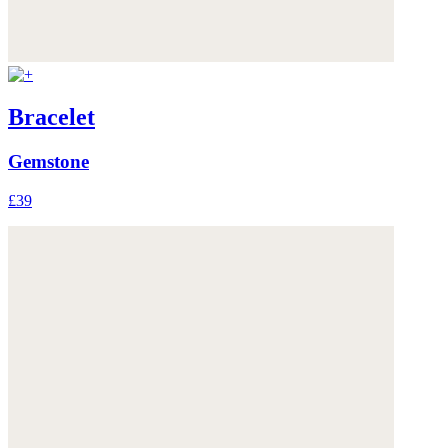
Bracelet
Gemstone
£39