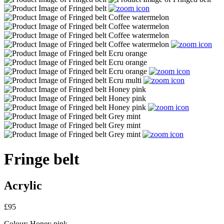
Fringe belt
Acrylic
£95
Colour:
Honey pink