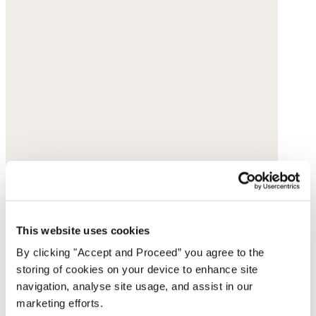
This website uses cookies
By clicking "Accept and Proceed” you agree to the
storing of cookies on your device to enhance site
navigation, analyse site usage, and assist in our
marketing efforts.