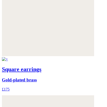
Square earrings
Gold-plated brass
£175