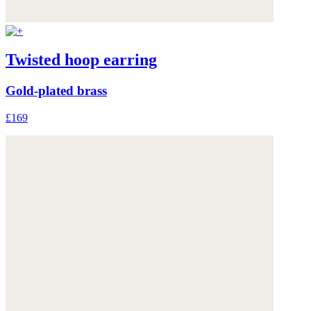
Twisted hoop earring
Gold-plated brass
£169