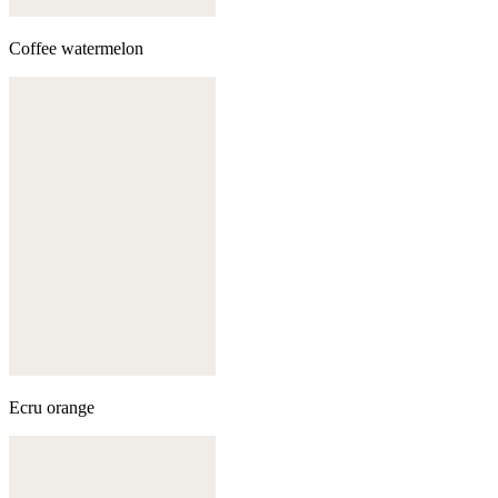
Coffee watermelon
Ecru orange