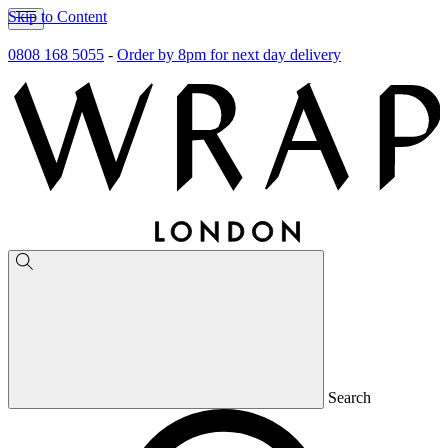
Skip to Content
0808 168 5055
-
Order by 8pm for next day delivery
Search