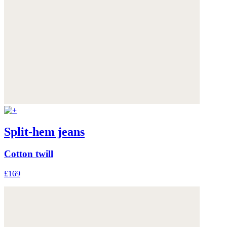
Split-hem jeans
Cotton twill
£169