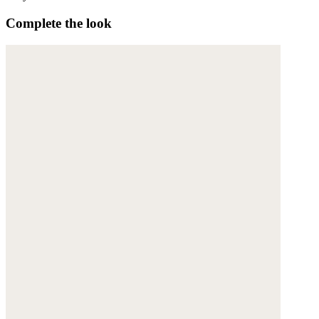
Complete the look