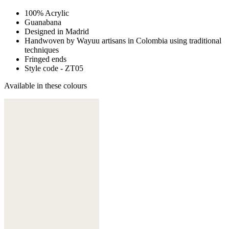
100% Acrylic
Guanabana
Designed in Madrid
Handwoven by Wayuu artisans in Colombia using traditional
techniques
Fringed ends
Style code - ZT05
Available in these colours