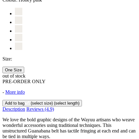
Size:
One Size
out of stock
PRE-ORDER ONLY
-
More info
Add to bag
(select size)
(select length)
Description
Reviews
(4.9)
We love the bold graphic designs of the Wayuu artisans who weave
wonderful accessories using traditional techniques. This
unstructured Guanabana belt has tactile fringing at each end and can
be tied in multiple ways.