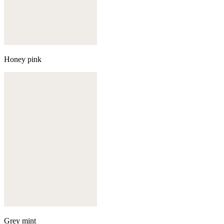
Honey pink
Grey mint