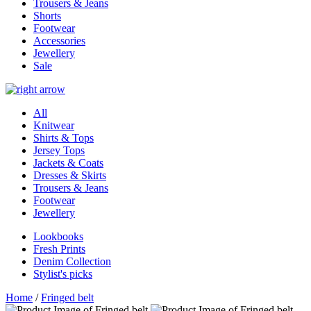
Trousers & Jeans
Shorts
Footwear
Accessories
Jewellery
Sale
All
Knitwear
Shirts & Tops
Jersey Tops
Jackets & Coats
Dresses & Skirts
Trousers & Jeans
Footwear
Jewellery
Lookbooks
Fresh Prints
Denim Collection
Stylist's picks
Home
/
Fringed belt