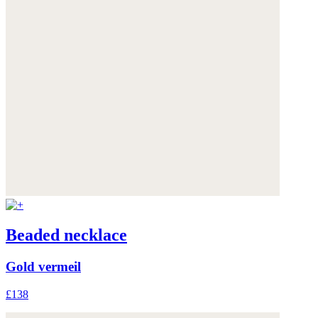
Beaded necklace
Gold vermeil
£138