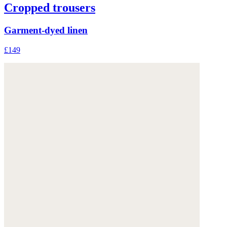
Cropped trousers
Garment-dyed linen
£149