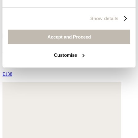
Show details
Accept and Proceed
Ankle boots
Customise
Suede
£138