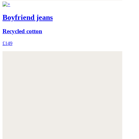
Boyfriend jeans
Recycled cotton
£149