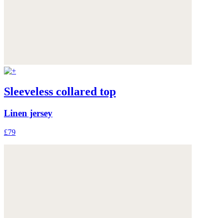
Sleeveless collared top
Linen jersey
£79