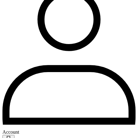
Account