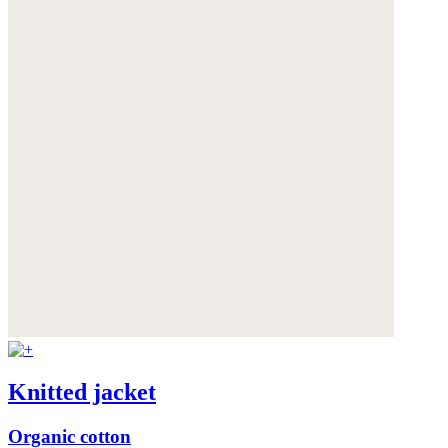
Knitted jacket
Organic cotton