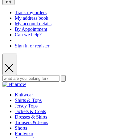
(
0
)
Track my orders
My address book
My account details
By Appointment
Can we help?
Sign in or register
Knitwear
Shirts & Tops
Jersey Tops
Jackets & Coats
Dresses & Skirts
Trousers & Jeans
Shorts
Footwear