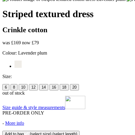
Striped textured dress
Crinkle cotton
was £169
now £79
Colour:
Lavender plum
Size:
6
8
10
12
14
16
18
20
out of stock
Size guide & style measurements
PRE-ORDER ONLY
-
More info
Add to bag
(select size)
(select length)