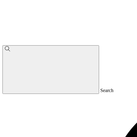
Search