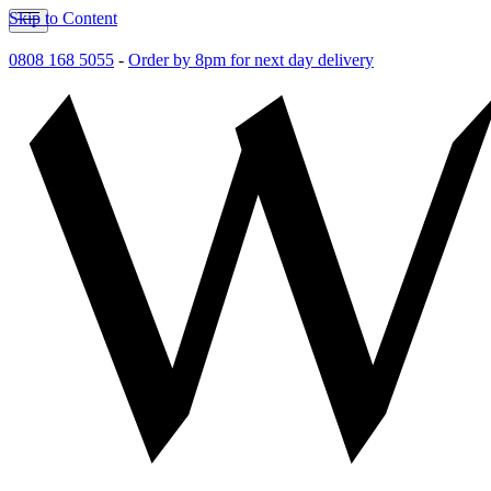
Skip to Content
0808 168 5055
-
Order by 8pm for next day delivery