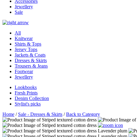
Accessories
Jewellery
Sale
All
Knitwear
Shirts & Tops
Jersey Tops
Jackets & Coats
Dresses & Skirts
Trousers & Jeans
Footwear
Jewellery
Lookbooks
Fresh Prints
Denim Collection
Stylist's picks
Home
/
Sale - Dresses & Skirts
/
Back to Category