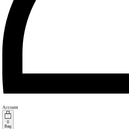
Account
0
Bag