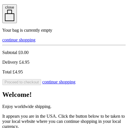
close
Your bag is currently empty
continue shopping
Subtotal
£0.00
Delivery
£4.95
Total
£4.95
continue shopping
Proceed to checkout
Welcome!
Enjoy worldwide shipping.
It appears you are in the USA. Click the button below to be taken to
your local website where you can continue shopping in your local
currency.