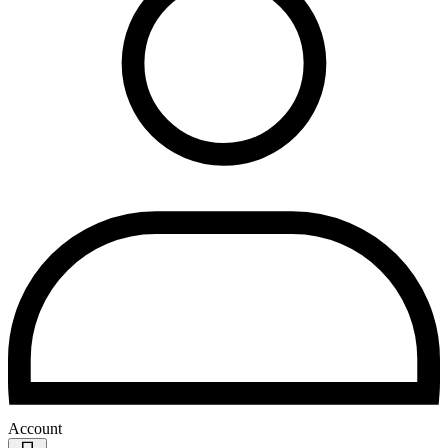
Account