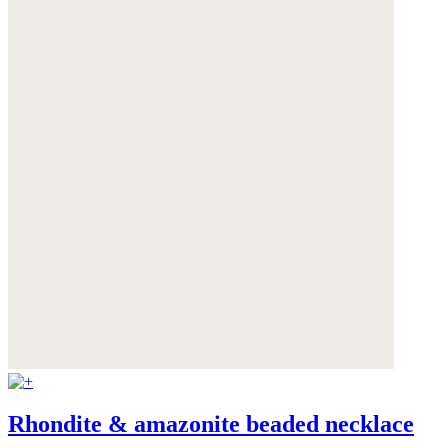
Rhondite & amazonite beaded necklace