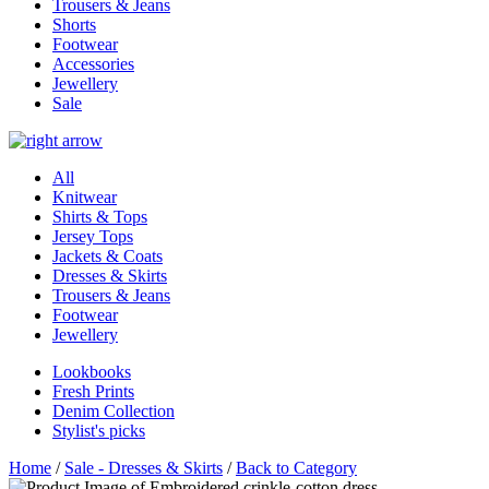
Trousers & Jeans
Shorts
Footwear
Accessories
Jewellery
Sale
All
Knitwear
Shirts & Tops
Jersey Tops
Jackets & Coats
Dresses & Skirts
Trousers & Jeans
Footwear
Jewellery
Lookbooks
Fresh Prints
Denim Collection
Stylist's picks
Home
/
Sale - Dresses & Skirts
/
Back to Category