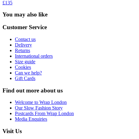
£135
You may also like
Customer Service
Contact us
Delivery
Returns
International orders
Size guide
Cookies
Can we help?
Gift Cards
Find out more about us
Welcome to Wrap London
Our Slow Fashion Story
Postcards From Wrap London
Media Enquiries
Visit Us