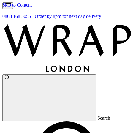
Skip to Content
0808 168 5055
-
Order by 8pm for next day delivery
Search