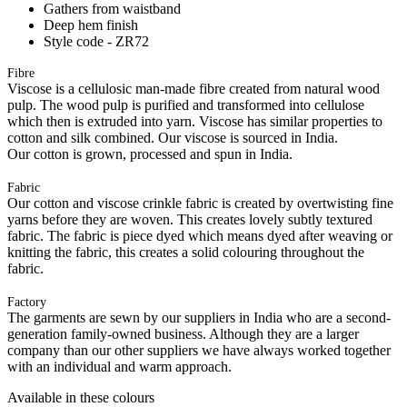
Gathers from waistband
Deep hem finish
Style code - ZR72
Fibre
Viscose is a cellulosic man-made fibre created from natural wood
pulp. The wood pulp is purified and transformed into cellulose
which then is extruded into yarn. Viscose has similar properties to
cotton and silk combined. Our viscose is sourced in India.
Our cotton is grown, processed and spun in India.
Fabric
Our cotton and viscose crinkle fabric is created by overtwisting fine
yarns before they are woven. This creates lovely subtly textured
fabric. The fabric is piece dyed which means dyed after weaving or
knitting the fabric, this creates a solid colouring throughout the
fabric.
Factory
The garments are sewn by our suppliers in India who are a second-
generation family-owned business. Although they are a larger
company than our other suppliers we have always worked together
with an individual and warm approach.
Available in these colours