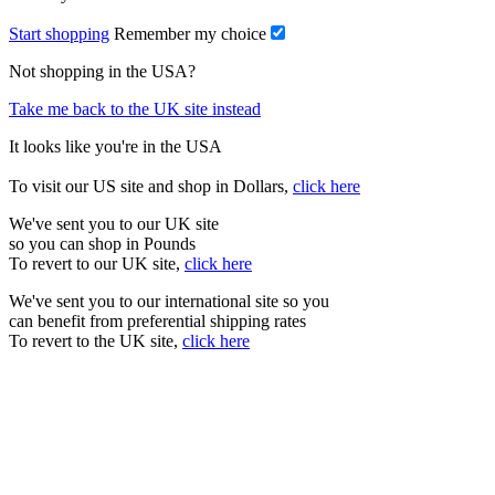
Start shopping
Remember my choice
Not shopping in the USA?
Take me back to the UK site instead
It looks like you're in the USA
To visit our US site and shop in Dollars,
click here
We've sent you to our UK site
so you can shop in Pounds
To revert to our UK site,
click here
We've sent you to our international site so you
can benefit from preferential shipping rates
To revert to the UK site,
click here