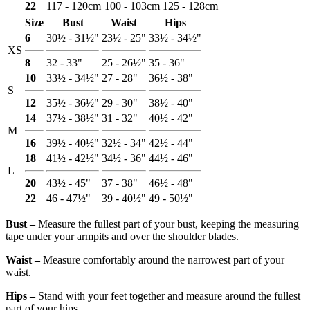
22
117 - 120cm
100 - 103cm
125 - 128cm
Size
Bust
Waist
Hips
6
30½ - 31½"
23½ - 25"
33½ - 34½"
XS
8
32 - 33"
25 - 26½"
35 - 36"
10
33½ - 34½"
27 - 28"
36½ - 38"
S
12
35½ - 36½"
29 - 30"
38½ - 40"
14
37½ - 38½"
31 - 32"
40½ - 42"
M
16
39½ - 40½"
32½ - 34"
42½ - 44"
18
41½ - 42½"
34½ - 36"
44½ - 46"
L
20
43½ - 45"
37 - 38"
46½ - 48"
22
46 - 47½"
39 - 40½"
49 - 50½"
Bust ‒
Measure the fullest part of your bust, keeping the measuring
tape under your armpits and over the shoulder blades.
Waist ‒
Measure comfortably around the narrowest part of your
waist.
Hips ‒
Stand with your feet together and measure around the fullest
part of your hips.