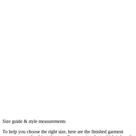
Size guide & style measurements
To help you choose the right size, here are the finished garment