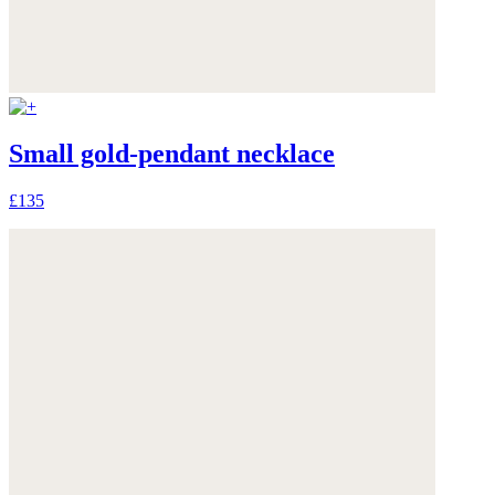
Small gold-pendant necklace
£135