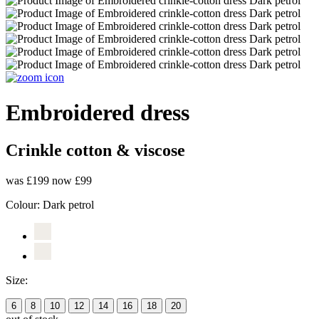
Embroidered dress
Crinkle cotton & viscose
was £199
now £99
Colour:
Dark petrol
Size:
6
8
10
12
14
16
18
20