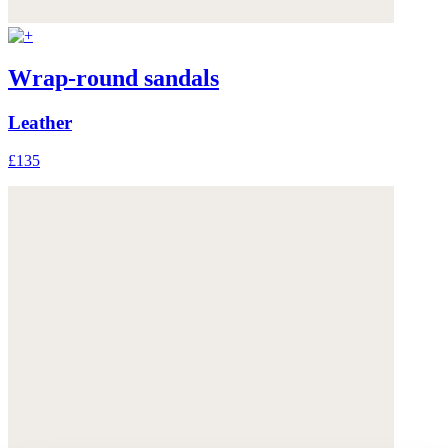
Wrap-round sandals
Leather
£135