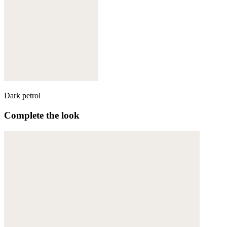
Dark petrol
Complete the look