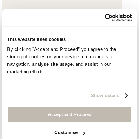
This website uses cookies
By clicking "Accept and Proceed” you agree to the
storing of cookies on your device to enhance site
navigation, analyse site usage, and assist in our
marketing efforts.
Show details
Beaded necklace
Accept and Proceed
£135
Customise