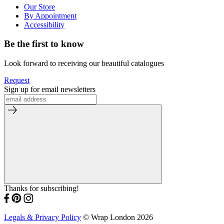
Our Store
By Appointment
Accessibility
Be the first to know
Look forward to receiving our beautiful catalogues
Request
Sign up for email newsletters
Thanks for subscribing!
Legals & Privacy Policy
© Wrap London 2026