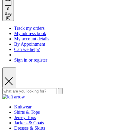
0
Bag
(
0
)
Track my orders
My address book
My account details
By Appointment
Can we help?
Sign in or register
Knitwear
Shirts & Tops
Jersey Tops
Jackets & Coats
Dresses & Skirts