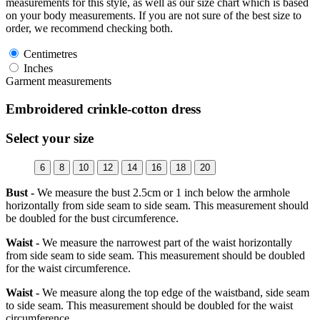
measurements for this style, as well as our size chart which is based
on your body measurements. If you are not sure of the best size to
order, we recommend checking both.
Centimetres
Inches
Garment measurements
Embroidered crinkle-cotton dress
Select your size
6
8
10
12
14
16
18
20
Bust -
We measure the bust 2.5cm or 1 inch below the armhole
horizontally from side seam to side seam. This measurement should
be doubled for the bust circumference.
Waist -
We measure the narrowest part of the waist horizontally
from side seam to side seam. This measurement should be doubled
for the waist circumference.
Waist -
We measure along the top edge of the waistband, side seam
to side seam. This measurement should be doubled for the waist
circumference.