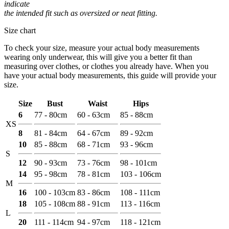
indicate
the intended fit such as oversized or neat fitting.
Size chart
To check your size, measure your actual body measurements
wearing only underwear, this will give you a better fit than
measuring over clothes, or clothes you already have. When you
have your actual body measurements, this guide will provide your
size.
Size
Bust
Waist
Hips
6
77 - 80cm
60 - 63cm
85 - 88cm
XS
8
81 - 84cm
64 - 67cm
89 - 92cm
10
85 - 88cm
68 - 71cm
93 - 96cm
S
12
90 - 93cm
73 - 76cm
98 - 101cm
14
95 - 98cm
78 - 81cm
103 - 106cm
M
16
100 - 103cm
83 - 86cm
108 - 111cm
18
105 - 108cm
88 - 91cm
113 - 116cm
L
20
111 - 114cm
94 - 97cm
118 - 121cm