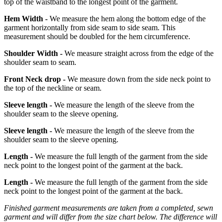
top of the waistband to the longest point of the garment.
Hem Width -
We measure the hem along the bottom edge of the
garment horizontally from side seam to side seam. This
measurement should be doubled for the hem circumference.
Shoulder Width -
We measure straight across from the edge of the
shoulder seam to seam.
Front Neck drop -
We measure down from the side neck point to
the top of the neckline or seam.
Sleeve length -
We measure the length of the sleeve from the
shoulder seam to the sleeve opening.
Sleeve length -
We measure the length of the sleeve from the
shoulder seam to the sleeve opening.
Length -
We measure the full length of the garment from the side
neck point to the longest point of the garment at the back.
Length -
We measure the full length of the garment from the side
neck point to the longest point of the garment at the back.
Finished garment measurements are taken from a completed, sewn
garment and will differ from the size chart below. The difference will