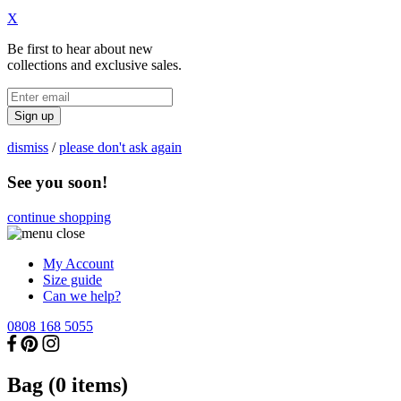
X
Be first to hear about new
collections and exclusive sales.
Sign up
dismiss
/
please don't ask again
See you soon!
continue shopping
My Account
Size guide
Can we help?
0808 168 5055
Bag (
0
items)