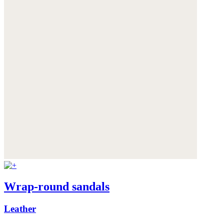
Wrap-round sandals
Leather