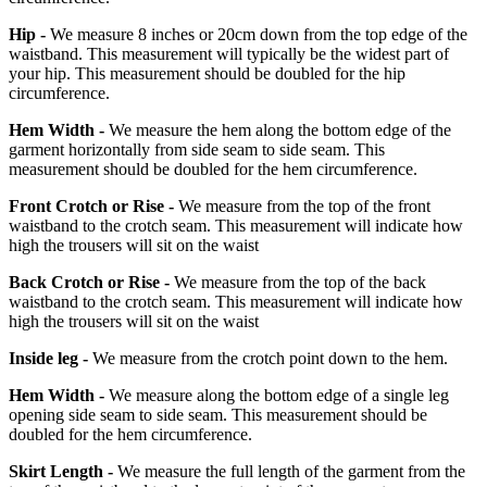
Hip -
We measure 8 inches or 20cm down from the top edge of the
waistband. This measurement will typically be the widest part of
your hip. This measurement should be doubled for the hip
circumference.
Hem Width -
We measure the hem along the bottom edge of the
garment horizontally from side seam to side seam. This
measurement should be doubled for the hem circumference.
Front Crotch or Rise -
We measure from the top of the front
waistband to the crotch seam. This measurement will indicate how
high the trousers will sit on the waist
Back Crotch or Rise -
We measure from the top of the back
waistband to the crotch seam. This measurement will indicate how
high the trousers will sit on the waist
Inside leg -
We measure from the crotch point down to the hem.
Hem Width -
We measure along the bottom edge of a single leg
opening side seam to side seam. This measurement should be
doubled for the hem circumference.
Skirt Length -
We measure the full length of the garment from the