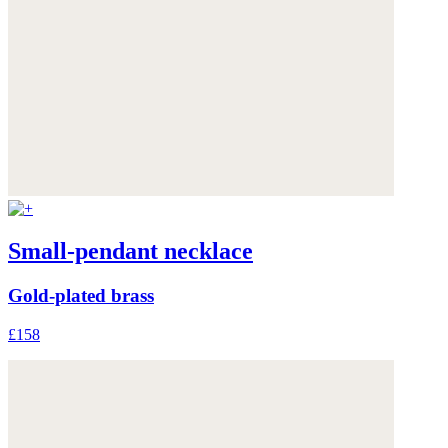
Small-pendant necklace
Gold-plated brass
£158