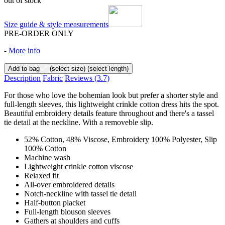
out of stock
Size guide & style measurements
PRE-ORDER ONLY
-
More info
Add to bag
(select size)
(select length)
Description
Fabric
Reviews
(3.7)
For those who love the bohemian look but prefer a shorter style and
full-length sleeves, this lightweight crinkle cotton dress hits the spot.
Beautiful embroidery details feature throughout and there's a tassel
tie detail at the neckline. With a removeble slip.
52% Cotton, 48% Viscose, Embroidery 100% Polyester, Slip
100% Cotton
Machine wash
Lightweight crinkle cotton viscose
Relaxed fit
All-over embroidered details
Notch-neckline with tassel tie detail
Half-button placket
Full-length blouson sleeves
Gathers at shoulders and cuffs