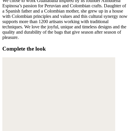
We chose to work Guanabana inspired by its founder Almudena
Espinosa’s passion for Peruvian and Colombian crafts. Daughter of
a Spanish father and a Colombian mother, she grew up in a house
with Colombian principles and values and this cultural synergy now
supports more than 1200 artisans working with traditional
techniques. We love the joyful, unique and timeless designs and the
quality and durability of the bags that give season after season of
pleasure.
Complete the look