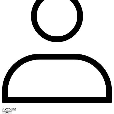
Account