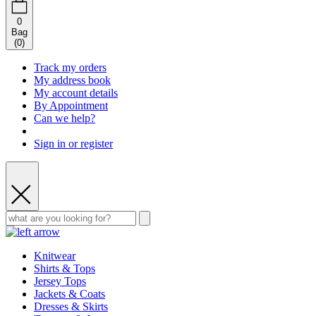
0
Bag
(
0
)
Track my orders
My address book
My account details
By Appointment
Can we help?
Sign in or register
Knitwear
Shirts & Tops
Jersey Tops
Jackets & Coats
Dresses & Skirts