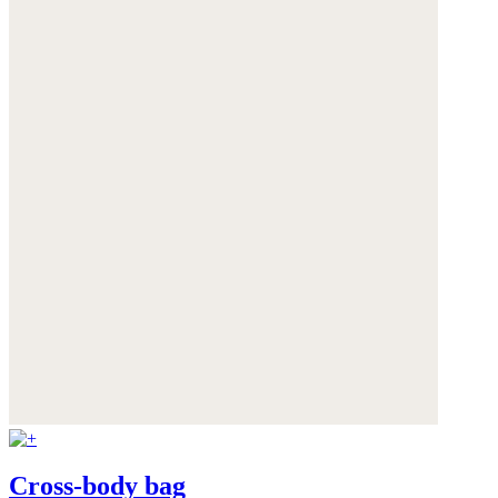
Cross-body bag