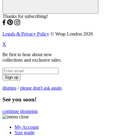
Thanks for subscribing!
Legals & Privacy Policy
© Wrap London 2026
X
Be first to hear about new
collections and exclusive sales.
Sign up
dismiss
/
please don't ask again
See you soon!
continue shopping
My Account
Size guide