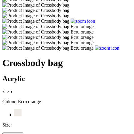
Crossbody bag
Acrylic
£135
Colour:
Ecru orange
Size: