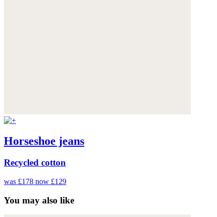
Horseshoe jeans
Recycled cotton
was £178
now £129
You may also like