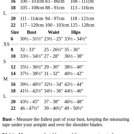
16
100 - 103cm
83 - 86cm
108 - 111cm
18
105 - 108cm
88 - 91cm
113 - 116cm
L
20
111 - 114cm
94 - 97cm
118 - 121cm
22
117 - 120cm
100 - 103cm
125 - 128cm
Size
Bust
Waist
Hips
6
30½ - 31½"
23½ - 25"
33½ - 34½"
XS
8
32 - 33"
25 - 26½"
35 - 36"
10
33½ - 34½"
27 - 28"
36½ - 38"
S
12
35½ - 36½"
29 - 30"
38½ - 40"
14
37½ - 38½"
31 - 32"
40½ - 42"
M
16
39½ - 40½"
32½ - 34"
42½ - 44"
18
41½ - 42½"
34½ - 36"
44½ - 46"
L
20
43½ - 45"
37 - 38"
46½ - 48"
22
46 - 47½"
39 - 40½"
49 - 50½"
Bust ‒
Measure the fullest part of your bust, keeping the measuring
tape under your armpits and over the shoulder blades.