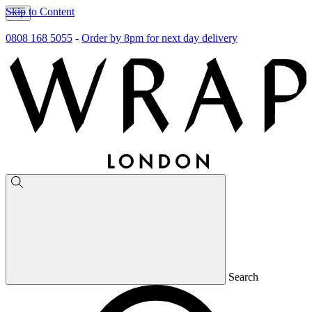
Skip to Content
0808 168 5055
-
Order by 8pm for next day delivery
Search