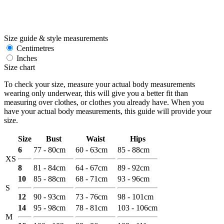
Size guide & style measurements
Centimetres
Inches
Size chart
To check your size, measure your actual body measurements
wearing only underwear, this will give you a better fit than
measuring over clothes, or clothes you already have. When you
have your actual body measurements, this guide will provide your
size.
Size
Bust
Waist
Hips
6
77 - 80cm
60 - 63cm
85 - 88cm
XS
8
81 - 84cm
64 - 67cm
89 - 92cm
10
85 - 88cm
68 - 71cm
93 - 96cm
S
12
90 - 93cm
73 - 76cm
98 - 101cm
14
95 - 98cm
78 - 81cm
103 - 106cm
M