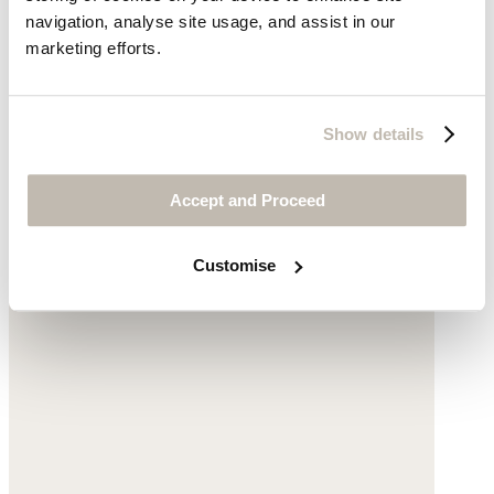
navigation, analyse site usage, and assist in our
marketing efforts.
Show details
Printed crossbody bag
Accept and Proceed
Cotton
Customise
£55