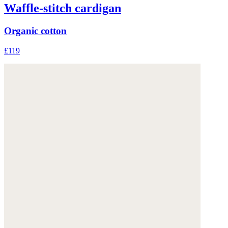
Waffle-stitch cardigan
Organic cotton
£119