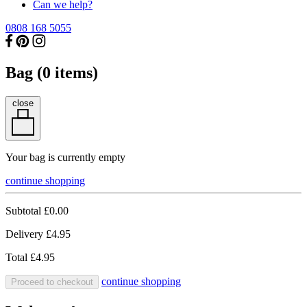
Can we help?
0808 168 5055
Bag (
0
items)
close
Your bag is currently empty
continue shopping
Subtotal
£0.00
Delivery
£4.95
Total
£4.95
continue shopping
Proceed to checkout