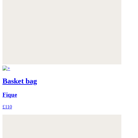
Basket bag
Fique
£110