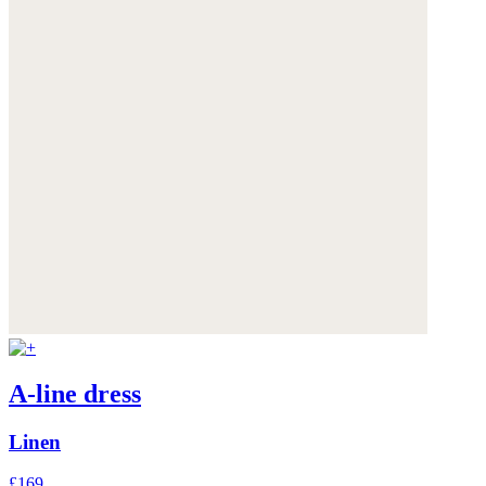
A-line dress
Linen
£169