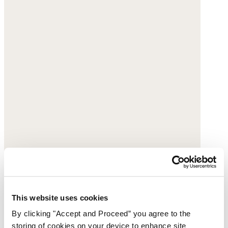
This website uses cookies
By clicking "Accept and Proceed” you agree to the
storing of cookies on your device to enhance site