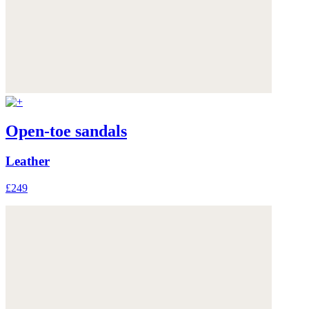
Open-toe sandals
Leather
£249