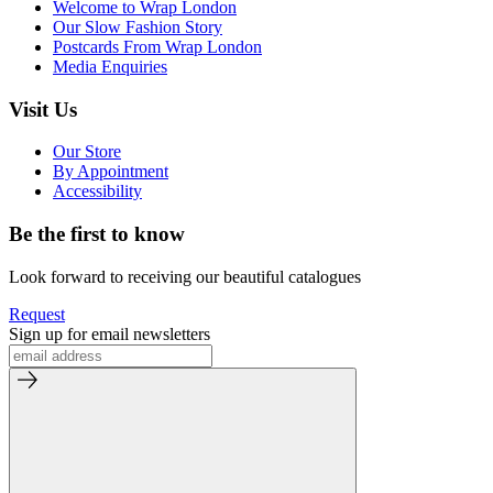
Welcome to Wrap London
Our Slow Fashion Story
Postcards From Wrap London
Media Enquiries
Visit Us
Our Store
By Appointment
Accessibility
Be the first to know
Look forward to receiving our beautiful catalogues
Request
Sign up for email newsletters