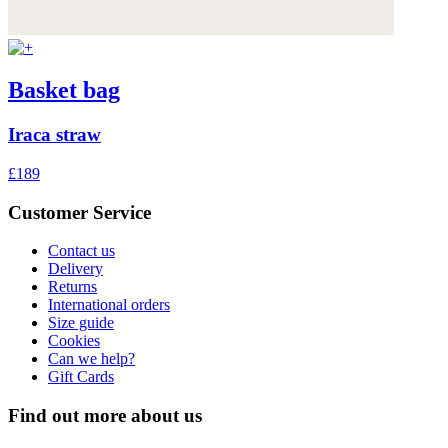
Basket bag
Iraca straw
£189
Customer Service
Contact us
Delivery
Returns
International orders
Size guide
Cookies
Can we help?
Gift Cards
Find out more about us