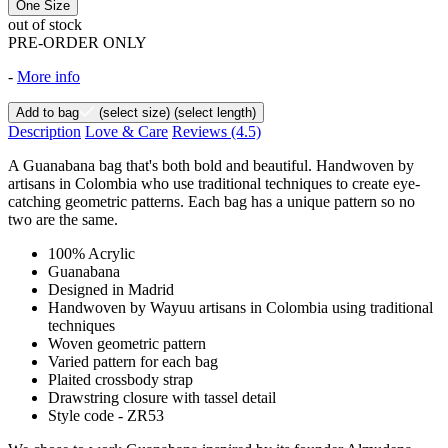
One Size
out of stock
PRE-ORDER ONLY
-
More info
Add to bag
(select size)
(select length)
Description
Love & Care
Reviews
(4.5)
A Guanabana bag that's both bold and beautiful. Handwoven by
artisans in Colombia who use traditional techniques to create eye-
catching geometric patterns. Each bag has a unique pattern so no
two are the same.
100% Acrylic
Guanabana
Designed in Madrid
Handwoven by Wayuu artisans in Colombia using traditional
techniques
Woven geometric pattern
Varied pattern for each bag
Plaited crossbody strap
Drawstring closure with tassel detail
Style code - ZR53