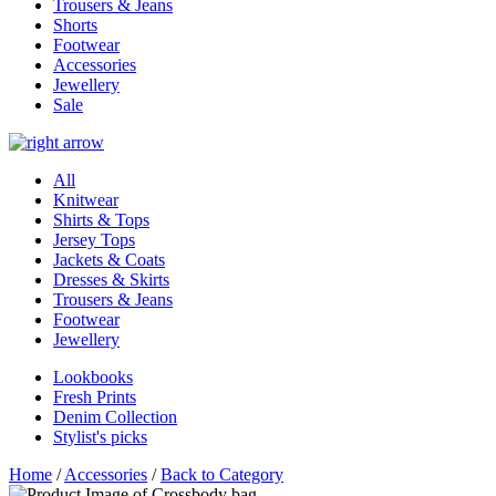
Trousers & Jeans
Shorts
Footwear
Accessories
Jewellery
Sale
All
Knitwear
Shirts & Tops
Jersey Tops
Jackets & Coats
Dresses & Skirts
Trousers & Jeans
Footwear
Jewellery
Lookbooks
Fresh Prints
Denim Collection
Stylist's picks
Home
/
Accessories
/
Back to Category