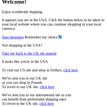
Welcome!
Enjoy worldwide shipping.
It appears you are in the USA. Click the button below to be taken to
your local website where you can continue shopping in your local
currency.
Start shopping
Remember my choice
Not shopping in the USA?
Take me back to the UK site instead
It looks like you're in the USA
To visit our US site and shop in Dollars,
click here
We've sent you to our UK site
so you can shop in Pounds
To revert to our UK site,
click here
We've sent you to our international site so you
can benefit from preferential shipping rates
To revert to the UK site,
click here