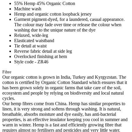
55% Hemp 45% Organic Cotton
Machine wash
Hemp and organic cotton loopback jersey
Garment pigment-dyed, for a laundered, casual appearance.
The colour may fade over time or release the colour when
washing due to the unique nature of the dye
Relaxed, wide-leg
Elasticated waistband
Tie detail at waist
Reverse fabric detail at side leg
Overlocked finishing at hem
Style code - ZR46
Fibre
Our organic cotton is grown in India, Turkey and Kyrgyzstan. The
cotton is certified by Organic Cotton Standard which ensures that it
has been grown solely in organic farms that take care of the soil,
ecosystem and people by relying on biodiversity and local natural
cycles.
Our hemp fibres come from China. Hemp has similar properties to
linen, it is very strong and softens through washing. It is natural,
breathable, absorbs moisture and dye easily, has anti-bacterial
properties, is an effective insulator keeping you cool in summer and
warm in winter. Hemp is a fast and efficiently growing fibre that
requires almost no fertilisers and pesticides and very little water.