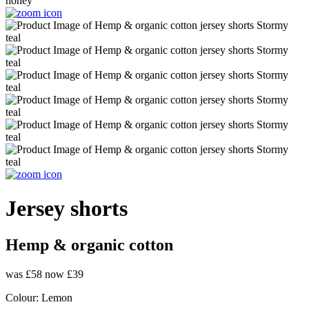
Jersey shorts
Hemp & organic cotton
was £58
now £39
Colour:
Lemon