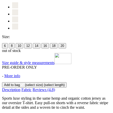
Size:
6
8
10
12
14
16
18
20
out of stock
Size guide & style measurements
PRE-ORDER ONLY
-
More info
Add to bag
(select size)
(select length)
Description
Fabric
Reviews
(4.8)
Sports luxe styling in the same hemp and organic cotton jersey as
our oversize T-shirt. Easy pull-on shorts with a reverse fabric stripe
detail at the sides and a woven tie to cinch the waist.