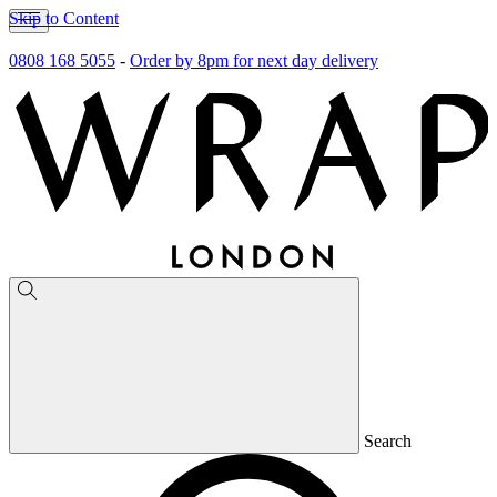
Skip to Content
0808 168 5055
-
Order by 8pm for next day delivery
Search