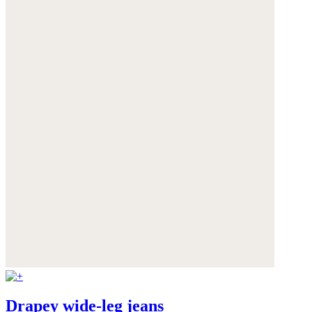
Drapey wide-leg jeans