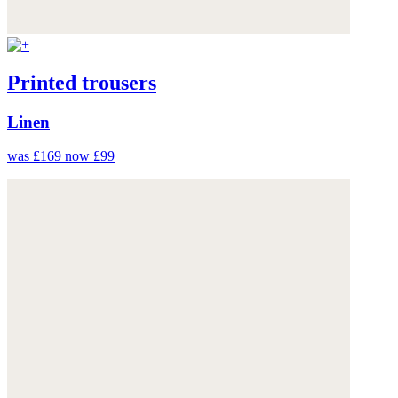
Printed trousers
Linen
was £169
now £99