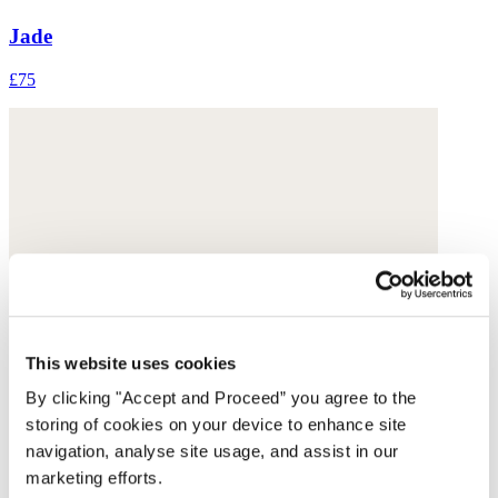
Jade
£75
This website uses cookies
By clicking "Accept and Proceed” you agree to the
storing of cookies on your device to enhance site
navigation, analyse site usage, and assist in our
marketing efforts.