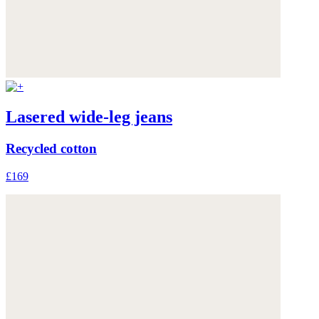
Lasered wide-leg jeans
Recycled cotton
£169