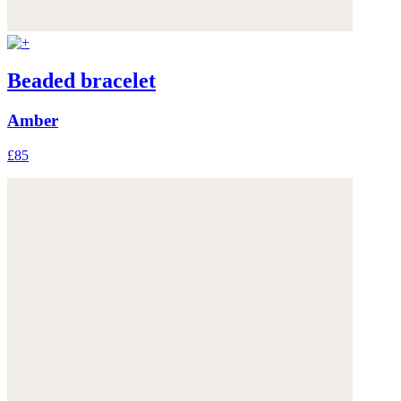
Beaded bracelet
Amber
£85