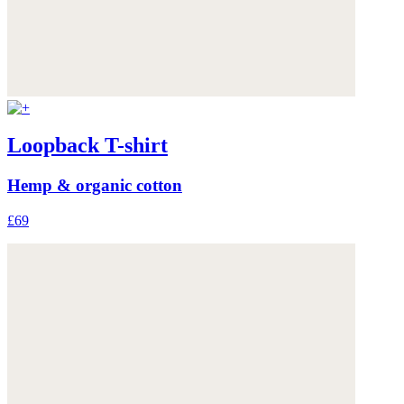
Loopback T-shirt
Hemp & organic cotton
£69