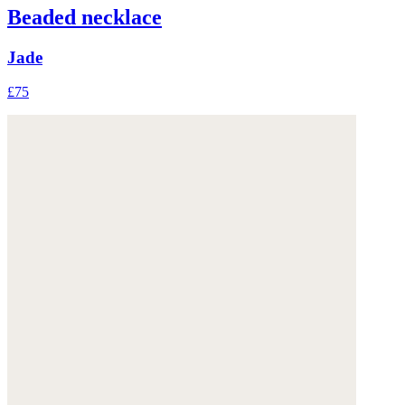
Beaded necklace
Jade
£75