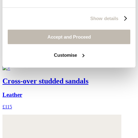
Show details
Accept and Proceed
Customise
Cross-over studded sandals
Leather
£115