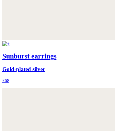
Sunburst earrings
Gold-plated silver
£68