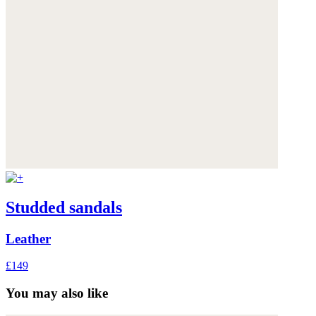
Studded sandals
Leather
£149
You may also like