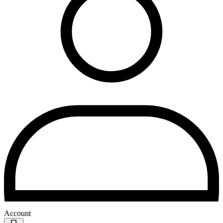
Account