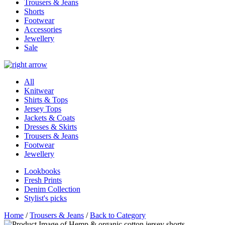
Trousers & Jeans
Shorts
Footwear
Accessories
Jewellery
Sale
All
Knitwear
Shirts & Tops
Jersey Tops
Jackets & Coats
Dresses & Skirts
Trousers & Jeans
Footwear
Jewellery
Lookbooks
Fresh Prints
Denim Collection
Stylist's picks
Home
/
Trousers & Jeans
/
Back to Category