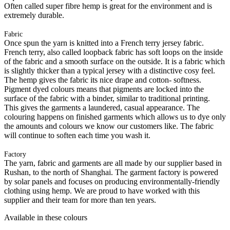
Often called super fibre hemp is great for the environment and is
extremely durable.
Fabric
Once spun the yarn is knitted into a French terry jersey fabric.
French terry, also called loopback fabric has soft loops on the inside
of the fabric and a smooth surface on the outside. It is a fabric which
is slightly thicker than a typical jersey with a distinctive cosy feel.
The hemp gives the fabric its nice drape and cotton- softness.
Pigment dyed colours means that pigments are locked into the
surface of the fabric with a binder, similar to traditional printing.
This gives the garments a laundered, casual appearance. The
colouring happens on finished garments which allows us to dye only
the amounts and colours we know our customers like. The fabric
will continue to soften each time you wash it.
Factory
The yarn, fabric and garments are all made by our supplier based in
Rushan, to the north of Shanghai. The garment factory is powered
by solar panels and focuses on producing environmentally-friendly
clothing using hemp. We are proud to have worked with this
supplier and their team for more than ten years.
Available in these colours