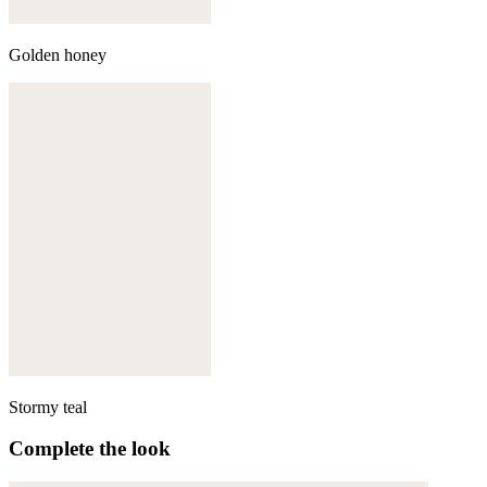
Golden honey
Stormy teal
Complete the look