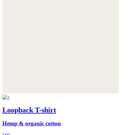
Loopback T-shirt
Hemp & organic cotton