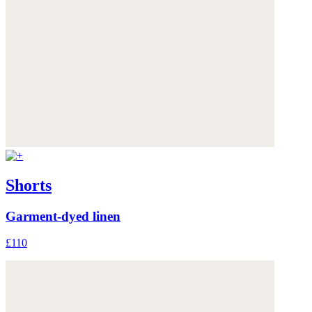
Shorts
Garment-dyed linen
£110