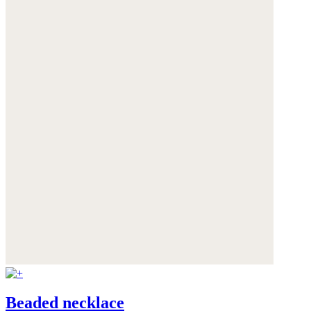
Beaded necklace