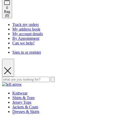
0
Bag
(
0
)
Track my orders
My address book
My account details
By Appointment
Can we help?
Sign in or register
Knitwear
Shirts & Tops
Jersey Tops
Jackets & Coats
Dresses & Skirts