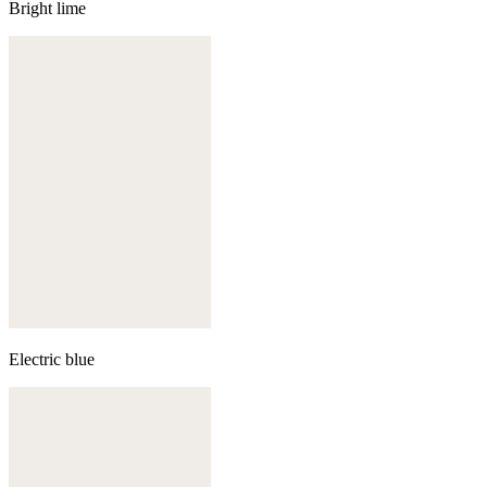
Bright lime
Electric blue