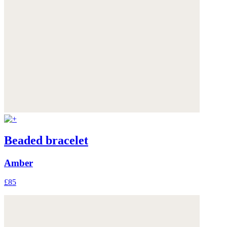
Beaded bracelet
Amber
£85