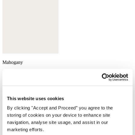
Mahogany
This website uses cookies
By clicking "Accept and Proceed” you agree to the
storing of cookies on your device to enhance site
navigation, analyse site usage, and assist in our
marketing efforts.