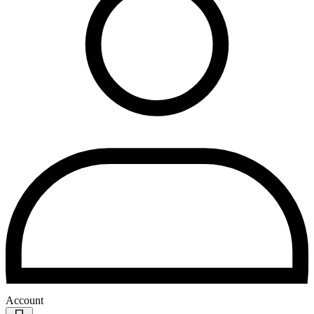
Account