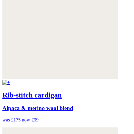
Rib-stitch cardigan
Alpaca & merino wool blend
was £175
now £99