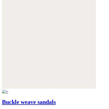
Buckle weave sandals