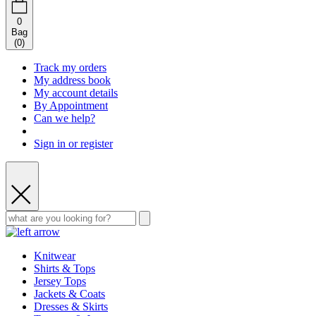
0
Bag
(
0
)
Track my orders
My address book
My account details
By Appointment
Can we help?
Sign in or register
Knitwear
Shirts & Tops
Jersey Tops
Jackets & Coats
Dresses & Skirts