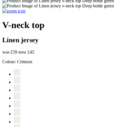
V-neck top
Linen jersey
was £59
now £45
Colour:
Crimson