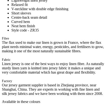
Lightweight linen jersey
Relaxed fit
V-neckline with double edge finishing
Short sleeves
Centre-back seam detail
Curved hem
Neat hem finish
Style code - ZR35
Fibre
The flax used to make our linen is grown in France, where the flax
plant needs minimal water, energy, pesticides, and fertilisers to grow,
making it one of the most naturally sustainable fibres.
Fabric
Linen jersey is one of the best ways to enjoy linen fibre. As naturally
sturdy linen yarn is knitted into jersey fabric it makes a unique and
very comfortable material which has great drape and flexibility.
Factory
Our jersey garment supplier is based in Zhejiang province, near
Shanghai, China. They are experts in working with fine linen and
silk jersey fabrics and we have been working with them since 2008.
Available in these colours