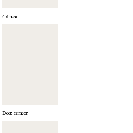
Crimson
Deep crimson