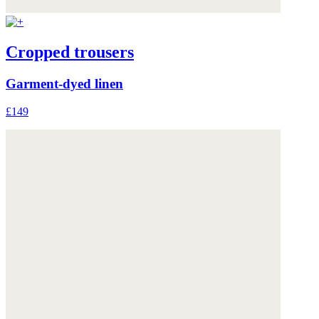
Cropped trousers
Garment-dyed linen
£149