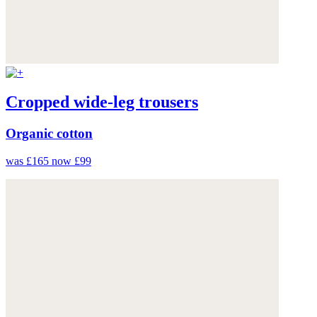
Cropped wide-leg trousers
Organic cotton
was £165
now £99