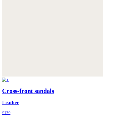
Cross-front sandals
Leather
£139