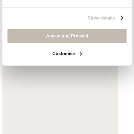
Show details
Deep bottle green
Complete the look
Accept and Proceed
Customise