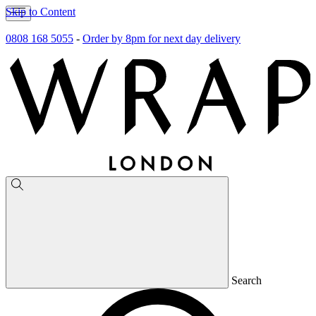
Skip to Content
0808 168 5055
-
Order by 8pm for next day delivery
Search