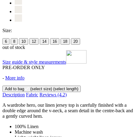
Size:
6
8
10
12
14
16
18
20
out of stock
Size guide & style measurements
PRE-ORDER ONLY
-
More info
Add to bag
(select size)
(select length)
Description
Fabric
Reviews
(4.2)
A wardrobe hero, our linen jersey top is carefully finished with a
double edge around the v-neck, a seam detail in the centre-back and
a gently curved hem.
100% Linen
Machine wash