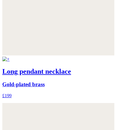
Long pendant necklace
Gold-plated brass
£199