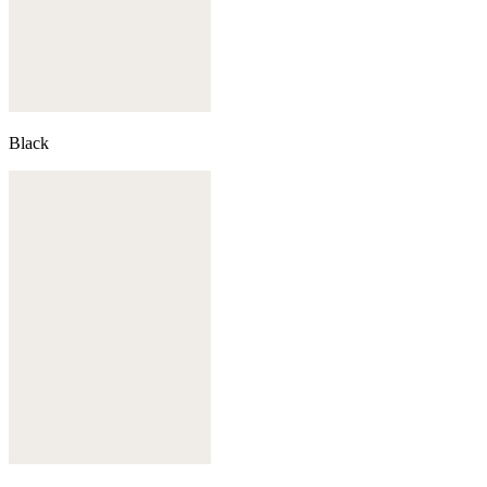
Black