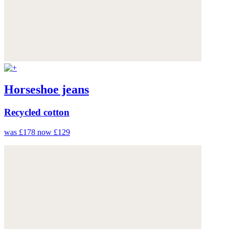
Horseshoe jeans
Recycled cotton
was £178
now £129