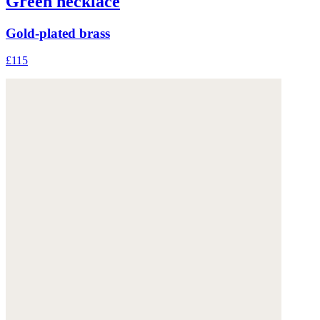
Green necklace
Gold-plated brass
£115