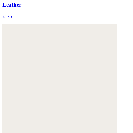
Leather
£175