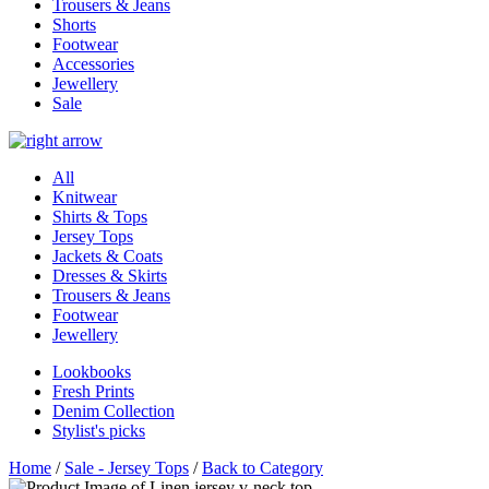
Trousers & Jeans
Shorts
Footwear
Accessories
Jewellery
Sale
All
Knitwear
Shirts & Tops
Jersey Tops
Jackets & Coats
Dresses & Skirts
Trousers & Jeans
Footwear
Jewellery
Lookbooks
Fresh Prints
Denim Collection
Stylist's picks
Home
/
Sale - Jersey Tops
/
Back to Category