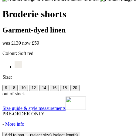
Broderie shorts
Garment-dyed linen
was £139
now £59
Colour:
Soft red
Size:
6
8
10
12
14
16
18
20
out of stock
Size guide & style measurements
PRE-ORDER ONLY
-
More info
Add to bag
(select size)
(select length)