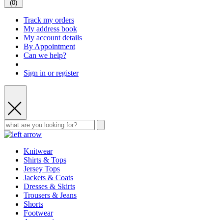
(
0
)
Track my orders
My address book
My account details
By Appointment
Can we help?
Sign in or register
Knitwear
Shirts & Tops
Jersey Tops
Jackets & Coats
Dresses & Skirts
Trousers & Jeans
Shorts
Footwear