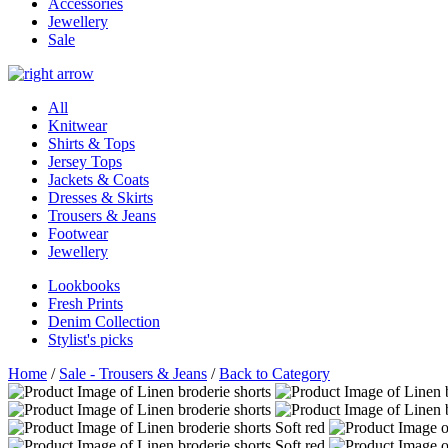
Accessories
Jewellery
Sale
All
Knitwear
Shirts & Tops
Jersey Tops
Jackets & Coats
Dresses & Skirts
Trousers & Jeans
Footwear
Jewellery
Lookbooks
Fresh Prints
Denim Collection
Stylist's picks
Home
/
Sale - Trousers & Jeans
/
Back to Category