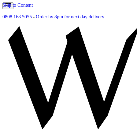
Skip to Content
0808 168 5055
-
Order by 8pm for next day delivery