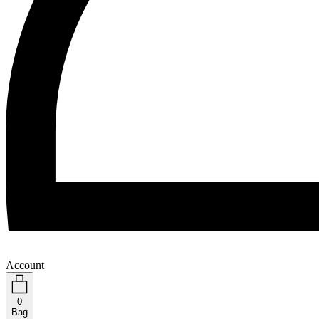
Account
0
Bag