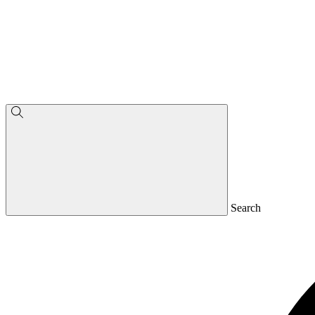
Search