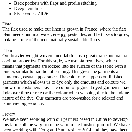
Back pockets with flaps and profile stitching
Deep hem finish
Style code - ZR26
Fibre
The flax used to make our linen is grown in France, where the flax
plant needs minimal water, energy, pesticides, and fertilisers to grow,
making it one of the most naturally sustainable fibres.
Fabric
Our heavier weight woven linen fabric has a great drape and natural
cooling properties. For this style, we use pigment dyes, which
means that pigments are locked into the surface of the fabric with a
binder, similar to traditional printing. This gives the garments a
laundered, casual appearance. The colouring happens on finished
garments which allows us to dye only the amounts and colours we
know our customers like. The colour of pigment dyed garments may
fade over time or release the colour when washing due to the unique
nature of the dye. Our garments are pre-washed for a relaxed and
laundered appearance.
Factory
We have been working with our partners based in China to develop
this fabric all the way from the yarn to the finished product. We have
been working with Cong and Sunny since 2014 and they have been