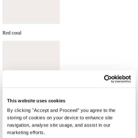
Red coral
This website uses cookies
By clicking "Accept and Proceed” you agree to the
storing of cookies on your device to enhance site
navigation, analyse site usage, and assist in our
marketing efforts.
Moss green