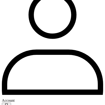
Account