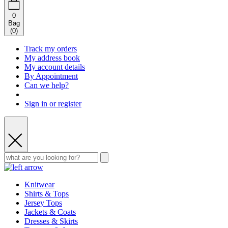
0
Bag
(
0
)
Track my orders
My address book
My account details
By Appointment
Can we help?
Sign in or register
Knitwear
Shirts & Tops
Jersey Tops
Jackets & Coats
Dresses & Skirts