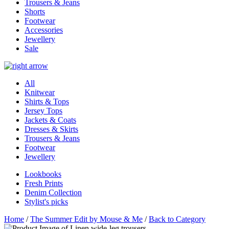
Trousers & Jeans
Shorts
Footwear
Accessories
Jewellery
Sale
All
Knitwear
Shirts & Tops
Jersey Tops
Jackets & Coats
Dresses & Skirts
Trousers & Jeans
Footwear
Jewellery
Lookbooks
Fresh Prints
Denim Collection
Stylist's picks
Home
/
The Summer Edit by Mouse & Me
/
Back to Category