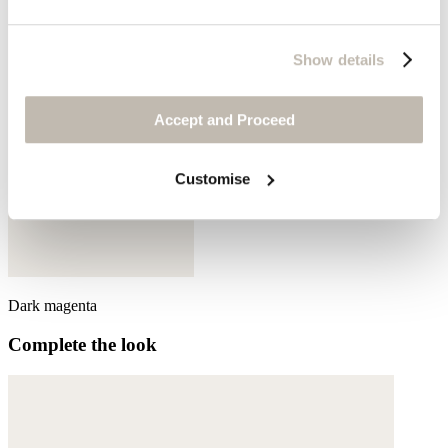
Show details
Accept and Proceed
Customise
Dark magenta
Complete the look