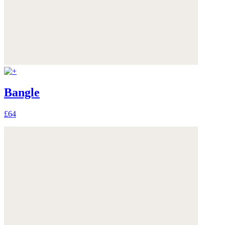
Bangle
£64