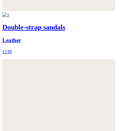
Double-strap sandals
Leather
£139