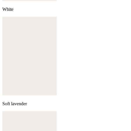
White
Soft lavender