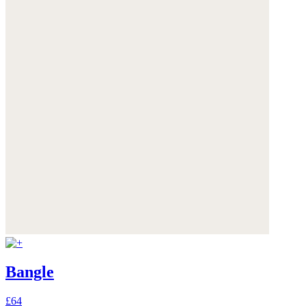
Bangle
£64