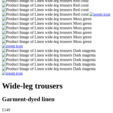
Wide-leg trousers
Garment-dyed linen
£149