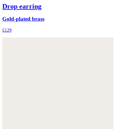
Drop earring
Gold-plated brass
£129