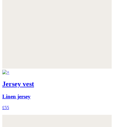
Jersey vest
Linen jersey
£55