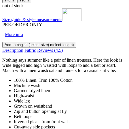
74cm
79cm
out of stock
Size guide & style measurements
PRE-ORDER ONLY
-
More info
Add to bag
(select size)
(select length)
Description
Fabric
Reviews
(4.5)
Nothing says summer like a pair of linen trousers. Here the look is
wide-legged and high-waisted with loops to add a belt or scarf.
Match with a linen waistcoat and trainers for a casual suit vibe.
100% Linen, Trim 100% Cotton
Machine wash
Garment-dyed linen
High-waist
Wide leg
Grown on waistband
Zip and button opening at fly
Belt loops
Inverted pleats from front waist
Cut-away side pockets