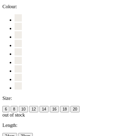
Colour:
Size:
6
8
10
12
14
16
18
20
out of stock
Length: