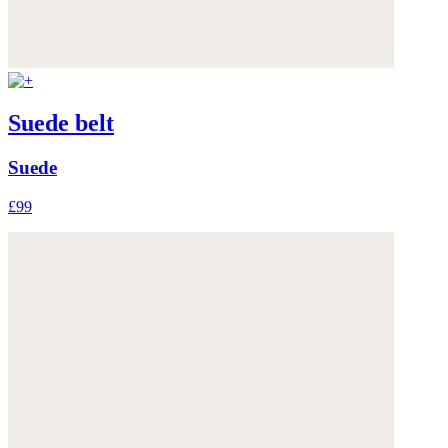
Suede belt
Suede
£99