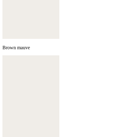
Brown mauve