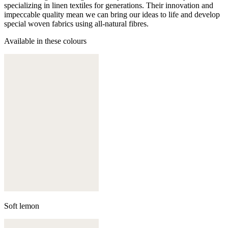
specializing in linen textiles for generations. Their innovation and
impeccable quality mean we can bring our ideas to life and develop
special woven fabrics using all-natural fibres.
Available in these colours
Soft lemon