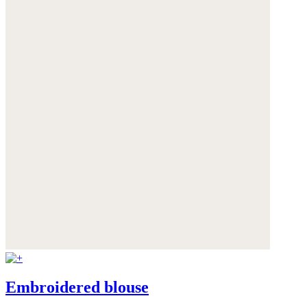
Embroidered blouse