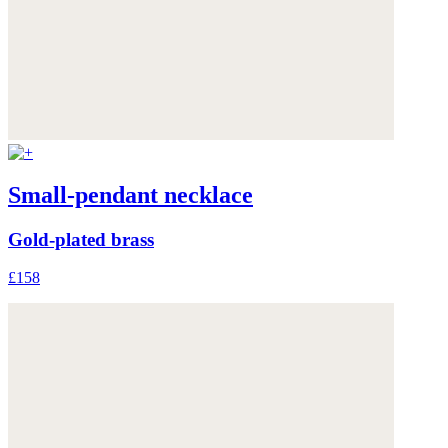
Small-pendant necklace
Gold-plated brass
£158