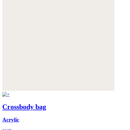
Crossbody bag
Acrylic