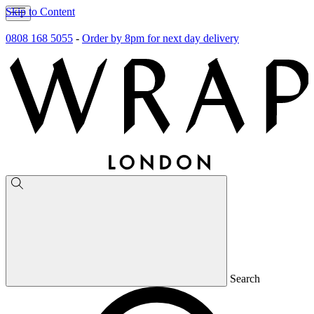
Skip to Content
0808 168 5055
-
Order by 8pm for next day delivery
Search