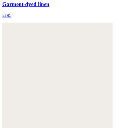
Garment-dyed linen
£195