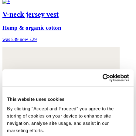
V-neck jersey vest
Hemp & organic cotton
was £39
now £29
This website uses cookies
By clicking "Accept and Proceed” you agree to the
storing of cookies on your device to enhance site
navigation, analyse site usage, and assist in our
marketing efforts.