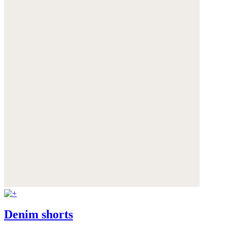
Denim shorts