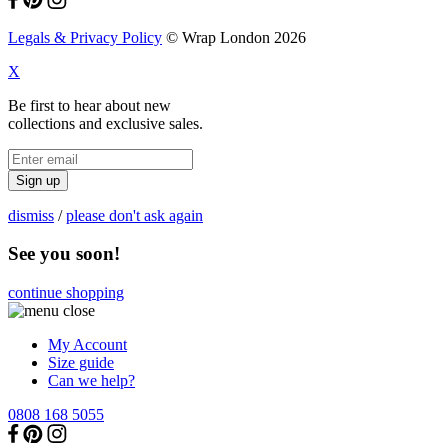
Legals & Privacy Policy
© Wrap London 2026
X
Be first to hear about new
collections and exclusive sales.
Sign up
dismiss
/
please don't ask again
See you soon!
continue shopping
My Account
Size guide
Can we help?
0808 168 5055