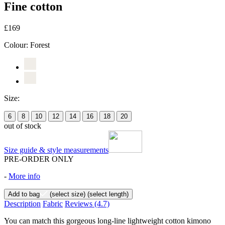
Fine cotton
£169
Colour:
Forest
Size:
6
8
10
12
14
16
18
20
out of stock
Size guide & style measurements
PRE-ORDER ONLY
-
More info
Add to bag
(select size)
(select length)
Description
Fabric
Reviews
(4.7)
You can match this gorgeous long-line lightweight cotton kimono