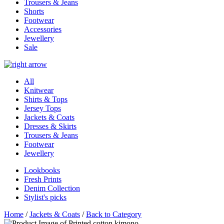
Trousers & Jeans
Shorts
Footwear
Accessories
Jewellery
Sale
All
Knitwear
Shirts & Tops
Jersey Tops
Jackets & Coats
Dresses & Skirts
Trousers & Jeans
Footwear
Jewellery
Lookbooks
Fresh Prints
Denim Collection
Stylist's picks
Home
/
Jackets & Coats
/
Back to Category