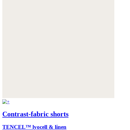
Contrast-fabric shorts
TENCEL™ lyocell & linen