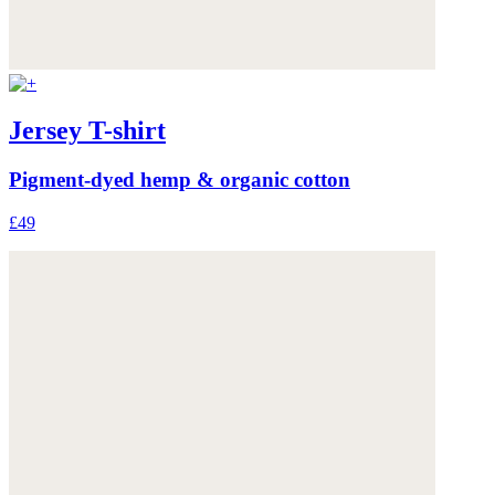
Jersey T-shirt
Pigment-dyed hemp & organic cotton
£49