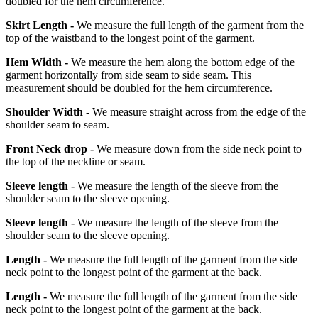
doubled for the hem circumference.
Skirt Length -
We measure the full length of the garment from the
top of the waistband to the longest point of the garment.
Hem Width -
We measure the hem along the bottom edge of the
garment horizontally from side seam to side seam. This
measurement should be doubled for the hem circumference.
Shoulder Width -
We measure straight across from the edge of the
shoulder seam to seam.
Front Neck drop -
We measure down from the side neck point to
the top of the neckline or seam.
Sleeve length -
We measure the length of the sleeve from the
shoulder seam to the sleeve opening.
Sleeve length -
We measure the length of the sleeve from the
shoulder seam to the sleeve opening.
Length -
We measure the full length of the garment from the side
neck point to the longest point of the garment at the back.
Length -
We measure the full length of the garment from the side
neck point to the longest point of the garment at the back.