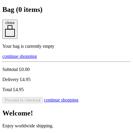
Bag (
0
items)
close
Your bag is currently empty
continue shopping
Subtotal
£0.00
Delivery
£4.95
Total
£4.95
continue shopping
Proceed to checkout
Welcome!
Enjoy worldwide shipping.