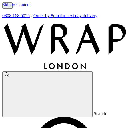
Skip to Content
0808 168 5055
-
Order by 8pm for next day delivery
Search