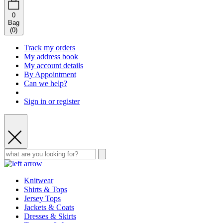
0
Bag
(
0
)
Track my orders
My address book
My account details
By Appointment
Can we help?
Sign in or register
Knitwear
Shirts & Tops
Jersey Tops
Jackets & Coats
Dresses & Skirts