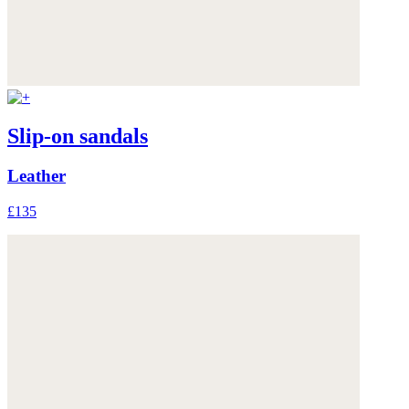
Slip-on sandals
Leather
£135