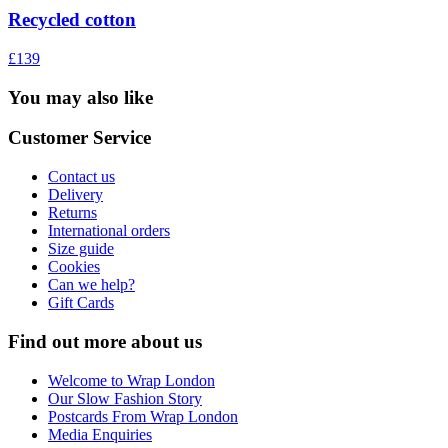
Recycled cotton
£139
You may also like
Customer Service
Contact us
Delivery
Returns
International orders
Size guide
Cookies
Can we help?
Gift Cards
Find out more about us
Welcome to Wrap London
Our Slow Fashion Story
Postcards From Wrap London
Media Enquiries