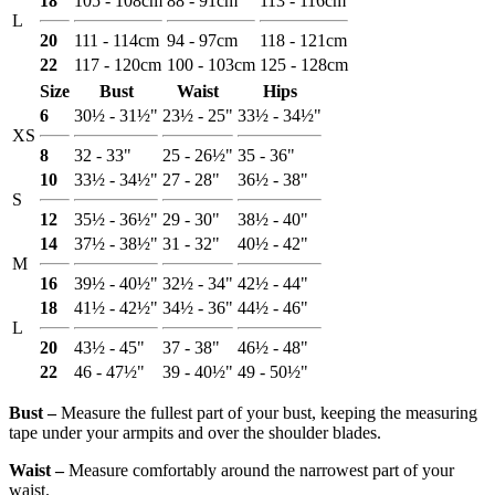
18
105 - 108cm
88 - 91cm
113 - 116cm
L
20
111 - 114cm
94 - 97cm
118 - 121cm
22
117 - 120cm
100 - 103cm
125 - 128cm
Size
Bust
Waist
Hips
6
30½ - 31½"
23½ - 25"
33½ - 34½"
XS
8
32 - 33"
25 - 26½"
35 - 36"
10
33½ - 34½"
27 - 28"
36½ - 38"
S
12
35½ - 36½"
29 - 30"
38½ - 40"
14
37½ - 38½"
31 - 32"
40½ - 42"
M
16
39½ - 40½"
32½ - 34"
42½ - 44"
18
41½ - 42½"
34½ - 36"
44½ - 46"
L
20
43½ - 45"
37 - 38"
46½ - 48"
22
46 - 47½"
39 - 40½"
49 - 50½"
Bust ‒
Measure the fullest part of your bust, keeping the measuring
tape under your armpits and over the shoulder blades.
Waist ‒
Measure comfortably around the narrowest part of your
waist.