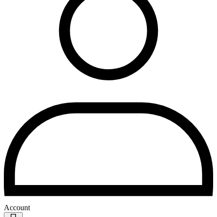
Account