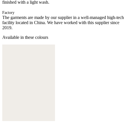
finished with a light wash.
Factory
The garments are made by our supplier in a well-managed high-tech
facility located in China. We have worked with this supplier since
2019.
Available in these colours