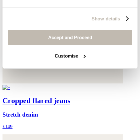
Show details
Accept and Proceed
Customise
Cropped flared jeans
Stretch denim
£149