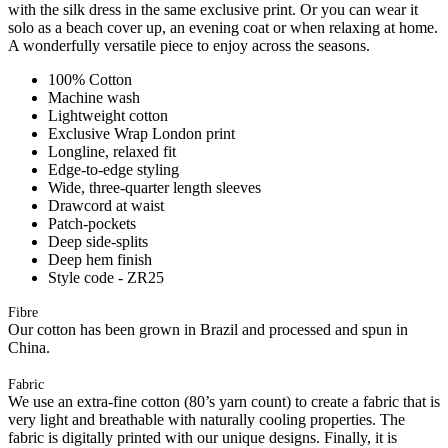
with the silk dress in the same exclusive print. Or you can wear it
solo as a beach cover up, an evening coat or when relaxing at home.
A wonderfully versatile piece to enjoy across the seasons.
100% Cotton
Machine wash
Lightweight cotton
Exclusive Wrap London print
Longline, relaxed fit
Edge-to-edge styling
Wide, three-quarter length sleeves
Drawcord at waist
Patch-pockets
Deep side-splits
Deep hem finish
Style code - ZR25
Fibre
Our cotton has been grown in Brazil and processed and spun in
China.
Fabric
We use an extra-fine cotton (80’s yarn count) to create a fabric that is
very light and breathable with naturally cooling properties. The
fabric is digitally printed with our unique designs. Finally, it is