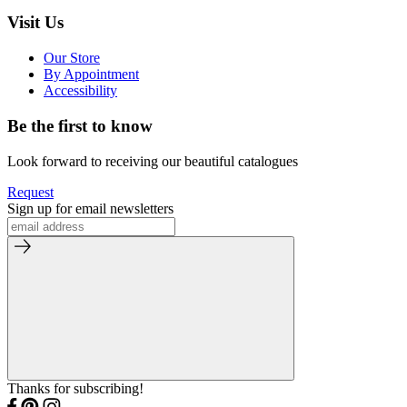
Visit Us
Our Store
By Appointment
Accessibility
Be the first to know
Look forward to receiving our beautiful catalogues
Request
Sign up for email newsletters
Thanks for subscribing!