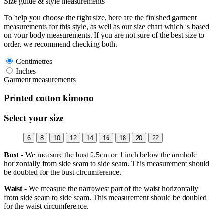
Size guide & style measurements
To help you choose the right size, here are the finished garment
measurements for this style, as well as our size chart which is based
on your body measurements. If you are not sure of the best size to
order, we recommend checking both.
Centimetres
Inches
Garment measurements
Printed cotton kimono
Select your size
6
8
10
12
14
16
18
20
22
Bust -
We measure the bust 2.5cm or 1 inch below the armhole
horizontally from side seam to side seam. This measurement should
be doubled for the bust circumference.
Waist -
We measure the narrowest part of the waist horizontally
from side seam to side seam. This measurement should be doubled
for the waist circumference.