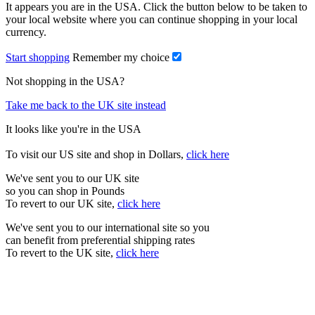
It appears you are in the USA. Click the button below to be taken to
your local website where you can continue shopping in your local
currency.
Start shopping
Remember my choice
Not shopping in the USA?
Take me back to the UK site instead
It looks like you're in the USA
To visit our US site and shop in Dollars,
click here
We've sent you to our UK site
so you can shop in Pounds
To revert to our UK site,
click here
We've sent you to our international site so you
can benefit from preferential shipping rates
To revert to the UK site,
click here