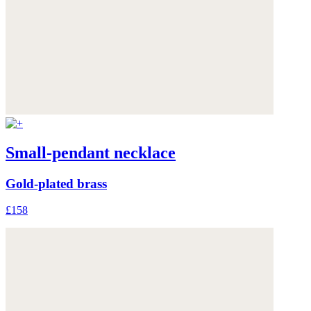
Small-pendant necklace
Gold-plated brass
£158