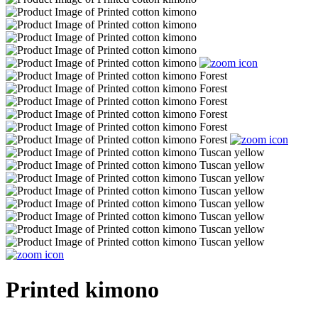
Printed kimono