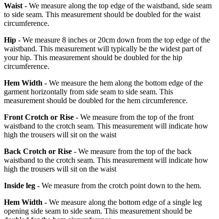
Waist -
We measure along the top edge of the waistband, side seam
to side seam. This measurement should be doubled for the waist
circumference.
Hip -
We measure 8 inches or 20cm down from the top edge of the
waistband. This measurement will typically be the widest part of
your hip. This measurement should be doubled for the hip
circumference.
Hem Width -
We measure the hem along the bottom edge of the
garment horizontally from side seam to side seam. This
measurement should be doubled for the hem circumference.
Front Crotch or Rise -
We measure from the top of the front
waistband to the crotch seam. This measurement will indicate how
high the trousers will sit on the waist
Back Crotch or Rise -
We measure from the top of the back
waistband to the crotch seam. This measurement will indicate how
high the trousers will sit on the waist
Inside leg -
We measure from the crotch point down to the hem.
Hem Width -
We measure along the bottom edge of a single leg
opening side seam to side seam. This measurement should be