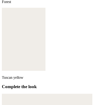
Forest
Tuscan yellow
Complete the look