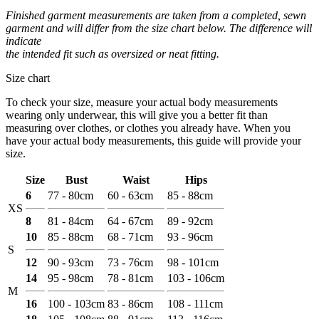
Finished garment measurements are taken from a completed, sewn
garment and will differ from the size chart below. The difference will
indicate
the intended fit such as oversized or neat fitting.
Size chart
To check your size, measure your actual body measurements
wearing only underwear, this will give you a better fit than
measuring over clothes, or clothes you already have. When you
have your actual body measurements, this guide will provide your
size.
Size
Bust
Waist
Hips
6
77 - 80cm
60 - 63cm
85 - 88cm
XS
8
81 - 84cm
64 - 67cm
89 - 92cm
10
85 - 88cm
68 - 71cm
93 - 96cm
S
12
90 - 93cm
73 - 76cm
98 - 101cm
14
95 - 98cm
78 - 81cm
103 - 106cm
M
16
100 - 103cm
83 - 86cm
108 - 111cm