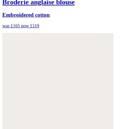
Broderie anglaise blouse
Embroidered cotton
was £165
now £119