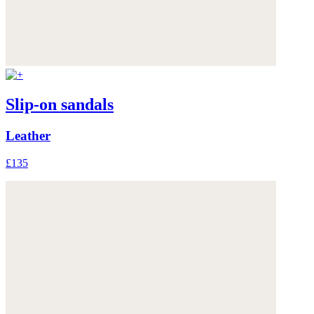
Slip-on sandals
Leather
£135