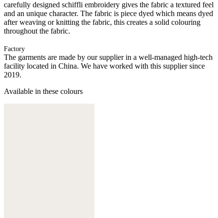
carefully designed schiffli embroidery gives the fabric a textured feel
and an unique character. The fabric is piece dyed which means dyed
after weaving or knitting the fabric, this creates a solid colouring
throughout the fabric.
Factory
The garments are made by our supplier in a well-managed high-tech
facility located in China. We have worked with this supplier since
2019.
Available in these colours