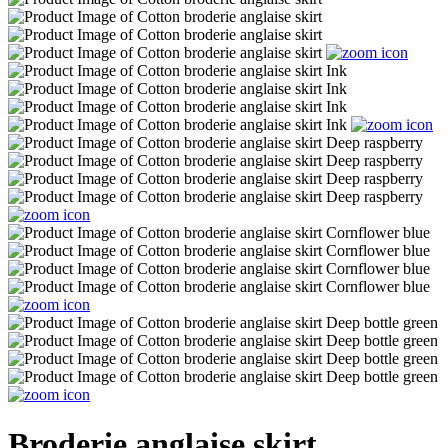
Broderie anglaise skirt