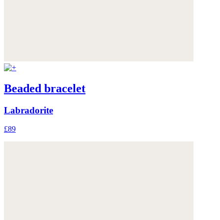
Beaded bracelet
Labradorite
£89