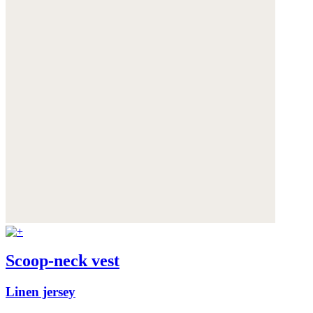
Scoop-neck vest
Linen jersey