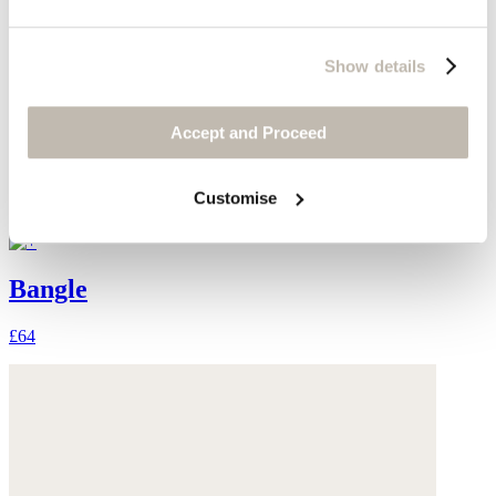
Show details
Accept and Proceed
Customise
Bangle
£64