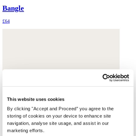
Bangle
£64
This website uses cookies
By clicking "Accept and Proceed” you agree to the
storing of cookies on your device to enhance site
navigation, analyse site usage, and assist in our
marketing efforts.