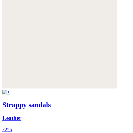
Strappy sandals
Leather
£225