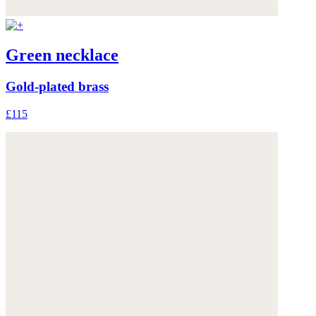
Green necklace
Gold-plated brass
£115