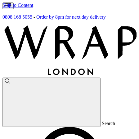
Skip to Content
0808 168 5055
-
Order by 8pm for next day delivery
Search