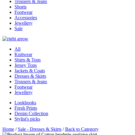
Trousers & Jeans
Shorts
Footwear
Accessories
Jewellery
Sale
All
Knitwear
Shirts & Tops
Jersey Tops
Jackets & Coats
Dresses & Skirts
Trousers & Jeans
Footwear
Jewellery
Lookbooks
Fresh Prints
Denim Collection
Stylist's picks
Home
/
Sale - Dresses & Skirts
/
Back to Category