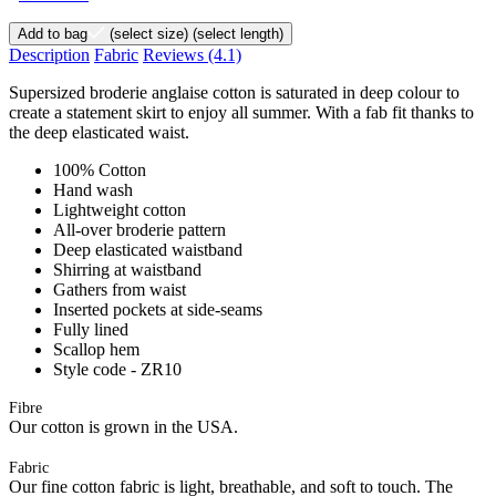
Add to bag
(select size)
(select length)
Description
Fabric
Reviews
(4.1)
Supersized broderie anglaise cotton is saturated in deep colour to
create a statement skirt to enjoy all summer. With a fab fit thanks to
the deep elasticated waist.
100% Cotton
Hand wash
Lightweight cotton
All-over broderie pattern
Deep elasticated waistband
Shirring at waistband
Gathers from waist
Inserted pockets at side-seams
Fully lined
Scallop hem
Style code - ZR10
Fibre
Our cotton is grown in the USA.
Fabric
Our fine cotton fabric is light, breathable, and soft to touch. The