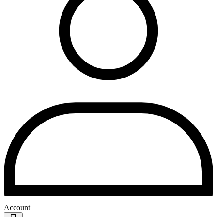
Account