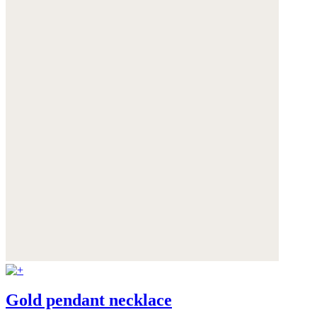
Gold pendant necklace