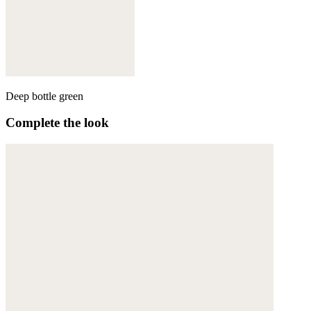
Deep bottle green
Complete the look