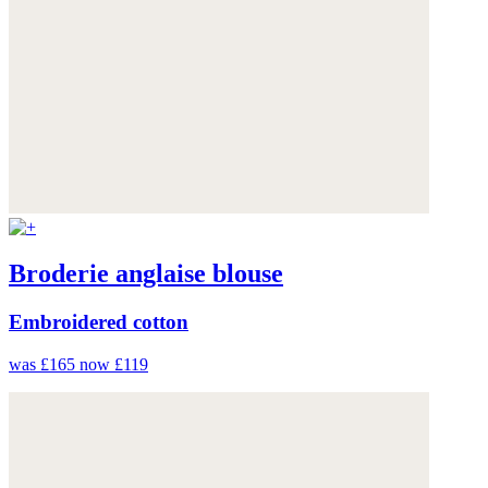
Broderie anglaise blouse
Embroidered cotton
was £165
now £119