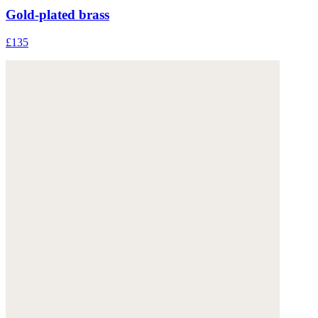
Gold-plated brass
£135