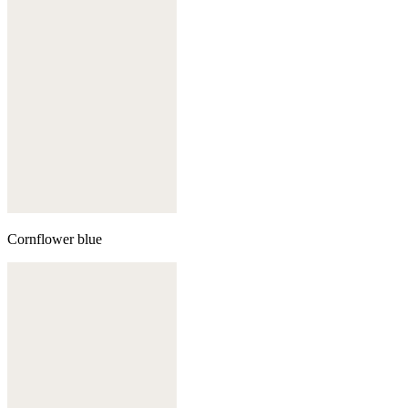
Cornflower blue