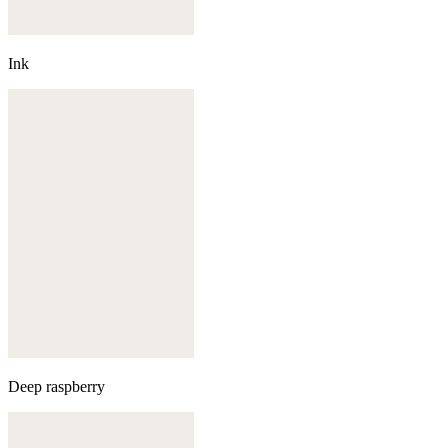
Ink
Deep raspberry