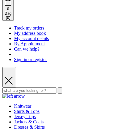
0
Bag
(
0
)
Track my orders
My address book
My account details
By Appointment
Can we help?
Sign in or register
Knitwear
Shirts & Tops
Jersey Tops
Jackets & Coats
Dresses & Skirts