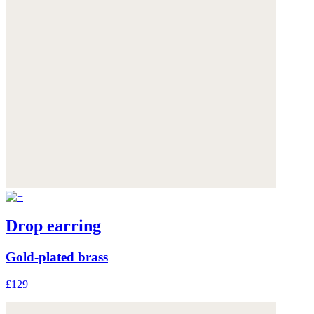
Drop earring
Gold-plated brass
£129