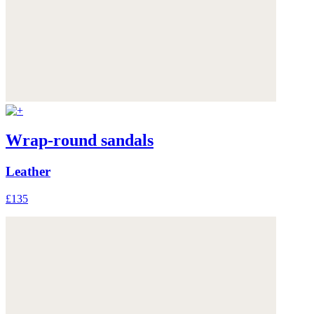
Wrap-round sandals
Leather
£135