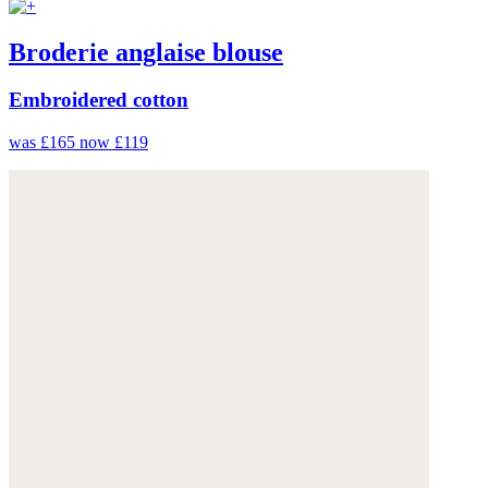
Broderie anglaise blouse
Embroidered cotton
was £165
now £119