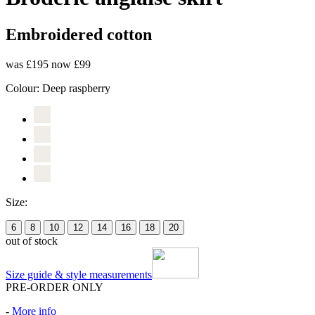
Embroidered cotton
was £195
now £99
Colour:
Deep raspberry
Size:
6
8
10
12
14
16
18
20
out of stock
Size guide & style measurements
PRE-ORDER ONLY
-
More info