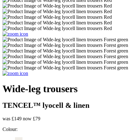
Wide-leg trousers
TENCEL™ lyocell & linen
was £149
now £79
Colour: