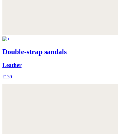
Double-strap sandals
Leather
£139