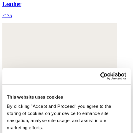
Leather
£135
This website uses cookies
By clicking "Accept and Proceed” you agree to the
storing of cookies on your device to enhance site
navigation, analyse site usage, and assist in our
marketing efforts.