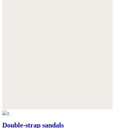
Double-strap sandals