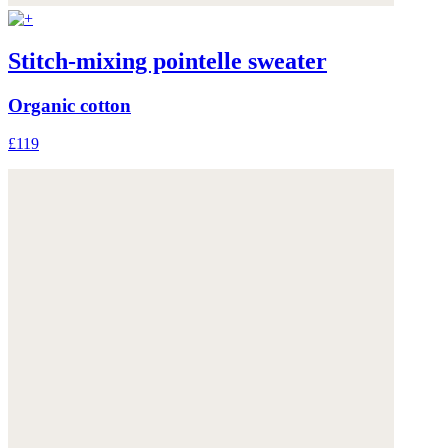
Stitch-mixing pointelle sweater
Organic cotton
£119