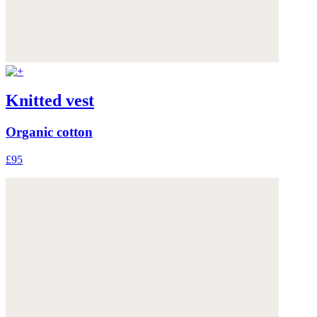
Knitted vest
Organic cotton
£95