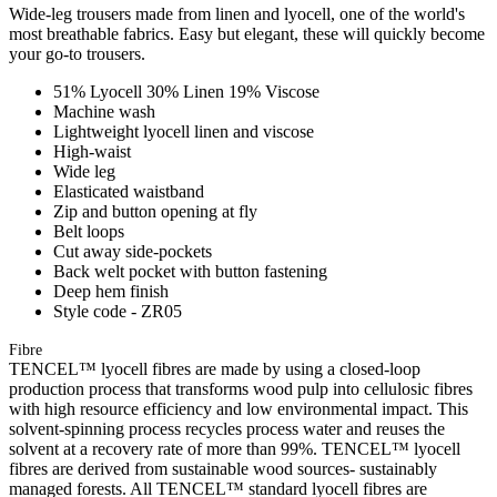
Wide-leg trousers made from linen and lyocell, one of the world's
most breathable fabrics. Easy but elegant, these will quickly become
your go-to trousers.
51% Lyocell 30% Linen 19% Viscose
Machine wash
Lightweight lyocell linen and viscose
High-waist
Wide leg
Elasticated waistband
Zip and button opening at fly
Belt loops
Cut away side-pockets
Back welt pocket with button fastening
Deep hem finish
Style code - ZR05
Fibre
TENCEL™ lyocell fibres are made by using a closed-loop
production process that transforms wood pulp into cellulosic fibres
with high resource efficiency and low environmental impact. This
solvent-spinning process recycles process water and reuses the
solvent at a recovery rate of more than 99%. TENCEL™ lyocell
fibres are derived from sustainable wood sources- sustainably
managed forests. All TENCEL™ standard lyocell fibres are