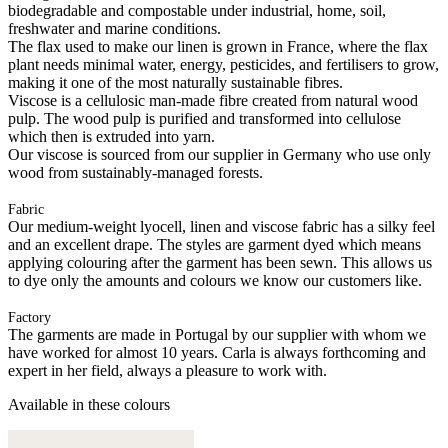
biodegradable and compostable under industrial, home, soil,
freshwater and marine conditions.
The flax used to make our linen is grown in France, where the flax
plant needs minimal water, energy, pesticides, and fertilisers to grow,
making it one of the most naturally sustainable fibres.
Viscose is a cellulosic man-made fibre created from natural wood
pulp. The wood pulp is purified and transformed into cellulose
which then is extruded into yarn.
Our viscose is sourced from our supplier in Germany who use only
wood from sustainably-managed forests.
Fabric
Our medium-weight lyocell, linen and viscose fabric has a silky feel
and an excellent drape. The styles are garment dyed which means
applying colouring after the garment has been sewn. This allows us
to dye only the amounts and colours we know our customers like.
Factory
The garments are made in Portugal by our supplier with whom we
have worked for almost 10 years. Carla is always forthcoming and
expert in her field, always a pleasure to work with.
Available in these colours