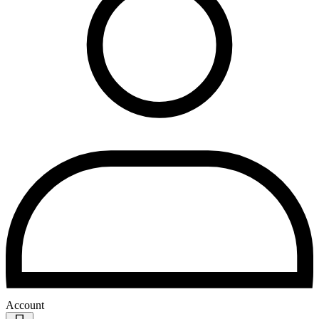
Account