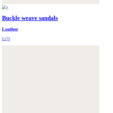
Buckle weave sandals
Leather
£175