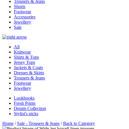
Trousers & Jeans
Shorts
Footwear
Accessories
Jewellery
Sale
All
Knitwear
Shirts & Tops
Jersey Tops
Jackets & Coats
Dresses & Skirts
Trousers & Jeans
Footwear
Jewellery
Lookbooks
Fresh Prints
Denim Collection
Stylist's picks
Home
/
Sale - Trousers & Jeans
/
Back to Category