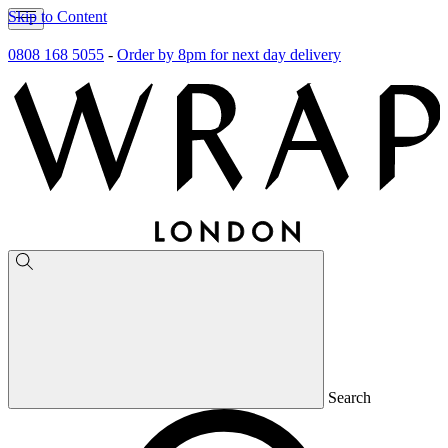
Skip to Content
0808 168 5055
-
Order by 8pm for next day delivery
Search