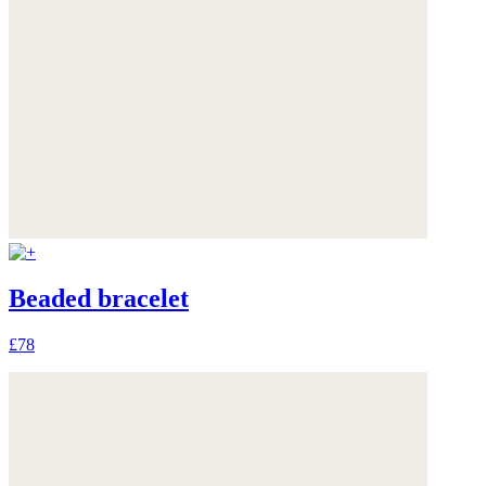
Beaded bracelet
£78