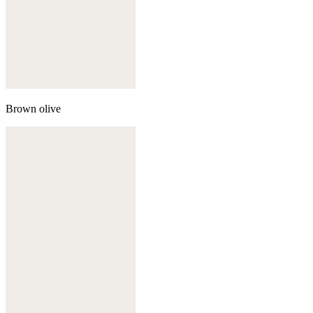
Brown olive