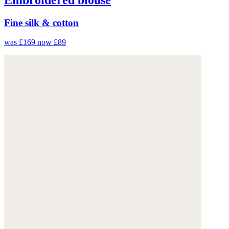
Fine silk & cotton
was £169
now £89