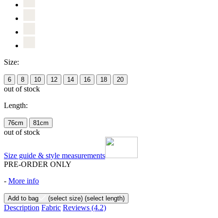
Size:
6
8
10
12
14
16
18
20
out of stock
Length:
76cm
81cm
out of stock
Size guide & style measurements
PRE-ORDER ONLY
-
More info
Add to bag
(select size)
(select length)
Description
Fabric
Reviews
(4.2)