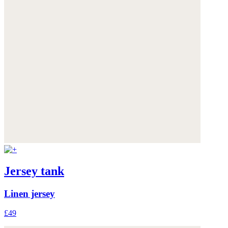
Jersey tank
Linen jersey
£49