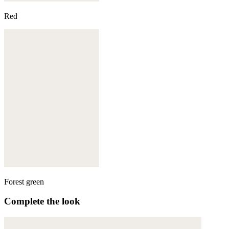
Red
Forest green
Complete the look