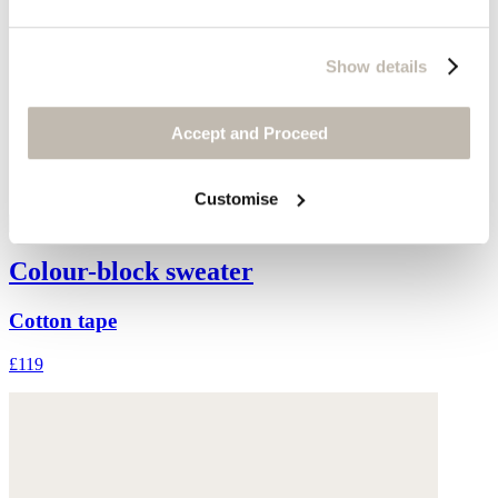
Show details
Accept and Proceed
Customise
Colour-block sweater
Cotton tape
£119