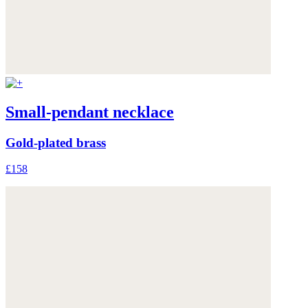
Small-pendant necklace
Gold-plated brass
£158