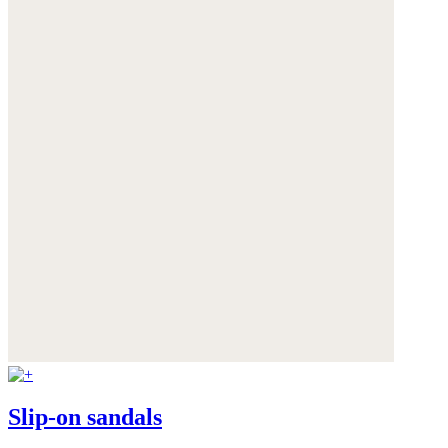
Slip-on sandals