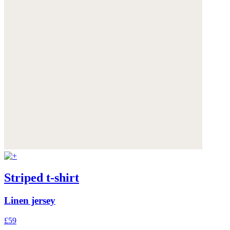
Striped t-shirt
Linen jersey
£59