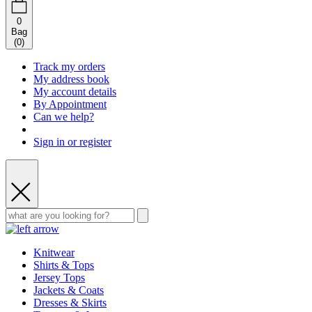
0
Bag
(
0
)
Track my orders
My address book
My account details
By Appointment
Can we help?
Sign in or register
Knitwear
Shirts & Tops
Jersey Tops
Jackets & Coats
Dresses & Skirts