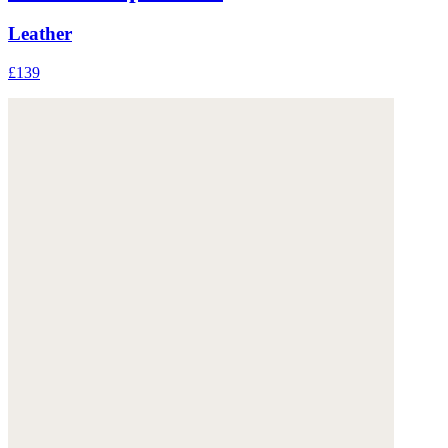
Leather
£139