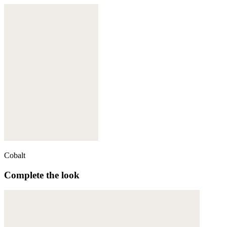
Cobalt
Complete the look