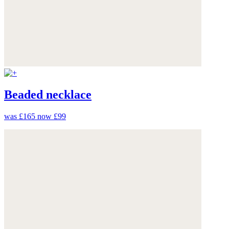
Beaded necklace
was £165
now £99