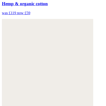
Hemp & organic cotton
was £119
now £59