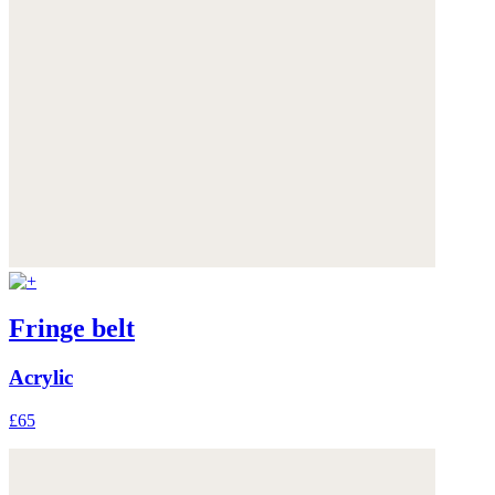
Fringe belt
Acrylic
£65