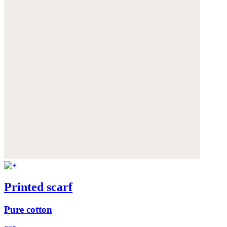
Printed scarf
Pure cotton