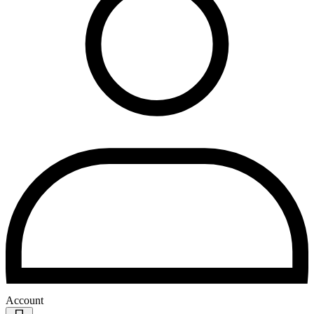
Account