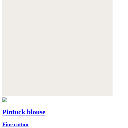
Pintuck blouse
Fine cotton