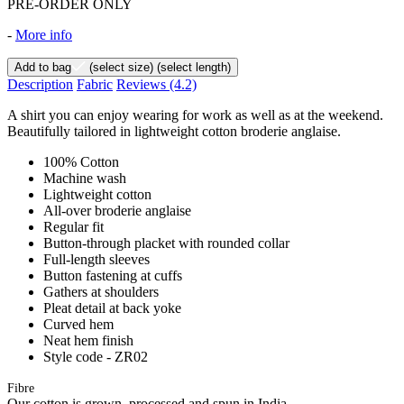
PRE-ORDER ONLY
-
More info
Add to bag
(select size)
(select length)
Description
Fabric
Reviews
(4.2)
A shirt you can enjoy wearing for work as well as at the weekend.
Beautifully tailored in lightweight cotton broderie anglaise.
100% Cotton
Machine wash
Lightweight cotton
All-over broderie anglaise
Regular fit
Button-through placket with rounded collar
Full-length sleeves
Button fastening at cuffs
Gathers at shoulders
Pleat detail at back yoke
Curved hem
Neat hem finish
Style code - ZR02
Fibre
Our cotton is grown, processed and spun in India.