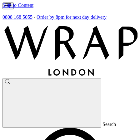
Skip to Content
0808 168 5055
-
Order by 8pm for next day delivery
Search