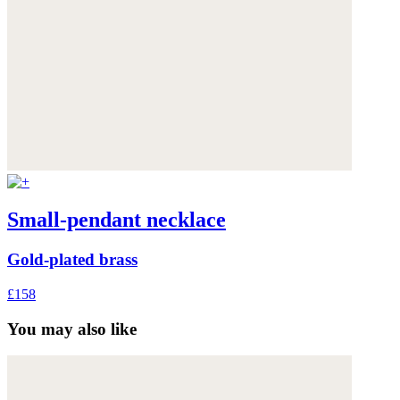
Small-pendant necklace
Gold-plated brass
£158
You may also like