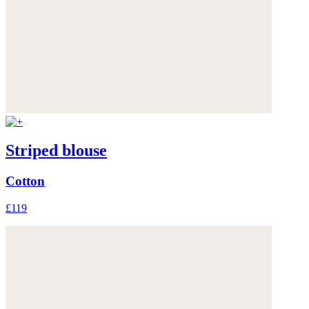
Striped blouse
Cotton
£119