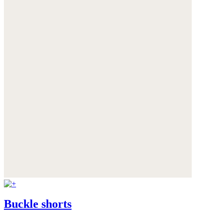
Buckle shorts