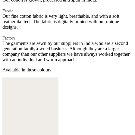
Fabric
Our fine cotton fabric is very light, breathable, and with a soft
featherlike feel. The fabric is digitally printed with our unique
designs.
Factory
The garments are sewn by our suppliers in India who are a second-
generation family-owned business. Although they are a larger
company than our other suppliers we have always worked together
with an individual and warm approach.
Available in these colours