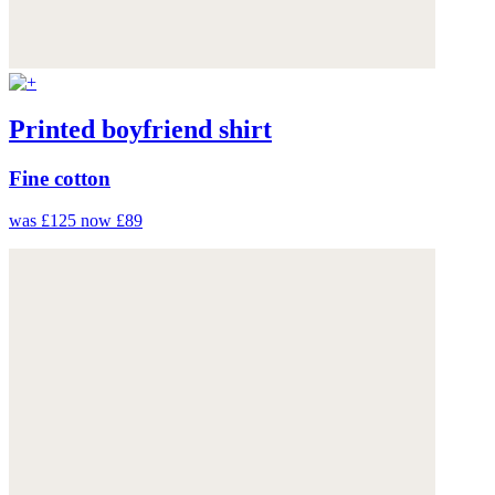
Printed boyfriend shirt
Fine cotton
was £125
now £89