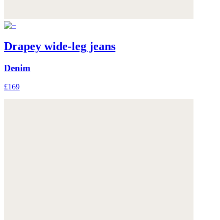
Drapey wide-leg jeans
Denim
£169