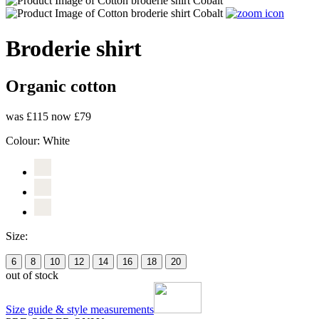
Broderie shirt
Organic cotton
was £115
now £79
Colour:
White
Size:
6
8
10
12
14
16
18
20
out of stock
Size guide & style measurements