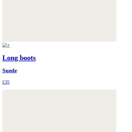
Long boots
Suede
£35