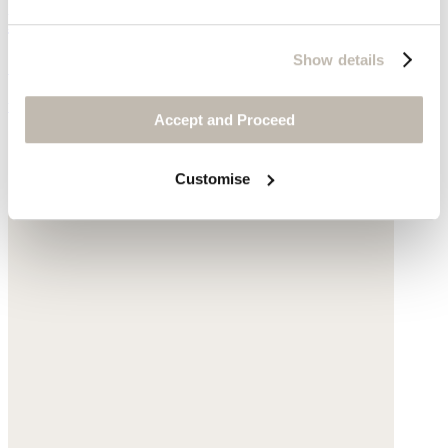
Bomber jacket
Show details
Garment-dyed linen
was £175
now £79
Accept and Proceed
Customise