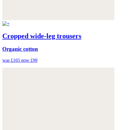
Cropped wide-leg trousers
Organic cotton
was £165
now £99