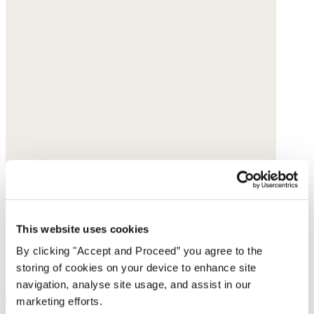
This website uses cookies
By clicking "Accept and Proceed” you agree to the
storing of cookies on your device to enhance site
navigation, analyse site usage, and assist in our
marketing efforts.