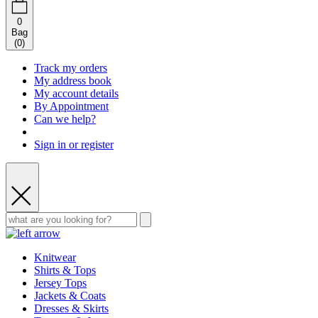
0
Bag
(
0
)
Track my orders
My address book
My account details
By Appointment
Can we help?
Sign in or register
Knitwear
Shirts & Tops
Jersey Tops
Jackets & Coats
Dresses & Skirts