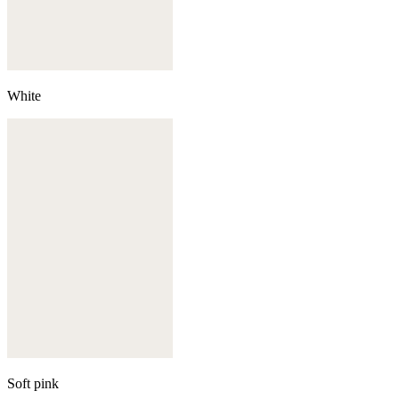
White
Soft pink