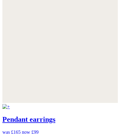
Pendant earrings
was £165
now £99