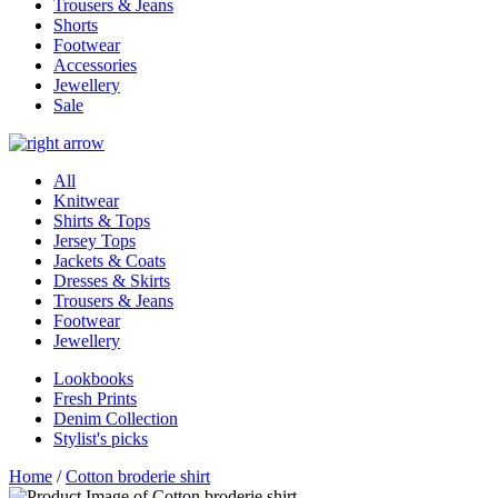
Trousers & Jeans
Shorts
Footwear
Accessories
Jewellery
Sale
All
Knitwear
Shirts & Tops
Jersey Tops
Jackets & Coats
Dresses & Skirts
Trousers & Jeans
Footwear
Jewellery
Lookbooks
Fresh Prints
Denim Collection
Stylist's picks
Home
/
Cotton broderie shirt