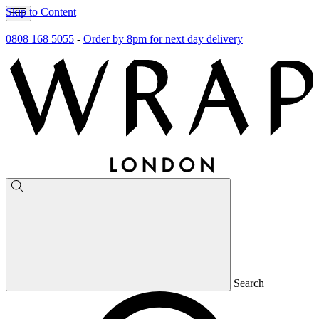
Skip to Content
0808 168 5055
-
Order by 8pm for next day delivery
Search