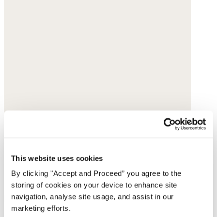
This website uses cookies
By clicking "Accept and Proceed” you agree to the
storing of cookies on your device to enhance site
navigation, analyse site usage, and assist in our
marketing efforts.