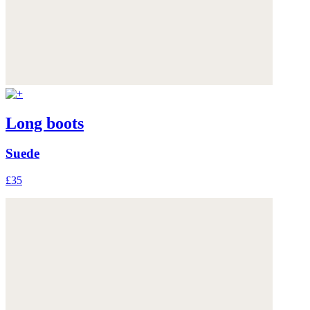
Long boots
Suede
£35