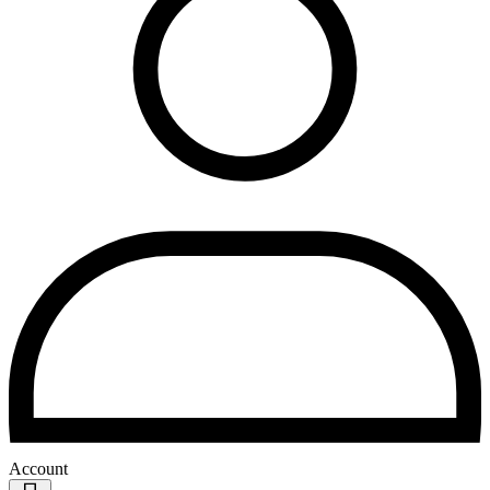
Account