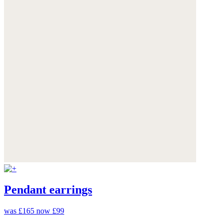
Pendant earrings
was £165
now £99