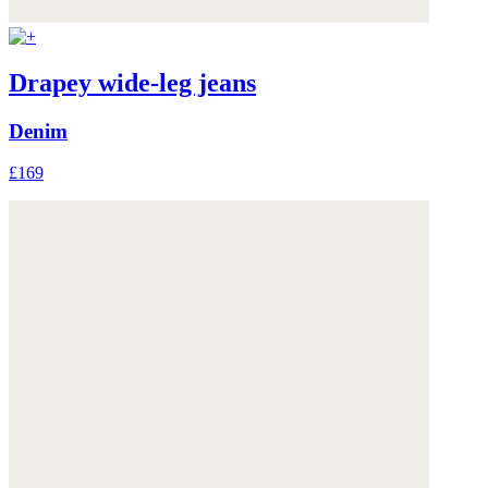
Drapey wide-leg jeans
Denim
£169