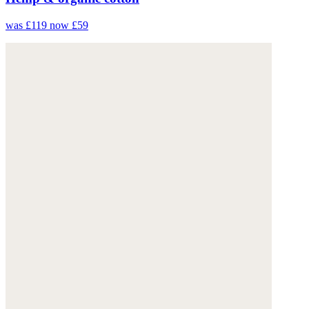
was £119
now £59