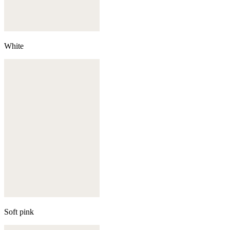
White
Soft pink