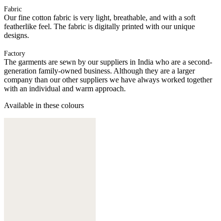
Fabric
Our fine cotton fabric is very light, breathable, and with a soft
featherlike feel. The fabric is digitally printed with our unique
designs.
Factory
The garments are sewn by our suppliers in India who are a second-
generation family-owned business. Although they are a larger
company than our other suppliers we have always worked together
with an individual and warm approach.
Available in these colours