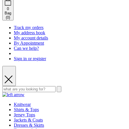
0
Bag
(
0
)
Track my orders
My address book
My account details
By Appointment
Can we help?
Sign in or register
Knitwear
Shirts & Tops
Jersey Tops
Jackets & Coats
Dresses & Skirts