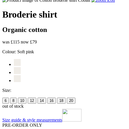
Broderie shirt
Organic cotton
was £115
now £79
Colour:
Soft pink
Size:
6
8
10
12
14
16
18
20
out of stock
Size guide & style measurements
PRE-ORDER ONLY