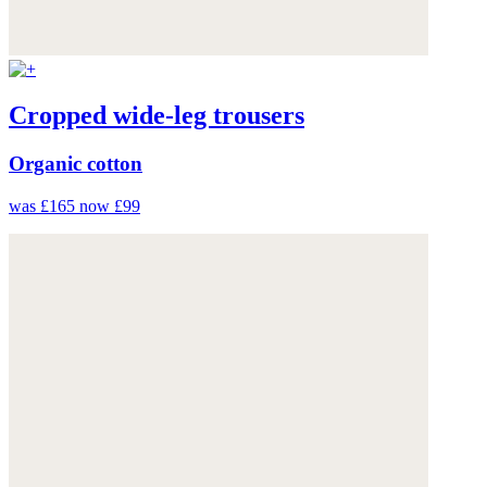
Cropped wide-leg trousers
Organic cotton
was £165
now £99