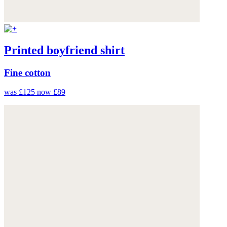
Printed boyfriend shirt
Fine cotton
was £125
now £89