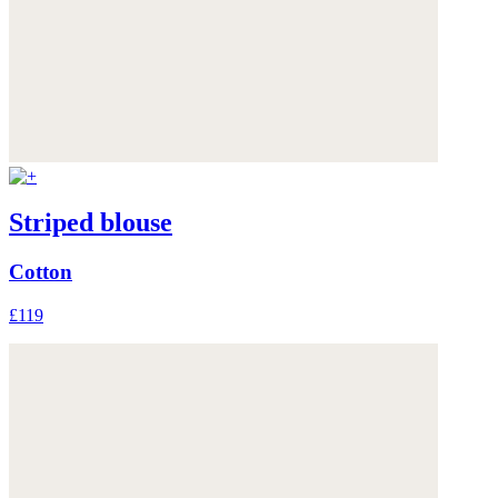
Striped blouse
Cotton
£119