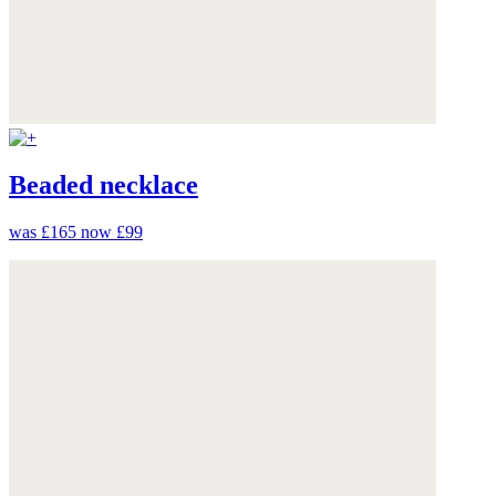
Beaded necklace
was £165
now £99