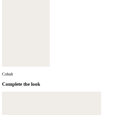
Cobalt
Complete the look