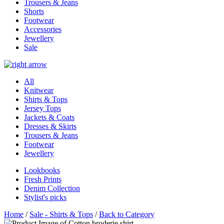
Trousers & Jeans
Shorts
Footwear
Accessories
Jewellery
Sale
All
Knitwear
Shirts & Tops
Jersey Tops
Jackets & Coats
Dresses & Skirts
Trousers & Jeans
Footwear
Jewellery
Lookbooks
Fresh Prints
Denim Collection
Stylist's picks
Home
/
Sale - Shirts & Tops
/
Back to Category