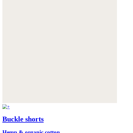
Buckle shorts
Hemp & organic cotton