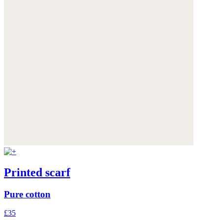
Printed scarf
Pure cotton
£35