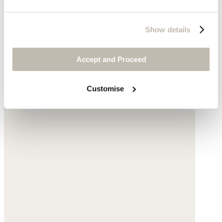
Bomber jacket
Garment-dyed linen
Show details
was £175
now £79
Accept and Proceed
Customise