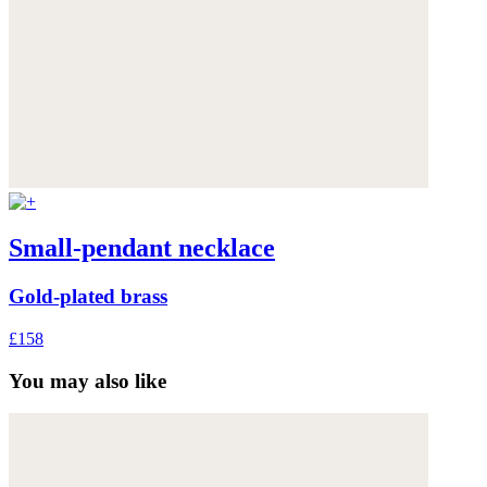
Small-pendant necklace
Gold-plated brass
£158
You may also like