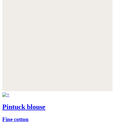
Pintuck blouse
Fine cotton