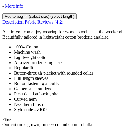
-
More info
Add to bag
(select size)
(select length)
Description
Fabric
Reviews
(4.2)
A shirt you can enjoy wearing for work as well as at the weekend.
Beautifully tailored in lightweight cotton broderie anglaise.
100% Cotton
Machine wash
Lightweight cotton
All-over broderie anglaise
Regular fit
Button-through placket with rounded collar
Full-length sleeves
Button fastening at cuffs
Gathers at shoulders
Pleat detail at back yoke
Curved hem
Neat hem finish
Style code - ZR02
Fibre
Our cotton is grown, processed and spun in India.