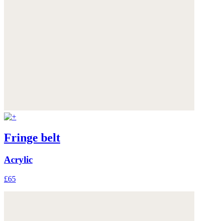
Fringe belt
Acrylic
£65