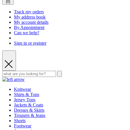
(
0
)
Track my orders
My address book
My account details
By Appointment
Can we help?
Sign in or register
Knitwear
Shirts & Tops
Jersey Tops
Jackets & Coats
Dresses & Skirts
Trousers & Jeans
Shorts
Footwear