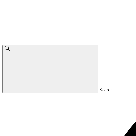
Search