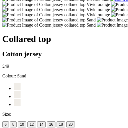
Collared top
Cotton jersey
£49
Colour:
Sand
Size:
6
8
10
12
14
16
18
20