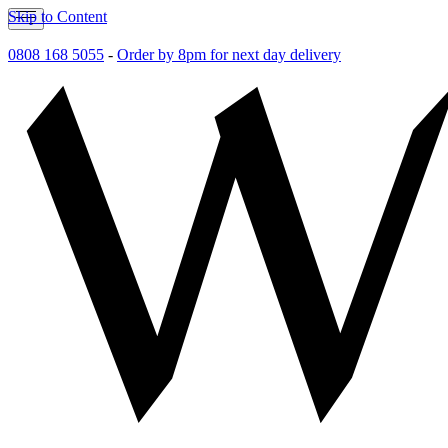
Skip to Content
0808 168 5055
-
Order by 8pm for next day delivery