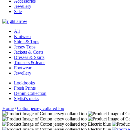
Accessories
Jewellery
Sale
All
Knitwear
Shirts & Tops
Jersey Tops
Jackets & Coats
Dresses & Skirts
Trousers & Jeans
Footwear
Jewellery
Lookbooks
Fresh Prints
Denim Collection
Stylist's picks
Home
/
Cotton jersey collared top