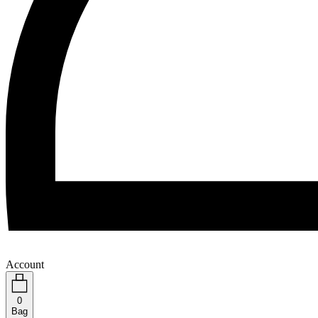
Account
0
Bag