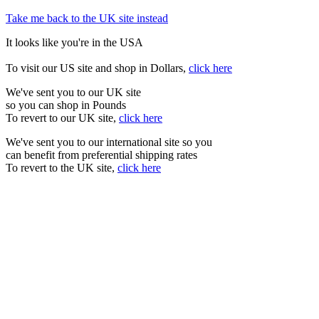
Take me back to the UK site instead
It looks like you're in the USA
To visit our US site and shop in Dollars,
click here
We've sent you to our UK site
so you can shop in Pounds
To revert to our UK site,
click here
We've sent you to our international site so you
can benefit from preferential shipping rates
To revert to the UK site,
click here