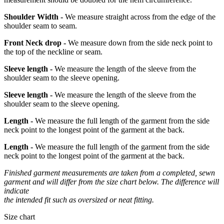
Shoulder Width -
We measure straight across from the edge of the
shoulder seam to seam.
Front Neck drop -
We measure down from the side neck point to
the top of the neckline or seam.
Sleeve length -
We measure the length of the sleeve from the
shoulder seam to the sleeve opening.
Sleeve length -
We measure the length of the sleeve from the
shoulder seam to the sleeve opening.
Length -
We measure the full length of the garment from the side
neck point to the longest point of the garment at the back.
Length -
We measure the full length of the garment from the side
neck point to the longest point of the garment at the back.
Finished garment measurements are taken from a completed, sewn
garment and will differ from the size chart below. The difference will
indicate
the intended fit such as oversized or neat fitting.
Size chart