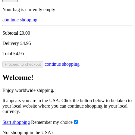
Your bag is currently empty
continue shopping
Subtotal
£0.00
Delivery
£4.95
Total
£4.95
continue shopping
Proceed to checkout
Welcome!
Enjoy worldwide shipping.
It appears you are in the USA. Click the button below to be taken to
your local website where you can continue shopping in your local
currency.
Start shopping
Remember my choice
Not shopping in the USA?