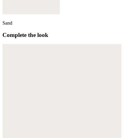
Sand
Complete the look