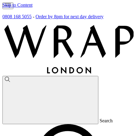
Skip to Content
0808 168 5055
-
Order by 8pm for next day delivery
Search