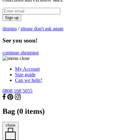
Sign up
dismiss
/
please don't ask again
See you soon!
continue shopping
My Account
Size guide
Can we help?
0808 168 5055
Bag (
0
items)
close