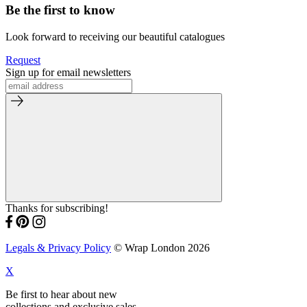
Be the first to know
Look forward to receiving our beautiful catalogues
Request
Sign up for email newsletters
Thanks for subscribing!
Legals & Privacy Policy
© Wrap London 2026
X
Be first to hear about new
collections and exclusive sales.