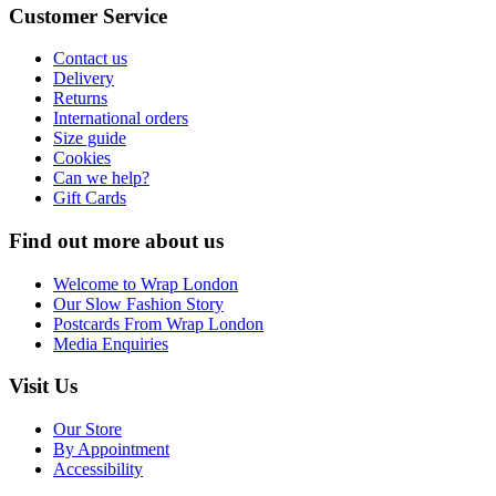
Customer Service
Contact us
Delivery
Returns
International orders
Size guide
Cookies
Can we help?
Gift Cards
Find out more about us
Welcome to Wrap London
Our Slow Fashion Story
Postcards From Wrap London
Media Enquiries
Visit Us
Our Store
By Appointment
Accessibility