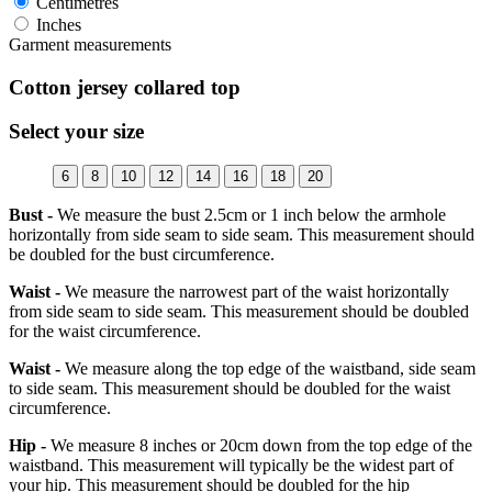
Centimetres
Inches
Garment measurements
Cotton jersey collared top
Select your size
6
8
10
12
14
16
18
20
Bust -
We measure the bust 2.5cm or 1 inch below the armhole
horizontally from side seam to side seam. This measurement should
be doubled for the bust circumference.
Waist -
We measure the narrowest part of the waist horizontally
from side seam to side seam. This measurement should be doubled
for the waist circumference.
Waist -
We measure along the top edge of the waistband, side seam
to side seam. This measurement should be doubled for the waist
circumference.
Hip -
We measure 8 inches or 20cm down from the top edge of the
waistband. This measurement will typically be the widest part of
your hip. This measurement should be doubled for the hip