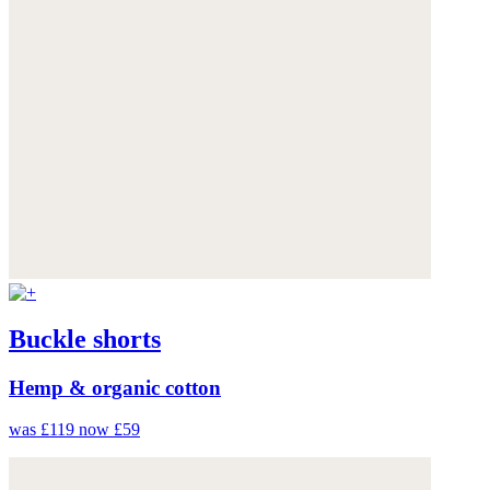
Buckle shorts
Hemp & organic cotton
was £119
now £59