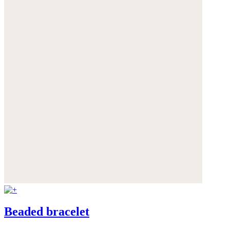
Beaded bracelet