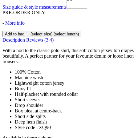
Size guide & style measurements
PRE-ORDER ONLY
-
More info
Add to bag
(select size)
(select length)
Description
Reviews
(3.4)
With a nod to the classic polo shirt, this soft cotton jersey top drapes
beautifully. A perfect partner for your favourite denim or loose linen
trousers.
100% Cotton
Machine wash
Lightweight cotton jersey
Boxy fit
Half-placket with rounded collar
Short sleeves
Drop-shoulder
Box pleat at centre-back
Short side-splits
Deep hem finish
Style code - ZQ90
Available in these colours