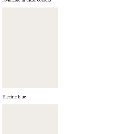
Electric blue