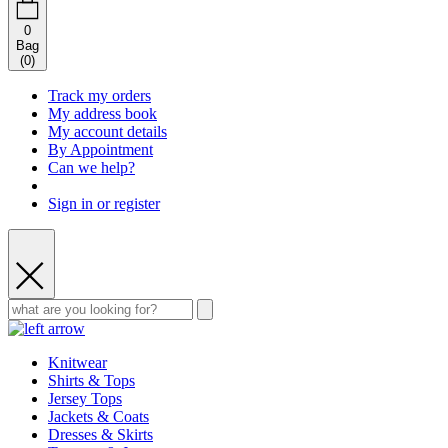
0
Bag
(
0
)
Track my orders
My address book
My account details
By Appointment
Can we help?
Sign in or register
Knitwear
Shirts & Tops
Jersey Tops
Jackets & Coats
Dresses & Skirts