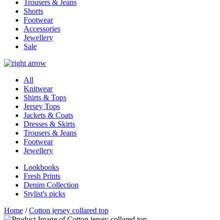
Trousers & Jeans
Shorts
Footwear
Accessories
Jewellery
Sale
All
Knitwear
Shirts & Tops
Jersey Tops
Jackets & Coats
Dresses & Skirts
Trousers & Jeans
Footwear
Jewellery
Lookbooks
Fresh Prints
Denim Collection
Stylist's picks
Home
/
Cotton jersey collared top