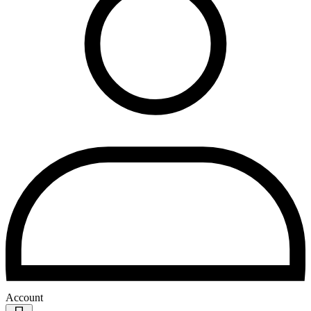
Account