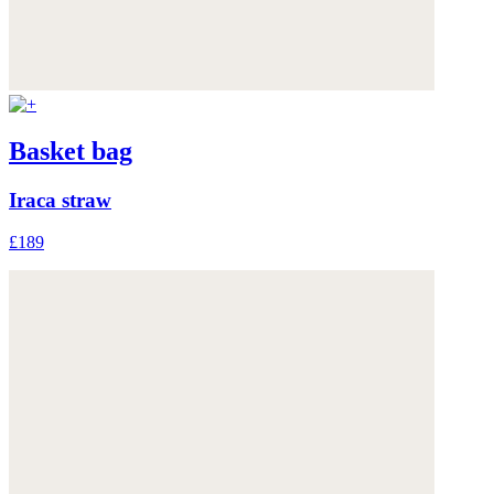
Basket bag
Iraca straw
£189