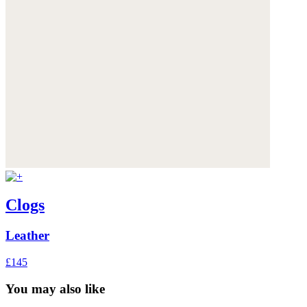
Clogs
Leather
£145
You may also like