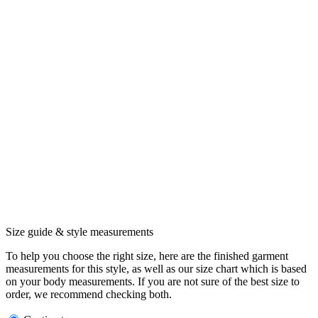
Size guide & style measurements
To help you choose the right size, here are the finished garment
measurements for this style, as well as our size chart which is based
on your body measurements. If you are not sure of the best size to
order, we recommend checking both.