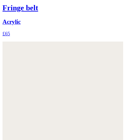
Fringe belt
Acrylic
£65