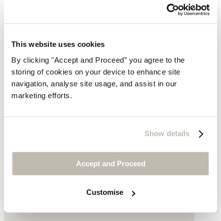
This website uses cookies
By clicking "Accept and Proceed” you agree to the
storing of cookies on your device to enhance site
navigation, analyse site usage, and assist in our
Boyfriend jeans
marketing efforts.
Recycled cotton
Show details
£149
Accept and Proceed
Customise