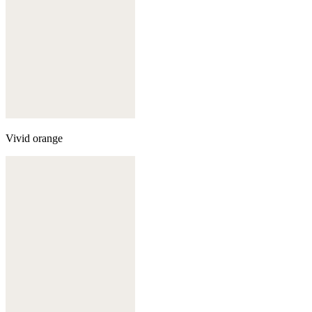
Vivid orange