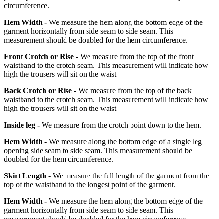
circumference.
Hem Width -
We measure the hem along the bottom edge of the
garment horizontally from side seam to side seam. This
measurement should be doubled for the hem circumference.
Front Crotch or Rise -
We measure from the top of the front
waistband to the crotch seam. This measurement will indicate how
high the trousers will sit on the waist
Back Crotch or Rise -
We measure from the top of the back
waistband to the crotch seam. This measurement will indicate how
high the trousers will sit on the waist
Inside leg -
We measure from the crotch point down to the hem.
Hem Width -
We measure along the bottom edge of a single leg
opening side seam to side seam. This measurement should be
doubled for the hem circumference.
Skirt Length -
We measure the full length of the garment from the
top of the waistband to the longest point of the garment.
Hem Width -
We measure the hem along the bottom edge of the
garment horizontally from side seam to side seam. This
measurement should be doubled for the hem circumference.