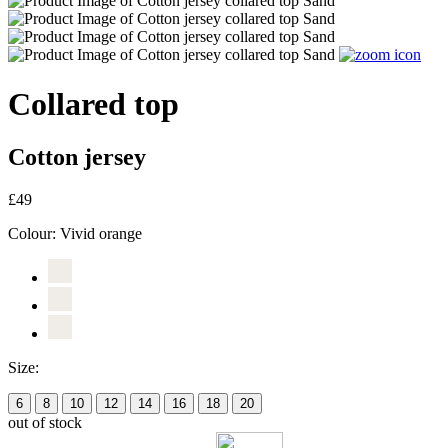
Collared top
Cotton jersey
£49
Colour:
Vivid orange
Size:
6
8
10
12
14
16
18
20
out of stock