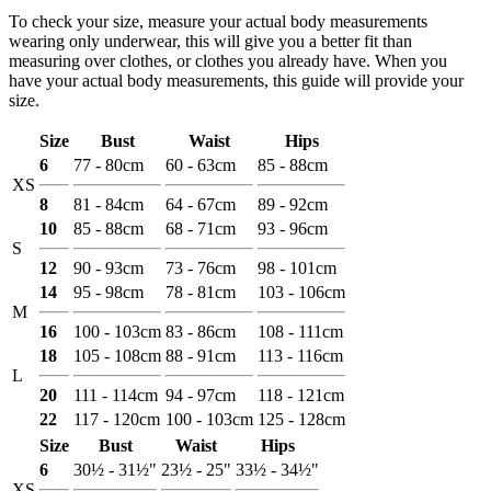
To check your size, measure your actual body measurements
wearing only underwear, this will give you a better fit than
measuring over clothes, or clothes you already have. When you
have your actual body measurements, this guide will provide your
size.
Size
Bust
Waist
Hips
6
77 - 80cm
60 - 63cm
85 - 88cm
XS
8
81 - 84cm
64 - 67cm
89 - 92cm
10
85 - 88cm
68 - 71cm
93 - 96cm
S
12
90 - 93cm
73 - 76cm
98 - 101cm
14
95 - 98cm
78 - 81cm
103 - 106cm
M
16
100 - 103cm
83 - 86cm
108 - 111cm
18
105 - 108cm
88 - 91cm
113 - 116cm
L
20
111 - 114cm
94 - 97cm
118 - 121cm
22
117 - 120cm
100 - 103cm
125 - 128cm
Size
Bust
Waist
Hips
6
30½ - 31½"
23½ - 25"
33½ - 34½"
XS