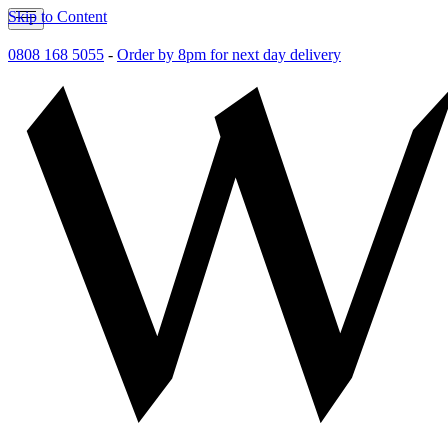
Skip to Content
0808 168 5055
-
Order by 8pm for next day delivery