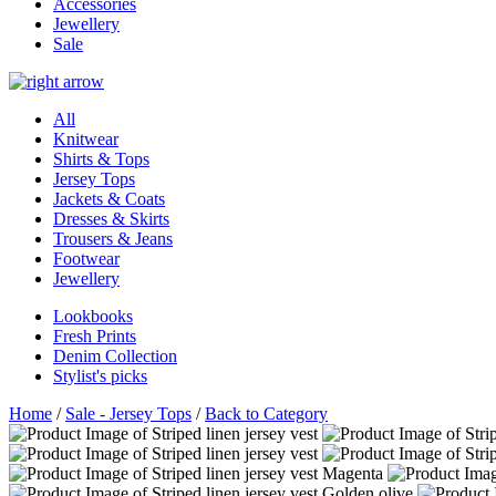
Accessories
Jewellery
Sale
All
Knitwear
Shirts & Tops
Jersey Tops
Jackets & Coats
Dresses & Skirts
Trousers & Jeans
Footwear
Jewellery
Lookbooks
Fresh Prints
Denim Collection
Stylist's picks
Home
/
Sale - Jersey Tops
/
Back to Category