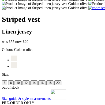
Striped vest
Linen jersey
was £55
now £29
Colour:
Golden olive
Size:
6
8
10
12
14
16
18
20
out of stock
Size guide & style measurements
PRE-ORDER ONLY