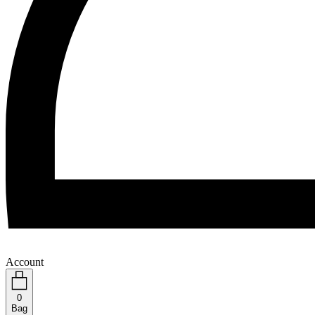
Account
0
Bag