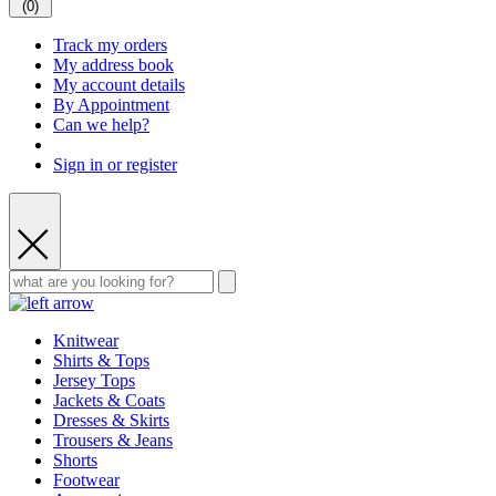
(
0
)
Track my orders
My address book
My account details
By Appointment
Can we help?
Sign in or register
Knitwear
Shirts & Tops
Jersey Tops
Jackets & Coats
Dresses & Skirts
Trousers & Jeans
Shorts
Footwear