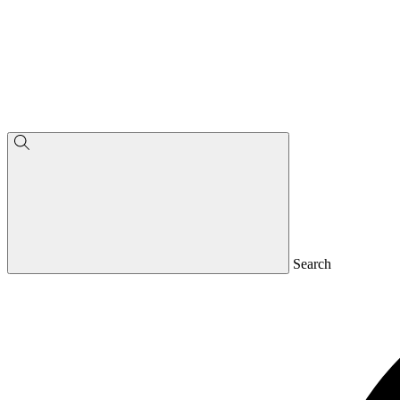
Search