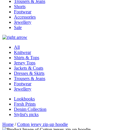
Trousers & Jeans
Shorts
Footwear
Accessories
Jewellery
Sale
All
Knitwear
Shirts & Tops
Jersey Tops
Jackets & Coats
Dresses & Skirts
Trousers & Jeans
Footwear
Jewellery
Lookbooks
Fresh Prints
Denim Collection
Stylist's picks
Home
/
Cotton jersey zip-up hoodie