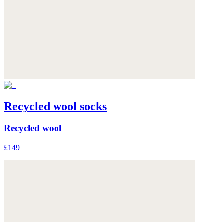
Recycled wool socks
Recycled wool
£149