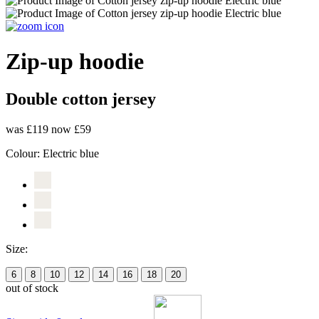
Zip-up hoodie
Double cotton jersey
was £119
now £59
Colour:
Electric blue
Size:
6
8
10
12
14
16
18
20
out of stock