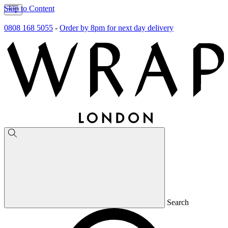
Skip to Content
0808 168 5055
-
Order by 8pm for next day delivery
Search