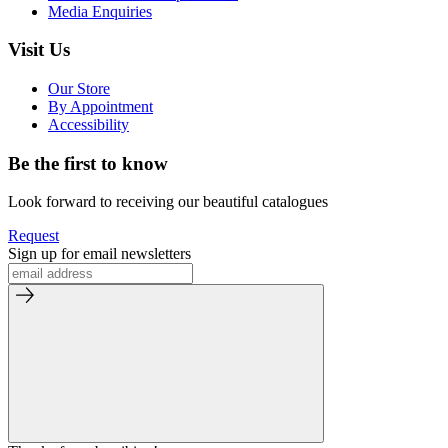
Media Enquiries
Visit Us
Our Store
By Appointment
Accessibility
Be the first to know
Look forward to receiving our beautiful catalogues
Request
Sign up for email newsletters