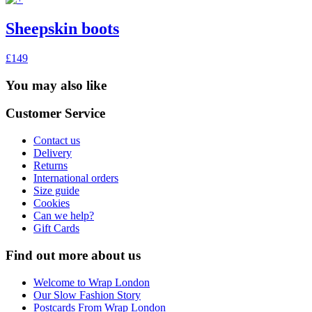
Sheepskin boots
£149
You may also like
Customer Service
Contact us
Delivery
Returns
International orders
Size guide
Cookies
Can we help?
Gift Cards
Find out more about us
Welcome to Wrap London
Our Slow Fashion Story
Postcards From Wrap London