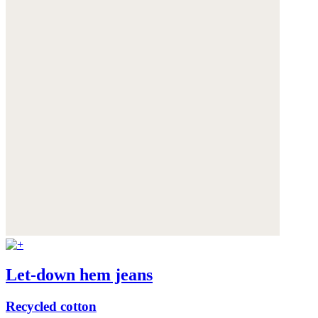
Let-down hem jeans
Recycled cotton