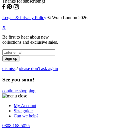
Thanks for subscribing!
Legals & Privacy Policy
© Wrap London 2026
X
Be first to hear about new
collections and exclusive sales.
Sign up
dismiss
/
please don't ask again
See you soon!
continue shopping
My Account
Size guide
Can we help?
0808 168 5055