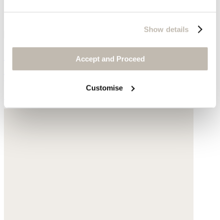
Show details
Scoop-neck top
Accept and Proceed
TENCEL™ lyocell & cotton
Customise
£55