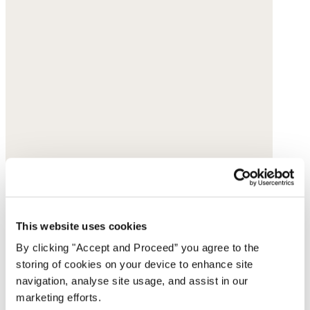
This website uses cookies
By clicking "Accept and Proceed” you agree to the
storing of cookies on your device to enhance site
navigation, analyse site usage, and assist in our
marketing efforts.