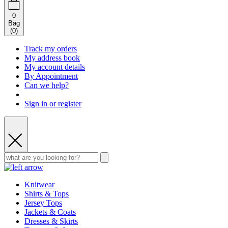
0
Bag
(
0
)
Track my orders
My address book
My account details
By Appointment
Can we help?
Sign in or register
Knitwear
Shirts & Tops
Jersey Tops
Jackets & Coats
Dresses & Skirts