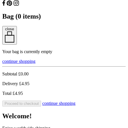
Bag (
0
items)
close
Your bag is currently empty
continue shopping
Subtotal
£0.00
Delivery
£4.95
Total
£4.95
continue shopping
Proceed to checkout
Welcome!