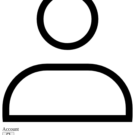
Account