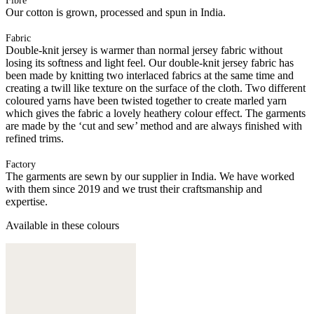
Fibre
Our cotton is grown, processed and spun in India.
Fabric
Double-knit jersey is warmer than normal jersey fabric without
losing its softness and light feel. Our double-knit jersey fabric has
been made by knitting two interlaced fabrics at the same time and
creating a twill like texture on the surface of the cloth. Two different
coloured yarns have been twisted together to create marled yarn
which gives the fabric a lovely heathery colour effect. The garments
are made by the ‘cut and sew’ method and are always finished with
refined trims.
Factory
The garments are sewn by our supplier in India. We have worked
with them since 2019 and we trust their craftsmanship and
expertise.
Available in these colours