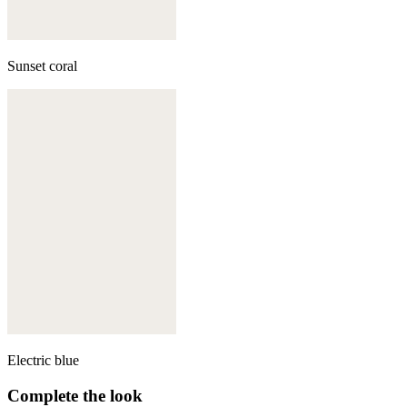
Sunset coral
Electric blue
Complete the look