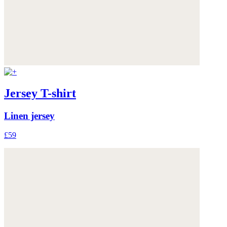
Jersey T-shirt
Linen jersey
£59