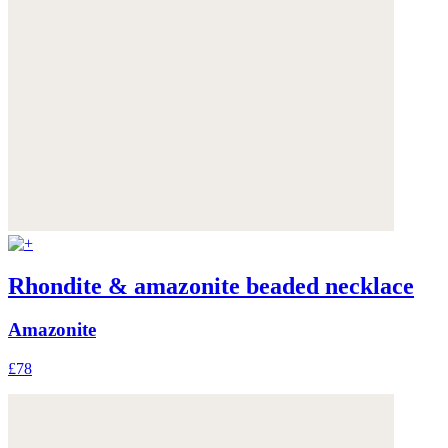
Rhondite & amazonite beaded necklace
Amazonite
£78