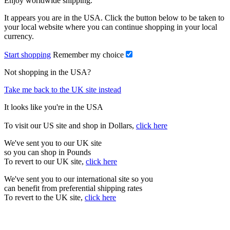
Enjoy worldwide shipping.
It appears you are in the USA. Click the button below to be taken to
your local website where you can continue shopping in your local
currency.
Start shopping
Remember my choice
Not shopping in the USA?
Take me back to the UK site instead
It looks like you're in the USA
To visit our US site and shop in Dollars,
click here
We've sent you to our UK site
so you can shop in Pounds
To revert to our UK site,
click here
We've sent you to our international site so you
can benefit from preferential shipping rates
To revert to the UK site,
click here