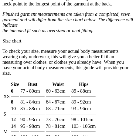
neck point to the longest point of the garment at the back.
Finished garment measurements are taken from a completed, sewn
garment and will differ from the size chart below. The difference will
indicate
the intended fit such as oversized or neat fitting.
Size chart
To check your size, measure your actual body measurements
wearing only underwear, this will give you a better fit than
measuring over clothes, or clothes you already have. When you
have your actual body measurements, this guide will provide your
size.
Size
Bust
Waist
Hips
6
77 - 80cm
60 - 63cm
85 - 88cm
XS
8
81 - 84cm
64 - 67cm
89 - 92cm
10
85 - 88cm
68 - 71cm
93 - 96cm
S
12
90 - 93cm
73 - 76cm
98 - 101cm
14
95 - 98cm
78 - 81cm
103 - 106cm
M