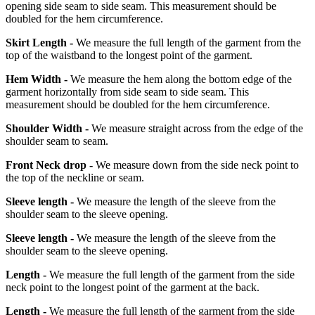
opening side seam to side seam. This measurement should be
doubled for the hem circumference.
Skirt Length -
We measure the full length of the garment from the
top of the waistband to the longest point of the garment.
Hem Width -
We measure the hem along the bottom edge of the
garment horizontally from side seam to side seam. This
measurement should be doubled for the hem circumference.
Shoulder Width -
We measure straight across from the edge of the
shoulder seam to seam.
Front Neck drop -
We measure down from the side neck point to
the top of the neckline or seam.
Sleeve length -
We measure the length of the sleeve from the
shoulder seam to the sleeve opening.
Sleeve length -
We measure the length of the sleeve from the
shoulder seam to the sleeve opening.
Length -
We measure the full length of the garment from the side
neck point to the longest point of the garment at the back.
Length -
We measure the full length of the garment from the side