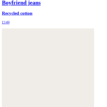
Boyfriend jeans
Recycled cotton
£149