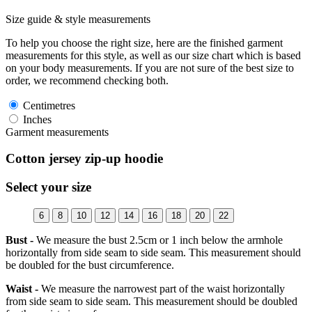
Size guide & style measurements
To help you choose the right size, here are the finished garment
measurements for this style, as well as our size chart which is based
on your body measurements. If you are not sure of the best size to
order, we recommend checking both.
Centimetres
Inches
Garment measurements
Cotton jersey zip-up hoodie
Select your size
6
8
10
12
14
16
18
20
22
Bust -
We measure the bust 2.5cm or 1 inch below the armhole
horizontally from side seam to side seam. This measurement should
be doubled for the bust circumference.
Waist -
We measure the narrowest part of the waist horizontally
from side seam to side seam. This measurement should be doubled