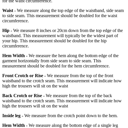
for the waist circumference.
Waist -
We measure along the top edge of the waistband, side seam
to side seam. This measurement should be doubled for the waist
circumference.
Hip -
We measure 8 inches or 20cm down from the top edge of the
waistband. This measurement will typically be the widest part of
your hip. This measurement should be doubled for the hip
circumference.
Hem Width -
We measure the hem along the bottom edge of the
garment horizontally from side seam to side seam. This
measurement should be doubled for the hem circumference.
Front Crotch or Rise -
We measure from the top of the front
waistband to the crotch seam. This measurement will indicate how
high the trousers will sit on the waist
Back Crotch or Rise -
We measure from the top of the back
waistband to the crotch seam. This measurement will indicate how
high the trousers will sit on the waist
Inside leg -
We measure from the crotch point down to the hem.
Hem Width -
We measure along the bottom edge of a single leg