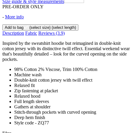
Size guide & style measurements
PRE-ORDER ONLY
-
More info
Add to bag
(select size)
(select length)
Description
Fabric
Reviews
(3.9)
Inspired by the sweatshirt hoodie but reimagined in double-knit
cotton jersey with its distinctive twill effect. Essential weekend wear
that's beautifully detailed – look for the curved opening on the side
pockets.
98% Cotton 2% Viscose, Trim 100% Cotton
Machine wash
Double-knit cotton jersey with twill effect
Relaxed fit
Zip fastening at placket
Relaxed hood
Full length sleeves
Gathers at shoulder
Stitch-through pockets with curved opening
Deep hem finish
Style code - ZQ77