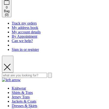
0
Bag
(
0
)
Track my orders
My address book
My account details
By Appointment
Can we help?
Sign in or register
Knitwear
Shirts & Tops
Jersey Tops
Jackets & Coats
Dresses & Skirts