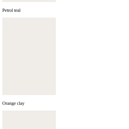
Petrol teal
Orange clay