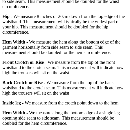
to side seam. This measurement should be doubled for the waist
circumference.
Hip -
We measure 8 inches or 20cm down from the top edge of the
waistband. This measurement will typically be the widest part of
your hip. This measurement should be doubled for the hip
circumference.
Hem Width -
We measure the hem along the bottom edge of the
garment horizontally from side seam to side seam. This
measurement should be doubled for the hem circumference.
Front Crotch or Rise -
We measure from the top of the front
waistband to the crotch seam. This measurement will indicate how
high the trousers will sit on the waist
Back Crotch or Rise -
We measure from the top of the back
waistband to the crotch seam. This measurement will indicate how
high the trousers will sit on the waist
Inside leg -
We measure from the crotch point down to the hem.
Hem Width -
We measure along the bottom edge of a single leg
opening side seam to side seam. This measurement should be
doubled for the hem circumference.