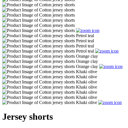
Jersey shorts