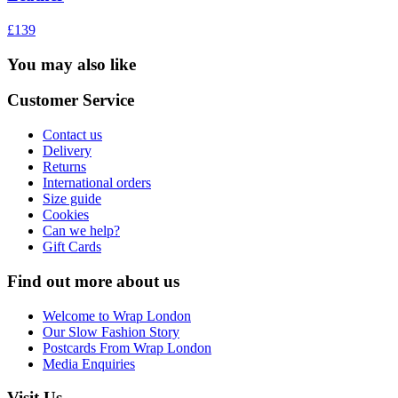
£139
You may also like
Customer Service
Contact us
Delivery
Returns
International orders
Size guide
Cookies
Can we help?
Gift Cards
Find out more about us
Welcome to Wrap London
Our Slow Fashion Story
Postcards From Wrap London
Media Enquiries
Visit Us