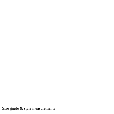
Size guide & style measurements