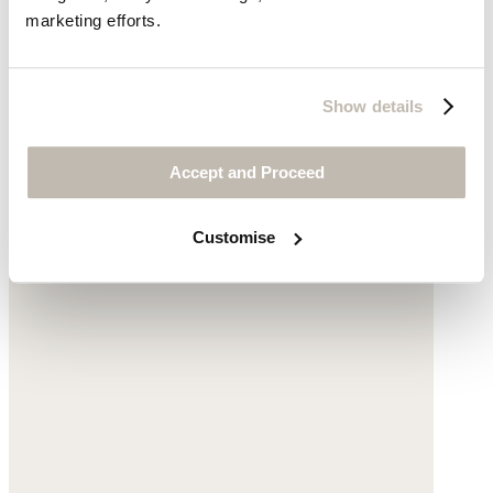
marketing efforts.
Show details
Rhondite & amazonite beaded necklace
Accept and Proceed
Amazonite
£78
Customise