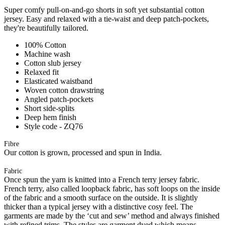
Super comfy pull-on-and-go shorts in soft yet substantial cotton
jersey. Easy and relaxed with a tie-waist and deep patch-pockets,
they're beautifully tailored.
100% Cotton
Machine wash
Cotton slub jersey
Relaxed fit
Elasticated waistband
Woven cotton drawstring
Angled patch-pockets
Short side-splits
Deep hem finish
Style code - ZQ76
Fibre
Our cotton is grown, processed and spun in India.
Fabric
Once spun the yarn is knitted into a French terry jersey fabric.
French terry, also called loopback fabric, has soft loops on the inside
of the fabric and a smooth surface on the outside. It is slightly
thicker than a typical jersey with a distinctive cosy feel. The
garments are made by the ‘cut and sew’ method and always finished
with refined trims. The styles are garment dyed which means