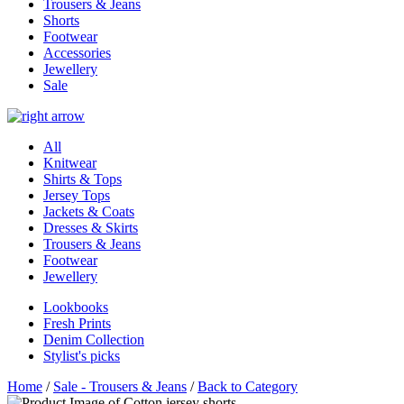
Trousers & Jeans
Shorts
Footwear
Accessories
Jewellery
Sale
All
Knitwear
Shirts & Tops
Jersey Tops
Jackets & Coats
Dresses & Skirts
Trousers & Jeans
Footwear
Jewellery
Lookbooks
Fresh Prints
Denim Collection
Stylist's picks
Home
/
Sale - Trousers & Jeans
/
Back to Category