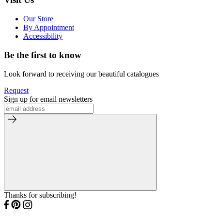
Our Store
By Appointment
Accessibility
Be the first to know
Look forward to receiving our beautiful catalogues
Request
Sign up for email newsletters
Thanks for subscribing!