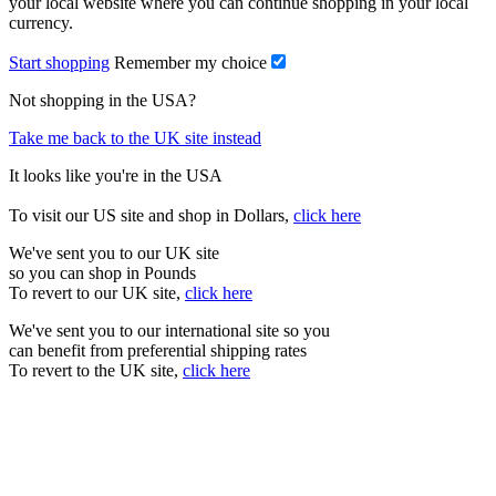
your local website where you can continue shopping in your local
currency.
Start shopping
Remember my choice
Not shopping in the USA?
Take me back to the UK site instead
It looks like you're in the USA
To visit our US site and shop in Dollars,
click here
We've sent you to our UK site
so you can shop in Pounds
To revert to our UK site,
click here
We've sent you to our international site so you
can benefit from preferential shipping rates
To revert to the UK site,
click here