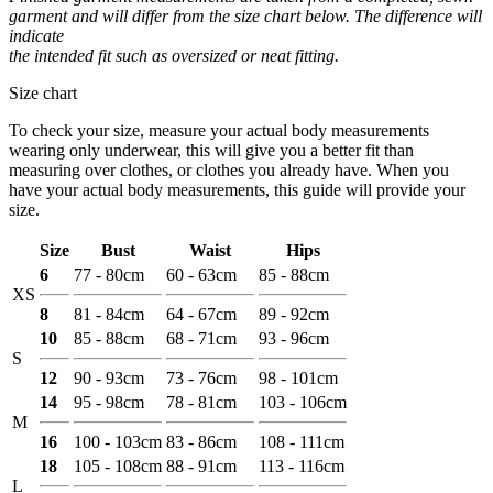
garment and will differ from the size chart below. The difference will
indicate
the intended fit such as oversized or neat fitting.
Size chart
To check your size, measure your actual body measurements
wearing only underwear, this will give you a better fit than
measuring over clothes, or clothes you already have. When you
have your actual body measurements, this guide will provide your
size.
Size
Bust
Waist
Hips
6
77 - 80cm
60 - 63cm
85 - 88cm
XS
8
81 - 84cm
64 - 67cm
89 - 92cm
10
85 - 88cm
68 - 71cm
93 - 96cm
S
12
90 - 93cm
73 - 76cm
98 - 101cm
14
95 - 98cm
78 - 81cm
103 - 106cm
M
16
100 - 103cm
83 - 86cm
108 - 111cm
18
105 - 108cm
88 - 91cm
113 - 116cm
L