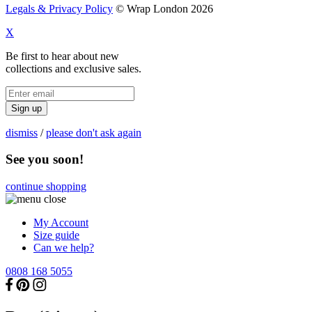
Legals & Privacy Policy
© Wrap London 2026
X
Be first to hear about new
collections and exclusive sales.
Sign up
dismiss
/
please don't ask again
See you soon!
continue shopping
My Account
Size guide
Can we help?
0808 168 5055