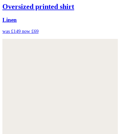
Oversized printed shirt
Linen
was £149
now £69