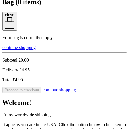
Bag (
0
items)
close
Your bag is currently empty
continue shopping
Subtotal
£0.00
Delivery
£4.95
Total
£4.95
continue shopping
Proceed to checkout
Welcome!
Enjoy worldwide shipping.
It appears you are in the USA. Click the button below to be taken to