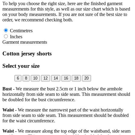
To help you choose the right size, here are the finished garment
measurements for this style, as well as our size chart which is based
on your body measurements. If you are not sure of the best size to
order, we recommend checking both.
Centimetres
Inches
Garment measurements
Cotton jersey shorts
Select your size
6
8
10
12
14
16
18
20
Bust -
We measure the bust 2.5cm or 1 inch below the armhole
horizontally from side seam to side seam. This measurement should
be doubled for the bust circumference.
Waist -
We measure the narrowest part of the waist horizontally
from side seam to side seam. This measurement should be doubled
for the waist circumference.
Waist -
We measure along the top edge of the waistband, side seam