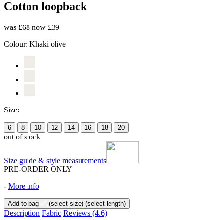
Cotton loopback
was £68
now £39
Colour:
Khaki olive
Size:
6
8
10
12
14
16
18
20
out of stock
Size guide & style measurements
PRE-ORDER ONLY
-
More info
Add to bag
(select size)
(select length)
Description
Fabric
Reviews
(4.6)