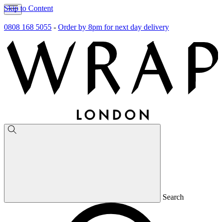
Skip to Content
0808 168 5055
-
Order by 8pm for next day delivery
Search