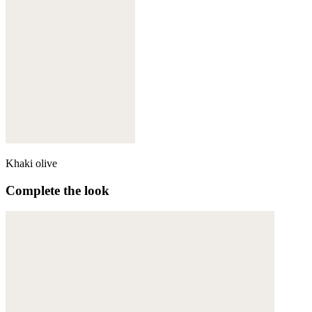
Khaki olive
Complete the look