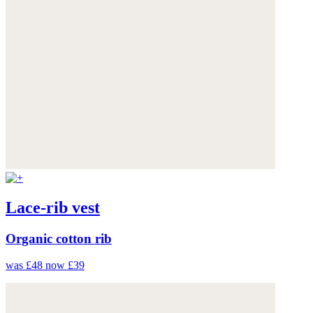
Lace-rib vest
Organic cotton rib
was £48
now £39