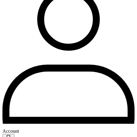
Account