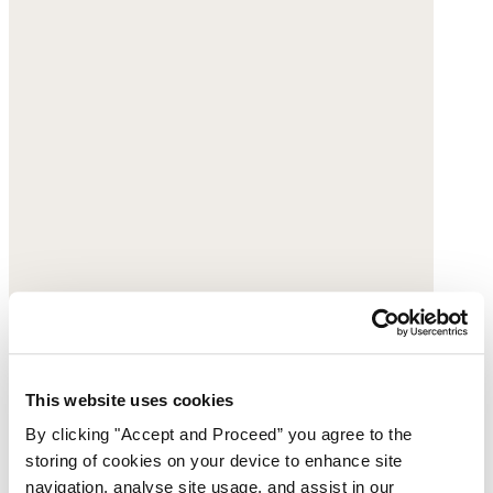
This website uses cookies
By clicking "Accept and Proceed” you agree to the
storing of cookies on your device to enhance site
navigation, analyse site usage, and assist in our