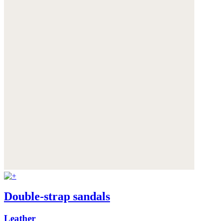
Double-strap sandals
Leather