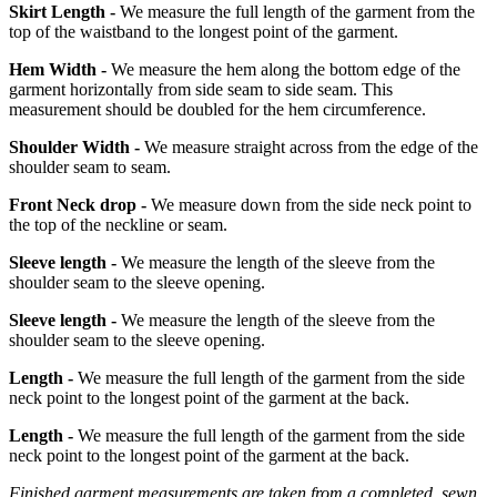
Skirt Length -
We measure the full length of the garment from the
top of the waistband to the longest point of the garment.
Hem Width -
We measure the hem along the bottom edge of the
garment horizontally from side seam to side seam. This
measurement should be doubled for the hem circumference.
Shoulder Width -
We measure straight across from the edge of the
shoulder seam to seam.
Front Neck drop -
We measure down from the side neck point to
the top of the neckline or seam.
Sleeve length -
We measure the length of the sleeve from the
shoulder seam to the sleeve opening.
Sleeve length -
We measure the length of the sleeve from the
shoulder seam to the sleeve opening.
Length -
We measure the full length of the garment from the side
neck point to the longest point of the garment at the back.
Length -
We measure the full length of the garment from the side
neck point to the longest point of the garment at the back.
Finished garment measurements are taken from a completed, sewn