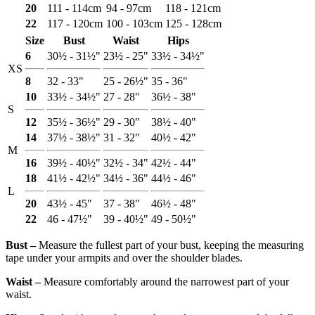
20
111 - 114cm
94 - 97cm
118 - 121cm
22
117 - 120cm
100 - 103cm
125 - 128cm
Size
Bust
Waist
Hips
6
30½ - 31½"
23½ - 25"
33½ - 34½"
XS
8
32 - 33"
25 - 26½"
35 - 36"
10
33½ - 34½"
27 - 28"
36½ - 38"
S
12
35½ - 36½"
29 - 30"
38½ - 40"
14
37½ - 38½"
31 - 32"
40½ - 42"
M
16
39½ - 40½"
32½ - 34"
42½ - 44"
18
41½ - 42½"
34½ - 36"
44½ - 46"
L
20
43½ - 45"
37 - 38"
46½ - 48"
22
46 - 47½"
39 - 40½"
49 - 50½"
Bust ‒
Measure the fullest part of your bust, keeping the measuring
tape under your armpits and over the shoulder blades.
Waist ‒
Measure comfortably around the narrowest part of your
waist.