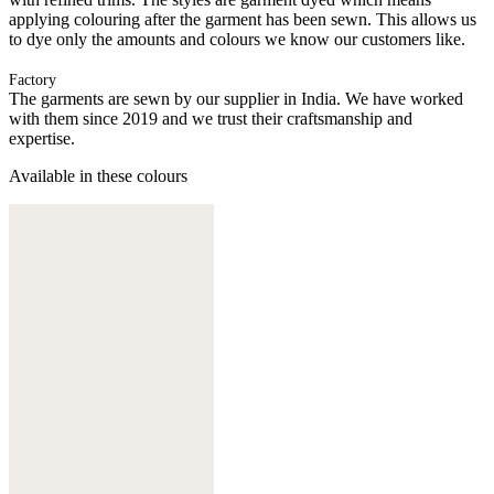
applying colouring after the garment has been sewn. This allows us
to dye only the amounts and colours we know our customers like.
Factory
The garments are sewn by our supplier in India. We have worked
with them since 2019 and we trust their craftsmanship and
expertise.
Available in these colours