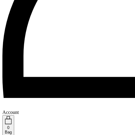
Account
0
Bag