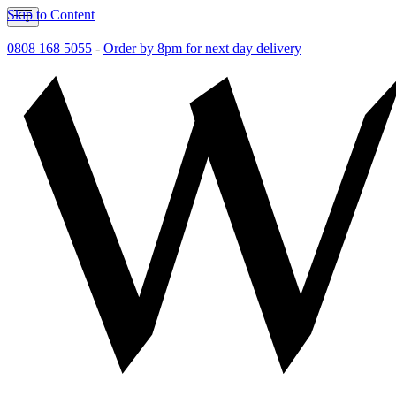
Skip to Content
0808 168 5055
-
Order by 8pm for next day delivery