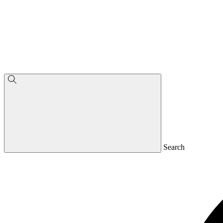
Search