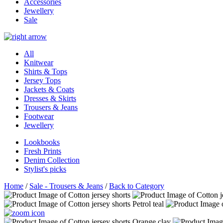
Accessories
Jewellery
Sale
All
Knitwear
Shirts & Tops
Jersey Tops
Jackets & Coats
Dresses & Skirts
Trousers & Jeans
Footwear
Jewellery
Lookbooks
Fresh Prints
Denim Collection
Stylist's picks
Home
/
Sale - Trousers & Jeans
/
Back to Category