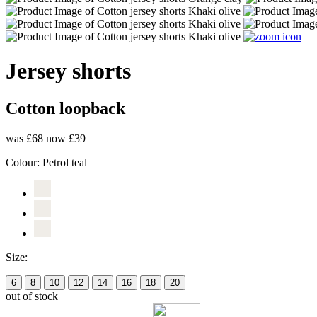
Jersey shorts
Cotton loopback
was £68
now £39
Colour:
Petrol teal
Size:
6
8
10
12
14
16
18
20
out of stock