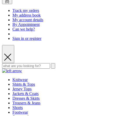
(
0
)
Track my orders
My address book
My account details
By Appointment
Can we help?
Sign in or register
Knitwear
Shirts & Tops
Jersey Tops
Jackets & Coats
Dresses & Skirts
Trousers & Jeans
Shorts
Footwear