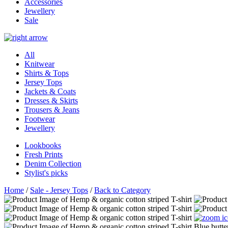
Accessories
Jewellery
Sale
All
Knitwear
Shirts & Tops
Jersey Tops
Jackets & Coats
Dresses & Skirts
Trousers & Jeans
Footwear
Jewellery
Lookbooks
Fresh Prints
Denim Collection
Stylist's picks
Home
/
Sale - Jersey Tops
/
Back to Category