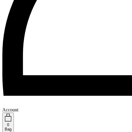
Account
0
Bag