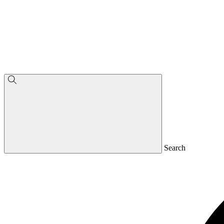
Search