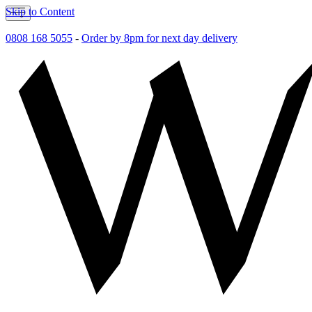
Skip to Content
0808 168 5055
-
Order by 8pm for next day delivery