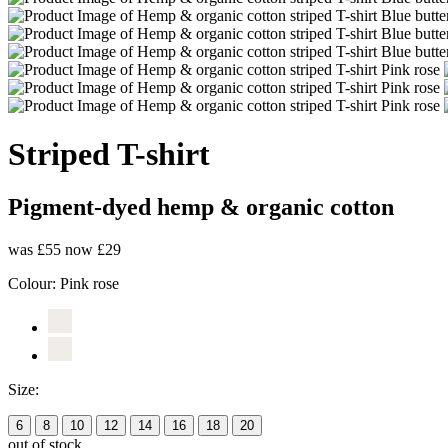
Striped T-shirt
Pigment-dyed hemp & organic cotton
was £55
now £29
Colour:
Pink rose
Size:
6
8
10
12
14
16
18
20
out of stock