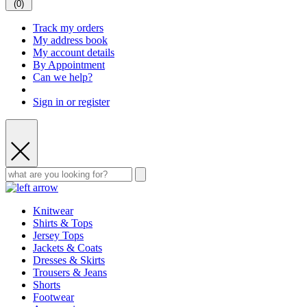
(
0
)
Track my orders
My address book
My account details
By Appointment
Can we help?
Sign in or register
Knitwear
Shirts & Tops
Jersey Tops
Jackets & Coats
Dresses & Skirts
Trousers & Jeans
Shorts
Footwear