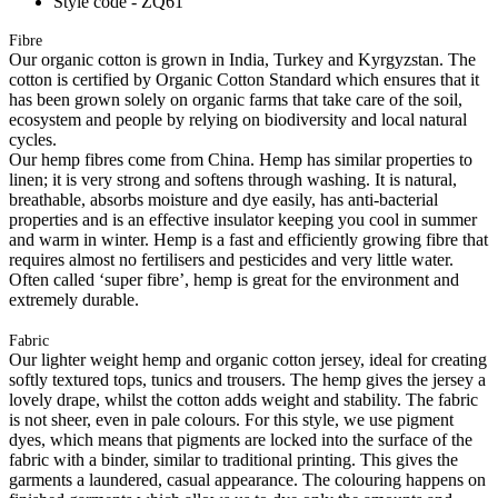
Style code - ZQ61
Fibre
Our organic cotton is grown in India, Turkey and Kyrgyzstan. The
cotton is certified by Organic Cotton Standard which ensures that it
has been grown solely on organic farms that take care of the soil,
ecosystem and people by relying on biodiversity and local natural
cycles.
Our hemp fibres come from China. Hemp has similar properties to
linen; it is very strong and softens through washing. It is natural,
breathable, absorbs moisture and dye easily, has anti-bacterial
properties and is an effective insulator keeping you cool in summer
and warm in winter. Hemp is a fast and efficiently growing fibre that
requires almost no fertilisers and pesticides and very little water.
Often called ‘super fibre’, hemp is great for the environment and
extremely durable.
Fabric
Our lighter weight hemp and organic cotton jersey, ideal for creating
softly textured tops, tunics and trousers. The hemp gives the jersey a
lovely drape, whilst the cotton adds weight and stability. The fabric
is not sheer, even in pale colours. For this style, we use pigment
dyes, which means that pigments are locked into the surface of the
fabric with a binder, similar to traditional printing. This gives the
garments a laundered, casual appearance. The colouring happens on