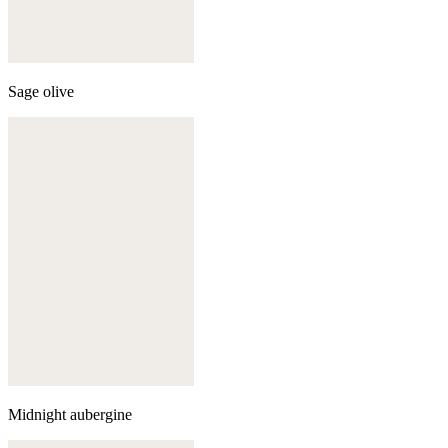
Sage olive
Midnight aubergine