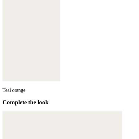
Teal orange
Complete the look