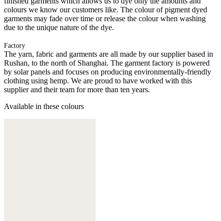
finished garments which allows us to dye only the amounts and
colours we know our customers like. The colour of pigment dyed
garments may fade over time or release the colour when washing
due to the unique nature of the dye.
Factory
The yarn, fabric and garments are all made by our supplier based in
Rushan, to the north of Shanghai. The garment factory is powered
by solar panels and focuses on producing environmentally-friendly
clothing using hemp. We are proud to have worked with this
supplier and their team for more than ten years.
Available in these colours