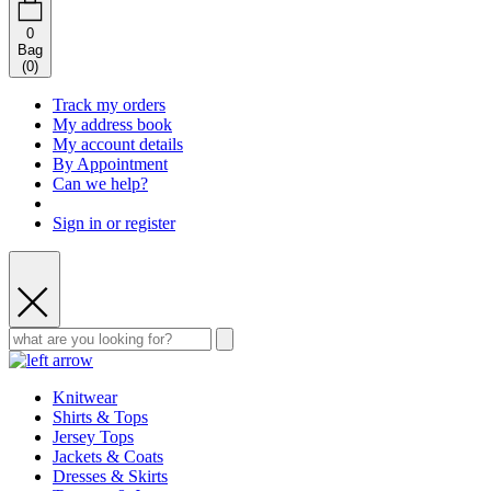
0
Bag
(
0
)
Track my orders
My address book
My account details
By Appointment
Can we help?
Sign in or register
Knitwear
Shirts & Tops
Jersey Tops
Jackets & Coats
Dresses & Skirts