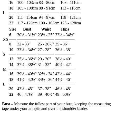
16
100 - 103cm
83 - 86cm
108 - 111cm
18
105 - 108cm
88 - 91cm
113 - 116cm
L
20
111 - 114cm
94 - 97cm
118 - 121cm
22
117 - 120cm
100 - 103cm
125 - 128cm
Size
Bust
Waist
Hips
6
30½ - 31½"
23½ - 25"
33½ - 34½"
XS
8
32 - 33"
25 - 26½"
35 - 36"
10
33½ - 34½"
27 - 28"
36½ - 38"
S
12
35½ - 36½"
29 - 30"
38½ - 40"
14
37½ - 38½"
31 - 32"
40½ - 42"
M
16
39½ - 40½"
32½ - 34"
42½ - 44"
18
41½ - 42½"
34½ - 36"
44½ - 46"
L
20
43½ - 45"
37 - 38"
46½ - 48"
22
46 - 47½"
39 - 40½"
49 - 50½"
Bust ‒
Measure the fullest part of your bust, keeping the measuring
tape under your armpits and over the shoulder blades.