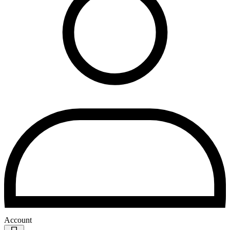
Account