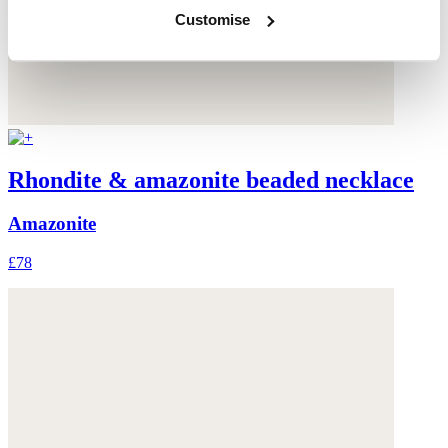
Customise
Rhondite & amazonite beaded necklace
Amazonite
£78