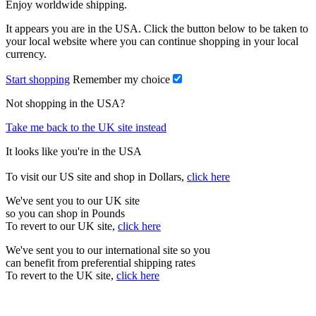
Enjoy worldwide shipping.
It appears you are in the USA. Click the button below to be taken to
your local website where you can continue shopping in your local
currency.
Start shopping
Remember my choice
Not shopping in the USA?
Take me back to the UK site instead
It looks like you're in the USA
To visit our US site and shop in Dollars,
click here
We've sent you to our UK site
so you can shop in Pounds
To revert to our UK site,
click here
We've sent you to our international site so you
can benefit from preferential shipping rates
To revert to the UK site,
click here