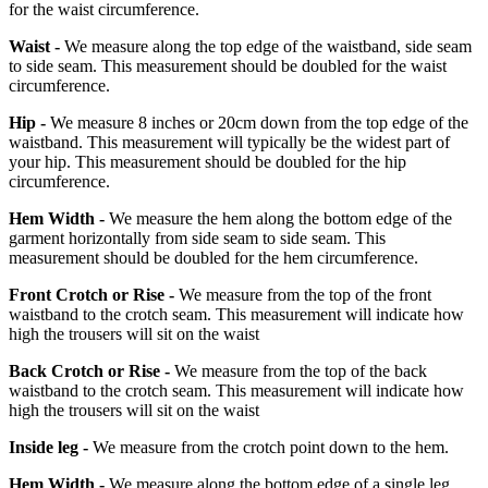
for the waist circumference.
Waist -
We measure along the top edge of the waistband, side seam
to side seam. This measurement should be doubled for the waist
circumference.
Hip -
We measure 8 inches or 20cm down from the top edge of the
waistband. This measurement will typically be the widest part of
your hip. This measurement should be doubled for the hip
circumference.
Hem Width -
We measure the hem along the bottom edge of the
garment horizontally from side seam to side seam. This
measurement should be doubled for the hem circumference.
Front Crotch or Rise -
We measure from the top of the front
waistband to the crotch seam. This measurement will indicate how
high the trousers will sit on the waist
Back Crotch or Rise -
We measure from the top of the back
waistband to the crotch seam. This measurement will indicate how
high the trousers will sit on the waist
Inside leg -
We measure from the crotch point down to the hem.
Hem Width -
We measure along the bottom edge of a single leg