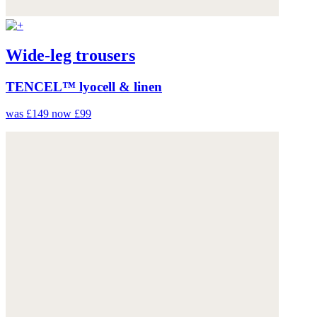
Wide-leg trousers
TENCEL™ lyocell & linen
was £149
now £99