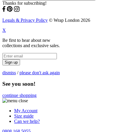
Thanks for subscribing!
Legals & Privacy Policy
© Wrap London 2026
X
Be first to hear about new
collections and exclusive sales.
Sign up
dismiss
/
please don't ask again
See you soon!
continue shopping
My Account
Size guide
Can we help?
0808 168 5055