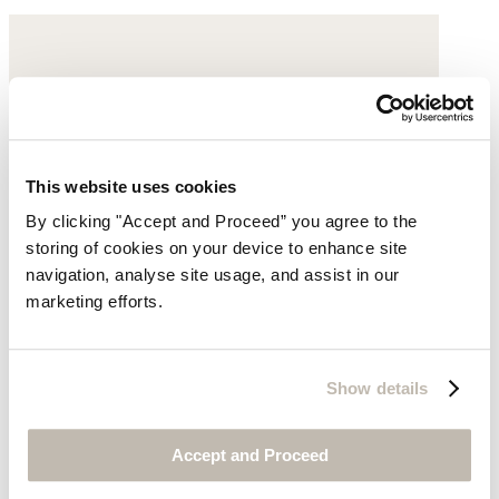
This website uses cookies
By clicking "Accept and Proceed” you agree to the
storing of cookies on your device to enhance site
navigation, analyse site usage, and assist in our
marketing efforts.
Show details
Accept and Proceed