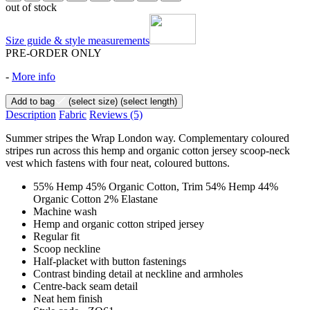
out of stock
Size guide & style measurements
PRE-ORDER ONLY
-
More info
Add to bag
(select size)
(select length)
Description
Fabric
Reviews
(5)
Summer stripes the Wrap London way. Complementary coloured
stripes run across this hemp and organic cotton jersey scoop-neck
vest which fastens with four neat, coloured buttons.
55% Hemp 45% Organic Cotton, Trim 54% Hemp 44%
Organic Cotton 2% Elastane
Machine wash
Hemp and organic cotton striped jersey
Regular fit
Scoop neckline
Half-placket with button fastenings
Contrast binding detail at neckline and armholes
Centre-back seam detail
Neat hem finish