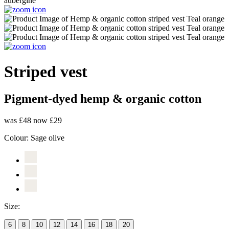
Striped vest
Pigment-dyed hemp & organic cotton
was £48
now £29
Colour:
Sage olive
Size:
6
8
10
12
14
16
18
20