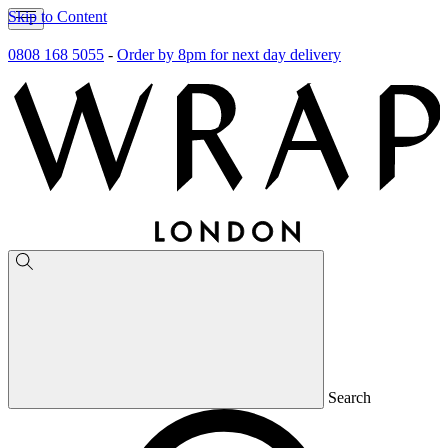
Skip to Content
0808 168 5055
-
Order by 8pm for next day delivery
Search