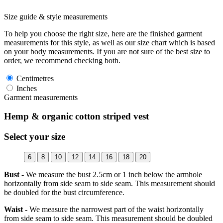
Size guide & style measurements
To help you choose the right size, here are the finished garment
measurements for this style, as well as our size chart which is based
on your body measurements. If you are not sure of the best size to
order, we recommend checking both.
Centimetres
Inches
Garment measurements
Hemp & organic cotton striped vest
Select your size
6
8
10
12
14
16
18
20
Bust -
We measure the bust 2.5cm or 1 inch below the armhole
horizontally from side seam to side seam. This measurement should
be doubled for the bust circumference.
Waist -
We measure the narrowest part of the waist horizontally
from side seam to side seam. This measurement should be doubled