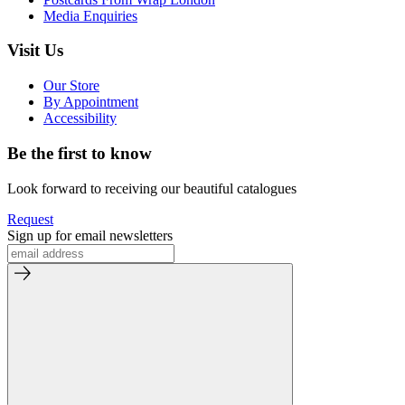
Media Enquiries
Visit Us
Our Store
By Appointment
Accessibility
Be the first to know
Look forward to receiving our beautiful catalogues
Request
Sign up for email newsletters