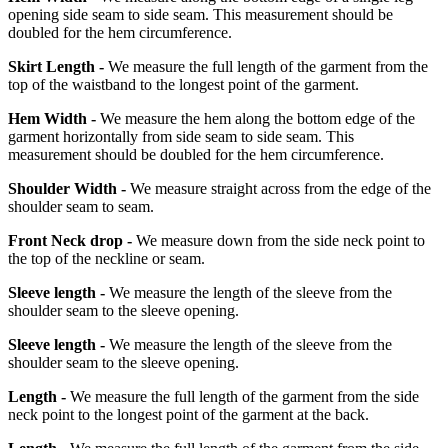
opening side seam to side seam. This measurement should be
doubled for the hem circumference.
Skirt Length -
We measure the full length of the garment from the
top of the waistband to the longest point of the garment.
Hem Width -
We measure the hem along the bottom edge of the
garment horizontally from side seam to side seam. This
measurement should be doubled for the hem circumference.
Shoulder Width -
We measure straight across from the edge of the
shoulder seam to seam.
Front Neck drop -
We measure down from the side neck point to
the top of the neckline or seam.
Sleeve length -
We measure the length of the sleeve from the
shoulder seam to the sleeve opening.
Sleeve length -
We measure the length of the sleeve from the
shoulder seam to the sleeve opening.
Length -
We measure the full length of the garment from the side
neck point to the longest point of the garment at the back.