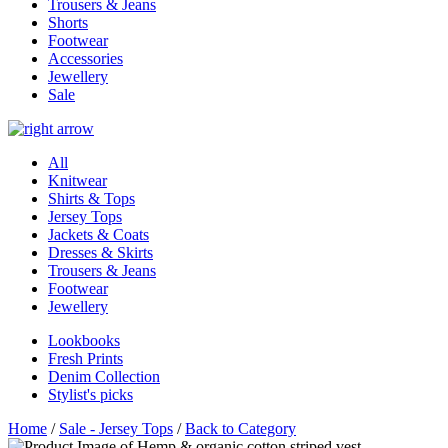
Trousers & Jeans
Shorts
Footwear
Accessories
Jewellery
Sale
All
Knitwear
Shirts & Tops
Jersey Tops
Jackets & Coats
Dresses & Skirts
Trousers & Jeans
Footwear
Jewellery
Lookbooks
Fresh Prints
Denim Collection
Stylist's picks
Home
/
Sale - Jersey Tops
/
Back to Category