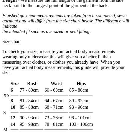
Length -
We measure the full length of the garment from the side
neck point to the longest point of the garment at the back.
Finished garment measurements are taken from a completed, sewn
garment and will differ from the size chart below. The difference will
indicate
the intended fit such as oversized or neat fitting.
Size chart
To check your size, measure your actual body measurements
wearing only underwear, this will give you a better fit than
measuring over clothes, or clothes you already have. When you
have your actual body measurements, this guide will provide your
size.
Size
Bust
Waist
Hips
6
77 - 80cm
60 - 63cm
85 - 88cm
XS
8
81 - 84cm
64 - 67cm
89 - 92cm
10
85 - 88cm
68 - 71cm
93 - 96cm
S
12
90 - 93cm
73 - 76cm
98 - 101cm
14
95 - 98cm
78 - 81cm
103 - 106cm
M