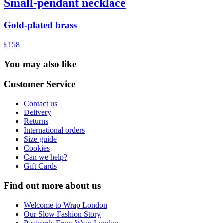
Small-pendant necklace
Gold-plated brass
£158
You may also like
Customer Service
Contact us
Delivery
Returns
International orders
Size guide
Cookies
Can we help?
Gift Cards
Find out more about us
Welcome to Wrap London
Our Slow Fashion Story
Postcards From Wrap London