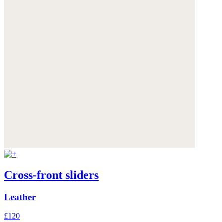
Cross-front sliders
Leather
£120