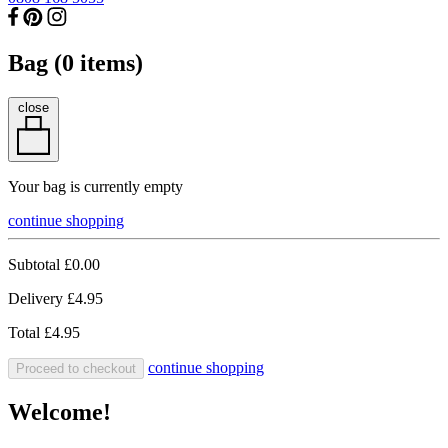
Bag (
0
items)
close
Your bag is currently empty
continue shopping
Subtotal
£0.00
Delivery
£4.95
Total
£4.95
continue shopping
Proceed to checkout
Welcome!