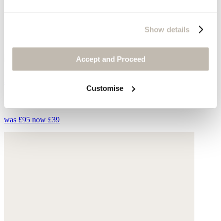
Show details
Accept and Proceed
Knitted top
Customise
Fine linen
was £95
now £39