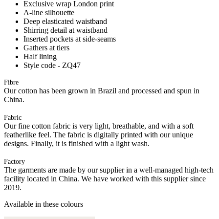
Exclusive wrap London print
A-line silhouette
Deep elasticated waistband
Shirring detail at waistband
Inserted pockets at side-seams
Gathers at tiers
Half lining
Style code - ZQ47
Fibre
Our cotton has been grown in Brazil and processed and spun in
China.
Fabric
Our fine cotton fabric is very light, breathable, and with a soft
featherlike feel. The fabric is digitally printed with our unique
designs. Finally, it is finished with a light wash.
Factory
The garments are made by our supplier in a well-managed high-tech
facility located in China. We have worked with this supplier since
2019.
Available in these colours