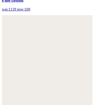
Fine cotton
was £129
now £69