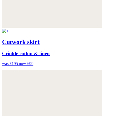
Cutwork skirt
Crinkle cotton & linen
was £195
now £99