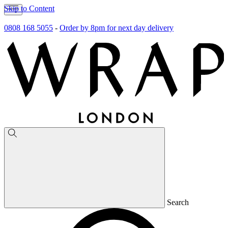
Skip to Content
0808 168 5055
-
Order by 8pm for next day delivery
Search