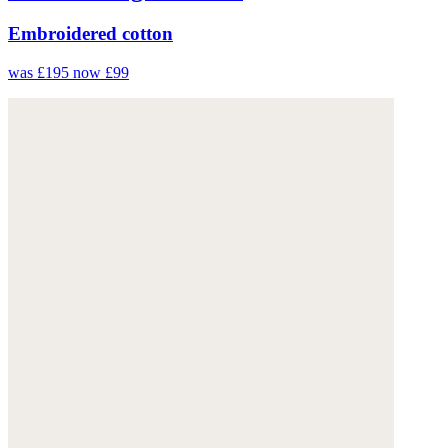
Embroidered cotton
was £195
now £99