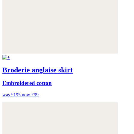
Broderie anglaise skirt
Embroidered cotton
was £195
now £99