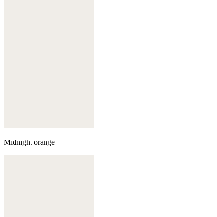
Midnight orange