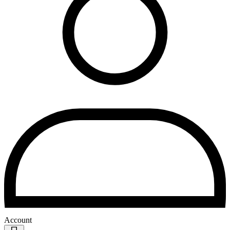
Account