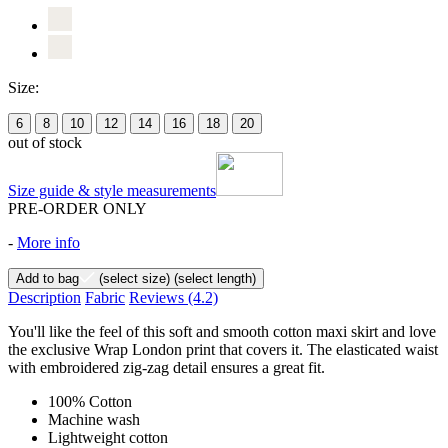
Size:
6
8
10
12
14
16
18
20
out of stock
Size guide & style measurements
PRE-ORDER ONLY
-
More info
Add to bag
(select size)
(select length)
Description
Fabric
Reviews
(4.2)
You'll like the feel of this soft and smooth cotton maxi skirt and love
the exclusive Wrap London print that covers it. The elasticated waist
with embroidered zig-zag detail ensures a great fit.
100% Cotton
Machine wash
Lightweight cotton