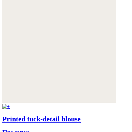
Printed tuck-detail blouse