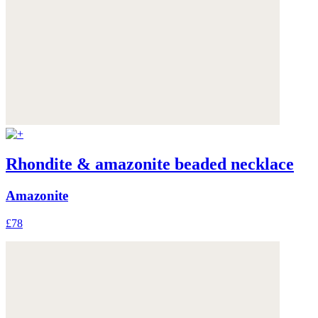
Rhondite & amazonite beaded necklace
Amazonite
£78