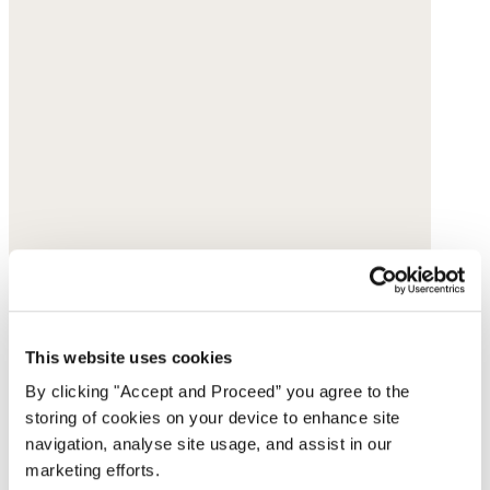
This website uses cookies
By clicking "Accept and Proceed” you agree to the
storing of cookies on your device to enhance site
navigation, analyse site usage, and assist in our
marketing efforts.