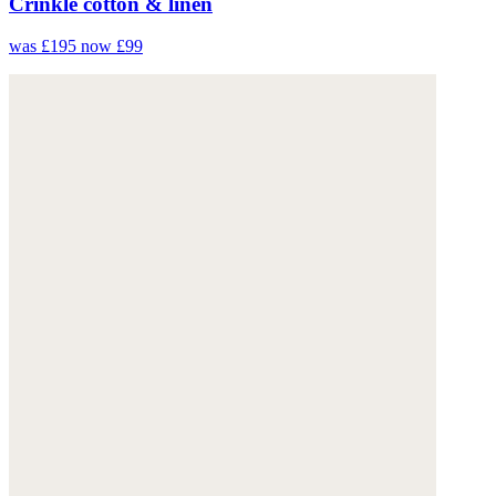
Crinkle cotton & linen
was £195
now £99