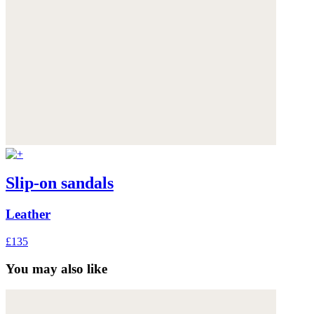
Slip-on sandals
Leather
£135
You may also like