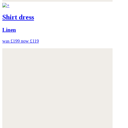
Shirt dress
Linen
was £199
now £119