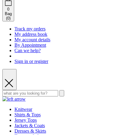
0
Bag
(
0
)
Track my orders
My address book
My account details
By Appointment
Can we help?
Sign in or register
Knitwear
Shirts & Tops
Jersey Tops
Jackets & Coats
Dresses & Skirts