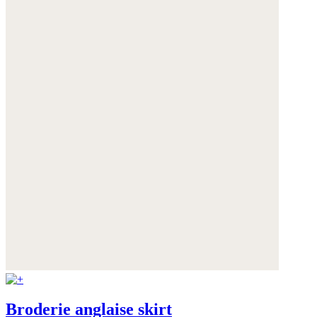
Broderie anglaise skirt