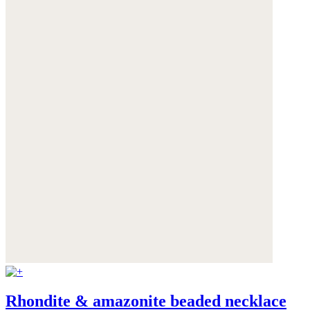
Rhondite & amazonite beaded necklace