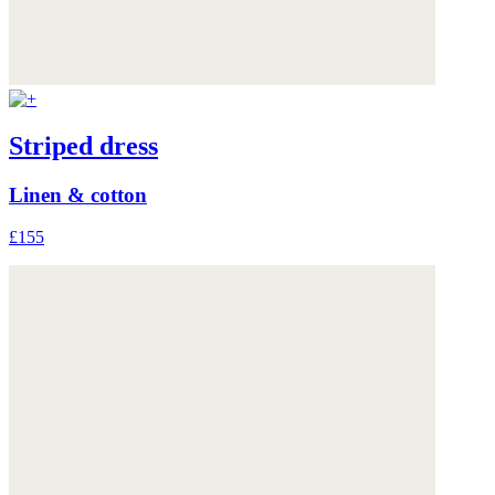
Striped dress
Linen & cotton
£155