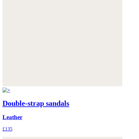
Double-strap sandals
Leather
£135