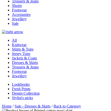
Trousers & Jeans
Shorts
Footwear
Accessories
Jewellery
Sale
All
Knitwear
Shirts & Tops
Jersey Tops
Jackets & Coats
Dresses & Skirts
Trousers & Jeans
Footwear
Jewellery
Lookbooks
Fresh Prints
Denim Collection
Stylist's picks
Home
/
Sale - Dresses & Skirts
/
Back to Category