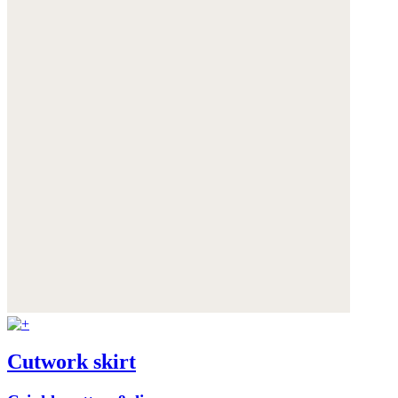
Cutwork skirt