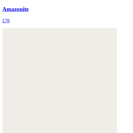
Amazonite
£78