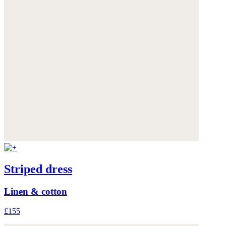
Striped dress
Linen & cotton
£155