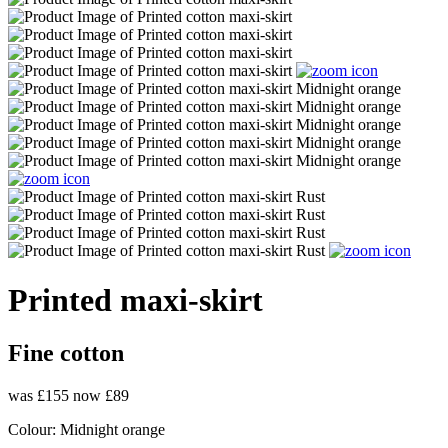
Printed maxi-skirt
Fine cotton
was £155
now £89
Colour:
Midnight orange