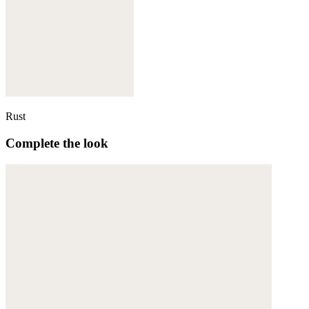
Rust
Complete the look