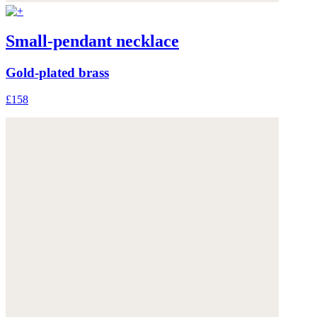
Small-pendant necklace
Gold-plated brass
£158