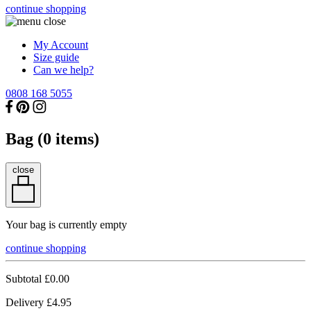
continue shopping
My Account
Size guide
Can we help?
0808 168 5055
Bag (
0
items)
close
Your bag is currently empty
continue shopping
Subtotal
£0.00
Delivery
£4.95