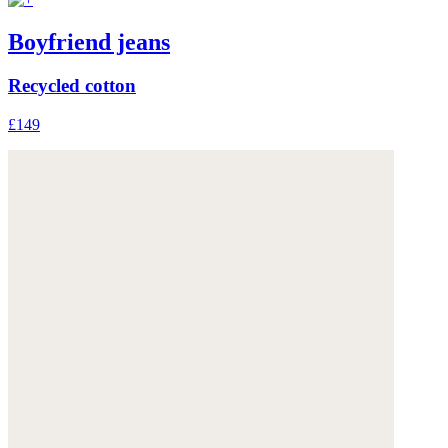
Boyfriend jeans
Recycled cotton
£149