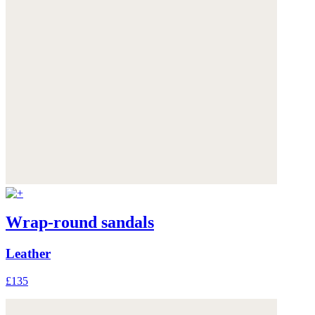
Wrap-round sandals
Leather
£135