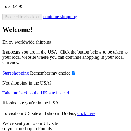
Total
£4.95
continue shopping
Proceed to checkout
Welcome!
Enjoy worldwide shipping.
It appears you are in the USA. Click the button below to be taken to
your local website where you can continue shopping in your local
currency.
Start shopping
Remember my choice
Not shopping in the USA?
Take me back to the UK site instead
It looks like you're in the USA
To visit our US site and shop in Dollars,
click here
We've sent you to our UK site
so you can shop in Pounds