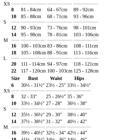
XS
8
81 - 84cm
64 - 67cm
89 - 92cm
10
85 - 88cm
68 - 71cm
93 - 96cm
S
12
90 - 93cm
73 - 76cm
98 - 101cm
14
95 - 98cm
78 - 81cm
103 - 106cm
M
16
100 - 103cm
83 - 86cm
108 - 111cm
18
105 - 108cm
88 - 91cm
113 - 116cm
L
20
111 - 114cm
94 - 97cm
118 - 121cm
22
117 - 120cm
100 - 103cm
125 - 128cm
Size
Bust
Waist
Hips
6
30½ - 31½"
23½ - 25"
33½ - 34½"
XS
8
32 - 33"
25 - 26½"
35 - 36"
10
33½ - 34½"
27 - 28"
36½ - 38"
S
12
35½ - 36½"
29 - 30"
38½ - 40"
14
37½ - 38½"
31 - 32"
40½ - 42"
M
16
39½ - 40½"
32½ - 34"
42½ - 44"
18
41½ - 42½"
34½ - 36"
44½ - 46"