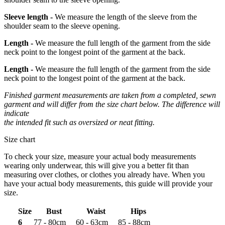
Sleeve length -
We measure the length of the sleeve from the
shoulder seam to the sleeve opening.
Length -
We measure the full length of the garment from the side
neck point to the longest point of the garment at the back.
Length -
We measure the full length of the garment from the side
neck point to the longest point of the garment at the back.
Finished garment measurements are taken from a completed, sewn
garment and will differ from the size chart below. The difference will
indicate
the intended fit such as oversized or neat fitting.
Size chart
To check your size, measure your actual body measurements
wearing only underwear, this will give you a better fit than
measuring over clothes, or clothes you already have. When you
have your actual body measurements, this guide will provide your
size.
Size
Bust
Waist
Hips
6
77 - 80cm
60 - 63cm
85 - 88cm