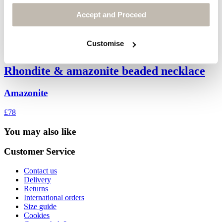
Accept and Proceed
Customise
Rhondite & amazonite beaded necklace
Amazonite
£78
You may also like
Customer Service
Contact us
Delivery
Returns
International orders
Size guide
Cookies