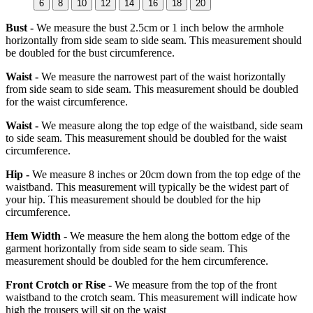
6
8
10
12
14
16
18
20
Bust -
We measure the bust 2.5cm or 1 inch below the armhole
horizontally from side seam to side seam. This measurement should
be doubled for the bust circumference.
Waist -
We measure the narrowest part of the waist horizontally
from side seam to side seam. This measurement should be doubled
for the waist circumference.
Waist -
We measure along the top edge of the waistband, side seam
to side seam. This measurement should be doubled for the waist
circumference.
Hip -
We measure 8 inches or 20cm down from the top edge of the
waistband. This measurement will typically be the widest part of
your hip. This measurement should be doubled for the hip
circumference.
Hem Width -
We measure the hem along the bottom edge of the
garment horizontally from side seam to side seam. This
measurement should be doubled for the hem circumference.
Front Crotch or Rise -
We measure from the top of the front
waistband to the crotch seam. This measurement will indicate how
high the trousers will sit on the waist