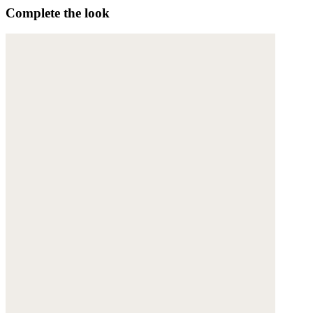
Complete the look