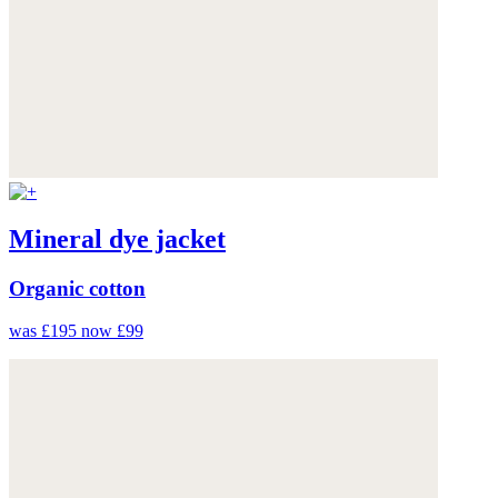
Mineral dye jacket
Organic cotton
was £195
now £99