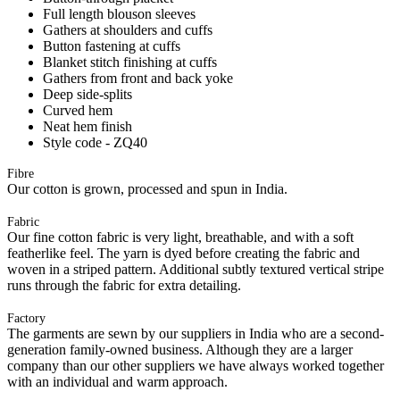
Full length blouson sleeves
Gathers at shoulders and cuffs
Button fastening at cuffs
Blanket stitch finishing at cuffs
Gathers from front and back yoke
Deep side-splits
Curved hem
Neat hem finish
Style code - ZQ40
Fibre
Our cotton is grown, processed and spun in India.
Fabric
Our fine cotton fabric is very light, breathable, and with a soft
featherlike feel. The yarn is dyed before creating the fabric and
woven in a striped pattern. Additional subtly textured vertical stripe
runs through the fabric for extra detailing.
Factory
The garments are sewn by our suppliers in India who are a second-
generation family-owned business. Although they are a larger
company than our other suppliers we have always worked together
with an individual and warm approach.