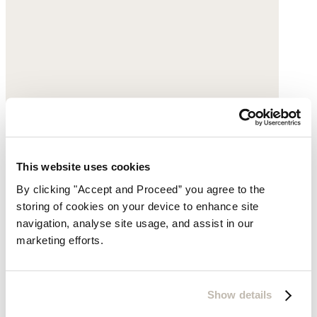
This website uses cookies
By clicking "Accept and Proceed” you agree to the
storing of cookies on your device to enhance site
navigation, analyse site usage, and assist in our
marketing efforts.
Show details