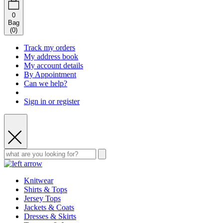
0
Bag
(
0
)
Track my orders
My address book
My account details
By Appointment
Can we help?
Sign in or register
Knitwear
Shirts & Tops
Jersey Tops
Jackets & Coats
Dresses & Skirts