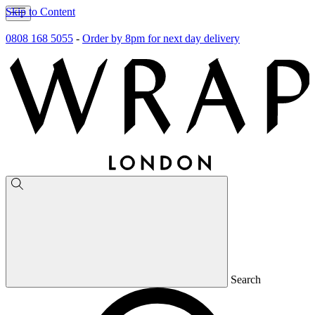
Skip to Content
0808 168 5055
-
Order by 8pm for next day delivery
Search