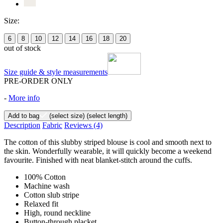
Size:
6
8
10
12
14
16
18
20
out of stock
Size guide & style measurements
PRE-ORDER ONLY
-
More info
Add to bag
(select size)
(select length)
Description
Fabric
Reviews
(4)
The cotton of this slubby striped blouse is cool and smooth next to
the skin. Wonderfully wearable, it will quickly become a weekend
favourite. Finished with neat blanket-stitch around the cuffs.
100% Cotton
Machine wash
Cotton slub stripe
Relaxed fit
High, round neckline
Button-through placket