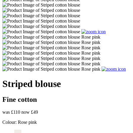
Striped blouse
Fine cotton
was £110
now £49
Colour:
Rose pink