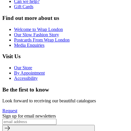
Can we help?
Gift Cards
Find out more about us
Welcome to Wrap London
Our Slow Fashion Story
Postcards From Wrap London
Media Enquiries
Visit Us
Our Store
By Appointment
Accessibility
Be the first to know
Look forward to receiving our beautiful catalogues
Request
Sign up for email newsletters