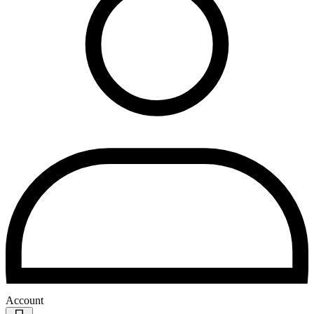
Account