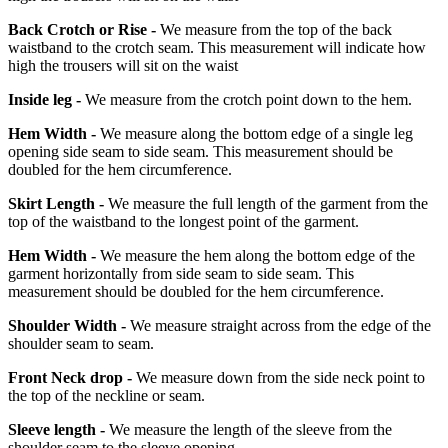
Back Crotch or Rise -
We measure from the top of the back
waistband to the crotch seam. This measurement will indicate how
high the trousers will sit on the waist
Inside leg -
We measure from the crotch point down to the hem.
Hem Width -
We measure along the bottom edge of a single leg
opening side seam to side seam. This measurement should be
doubled for the hem circumference.
Skirt Length -
We measure the full length of the garment from the
top of the waistband to the longest point of the garment.
Hem Width -
We measure the hem along the bottom edge of the
garment horizontally from side seam to side seam. This
measurement should be doubled for the hem circumference.
Shoulder Width -
We measure straight across from the edge of the
shoulder seam to seam.
Front Neck drop -
We measure down from the side neck point to
the top of the neckline or seam.
Sleeve length -
We measure the length of the sleeve from the
shoulder seam to the sleeve opening.