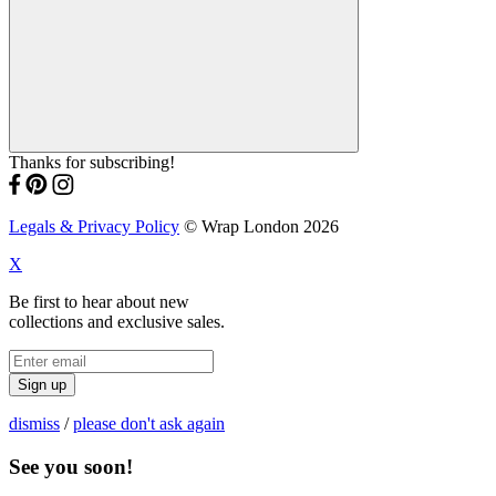
Thanks for subscribing!
Legals & Privacy Policy
© Wrap London 2026
X
Be first to hear about new
collections and exclusive sales.
Sign up
dismiss
/
please don't ask again
See you soon!