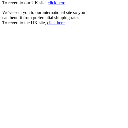
To revert to our UK site,
click here
We've sent you to our international site so you
can benefit from preferential shipping rates
To revert to the UK site,
click here