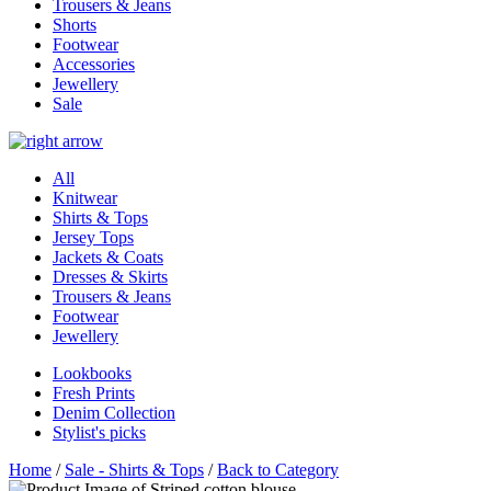
Trousers & Jeans
Shorts
Footwear
Accessories
Jewellery
Sale
All
Knitwear
Shirts & Tops
Jersey Tops
Jackets & Coats
Dresses & Skirts
Trousers & Jeans
Footwear
Jewellery
Lookbooks
Fresh Prints
Denim Collection
Stylist's picks
Home
/
Sale - Shirts & Tops
/
Back to Category