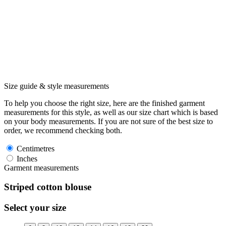
Size guide & style measurements
To help you choose the right size, here are the finished garment
measurements for this style, as well as our size chart which is based
on your body measurements. If you are not sure of the best size to
order, we recommend checking both.
Centimetres
Inches
Garment measurements
Striped cotton blouse
Select your size