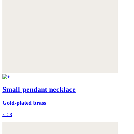
Small-pendant necklace
Gold-plated brass
£158