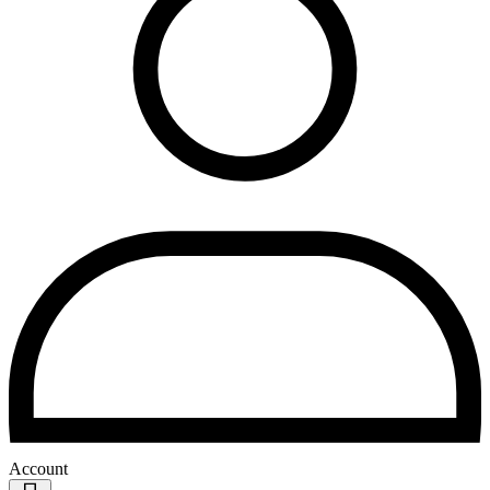
Account