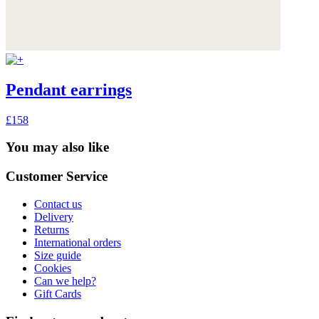
Pendant earrings
£158
You may also like
Customer Service
Contact us
Delivery
Returns
International orders
Size guide
Cookies
Can we help?
Gift Cards