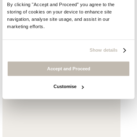
By clicking "Accept and Proceed” you agree to the
Clogs
storing of cookies on your device to enhance site
navigation, analyse site usage, and assist in our
Leather
marketing efforts.
£145
Show details
Accept and Proceed
Customise