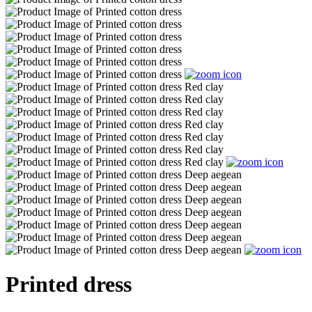
Printed dress