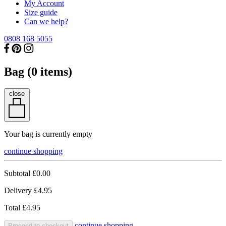
My Account
Size guide
Can we help?
0808 168 5055
Bag (
0
items)
close
Your bag is currently empty
continue shopping
Subtotal
£0.00
Delivery
£4.95
Total
£4.95
continue shopping
Proceed to checkout