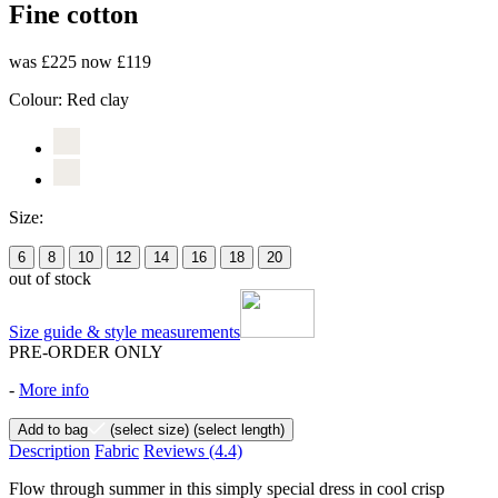
Fine cotton
was £225
now £119
Colour:
Red clay
Size:
6
8
10
12
14
16
18
20
out of stock
Size guide & style measurements
PRE-ORDER ONLY
-
More info
Add to bag
(select size)
(select length)
Description
Fabric
Reviews
(4.4)
Flow through summer in this simply special dress in cool crisp