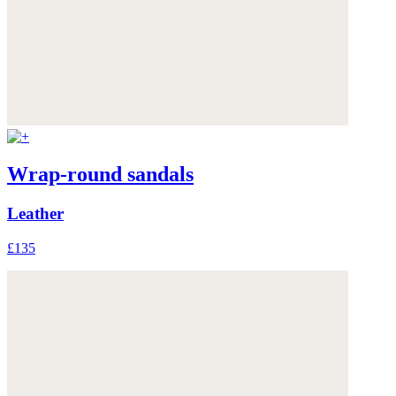
Wrap-round sandals
Leather
£135