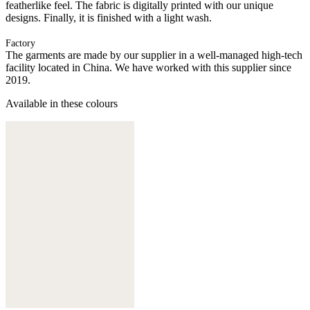
featherlike feel. The fabric is digitally printed with our unique
designs. Finally, it is finished with a light wash.
Factory
The garments are made by our supplier in a well-managed high-tech
facility located in China. We have worked with this supplier since
2019.
Available in these colours