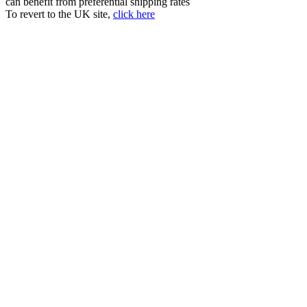
can benefit from preferential shipping rates
To revert to the UK site,
click here