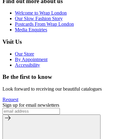
Find out more about us
Welcome to Wrap London
Our Slow Fashion Story
Postcards From Wrap London
Media Enquiries
Visit Us
Our Store
By Appointment
Accessibility
Be the first to know
Look forward to receiving our beautiful catalogues
Request
Sign up for email newsletters