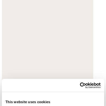
This website uses cookies