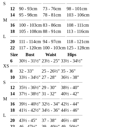
S
12
90 - 93cm
73 - 76cm
98 - 101cm
14
95 - 98cm
78 - 81cm
103 - 106cm
M
16
100 - 103cm
83 - 86cm
108 - 111cm
18
105 - 108cm
88 - 91cm
113 - 116cm
L
20
111 - 114cm
94 - 97cm
118 - 121cm
22
117 - 120cm
100 - 103cm
125 - 128cm
Size
Bust
Waist
Hips
6
30½ - 31½"
23½ - 25"
33½ - 34½"
XS
8
32 - 33"
25 - 26½"
35 - 36"
10
33½ - 34½"
27 - 28"
36½ - 38"
S
12
35½ - 36½"
29 - 30"
38½ - 40"
14
37½ - 38½"
31 - 32"
40½ - 42"
M
16
39½ - 40½"
32½ - 34"
42½ - 44"
18
41½ - 42½"
34½ - 36"
44½ - 46"
L
20
43½ - 45"
37 - 38"
46½ - 48"
22
46 - 47½"
39 - 40½"
49 - 50½"