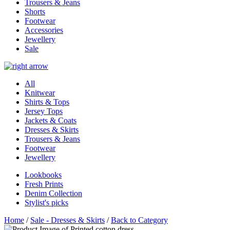
Trousers & Jeans
Shorts
Footwear
Accessories
Jewellery
Sale
All
Knitwear
Shirts & Tops
Jersey Tops
Jackets & Coats
Dresses & Skirts
Trousers & Jeans
Footwear
Jewellery
Lookbooks
Fresh Prints
Denim Collection
Stylist's picks
Home
/
Sale - Dresses & Skirts
/
Back to Category