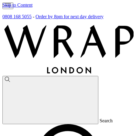
Skip to Content
0808 168 5055
-
Order by 8pm for next day delivery
Search