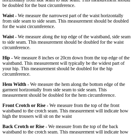
be doubled for the bust circumference.
Waist -
We measure the narrowest part of the waist horizontally
from side seam to side seam. This measurement should be doubled
for the waist circumference.
Waist -
We measure along the top edge of the waistband, side seam
to side seam. This measurement should be doubled for the waist
circumference.
Hip -
We measure 8 inches or 20cm down from the top edge of the
waistband. This measurement will typically be the widest part of
your hip. This measurement should be doubled for the hip
circumference.
Hem Width -
We measure the hem along the bottom edge of the
garment horizontally from side seam to side seam. This
measurement should be doubled for the hem circumference.
Front Crotch or Rise -
We measure from the top of the front
waistband to the crotch seam. This measurement will indicate how
high the trousers will sit on the waist
Back Crotch or Rise -
We measure from the top of the back
waistband to the crotch seam. This measurement will indicate how