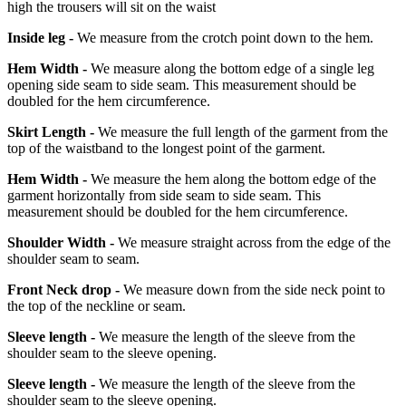
high the trousers will sit on the waist
Inside leg -
We measure from the crotch point down to the hem.
Hem Width -
We measure along the bottom edge of a single leg
opening side seam to side seam. This measurement should be
doubled for the hem circumference.
Skirt Length -
We measure the full length of the garment from the
top of the waistband to the longest point of the garment.
Hem Width -
We measure the hem along the bottom edge of the
garment horizontally from side seam to side seam. This
measurement should be doubled for the hem circumference.
Shoulder Width -
We measure straight across from the edge of the
shoulder seam to seam.
Front Neck drop -
We measure down from the side neck point to
the top of the neckline or seam.
Sleeve length -
We measure the length of the sleeve from the
shoulder seam to the sleeve opening.
Sleeve length -
We measure the length of the sleeve from the
shoulder seam to the sleeve opening.