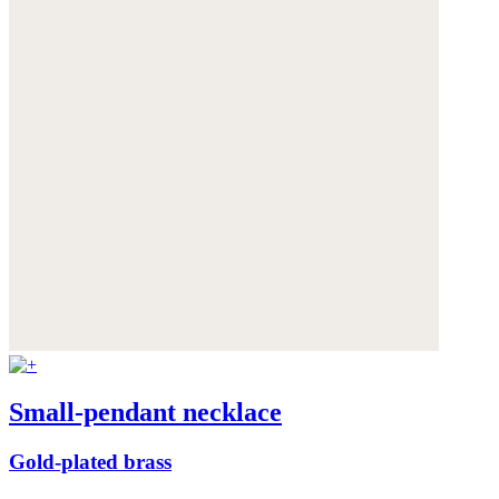
Small-pendant necklace
Gold-plated brass