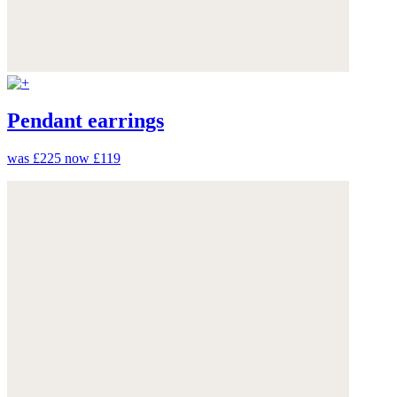
Pendant earrings
was £225
now £119