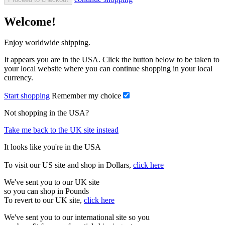
Welcome!
Enjoy worldwide shipping.
It appears you are in the USA. Click the button below to be taken to
your local website where you can continue shopping in your local
currency.
Start shopping
Remember my choice
Not shopping in the USA?
Take me back to the UK site instead
It looks like you're in the USA
To visit our US site and shop in Dollars,
click here
We've sent you to our UK site
so you can shop in Pounds
To revert to our UK site,
click here
We've sent you to our international site so you