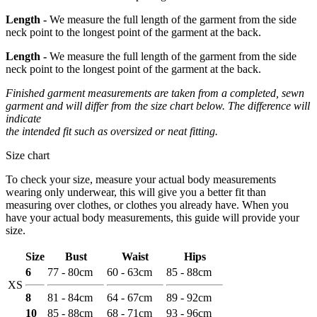
Length -
We measure the full length of the garment from the side
neck point to the longest point of the garment at the back.
Length -
We measure the full length of the garment from the side
neck point to the longest point of the garment at the back.
Finished garment measurements are taken from a completed, sewn
garment and will differ from the size chart below. The difference will
indicate
the intended fit such as oversized or neat fitting.
Size chart
To check your size, measure your actual body measurements
wearing only underwear, this will give you a better fit than
measuring over clothes, or clothes you already have. When you
have your actual body measurements, this guide will provide your
size.
Size
Bust
Waist
Hips
6
77 - 80cm
60 - 63cm
85 - 88cm
XS
8
81 - 84cm
64 - 67cm
89 - 92cm
10
85 - 88cm
68 - 71cm
93 - 96cm