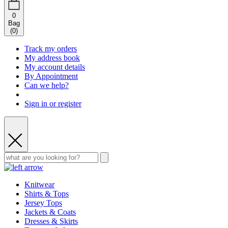
0
Bag
(
0
)
Track my orders
My address book
My account details
By Appointment
Can we help?
Sign in or register
Knitwear
Shirts & Tops
Jersey Tops
Jackets & Coats
Dresses & Skirts