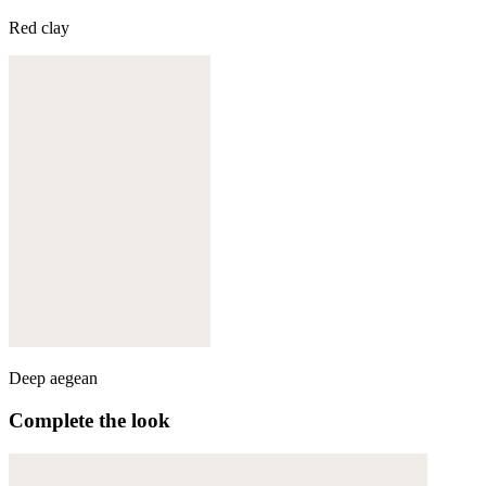
Red clay
Deep aegean
Complete the look