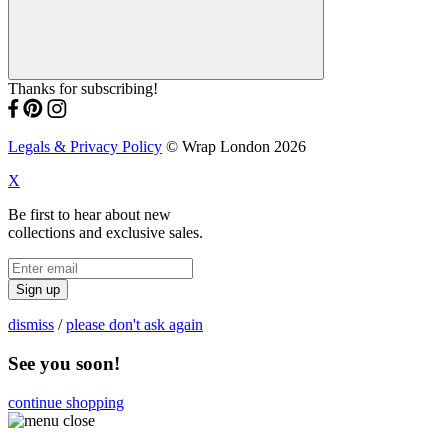
Thanks for subscribing!
Legals & Privacy Policy
© Wrap London 2026
X
Be first to hear about new
collections and exclusive sales.
Sign up
dismiss
/
please don't ask again
See you soon!
continue shopping