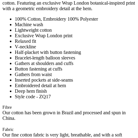
cotton. Featuring an exclusive Wrap London botanical-inspired print
with a geometric embroidery detail at the hem.
100% Cotton, Embroidery 100% Polyester
Machine wash
Lightweight cotton
Exclusive Wrap London print
Relaxed fit
V-neckline
Half-placket with button fastening
Bracelet-length balloon sleeves
Gathers at shoulders and cuffs
Button fastening at cuffs
Gathers from waist
Inserted pockets at side-seams
Embroidered detail at hem
Deep hem finish
Style code - ZQ17
Fibre
Our cotton has been grown in Brazil and processed and spun in
China.
Fabric
Our fine cotton fabric is very light, breathable, and with a soft