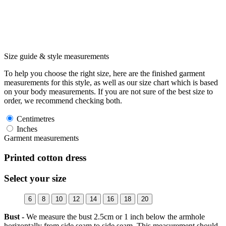
Size guide & style measurements
To help you choose the right size, here are the finished garment
measurements for this style, as well as our size chart which is based
on your body measurements. If you are not sure of the best size to
order, we recommend checking both.
Centimetres
Inches
Garment measurements
Printed cotton dress
Select your size
6
8
10
12
14
16
18
20
Bust -
We measure the bust 2.5cm or 1 inch below the armhole
horizontally from side seam to side seam. This measurement should