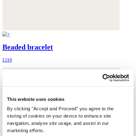
Beaded bracelet
£119
This website uses cookies
By clicking "Accept and Proceed” you agree to the
storing of cookies on your device to enhance site
navigation, analyse site usage, and assist in our
marketing efforts.