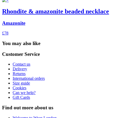
Rhondite & amazonite beaded necklace
Amazonite
£78
You may also like
Customer Service
Contact us
Delivery
Returns
International orders
Size guide
Cookies
Can we help?
Gift Cards
Find out more about us
Welcome to Wrap London