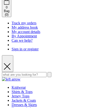
0
Bag
(
0
)
Track my orders
My address book
My account details
By Appointment
Can we help?
Sign in or register
Knitwear
Shirts & Tops
Jersey Tops
Jackets & Coats
Dresses & Skirts