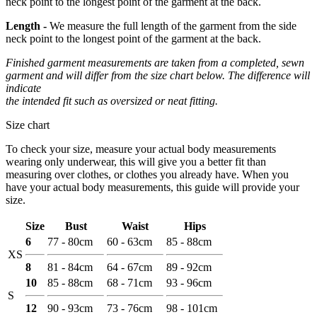
neck point to the longest point of the garment at the back.
Length -
We measure the full length of the garment from the side
neck point to the longest point of the garment at the back.
Finished garment measurements are taken from a completed, sewn
garment and will differ from the size chart below. The difference will
indicate
the intended fit such as oversized or neat fitting.
Size chart
To check your size, measure your actual body measurements
wearing only underwear, this will give you a better fit than
measuring over clothes, or clothes you already have. When you
have your actual body measurements, this guide will provide your
size.
Size
Bust
Waist
Hips
6
77 - 80cm
60 - 63cm
85 - 88cm
XS
8
81 - 84cm
64 - 67cm
89 - 92cm
10
85 - 88cm
68 - 71cm
93 - 96cm
S
12
90 - 93cm
73 - 76cm
98 - 101cm