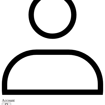
Account