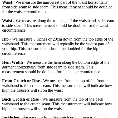
Waist -
We measure the narrowest part of the waist horizontally
from side seam to side seam. This measurement should be doubled
for the waist circumference.
Waist -
We measure along the top edge of the waistband, side seam
to side seam. This measurement should be doubled for the waist
circumference.
Hip -
We measure 8 inches or 20cm down from the top edge of the
waistband. This measurement will typically be the widest part of
your hip. This measurement should be doubled for the hip
circumference.
Hem Width -
We measure the hem along the bottom edge of the
garment horizontally from side seam to side seam. This
measurement should be doubled for the hem circumference.
Front Crotch or Rise -
We measure from the top of the front
waistband to the crotch seam. This measurement will indicate how
high the trousers will sit on the waist
Back Crotch or Rise -
We measure from the top of the back
waistband to the crotch seam. This measurement will indicate how
high the trousers will sit on the waist
Inside leg -
We measure from the crotch point down to the hem.