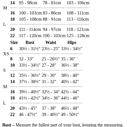
14
95 - 98cm
78 - 81cm
103 - 106cm
M
16
100 - 103cm
83 - 86cm
108 - 111cm
18
105 - 108cm
88 - 91cm
113 - 116cm
L
20
111 - 114cm
94 - 97cm
118 - 121cm
22
117 - 120cm
100 - 103cm
125 - 128cm
Size
Bust
Waist
Hips
6
30½ - 31½"
23½ - 25"
33½ - 34½"
XS
8
32 - 33"
25 - 26½"
35 - 36"
10
33½ - 34½"
27 - 28"
36½ - 38"
S
12
35½ - 36½"
29 - 30"
38½ - 40"
14
37½ - 38½"
31 - 32"
40½ - 42"
M
16
39½ - 40½"
32½ - 34"
42½ - 44"
18
41½ - 42½"
34½ - 36"
44½ - 46"
L
20
43½ - 45"
37 - 38"
46½ - 48"
22
46 - 47½"
39 - 40½"
49 - 50½"
Bust ‒
Measure the fullest part of your bust, keeping the measuring