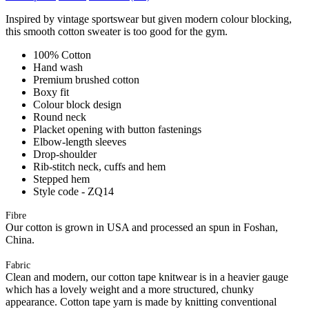
Inspired by vintage sportswear but given modern colour blocking,
this smooth cotton sweater is too good for the gym.
100% Cotton
Hand wash
Premium brushed cotton
Boxy fit
Colour block design
Round neck
Placket opening with button fastenings
Elbow-length sleeves
Drop-shoulder
Rib-stitch neck, cuffs and hem
Stepped hem
Style code - ZQ14
Fibre
Our cotton is grown in USA and processed an spun in Foshan,
China.
Fabric
Clean and modern, our cotton tape knitwear is in a heavier gauge
which has a lovely weight and a more structured, chunky
appearance. Cotton tape yarn is made by knitting conventional