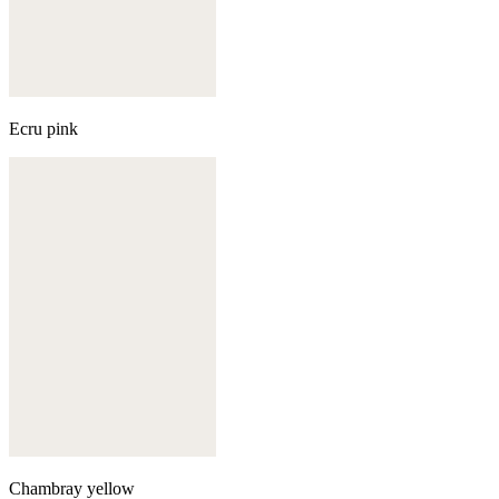
Ecru pink
Chambray yellow