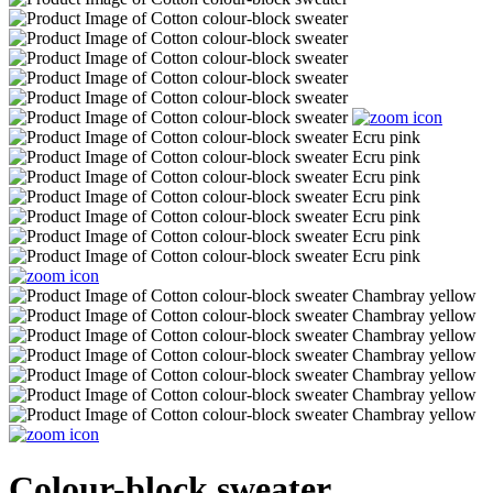
Colour-block sweater