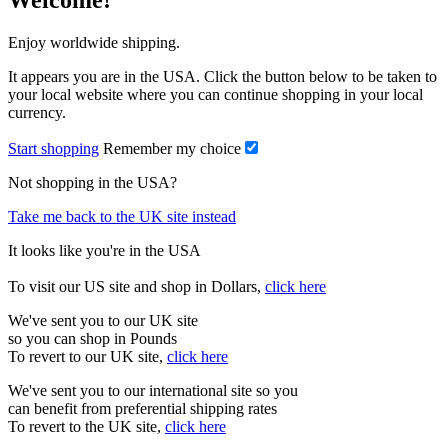
Welcome!
Enjoy worldwide shipping.
It appears you are in the USA. Click the button below to be taken to
your local website where you can continue shopping in your local
currency.
Start shopping
Remember my choice
Not shopping in the USA?
Take me back to the UK site instead
It looks like you're in the USA
To visit our US site and shop in Dollars,
click here
We've sent you to our UK site
so you can shop in Pounds
To revert to our UK site,
click here
We've sent you to our international site so you
can benefit from preferential shipping rates
To revert to the UK site,
click here