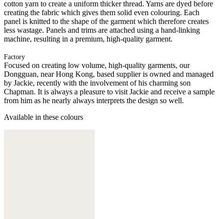
cotton yarn to create a uniform thicker thread. Yarns are dyed before
creating the fabric which gives them solid even colouring. Each
panel is knitted to the shape of the garment which therefore creates
less wastage. Panels and trims are attached using a hand-linking
machine, resulting in a premium, high-quality garment.
Factory
Focused on creating low volume, high-quality garments, our
Dongguan, near Hong Kong, based supplier is owned and managed
by Jackie, recently with the involvement of his charming son
Chapman. It is always a pleasure to visit Jackie and receive a sample
from him as he nearly always interprets the design so well.
Available in these colours