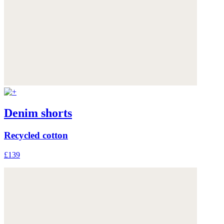
Denim shorts
Recycled cotton
£139