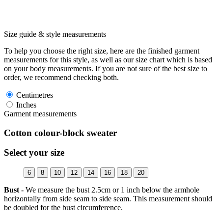
Size guide & style measurements
To help you choose the right size, here are the finished garment
measurements for this style, as well as our size chart which is based
on your body measurements. If you are not sure of the best size to
order, we recommend checking both.
Centimetres
Inches
Garment measurements
Cotton colour-block sweater
Select your size
6
8
10
12
14
16
18
20
Bust -
We measure the bust 2.5cm or 1 inch below the armhole
horizontally from side seam to side seam. This measurement should
be doubled for the bust circumference.