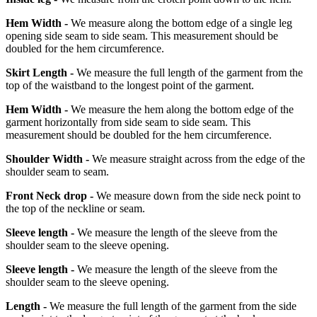
Hem Width -
We measure along the bottom edge of a single leg
opening side seam to side seam. This measurement should be
doubled for the hem circumference.
Skirt Length -
We measure the full length of the garment from the
top of the waistband to the longest point of the garment.
Hem Width -
We measure the hem along the bottom edge of the
garment horizontally from side seam to side seam. This
measurement should be doubled for the hem circumference.
Shoulder Width -
We measure straight across from the edge of the
shoulder seam to seam.
Front Neck drop -
We measure down from the side neck point to
the top of the neckline or seam.
Sleeve length -
We measure the length of the sleeve from the
shoulder seam to the sleeve opening.
Sleeve length -
We measure the length of the sleeve from the
shoulder seam to the sleeve opening.
Length -
We measure the full length of the garment from the side