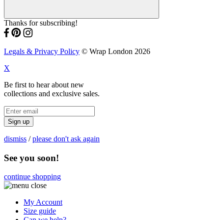
Thanks for subscribing!
Legals & Privacy Policy
© Wrap London 2026
X
Be first to hear about new
collections and exclusive sales.
Sign up
dismiss
/
please don't ask again
See you soon!
continue shopping
My Account
Size guide
Can we help?