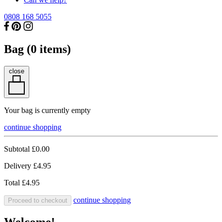
0808 168 5055
Bag (
0
items)
close
Your bag is currently empty
continue shopping
Subtotal
£0.00
Delivery
£4.95
Total
£4.95
continue shopping
Proceed to checkout