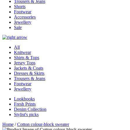
Trousers & Jeans
Shorts
Footwear
Accessories
Jewellery
Sale
All
Knitwear
Shirts & Tops
Jersey Tops
Jackets & Coats
Dresses & Skirts
Trousers & Jeans
Footwear
Jewellery
Lookbooks
Fresh Prints
Denim Collection
Stylist's picks
Home
/
Cotton colour-block sweater