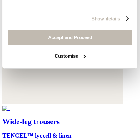
Show details
Accept and Proceed
Customise
Wide-leg trousers
TENCEL™ lyocell & linen