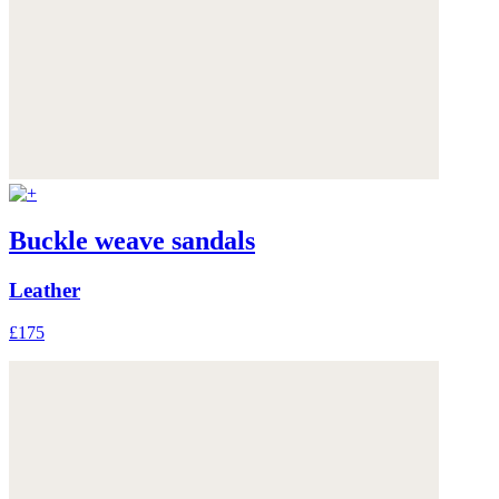
Buckle weave sandals
Leather
£175