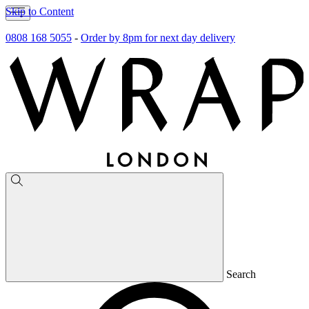
Skip to Content
0808 168 5055
-
Order by 8pm for next day delivery
Search