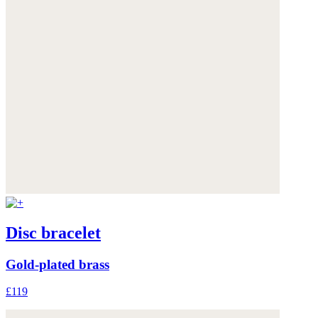
Disc bracelet
Gold-plated brass
£119