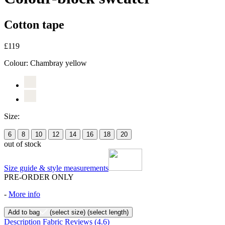
Cotton tape
£119
Colour:
Chambray yellow
Size:
6
8
10
12
14
16
18
20
out of stock
Size guide & style measurements
PRE-ORDER ONLY
-
More info
Add to bag
(select size)
(select length)
Description
Fabric
Reviews
(4.6)