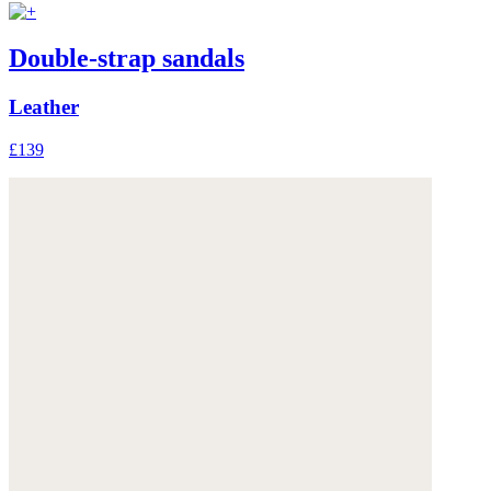
Double-strap sandals
Leather
£139