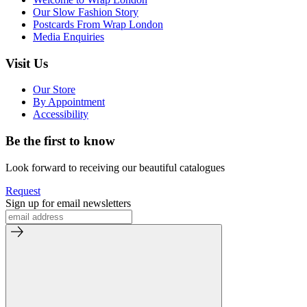
Our Slow Fashion Story
Postcards From Wrap London
Media Enquiries
Visit Us
Our Store
By Appointment
Accessibility
Be the first to know
Look forward to receiving our beautiful catalogues
Request
Sign up for email newsletters