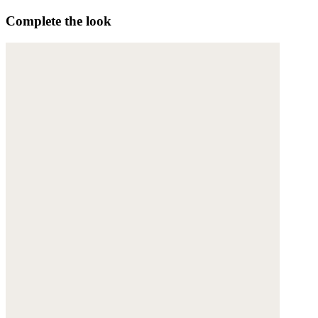
Complete the look