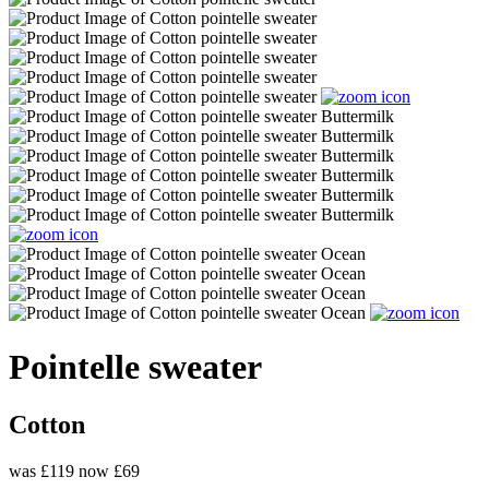
Pointelle sweater
Cotton
was £119
now £69