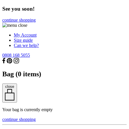
See you soon!
continue shopping
My Account
Size guide
Can we help?
0808 168 5055
Bag (
0
items)
close
Your bag is currently empty
continue shopping