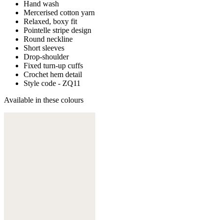
Hand wash
Mercerised cotton yarn
Relaxed, boxy fit
Pointelle stripe design
Round neckline
Short sleeves
Drop-shoulder
Fixed turn-up cuffs
Crochet hem detail
Style code - ZQ11
Available in these colours