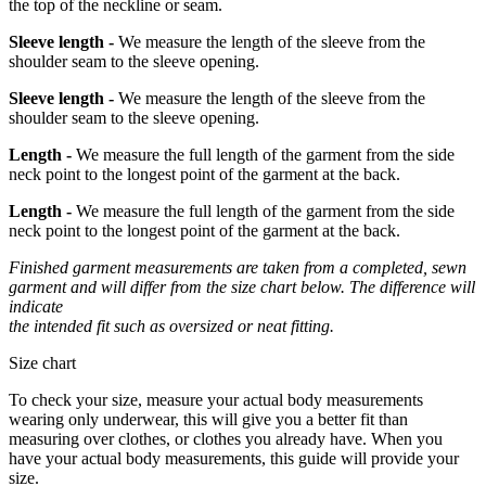
the top of the neckline or seam.
Sleeve length -
We measure the length of the sleeve from the
shoulder seam to the sleeve opening.
Sleeve length -
We measure the length of the sleeve from the
shoulder seam to the sleeve opening.
Length -
We measure the full length of the garment from the side
neck point to the longest point of the garment at the back.
Length -
We measure the full length of the garment from the side
neck point to the longest point of the garment at the back.
Finished garment measurements are taken from a completed, sewn
garment and will differ from the size chart below. The difference will
indicate
the intended fit such as oversized or neat fitting.
Size chart
To check your size, measure your actual body measurements
wearing only underwear, this will give you a better fit than
measuring over clothes, or clothes you already have. When you
have your actual body measurements, this guide will provide your
size.