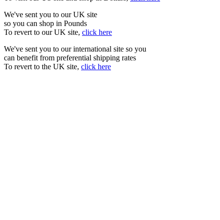
We've sent you to our UK site
so you can shop in Pounds
To revert to our UK site,
click here
We've sent you to our international site so you
can benefit from preferential shipping rates
To revert to the UK site,
click here