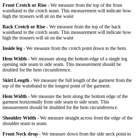
Front Crotch or Rise -
We measure from the top of the front
waistband to the crotch seam. This measurement will indicate how
high the trousers will sit on the waist
Back Crotch or Rise -
We measure from the top of the back
waistband to the crotch seam. This measurement will indicate how
high the trousers will sit on the waist
Inside leg -
We measure from the crotch point down to the hem.
Hem Width -
We measure along the bottom edge of a single leg
opening side seam to side seam. This measurement should be
doubled for the hem circumference.
Skirt Length -
We measure the full length of the garment from the
top of the waistband to the longest point of the garment.
Hem Width -
We measure the hem along the bottom edge of the
garment horizontally from side seam to side seam. This
measurement should be doubled for the hem circumference.
Shoulder Width -
We measure straight across from the edge of the
shoulder seam to seam.
Front Neck drop -
We measure down from the side neck point to