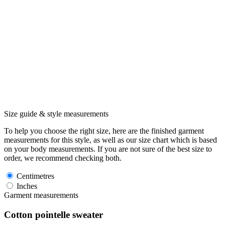
Size guide & style measurements
To help you choose the right size, here are the finished garment
measurements for this style, as well as our size chart which is based
on your body measurements. If you are not sure of the best size to
order, we recommend checking both.
Centimetres
Inches
Garment measurements
Cotton pointelle sweater