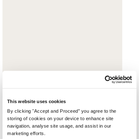
This website uses cookies
Denim shorts
By clicking "Accept and Proceed” you agree to the
storing of cookies on your device to enhance site
Recycled cotton
navigation, analyse site usage, and assist in our
marketing efforts.
£139