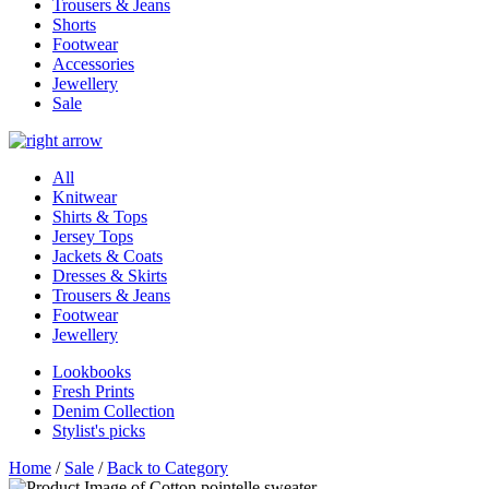
Trousers & Jeans
Shorts
Footwear
Accessories
Jewellery
Sale
All
Knitwear
Shirts & Tops
Jersey Tops
Jackets & Coats
Dresses & Skirts
Trousers & Jeans
Footwear
Jewellery
Lookbooks
Fresh Prints
Denim Collection
Stylist's picks
Home
/
Sale
/
Back to Category