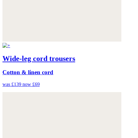
Wide-leg cord trousers
Cotton & linen cord
was £139
now £69