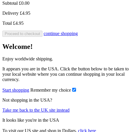
Subtotal
£0.00
Delivery
£4.95
Total
£4.95
continue shopping
Proceed to checkout
Welcome!
Enjoy worldwide shipping.
It appears you are in the USA. Click the button below to be taken to
your local website where you can continue shopping in your local
currency.
Start shopping
Remember my choice
Not shopping in the USA?
Take me back to the UK site instead
It looks like you're in the USA
To visit our US site and shop in Dollars,
click here