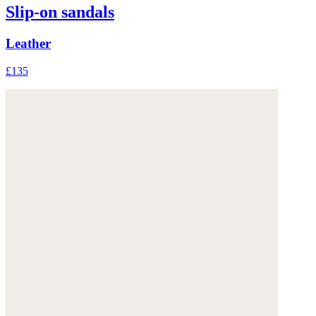
Slip-on sandals
Leather
£135