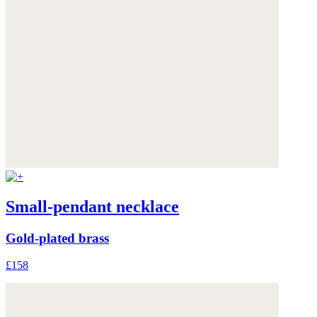
Small-pendant necklace
Gold-plated brass
£158