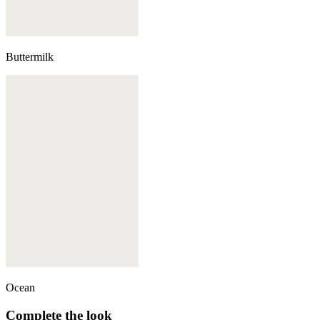
Buttermilk
Ocean
Complete the look