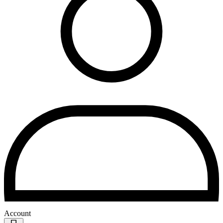
Account