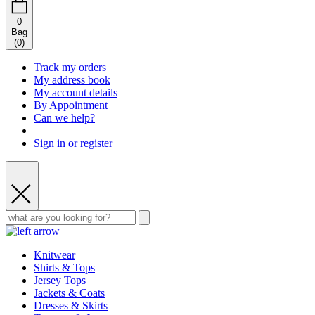
0
Bag
(
0
)
Track my orders
My address book
My account details
By Appointment
Can we help?
Sign in or register
Knitwear
Shirts & Tops
Jersey Tops
Jackets & Coats
Dresses & Skirts