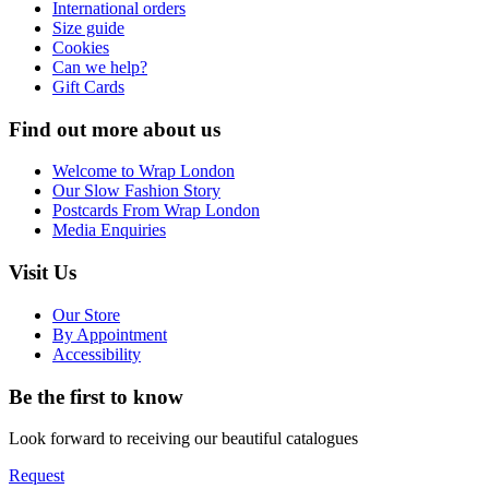
International orders
Size guide
Cookies
Can we help?
Gift Cards
Find out more about us
Welcome to Wrap London
Our Slow Fashion Story
Postcards From Wrap London
Media Enquiries
Visit Us
Our Store
By Appointment
Accessibility
Be the first to know
Look forward to receiving our beautiful catalogues
Request