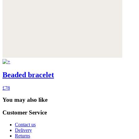
Beaded bracelet
£78
You may also like
Customer Service
Contact us
Delivery
Returns