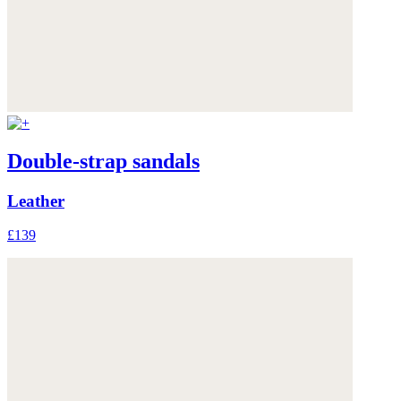
Double-strap sandals
Leather
£139