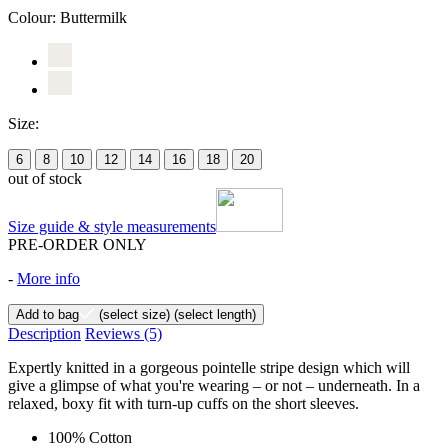
Colour:
Buttermilk
Size:
6
8
10
12
14
16
18
20
out of stock
Size guide & style measurements
PRE-ORDER ONLY
-
More info
Add to bag
(select size)
(select length)
Description
Reviews
(5)
Expertly knitted in a gorgeous pointelle stripe design which will
give a glimpse of what you're wearing – or not – underneath. In a
relaxed, boxy fit with turn-up cuffs on the short sleeves.
100% Cotton