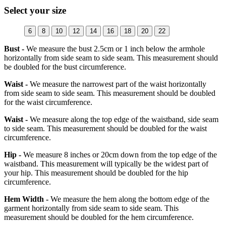
Select your size
6
8
10
12
14
16
18
20
22
Bust -
We measure the bust 2.5cm or 1 inch below the armhole
horizontally from side seam to side seam. This measurement should
be doubled for the bust circumference.
Waist -
We measure the narrowest part of the waist horizontally
from side seam to side seam. This measurement should be doubled
for the waist circumference.
Waist -
We measure along the top edge of the waistband, side seam
to side seam. This measurement should be doubled for the waist
circumference.
Hip -
We measure 8 inches or 20cm down from the top edge of the
waistband. This measurement will typically be the widest part of
your hip. This measurement should be doubled for the hip
circumference.
Hem Width -
We measure the hem along the bottom edge of the
garment horizontally from side seam to side seam. This
measurement should be doubled for the hem circumference.