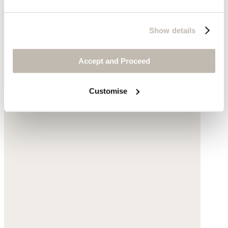
Show details
Accept and Proceed
Customise