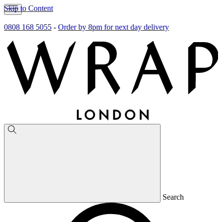
Skip to Content
0808 168 5055
-
Order by 8pm for next day delivery
Search