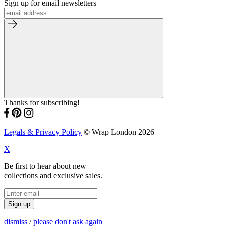
Sign up for email newsletters
Thanks for subscribing!
Legals & Privacy Policy
© Wrap London 2026
X
Be first to hear about new
collections and exclusive sales.
Sign up
dismiss
/
please don't ask again