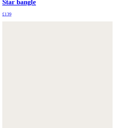
Star bangle
£139