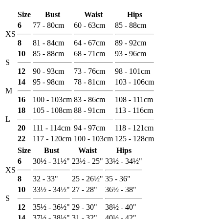
Size
Bust
Waist
Hips
6
77 - 80cm
60 - 63cm
85 - 88cm
XS
8
81 - 84cm
64 - 67cm
89 - 92cm
10
85 - 88cm
68 - 71cm
93 - 96cm
S
12
90 - 93cm
73 - 76cm
98 - 101cm
14
95 - 98cm
78 - 81cm
103 - 106cm
M
16
100 - 103cm
83 - 86cm
108 - 111cm
18
105 - 108cm
88 - 91cm
113 - 116cm
L
20
111 - 114cm
94 - 97cm
118 - 121cm
22
117 - 120cm
100 - 103cm
125 - 128cm
Size
Bust
Waist
Hips
6
30½ - 31½"
23½ - 25"
33½ - 34½"
XS
8
32 - 33"
25 - 26½"
35 - 36"
10
33½ - 34½"
27 - 28"
36½ - 38"
S
12
35½ - 36½"
29 - 30"
38½ - 40"
14
37½ - 38½"
31 - 32"
40½ - 42"