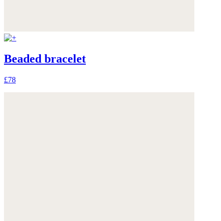
Beaded bracelet
£78