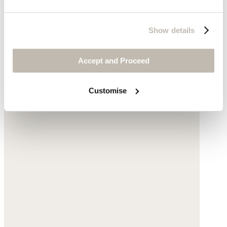
£189
Show details
Accept and Proceed
Customise