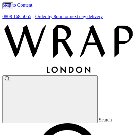
Skip to Content
0808 168 5055
-
Order by 8pm for next day delivery
Search