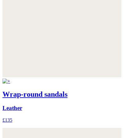
Wrap-round sandals
Leather
£135