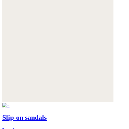
Slip-on sandals