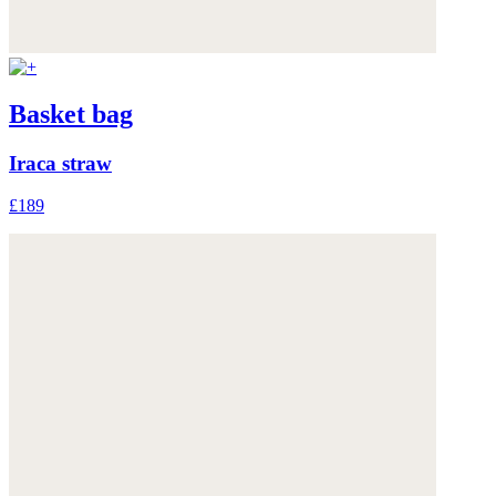
Basket bag
Iraca straw
£189