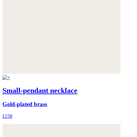
Small-pendant necklace
Gold-plated brass
£158