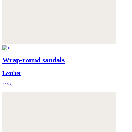
Wrap-round sandals
Leather
£135