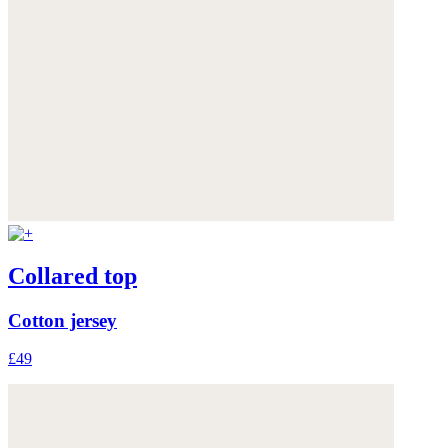
Collared top
Cotton jersey
£49