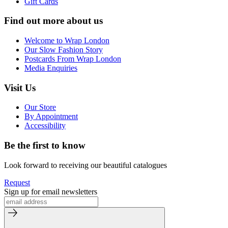
Gift Cards
Find out more about us
Welcome to Wrap London
Our Slow Fashion Story
Postcards From Wrap London
Media Enquiries
Visit Us
Our Store
By Appointment
Accessibility
Be the first to know
Look forward to receiving our beautiful catalogues
Request
Sign up for email newsletters