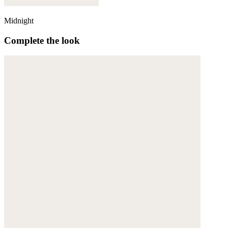
Midnight
Complete the look