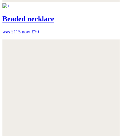
Beaded necklace
was £115
now £79