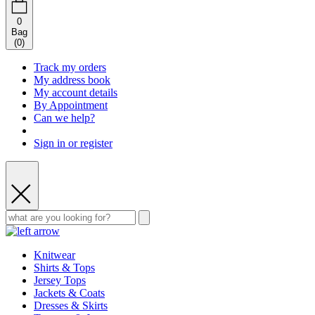
0
Bag
(
0
)
Track my orders
My address book
My account details
By Appointment
Can we help?
Sign in or register
Knitwear
Shirts & Tops
Jersey Tops
Jackets & Coats
Dresses & Skirts