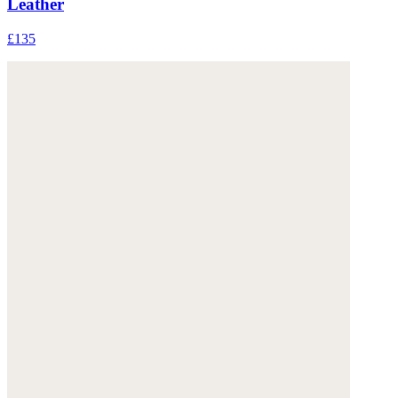
Leather
£135