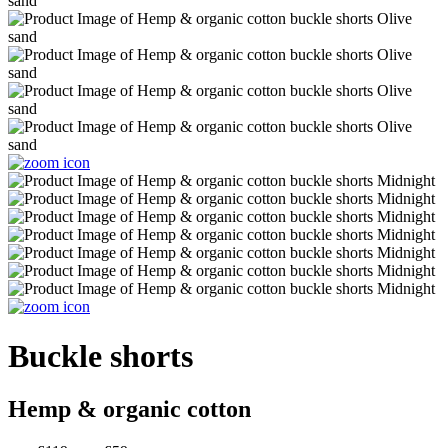
Buckle shorts
Hemp & organic cotton