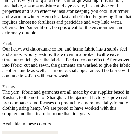
linen; it is very strong and softens through washing. It is natural,
breathable, absorbs moisture and dye easily, has anti-bacterial
properties and is an effective insulator keeping you cool in summer
and warm in winter. Hemp is a fast and efficiently growing fibre that
requires almost no fertilisers and pesticides and very little water.
Often called ‘super fibre’, hemp is great for the environment and
extremely durable.
Fabric
Our heavyweight organic cotton and hemp fabric has a sturdy feel
and almost woolly texture. It’s woven in a broken twill weave
structure which gives the fabric a flecked colour effect. After woven
into fabric, cut and sewn, the garments are washed to give the fabric
a softer handle as well as a more casual appearance. The fabric will
continue to soften with every wash.
Factory
The yarn, fabric and garments are all made by our supplier based in
Rushan, to the north of Shanghai. The garment factory is powered
by solar panels and focuses on producing environmentally-friendly
clothing using hemp. We are proud to have worked with this
supplier and their team for more than ten years.
Available in these colours