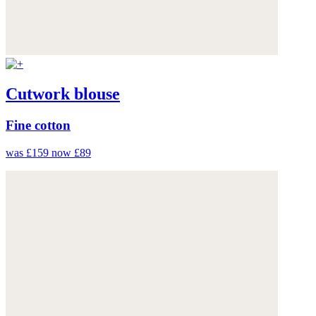
Cutwork blouse
Fine cotton
was £159
now £89