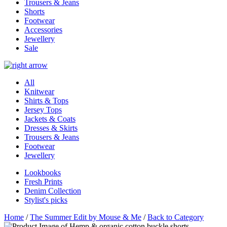
Trousers & Jeans
Shorts
Footwear
Accessories
Jewellery
Sale
All
Knitwear
Shirts & Tops
Jersey Tops
Jackets & Coats
Dresses & Skirts
Trousers & Jeans
Footwear
Jewellery
Lookbooks
Fresh Prints
Denim Collection
Stylist's picks
Home
/
The Summer Edit by Mouse & Me
/
Back to Category