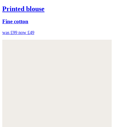
Printed blouse
Fine cotton
was £99
now £49