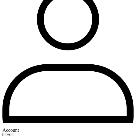
Account