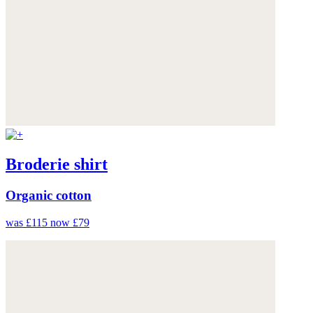
Broderie shirt
Organic cotton
was £115
now £79