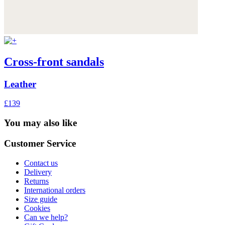
Cross-front sandals
Leather
£139
You may also like
Customer Service
Contact us
Delivery
Returns
International orders
Size guide
Cookies
Can we help?