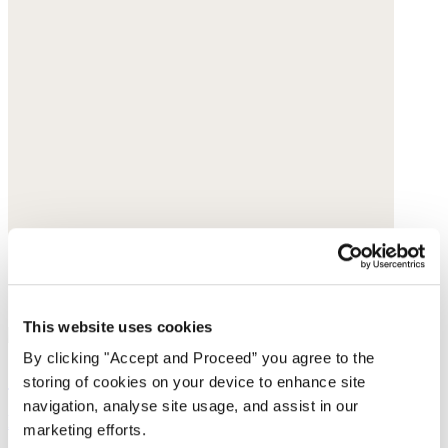
This website uses cookies
By clicking "Accept and Proceed” you agree to the
Striped cardigan
storing of cookies on your device to enhance site
navigation, analyse site usage, and assist in our
Linen & organic cotton
marketing efforts.