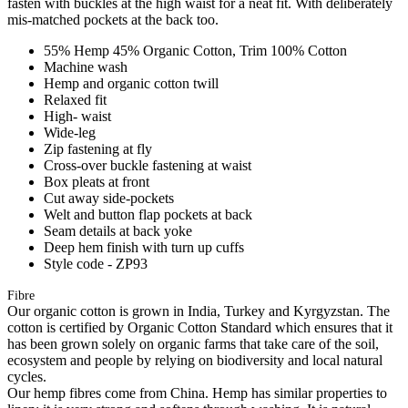
fasten with buckles at the high waist for a neat fit. With deliberately
mis-matched pockets at the back too.
55% Hemp 45% Organic Cotton, Trim 100% Cotton
Machine wash
Hemp and organic cotton twill
Relaxed fit
High- waist
Wide-leg
Zip fastening at fly
Cross-over buckle fastening at waist
Box pleats at front
Cut away side-pockets
Welt and button flap pockets at back
Seam details at back yoke
Deep hem finish with turn up cuffs
Style code - ZP93
Fibre
Our organic cotton is grown in India, Turkey and Kyrgyzstan. The
cotton is certified by Organic Cotton Standard which ensures that it
has been grown solely on organic farms that take care of the soil,
ecosystem and people by relying on biodiversity and local natural
cycles.
Our hemp fibres come from China. Hemp has similar properties to