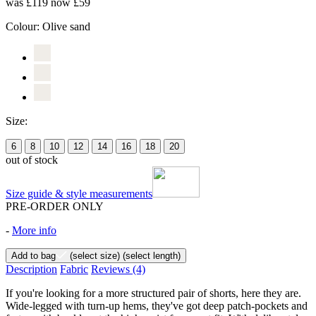
was £119
now £59
Colour:
Olive sand
Size:
6
8
10
12
14
16
18
20
out of stock
Size guide & style measurements
PRE-ORDER ONLY
-
More info
Add to bag
(select size)
(select length)
Description
Fabric
Reviews
(4)
If you're looking for a more structured pair of shorts, here they are.
Wide-legged with turn-up hems, they've got deep patch-pockets and