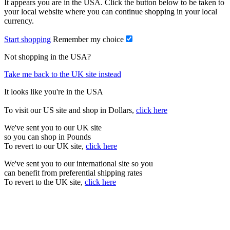
It appears you are in the USA. Click the button below to be taken to
your local website where you can continue shopping in your local
currency.
Start shopping
Remember my choice
Not shopping in the USA?
Take me back to the UK site instead
It looks like you're in the USA
To visit our US site and shop in Dollars,
click here
We've sent you to our UK site
so you can shop in Pounds
To revert to our UK site,
click here
We've sent you to our international site so you
can benefit from preferential shipping rates
To revert to the UK site,
click here