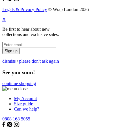
Legals & Privacy Policy
© Wrap London 2026
X
Be first to hear about new
collections and exclusive sales.
Sign up
dismiss
/
please don't ask again
See you soon!
continue shopping
My Account
Size guide
Can we help?
0808 168 5055