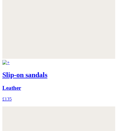
Slip-on sandals
Leather
£135