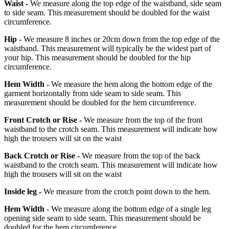
Waist -
We measure along the top edge of the waistband, side seam
to side seam. This measurement should be doubled for the waist
circumference.
Hip -
We measure 8 inches or 20cm down from the top edge of the
waistband. This measurement will typically be the widest part of
your hip. This measurement should be doubled for the hip
circumference.
Hem Width -
We measure the hem along the bottom edge of the
garment horizontally from side seam to side seam. This
measurement should be doubled for the hem circumference.
Front Crotch or Rise -
We measure from the top of the front
waistband to the crotch seam. This measurement will indicate how
high the trousers will sit on the waist
Back Crotch or Rise -
We measure from the top of the back
waistband to the crotch seam. This measurement will indicate how
high the trousers will sit on the waist
Inside leg -
We measure from the crotch point down to the hem.
Hem Width -
We measure along the bottom edge of a single leg
opening side seam to side seam. This measurement should be
doubled for the hem circumference.