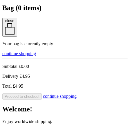
Bag (
0
items)
close
Your bag is currently empty
continue shopping
Subtotal
£0.00
Delivery
£4.95
Total
£4.95
continue shopping
Proceed to checkout
Welcome!
Enjoy worldwide shipping.