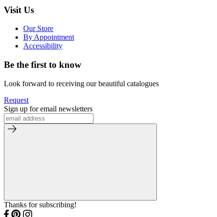
Visit Us
Our Store
By Appointment
Accessibility
Be the first to know
Look forward to receiving our beautiful catalogues
Request
Sign up for email newsletters
Thanks for subscribing!