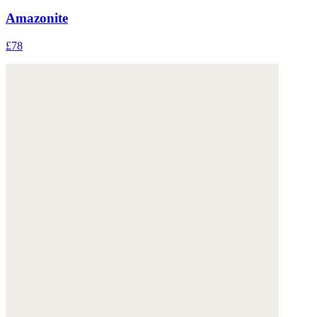
Amazonite
£78