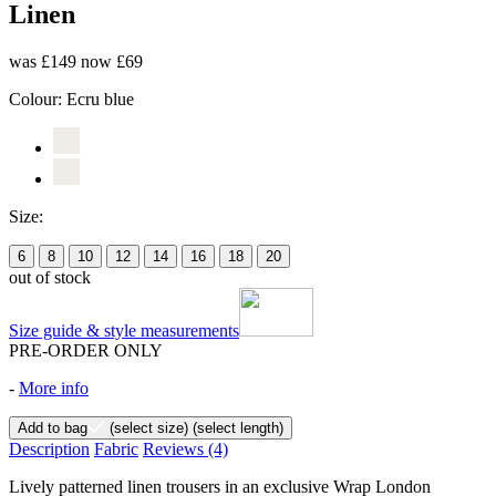
Linen
was £149
now £69
Colour:
Ecru blue
Size:
6
8
10
12
14
16
18
20
out of stock
Size guide & style measurements
PRE-ORDER ONLY
-
More info
Add to bag
(select size)
(select length)
Description
Fabric
Reviews
(4)
Lively patterned linen trousers in an exclusive Wrap London