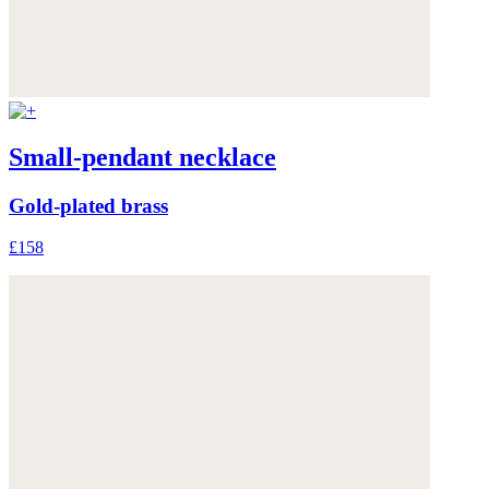
Small-pendant necklace
Gold-plated brass
£158