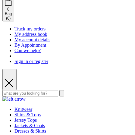
0
Bag
(
0
)
Track my orders
My address book
My account details
By Appointment
Can we help?
Sign in or register
Knitwear
Shirts & Tops
Jersey Tops
Jackets & Coats
Dresses & Skirts