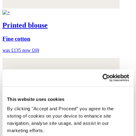
Printed blouse
Fine cotton
was £135
now £69
This website uses cookies
By clicking "Accept and Proceed” you agree to the
storing of cookies on your device to enhance site
navigation, analyse site usage, and assist in our
marketing efforts.