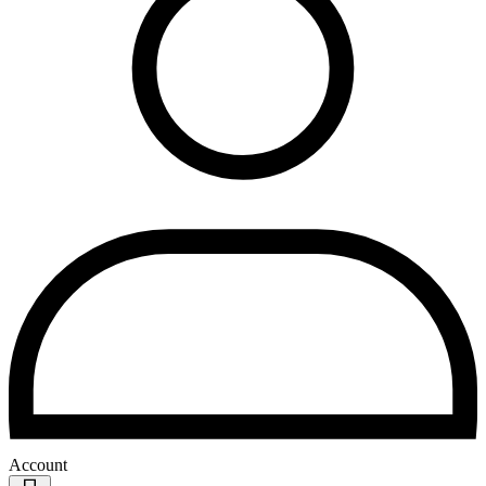
Account