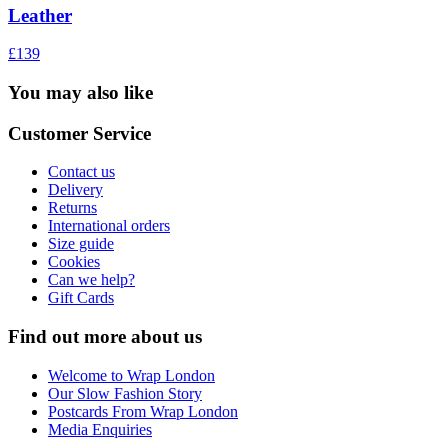
Leather
£139
You may also like
Customer Service
Contact us
Delivery
Returns
International orders
Size guide
Cookies
Can we help?
Gift Cards
Find out more about us
Welcome to Wrap London
Our Slow Fashion Story
Postcards From Wrap London
Media Enquiries