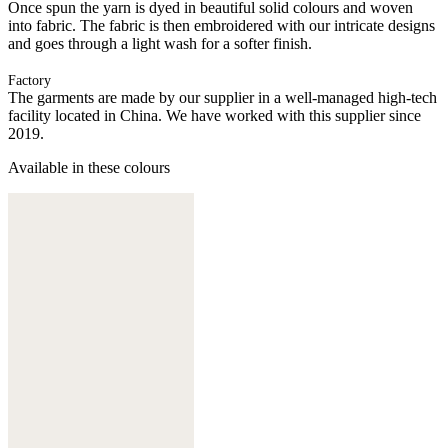
Once spun the yarn is dyed in beautiful solid colours and woven
into fabric. The fabric is then embroidered with our intricate designs
and goes through a light wash for a softer finish.
Factory
The garments are made by our supplier in a well-managed high-tech
facility located in China. We have worked with this supplier since
2019.
Available in these colours