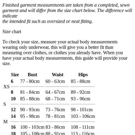
Finished garment measurements are taken from a completed, sewn
garment and will differ from the size chart below. The difference will
indicate
the intended fit such as oversized or neat fitting.
Size chart
To check your size, measure your actual body measurements
wearing only underwear, this will give you a better fit than
measuring over clothes, or clothes you already have. When you
have your actual body measurements, this guide will provide your
size.
Size
Bust
Waist
Hips
6
77 - 80cm
60 - 63cm
85 - 88cm
XS
8
81 - 84cm
64 - 67cm
89 - 92cm
10
85 - 88cm
68 - 71cm
93 - 96cm
S
12
90 - 93cm
73 - 76cm
98 - 101cm
14
95 - 98cm
78 - 81cm
103 - 106cm
M
16
100 - 103cm
83 - 86cm
108 - 111cm
18
105 - 108cm
88 - 91cm
113 - 116cm