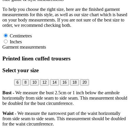
To help you choose the right size, here are the finished garment
measurements for this style, as well as our size chart which is based
on your body measurements. If you are not sure of the best size to
order, we recommend checking both.
Centimetres
Inches
Garment measurements
Printed linen cuffed trousers
Select your size
6
8
10
12
14
16
18
20
Bust -
We measure the bust 2.5cm or 1 inch below the armhole
horizontally from side seam to side seam. This measurement should
be doubled for the bust circumference.
Waist -
We measure the narrowest part of the waist horizontally
from side seam to side seam. This measurement should be doubled
for the waist circumference.