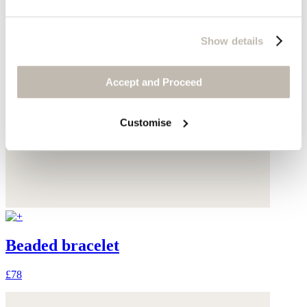
Show details
Accept and Proceed
Customise
Beaded bracelet
£78