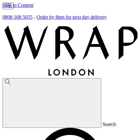
Skip to Content
0808 168 5055
-
Order by 8pm for next day delivery
Search