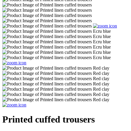
Printed cuffed trousers