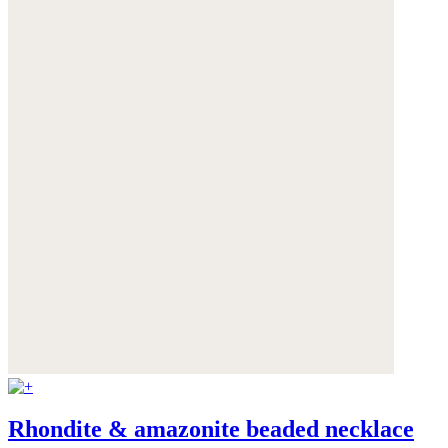
Rhondite & amazonite beaded necklace