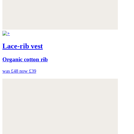
Lace-rib vest
Organic cotton rib
was £48
now £39