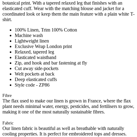
botanical print. With a tapered relaxed leg that finishes with an
elasticated cuff. Wear with the matching blouse and jacket for a
coordinated look or keep them the main feature with a plain white T-
shirt.
100% Linen, Trim 100% Cotton
Machine wash
Lightweight linen
Exclusive Wrap London print
Relaxed, tapered leg
Elasticated waistband
Zip, and hook and bar fastening at fly
Cut away side-pockets
Welt pockets at back
Deep elasticated cuffs
Style code - ZP86
Fibre
The flax used to make our linen is grown in France, where the flax
plant needs minimal water, energy, pesticides, and fertilisers to grow,
making it one of the most naturally sustainable fibres.
Fabric
Our linen fabric is beautiful as well as breathable with naturally
cooling properties. It is perfect for embroidered tops and dresses.