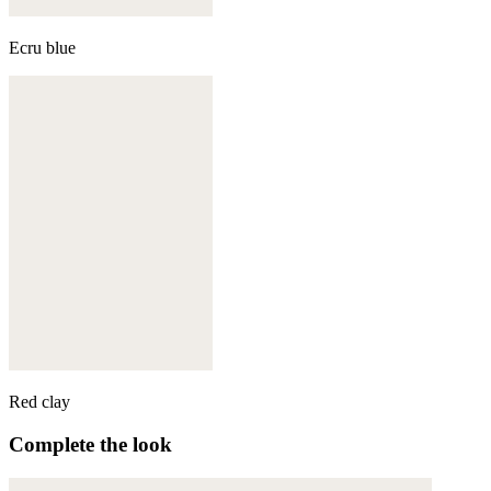
Ecru blue
Red clay
Complete the look