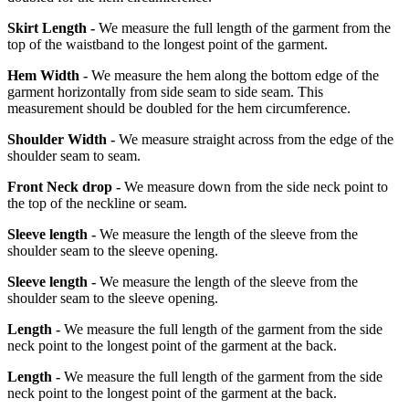
Skirt Length -
We measure the full length of the garment from the
top of the waistband to the longest point of the garment.
Hem Width -
We measure the hem along the bottom edge of the
garment horizontally from side seam to side seam. This
measurement should be doubled for the hem circumference.
Shoulder Width -
We measure straight across from the edge of the
shoulder seam to seam.
Front Neck drop -
We measure down from the side neck point to
the top of the neckline or seam.
Sleeve length -
We measure the length of the sleeve from the
shoulder seam to the sleeve opening.
Sleeve length -
We measure the length of the sleeve from the
shoulder seam to the sleeve opening.
Length -
We measure the full length of the garment from the side
neck point to the longest point of the garment at the back.
Length -
We measure the full length of the garment from the side
neck point to the longest point of the garment at the back.