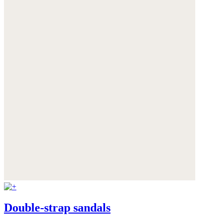
Double-strap sandals