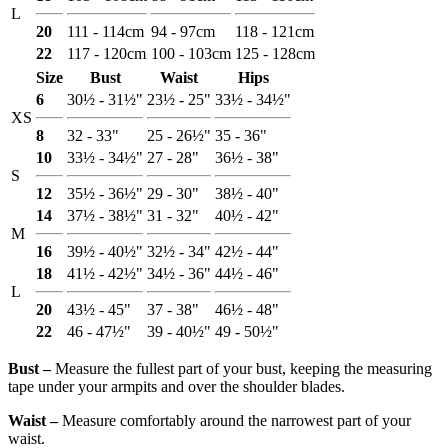
L
20
111 - 114cm
94 - 97cm
118 - 121cm
22
117 - 120cm
100 - 103cm
125 - 128cm
Size
Bust
Waist
Hips
6
30½ - 31½"
23½ - 25"
33½ - 34½"
XS
8
32 - 33"
25 - 26½"
35 - 36"
10
33½ - 34½"
27 - 28"
36½ - 38"
S
12
35½ - 36½"
29 - 30"
38½ - 40"
14
37½ - 38½"
31 - 32"
40½ - 42"
M
16
39½ - 40½"
32½ - 34"
42½ - 44"
18
41½ - 42½"
34½ - 36"
44½ - 46"
L
20
43½ - 45"
37 - 38"
46½ - 48"
22
46 - 47½"
39 - 40½"
49 - 50½"
Bust ‒
Measure the fullest part of your bust, keeping the measuring
tape under your armpits and over the shoulder blades.
Waist ‒
Measure comfortably around the narrowest part of your
waist.