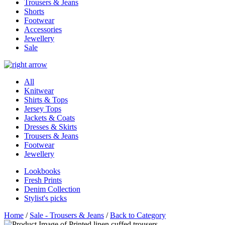
Trousers & Jeans
Shorts
Footwear
Accessories
Jewellery
Sale
All
Knitwear
Shirts & Tops
Jersey Tops
Jackets & Coats
Dresses & Skirts
Trousers & Jeans
Footwear
Jewellery
Lookbooks
Fresh Prints
Denim Collection
Stylist's picks
Home
/
Sale - Trousers & Jeans
/
Back to Category