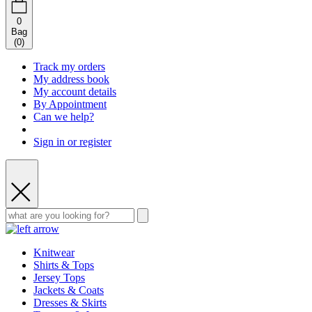
0
Bag
(
0
)
Track my orders
My address book
My account details
By Appointment
Can we help?
Sign in or register
Knitwear
Shirts & Tops
Jersey Tops
Jackets & Coats
Dresses & Skirts