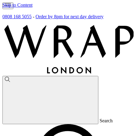
Skip to Content
0808 168 5055
-
Order by 8pm for next day delivery
Search