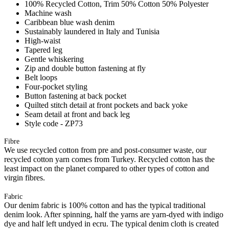
100% Recycled Cotton, Trim 50% Cotton 50% Polyester
Machine wash
Caribbean blue wash denim
Sustainably laundered in Italy and Tunisia
High-waist
Tapered leg
Gentle whiskering
Zip and double button fastening at fly
Belt loops
Four-pocket styling
Button fastening at back pocket
Quilted stitch detail at front pockets and back yoke
Seam detail at front and back leg
Style code - ZP73
Fibre
We use recycled cotton from pre and post-consumer waste, our
recycled cotton yarn comes from Turkey. Recycled cotton has the
least impact on the planet compared to other types of cotton and
virgin fibres.
Fabric
Our denim fabric is 100% cotton and has the typical traditional
denim look. After spinning, half the yarns are yarn-dyed with indigo
dye and half left undyed in ecru. The typical denim cloth is created