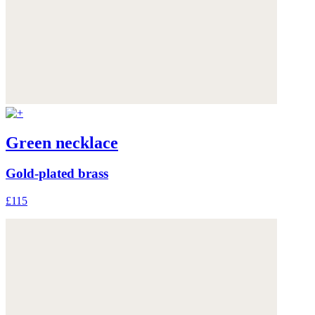
Green necklace
Gold-plated brass
£115