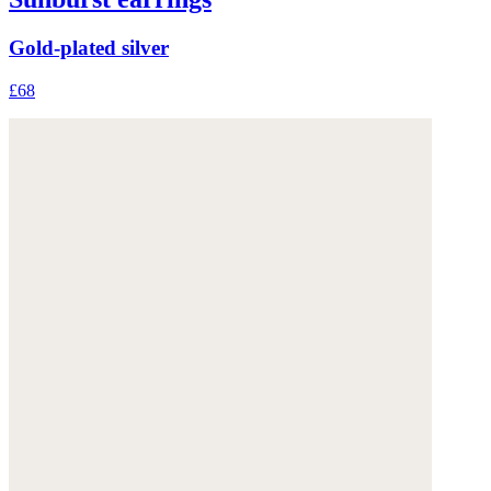
Gold-plated silver
£68