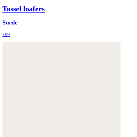
Tassel loafers
Suede
£99