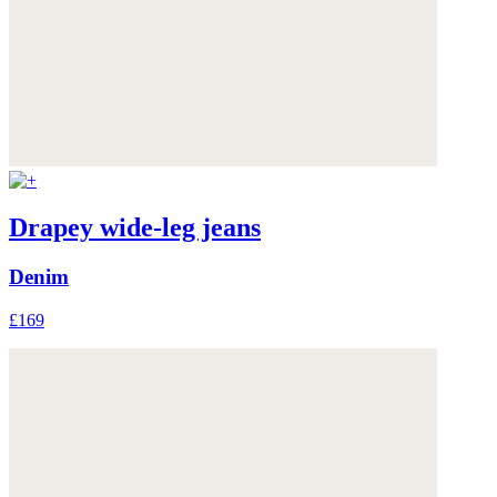
Drapey wide-leg jeans
Denim
£169