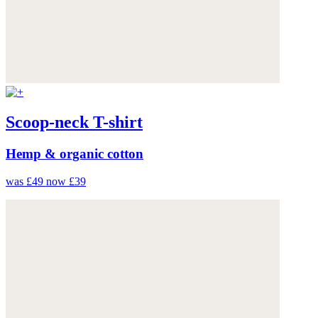
Scoop-neck T-shirt
Hemp & organic cotton
was £49
now £39