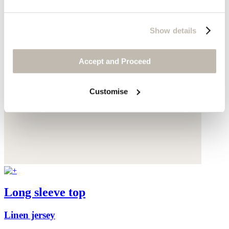
Show details
Accept and Proceed
Customise
Long sleeve top
Linen jersey