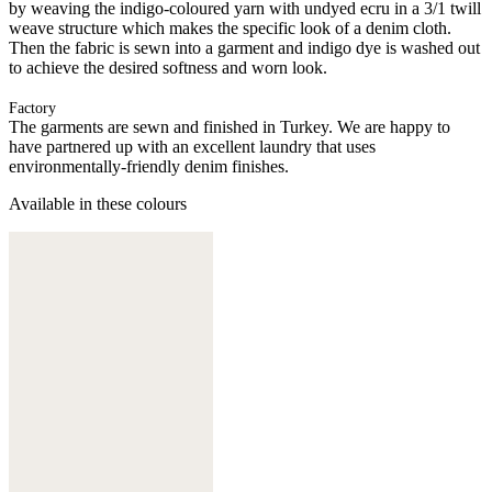
by weaving the indigo-coloured yarn with undyed ecru in a 3/1 twill
weave structure which makes the specific look of a denim cloth.
Then the fabric is sewn into a garment and indigo dye is washed out
to achieve the desired softness and worn look.
Factory
The garments are sewn and finished in Turkey. We are happy to
have partnered up with an excellent laundry that uses
environmentally-friendly denim finishes.
Available in these colours