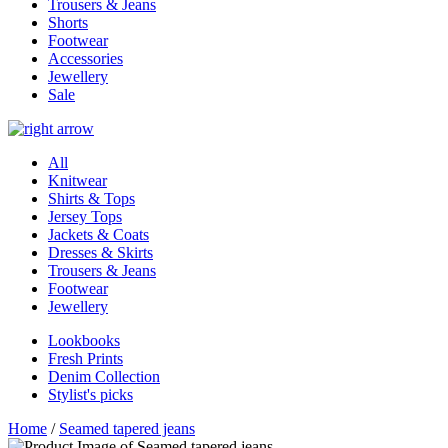
Trousers & Jeans
Shorts
Footwear
Accessories
Jewellery
Sale
All
Knitwear
Shirts & Tops
Jersey Tops
Jackets & Coats
Dresses & Skirts
Trousers & Jeans
Footwear
Jewellery
Lookbooks
Fresh Prints
Denim Collection
Stylist's picks
Home
/
Seamed tapered jeans