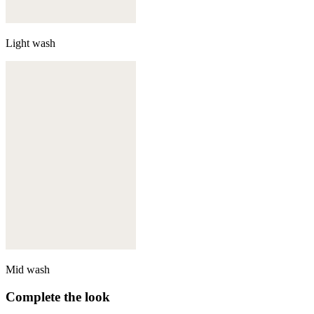
Light wash
Mid wash
Complete the look