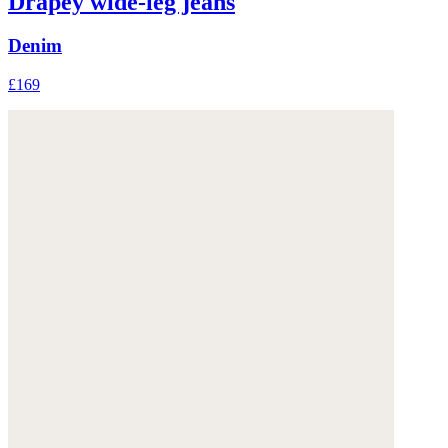
Drapey wide-leg jeans
Denim
£169