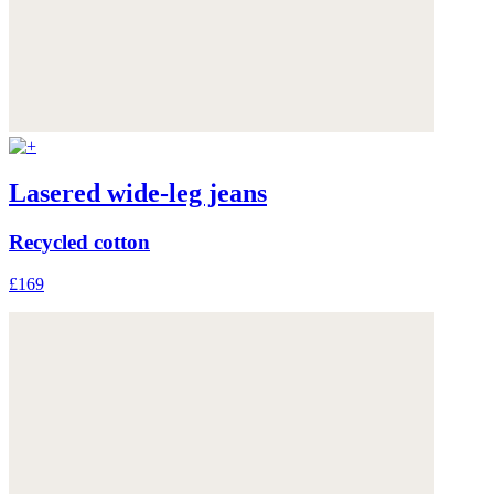
Lasered wide-leg jeans
Recycled cotton
£169