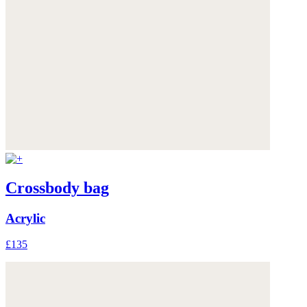
Crossbody bag
Acrylic
£135