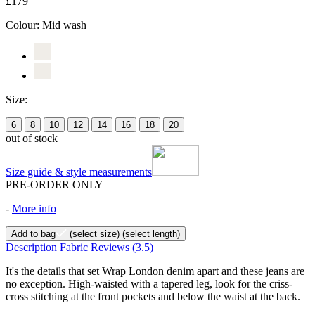
£179
Colour:
Mid wash
Size:
6
8
10
12
14
16
18
20
out of stock
Size guide & style measurements
PRE-ORDER ONLY
-
More info
Add to bag
(select size)
(select length)
Description
Fabric
Reviews
(3.5)
It's the details that set Wrap London denim apart and these jeans are
no exception. High-waisted with a tapered leg, look for the criss-
cross stitching at the front pockets and below the waist at the back.