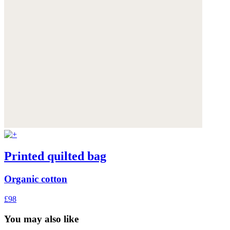
Printed quilted bag
Organic cotton
£98
You may also like