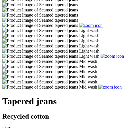
Tapered jeans
Recycled cotton