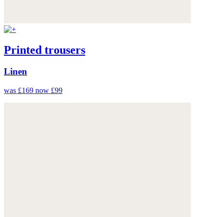
Printed trousers
Linen
was £169
now £99