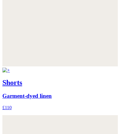
Shorts
Garment-dyed linen
£110