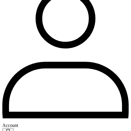
Account