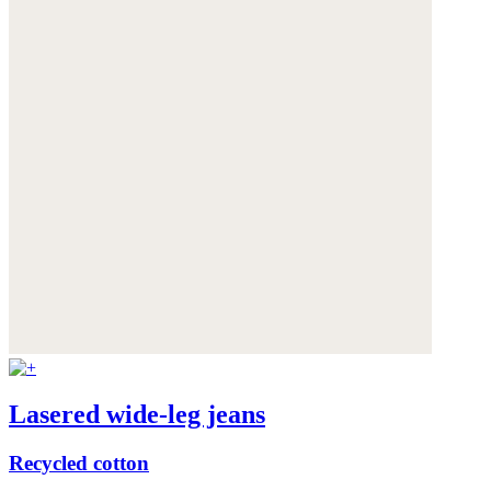
Lasered wide-leg jeans
Recycled cotton