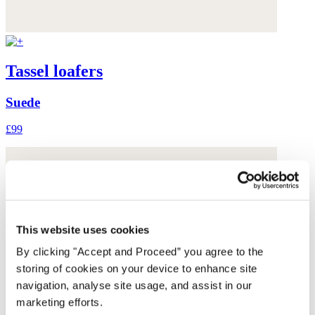
Tassel loafers
Suede
£99
This website uses cookies
By clicking "Accept and Proceed” you agree to the
storing of cookies on your device to enhance site
navigation, analyse site usage, and assist in our
marketing efforts.