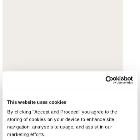
This website uses cookies
By clicking "Accept and Proceed” you agree to the
storing of cookies on your device to enhance site
Rhondite & amazonite beaded necklace
navigation, analyse site usage, and assist in our
marketing efforts.
Amazonite