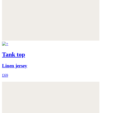
Tank top
Linen jersey
£69