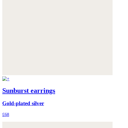
Sunburst earrings
Gold-plated silver
£68