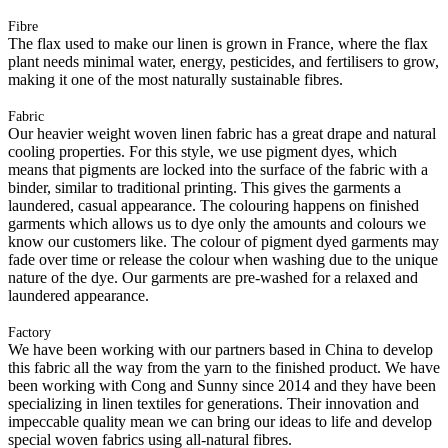
Fibre
The flax used to make our linen is grown in France, where the flax
plant needs minimal water, energy, pesticides, and fertilisers to grow,
making it one of the most naturally sustainable fibres.
Fabric
Our heavier weight woven linen fabric has a great drape and natural
cooling properties. For this style, we use pigment dyes, which
means that pigments are locked into the surface of the fabric with a
binder, similar to traditional printing. This gives the garments a
laundered, casual appearance. The colouring happens on finished
garments which allows us to dye only the amounts and colours we
know our customers like. The colour of pigment dyed garments may
fade over time or release the colour when washing due to the unique
nature of the dye. Our garments are pre-washed for a relaxed and
laundered appearance.
Factory
We have been working with our partners based in China to develop
this fabric all the way from the yarn to the finished product. We have
been working with Cong and Sunny since 2014 and they have been
specializing in linen textiles for generations. Their innovation and
impeccable quality mean we can bring our ideas to life and develop
special woven fabrics using all-natural fibres.