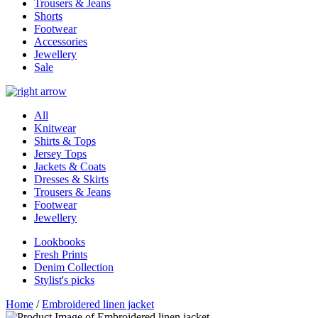
Trousers & Jeans
Shorts
Footwear
Accessories
Jewellery
Sale
All
Knitwear
Shirts & Tops
Jersey Tops
Jackets & Coats
Dresses & Skirts
Trousers & Jeans
Footwear
Jewellery
Lookbooks
Fresh Prints
Denim Collection
Stylist's picks
Home
/
Embroidered linen jacket