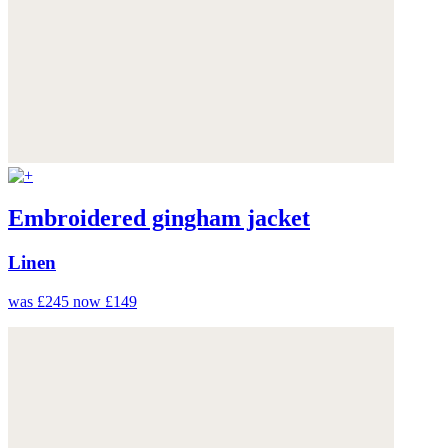
Embroidered gingham jacket
Linen
was £245
now £149