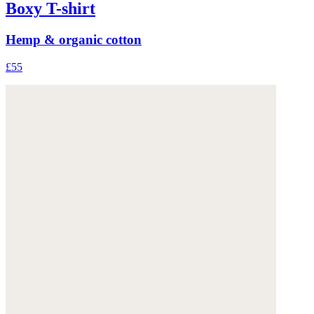
Boxy T-shirt
Hemp & organic cotton
£55