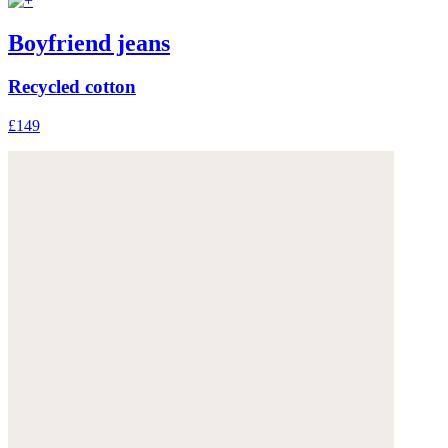
Boyfriend jeans
Recycled cotton
£149