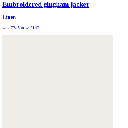
Embroidered gingham jacket
Linen
was £245
now £149