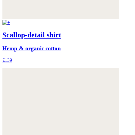
Scallop-detail shirt
Hemp & organic cotton
£139