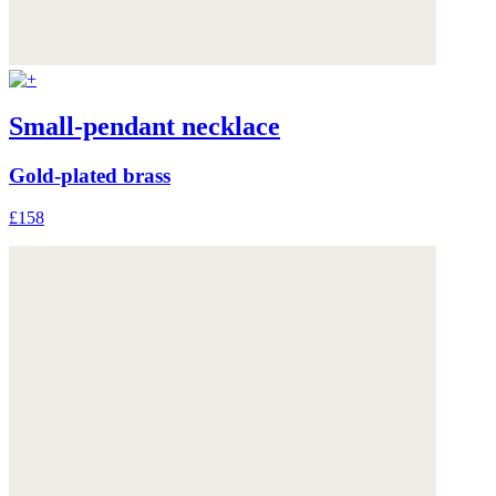
Small-pendant necklace
Gold-plated brass
£158