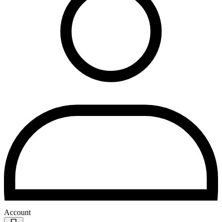
Account