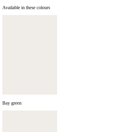
Available in these colours
Bay green