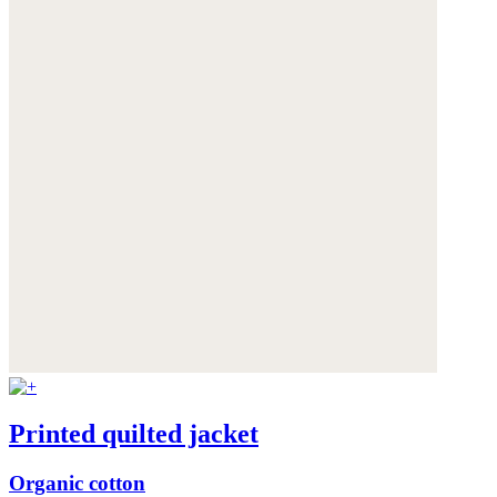
Printed quilted jacket
Organic cotton