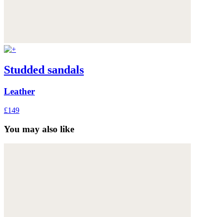
Studded sandals
Leather
£149
You may also like