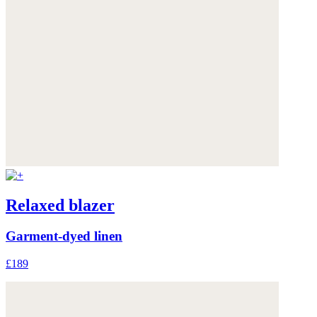
Relaxed blazer
Garment-dyed linen
£189