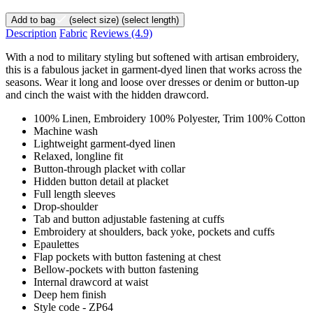
Add to bag
(select size)
(select length)
Description
Fabric
Reviews
(4.9)
With a nod to military styling but softened with artisan embroidery,
this is a fabulous jacket in garment-dyed linen that works across the
seasons. Wear it long and loose over dresses or denim or button-up
and cinch the waist with the hidden drawcord.
100% Linen, Embroidery 100% Polyester, Trim 100% Cotton
Machine wash
Lightweight garment-dyed linen
Relaxed, longline fit
Button-through placket with collar
Hidden button detail at placket
Full length sleeves
Drop-shoulder
Tab and button adjustable fastening at cuffs
Embroidery at shoulders, back yoke, pockets and cuffs
Epaulettes
Flap pockets with button fastening at chest
Bellow-pockets with button fastening
Internal drawcord at waist
Deep hem finish
Style code - ZP64