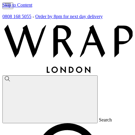
Skip to Content
0808 168 5055
-
Order by 8pm for next day delivery
Search