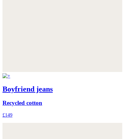
Boyfriend jeans
Recycled cotton
£149