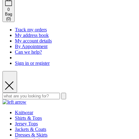
0
Bag
(
0
)
Track my orders
My address book
My account details
By Appointment
Can we help?
Sign in or register
Knitwear
Shirts & Tops
Jersey Tops
Jackets & Coats
Dresses & Skirts