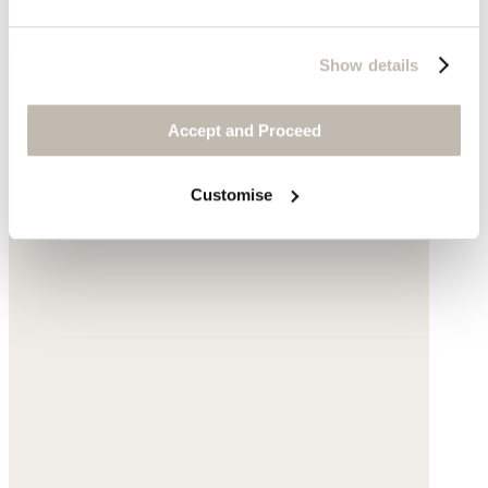
£78
Show details
Accept and Proceed
Customise