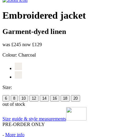
Embroidered jacket
Garment-dyed linen
was £245
now £129
Colour:
Charcoal
Size:
6
8
10
12
14
16
18
20
out of stock
Size guide & style measurements
PRE-ORDER ONLY
-
More info