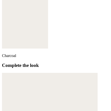
Charcoal
Complete the look