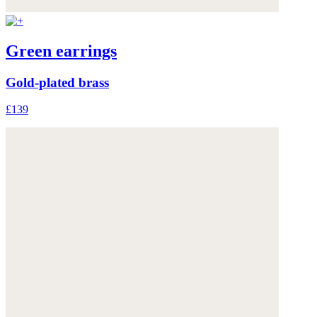
Green earrings
Gold-plated brass
£139