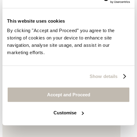
This website uses cookies
By clicking "Accept and Proceed” you agree to the
storing of cookies on your device to enhance site
navigation, analyse site usage, and assist in our
marketing efforts.
Gold bracelet
Show details
Gold-plated brass
Accept and Proceed
£175
Customise