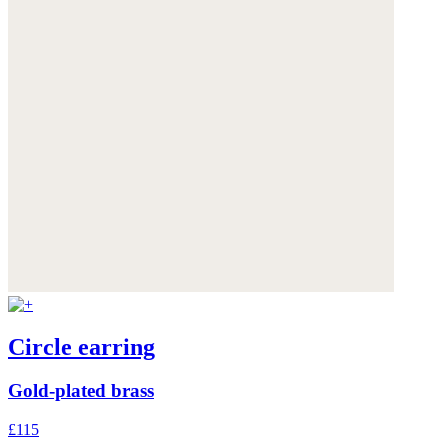
Circle earring
Gold-plated brass
£115