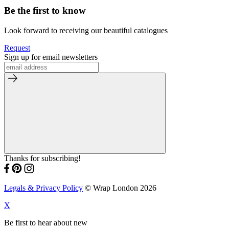
Be the first to know
Look forward to receiving our beautiful catalogues
Request
Sign up for email newsletters
Thanks for subscribing!
Legals & Privacy Policy
© Wrap London 2026
X
Be first to hear about new