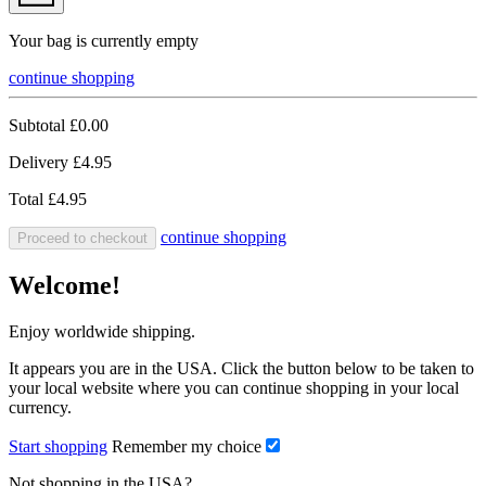
Your bag is currently empty
continue shopping
Subtotal
£0.00
Delivery
£4.95
Total
£4.95
continue shopping
Proceed to checkout
Welcome!
Enjoy worldwide shipping.
It appears you are in the USA. Click the button below to be taken to
your local website where you can continue shopping in your local
currency.
Start shopping
Remember my choice
Not shopping in the USA?