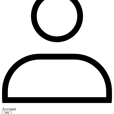
Account