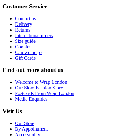
Customer Service
Contact us
Delivery
Returns
International orders
Size guide
Cookies
Can we help?
Gift Cards
Find out more about us
Welcome to Wrap London
Our Slow Fashion Story
Postcards From Wrap London
Media Enquiries
Visit Us
Our Store
By Appointment
Accessibility