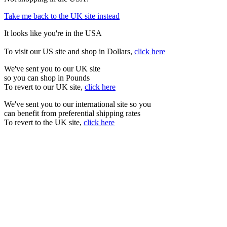
Take me back to the UK site instead
It looks like you're in the USA
To visit our US site and shop in Dollars,
click here
We've sent you to our UK site
so you can shop in Pounds
To revert to our UK site,
click here
We've sent you to our international site so you
can benefit from preferential shipping rates
To revert to the UK site,
click here