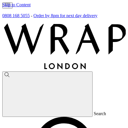
Skip to Content
0808 168 5055
-
Order by 8pm for next day delivery
Search