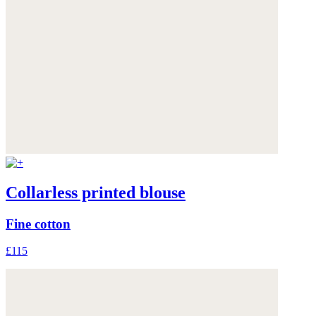
Collarless printed blouse
Fine cotton
£115