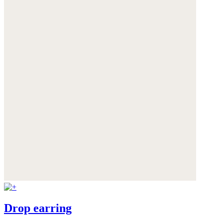
Drop earring