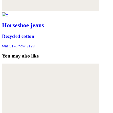
Horseshoe jeans
Recycled cotton
was £178
now £129
You may also like