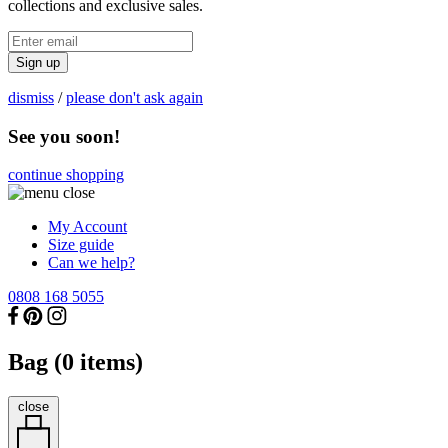
collections and exclusive sales.
Sign up
dismiss
/
please don't ask again
See you soon!
continue shopping
My Account
Size guide
Can we help?
0808 168 5055
Bag (
0
items)
close