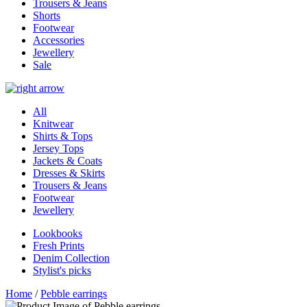
Trousers & Jeans
Shorts
Footwear
Accessories
Jewellery
Sale
All
Knitwear
Shirts & Tops
Jersey Tops
Jackets & Coats
Dresses & Skirts
Trousers & Jeans
Footwear
Jewellery
Lookbooks
Fresh Prints
Denim Collection
Stylist's picks
Home
/
Pebble earrings