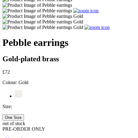
Pebble earrings
Gold-plated brass
£72
Colour:
Gold
Size:
One Size
out of stock
PRE-ORDER ONLY