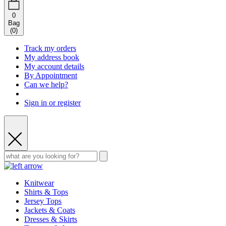
0
Bag
(
0
)
Track my orders
My address book
My account details
By Appointment
Can we help?
Sign in or register
Knitwear
Shirts & Tops
Jersey Tops
Jackets & Coats
Dresses & Skirts