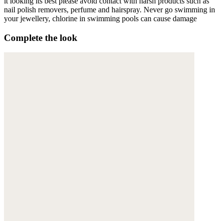
it looking its best please avoid contact with harsh products such as
nail polish removers, perfume and hairspray. Never go swimming in
your jewellery, chlorine in swimming pools can cause damage
Complete the look