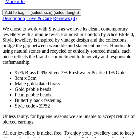
-
More info
Add to bag
(select size)
(select length)
Description
Love & Care
Reviews
(4)
We chose to work with Shyla as we love its clean, contemporary
jewellery with a unique twist. Founded in London by Alice Blofeld,
Shyla jewellery is inspired by vintage design and the collections
bridge the gap between wearable and statement pieces. Handmade
using natural stones and recycled or ethically sourced metals, each
piece reflects the brand’s commitment to longevity and responsible
craftsmanship.
97% Brass 0.9% Silver 2% Freshwater Pearls 0.1% Gold
3cm x 3cm
Matte gold-plated brass
Gold pebble beads
Pearl pebble beads
Butterfly-back fastening
Style code - ZP52
Unless faulty, for hygiene reasons we are unable to accept returns of
pierced earrings.
All our jewellery is nickel free. To enjoy your jewellery and to keep