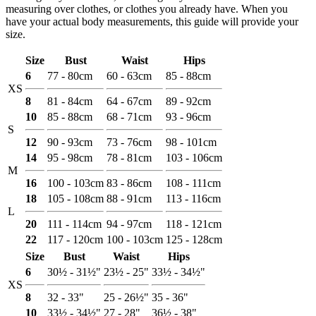
measuring over clothes, or clothes you already have. When you
have your actual body measurements, this guide will provide your
size.
Size
Bust
Waist
Hips
6
77 - 80cm
60 - 63cm
85 - 88cm
XS
8
81 - 84cm
64 - 67cm
89 - 92cm
10
85 - 88cm
68 - 71cm
93 - 96cm
S
12
90 - 93cm
73 - 76cm
98 - 101cm
14
95 - 98cm
78 - 81cm
103 - 106cm
M
16
100 - 103cm
83 - 86cm
108 - 111cm
18
105 - 108cm
88 - 91cm
113 - 116cm
L
20
111 - 114cm
94 - 97cm
118 - 121cm
22
117 - 120cm
100 - 103cm
125 - 128cm
Size
Bust
Waist
Hips
6
30½ - 31½"
23½ - 25"
33½ - 34½"
XS
8
32 - 33"
25 - 26½"
35 - 36"
10
33½ - 34½"
27 - 28"
36½ - 38"