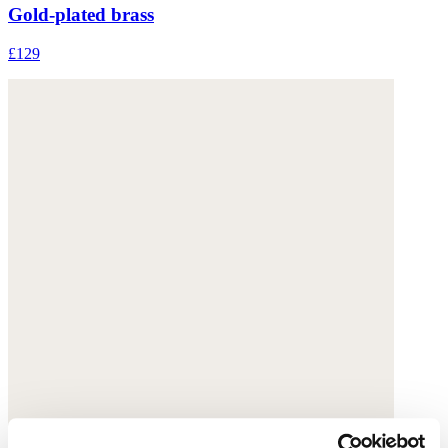
Gold-plated brass
£129