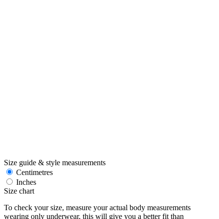
Size guide & style measurements
Centimetres
Inches
Size chart
To check your size, measure your actual body measurements
wearing only underwear, this will give you a better fit than