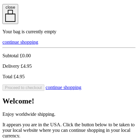
close
Your bag is currently empty
continue shopping
Subtotal
£0.00
Delivery
£4.95
Total
£4.95
continue shopping
Proceed to checkout
Welcome!
Enjoy worldwide shipping.
It appears you are in the USA. Click the button below to be taken to
your local website where you can continue shopping in your local
currency.