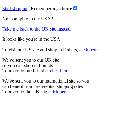
Start shopping
Remember my choice
Not shopping in the USA?
Take me back to the UK site instead
It looks like you're in the USA
To visit our US site and shop in Dollars,
click here
We've sent you to our UK site
so you can shop in Pounds
To revert to our UK site,
click here
We've sent you to our international site so you
can benefit from preferential shipping rates
To revert to the UK site,
click here