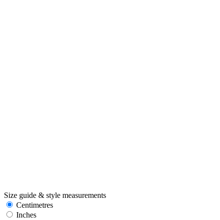
Size guide & style measurements
Centimetres
Inches