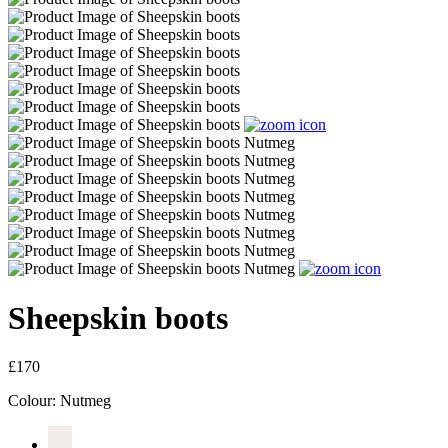
Sheepskin boots
£170
Colour:
Nutmeg