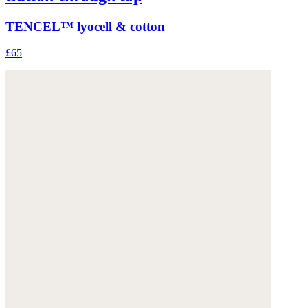
TENCEL™ lyocell & cotton
£65