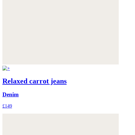
Relaxed carrot jeans
Denim
£149