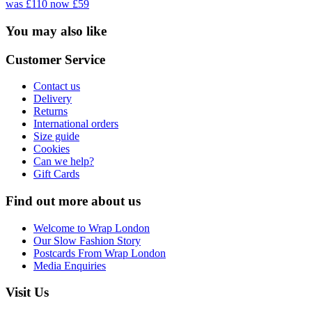
was £110
now £59
You may also like
Customer Service
Contact us
Delivery
Returns
International orders
Size guide
Cookies
Can we help?
Gift Cards
Find out more about us
Welcome to Wrap London
Our Slow Fashion Story
Postcards From Wrap London
Media Enquiries
Visit Us