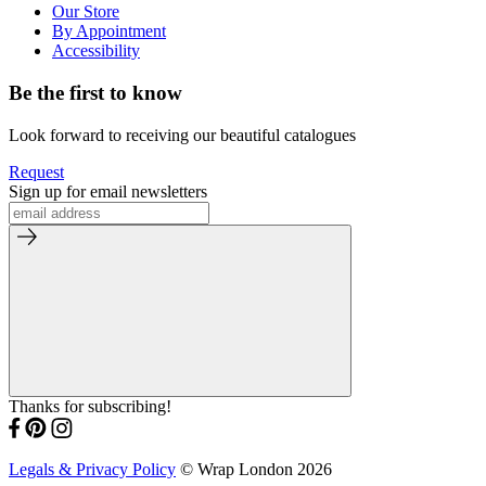
Our Store
By Appointment
Accessibility
Be the first to know
Look forward to receiving our beautiful catalogues
Request
Sign up for email newsletters
Thanks for subscribing!
Legals & Privacy Policy
© Wrap London 2026