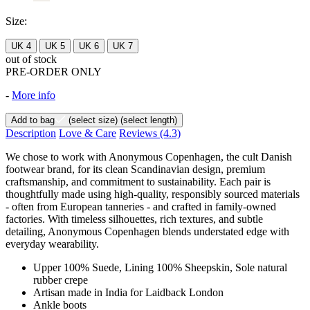
Size:
UK 4
UK 5
UK 6
UK 7
out of stock
PRE-ORDER ONLY
-
More info
Add to bag
(select size)
(select length)
Description
Love & Care
Reviews
(4.3)
We chose to work with Anonymous Copenhagen, the cult Danish
footwear brand, for its clean Scandinavian design, premium
craftsmanship, and commitment to sustainability. Each pair is
thoughtfully made using high-quality, responsibly sourced materials
- often from European tanneries - and crafted in family-owned
factories. With timeless silhouettes, rich textures, and subtle
detailing, Anonymous Copenhagen blends understated edge with
everyday wearability.
Upper 100% Suede, Lining 100% Sheepskin, Sole natural
rubber crepe
Artisan made in India for Laidback London
Ankle boots