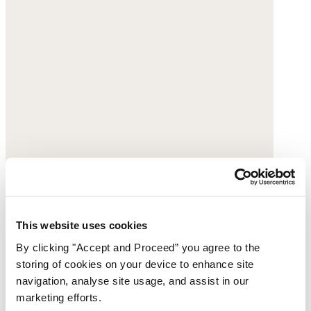
This website uses cookies
By clicking "Accept and Proceed” you agree to the
storing of cookies on your device to enhance site
navigation, analyse site usage, and assist in our
marketing efforts.