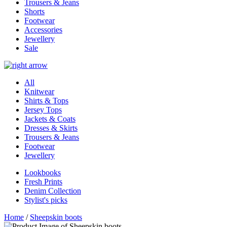
Trousers & Jeans
Shorts
Footwear
Accessories
Jewellery
Sale
All
Knitwear
Shirts & Tops
Jersey Tops
Jackets & Coats
Dresses & Skirts
Trousers & Jeans
Footwear
Jewellery
Lookbooks
Fresh Prints
Denim Collection
Stylist's picks
Home
/
Sheepskin boots