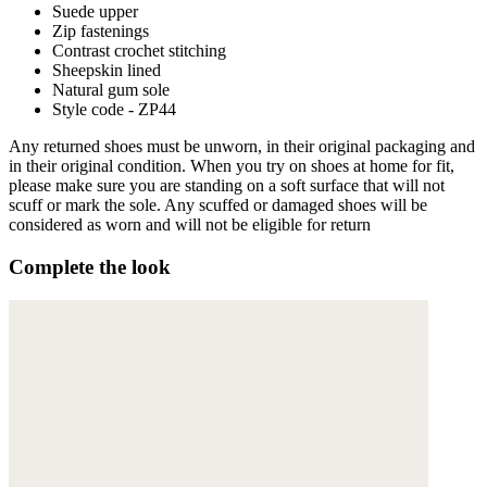
Suede upper
Zip fastenings
Contrast crochet stitching
Sheepskin lined
Natural gum sole
Style code - ZP44
Any returned shoes must be unworn, in their original packaging and
in their original condition. When you try on shoes at home for fit,
please make sure you are standing on a soft surface that will not
scuff or mark the sole. Any scuffed or damaged shoes will be
considered as worn and will not be eligible for return
Complete the look