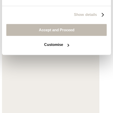
Show details
Sweatshirt dress
Accept and Proceed
Mélange cotton
Customise
was £110
now £59