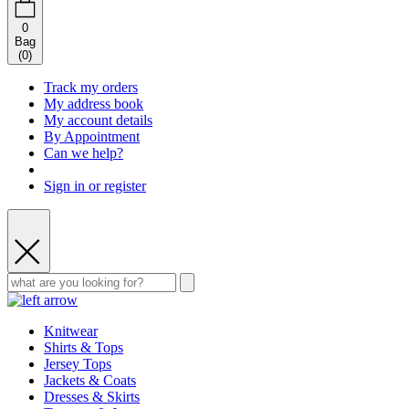
0
Bag
(
0
)
Track my orders
My address book
My account details
By Appointment
Can we help?
Sign in or register
Knitwear
Shirts & Tops
Jersey Tops
Jackets & Coats
Dresses & Skirts