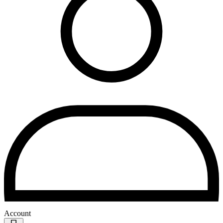
Account