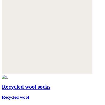
Recycled wool socks
Recycled wool