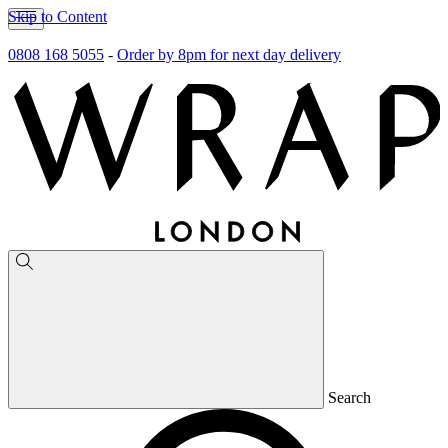
Skip to Content
0808 168 5055
-
Order by 8pm for next day delivery
Search