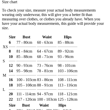
Size chart
To check your size, measure your actual body measurements
wearing only underwear, this will give you a better fit than
measuring over clothes, or clothes you already have. When you
have your actual body measurements, this guide will provide your
size.
Size
Bust
Waist
Hips
6
77 - 80cm
60 - 63cm
85 - 88cm
XS
8
81 - 84cm
64 - 67cm
89 - 92cm
10
85 - 88cm
68 - 71cm
93 - 96cm
S
12
90 - 93cm
73 - 76cm
98 - 101cm
14
95 - 98cm
78 - 81cm
103 - 106cm
M
16
100 - 103cm
83 - 86cm
108 - 111cm
18
105 - 108cm
88 - 91cm
113 - 116cm
L
20
111 - 114cm
94 - 97cm
118 - 121cm
22
117 - 120cm
100 - 103cm
125 - 128cm
Size
Bust
Waist
Hips