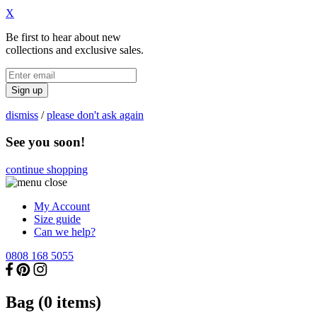
X
Be first to hear about new
collections and exclusive sales.
Sign up
dismiss
/
please don't ask again
See you soon!
continue shopping
My Account
Size guide
Can we help?
0808 168 5055
Bag (
0
items)