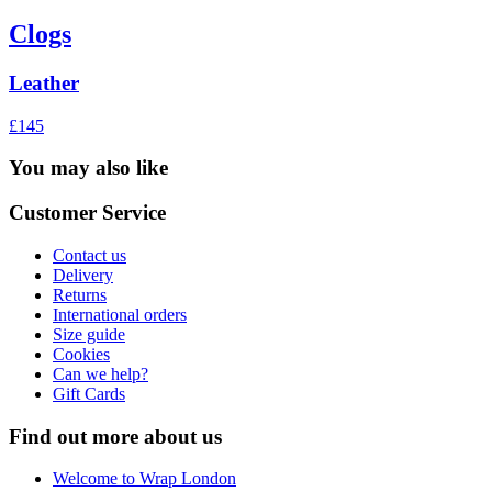
Clogs
Leather
£145
You may also like
Customer Service
Contact us
Delivery
Returns
International orders
Size guide
Cookies
Can we help?
Gift Cards
Find out more about us
Welcome to Wrap London