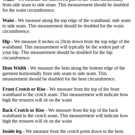
from side seam to side seam. This measurement should be doubled
for the waist circumference.
Waist -
We measure along the top edge of the waistband, side seam
to side seam. This measurement should be doubled for the waist
circumference.
Hip -
We measure 8 inches or 20cm down from the top edge of the
waistband. This measurement will typically be the widest part of
your hip. This measurement should be doubled for the hip
circumference.
Hem Width -
We measure the hem along the bottom edge of the
garment horizontally from side seam to side seam. This
measurement should be doubled for the hem circumference.
Front Crotch or Rise -
We measure from the top of the front
waistband to the crotch seam. This measurement will indicate how
high the trousers will sit on the waist
Back Crotch or Rise -
We measure from the top of the back
waistband to the crotch seam. This measurement will indicate how
high the trousers will sit on the waist
Inside leg -
We measure from the crotch point down to the hem.