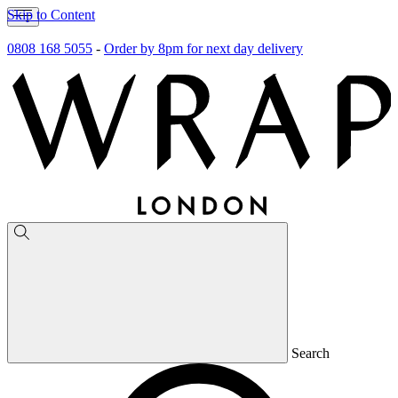
Skip to Content
0808 168 5055
-
Order by 8pm for next day delivery
Search