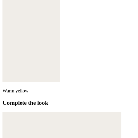
Warm yellow
Complete the look