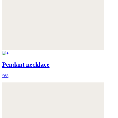
Pendant necklace
£68