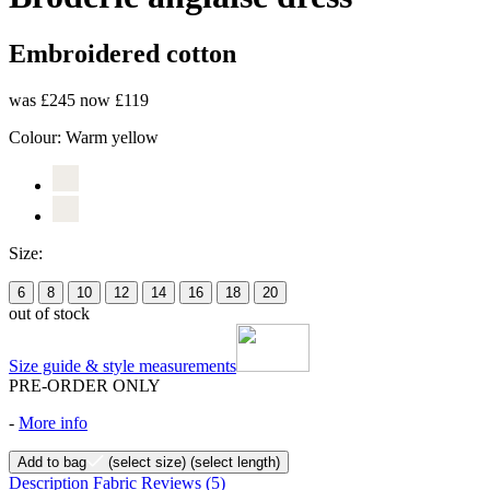
Embroidered cotton
was £245
now £119
Colour:
Warm yellow
Size:
6
8
10
12
14
16
18
20
out of stock
Size guide & style measurements
PRE-ORDER ONLY
-
More info
Add to bag
(select size)
(select length)
Description
Fabric
Reviews
(5)