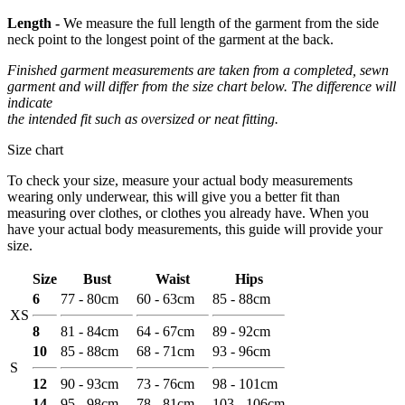
Length -
We measure the full length of the garment from the side
neck point to the longest point of the garment at the back.
Finished garment measurements are taken from a completed, sewn
garment and will differ from the size chart below. The difference will
indicate
the intended fit such as oversized or neat fitting.
Size chart
To check your size, measure your actual body measurements
wearing only underwear, this will give you a better fit than
measuring over clothes, or clothes you already have. When you
have your actual body measurements, this guide will provide your
size.
Size
Bust
Waist
Hips
6
77 - 80cm
60 - 63cm
85 - 88cm
XS
8
81 - 84cm
64 - 67cm
89 - 92cm
10
85 - 88cm
68 - 71cm
93 - 96cm
S
12
90 - 93cm
73 - 76cm
98 - 101cm
14
95 - 98cm
78 - 81cm
103 - 106cm