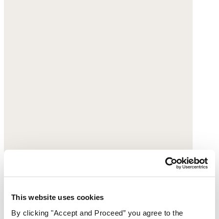
This website uses cookies
By clicking "Accept and Proceed” you agree to the