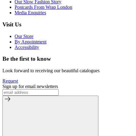
Our Slow Fashion Story
Postcards From Wrap London
Media Enquiries
Visit Us
Our Store
By Appointment
Accessibility
Be the first to know
Look forward to receiving our beautiful catalogues
Request
Sign up for email newsletters