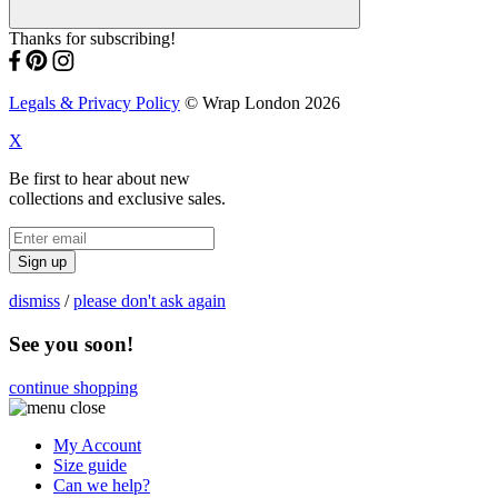
Thanks for subscribing!
Legals & Privacy Policy
© Wrap London 2026
X
Be first to hear about new
collections and exclusive sales.
Sign up
dismiss
/
please don't ask again
See you soon!
continue shopping
My Account
Size guide
Can we help?