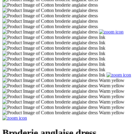
Broderie anglaise dress