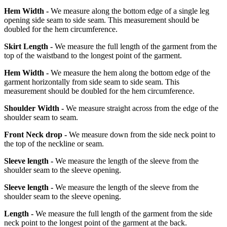
Hem Width -
We measure along the bottom edge of a single leg
opening side seam to side seam. This measurement should be
doubled for the hem circumference.
Skirt Length -
We measure the full length of the garment from the
top of the waistband to the longest point of the garment.
Hem Width -
We measure the hem along the bottom edge of the
garment horizontally from side seam to side seam. This
measurement should be doubled for the hem circumference.
Shoulder Width -
We measure straight across from the edge of the
shoulder seam to seam.
Front Neck drop -
We measure down from the side neck point to
the top of the neckline or seam.
Sleeve length -
We measure the length of the sleeve from the
shoulder seam to the sleeve opening.
Sleeve length -
We measure the length of the sleeve from the
shoulder seam to the sleeve opening.
Length -
We measure the full length of the garment from the side
neck point to the longest point of the garment at the back.