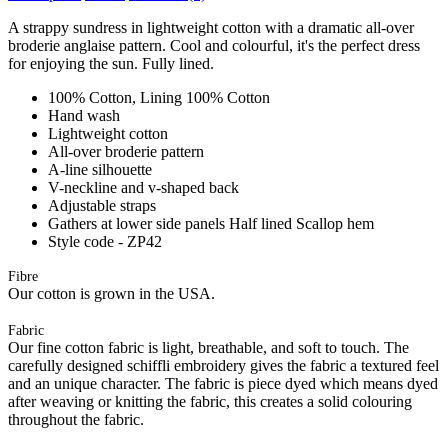
A strappy sundress in lightweight cotton with a dramatic all-over
broderie anglaise pattern. Cool and colourful, it's the perfect dress
for enjoying the sun. Fully lined.
100% Cotton, Lining 100% Cotton
Hand wash
Lightweight cotton
All-over broderie pattern
A-line silhouette
V-neckline and v-shaped back
Adjustable straps
Gathers at lower side panels Half lined Scallop hem
Style code - ZP42
Fibre
Our cotton is grown in the USA.
Fabric
Our fine cotton fabric is light, breathable, and soft to touch. The
carefully designed schiffli embroidery gives the fabric a textured feel
and an unique character. The fabric is piece dyed which means dyed
after weaving or knitting the fabric, this creates a solid colouring
throughout the fabric.