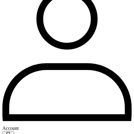
Account