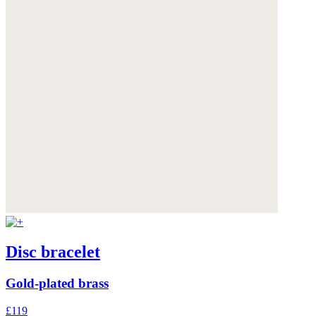
Disc bracelet
Gold-plated brass
£119