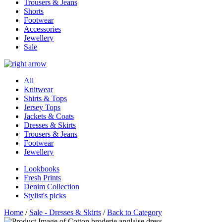
Trousers & Jeans
Shorts
Footwear
Accessories
Jewellery
Sale
All
Knitwear
Shirts & Tops
Jersey Tops
Jackets & Coats
Dresses & Skirts
Trousers & Jeans
Footwear
Jewellery
Lookbooks
Fresh Prints
Denim Collection
Stylist's picks
Home
/
Sale - Dresses & Skirts
/
Back to Category