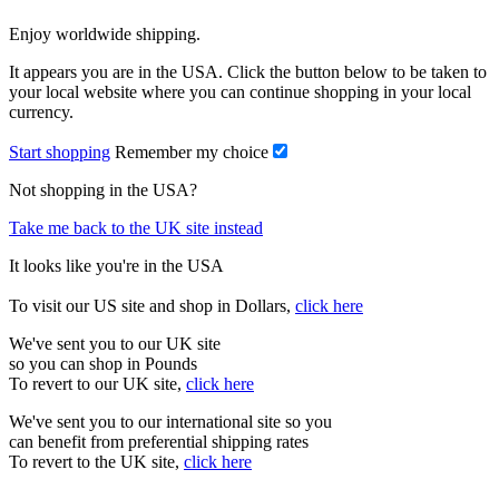
Enjoy worldwide shipping.
It appears you are in the USA. Click the button below to be taken to
your local website where you can continue shopping in your local
currency.
Start shopping
Remember my choice
Not shopping in the USA?
Take me back to the UK site instead
It looks like you're in the USA
To visit our US site and shop in Dollars,
click here
We've sent you to our UK site
so you can shop in Pounds
To revert to our UK site,
click here
We've sent you to our international site so you
can benefit from preferential shipping rates
To revert to the UK site,
click here