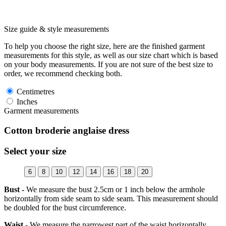
Size guide & style measurements
To help you choose the right size, here are the finished garment
measurements for this style, as well as our size chart which is based
on your body measurements. If you are not sure of the best size to
order, we recommend checking both.
Centimetres
Inches
Garment measurements
Cotton broderie anglaise dress
Select your size
6
8
10
12
14
16
18
20
Bust -
We measure the bust 2.5cm or 1 inch below the armhole
horizontally from side seam to side seam. This measurement should
be doubled for the bust circumference.
Waist -
We measure the narrowest part of the waist horizontally