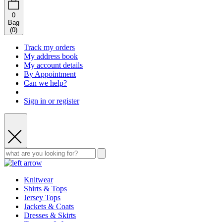
0
Bag
(
0
)
Track my orders
My address book
My account details
By Appointment
Can we help?
Sign in or register
Knitwear
Shirts & Tops
Jersey Tops
Jackets & Coats
Dresses & Skirts