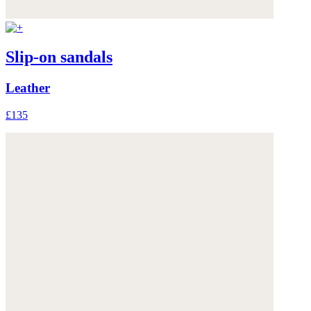
Slip-on sandals
Leather
£135