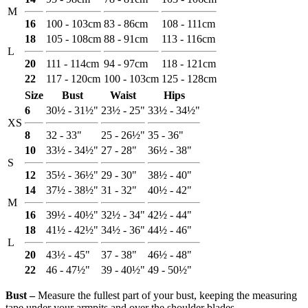
M
16
100 - 103cm
83 - 86cm
108 - 111cm
18
105 - 108cm
88 - 91cm
113 - 116cm
L
20
111 - 114cm
94 - 97cm
118 - 121cm
22
117 - 120cm
100 - 103cm
125 - 128cm
Size
Bust
Waist
Hips
6
30½ - 31½"
23½ - 25"
33½ - 34½"
XS
8
32 - 33"
25 - 26½"
35 - 36"
10
33½ - 34½"
27 - 28"
36½ - 38"
S
12
35½ - 36½"
29 - 30"
38½ - 40"
14
37½ - 38½"
31 - 32"
40½ - 42"
M
16
39½ - 40½"
32½ - 34"
42½ - 44"
18
41½ - 42½"
34½ - 36"
44½ - 46"
L
20
43½ - 45"
37 - 38"
46½ - 48"
22
46 - 47½"
39 - 40½"
49 - 50½"
Bust ‒
Measure the fullest part of your bust, keeping the measuring
tape under your armpits and over the shoulder blades.