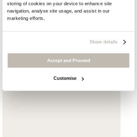
Beaded bracelet
storing of cookies on your device to enhance site
navigation, analyse site usage, and assist in our
£78
marketing efforts.
Show details
Accept and Proceed
Customise