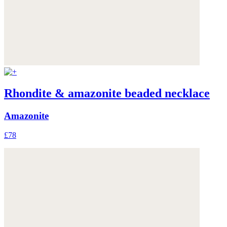
Rhondite & amazonite beaded necklace
Amazonite
£78