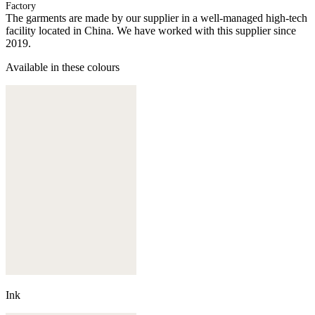
Factory
The garments are made by our supplier in a well-managed high-tech
facility located in China. We have worked with this supplier since
2019.
Available in these colours
Ink