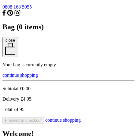
0808 168 5055
Bag (
0
items)
close
Your bag is currently empty
continue shopping
Subtotal
£0.00
Delivery
£4.95
Total
£4.95
continue shopping
Proceed to checkout
Welcome!