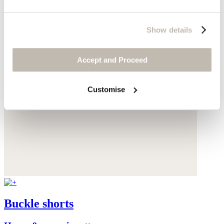
Show details
Accept and Proceed
Customise
Buckle shorts