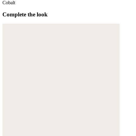
Cobalt
Complete the look