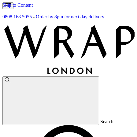
Skip to Content
0808 168 5055
-
Order by 8pm for next day delivery
Search