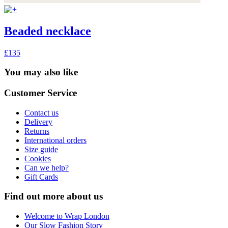
Beaded necklace
£135
You may also like
Customer Service
Contact us
Delivery
Returns
International orders
Size guide
Cookies
Can we help?
Gift Cards
Find out more about us
Welcome to Wrap London
Our Slow Fashion Story