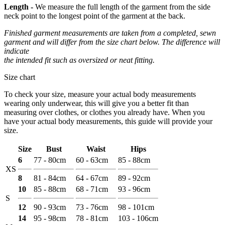
Length -
We measure the full length of the garment from the side
neck point to the longest point of the garment at the back.
Finished garment measurements are taken from a completed, sewn
garment and will differ from the size chart below. The difference will
indicate
the intended fit such as oversized or neat fitting.
Size chart
To check your size, measure your actual body measurements
wearing only underwear, this will give you a better fit than
measuring over clothes, or clothes you already have. When you
have your actual body measurements, this guide will provide your
size.
Size
Bust
Waist
Hips
6
77 - 80cm
60 - 63cm
85 - 88cm
XS
8
81 - 84cm
64 - 67cm
89 - 92cm
10
85 - 88cm
68 - 71cm
93 - 96cm
S
12
90 - 93cm
73 - 76cm
98 - 101cm
14
95 - 98cm
78 - 81cm
103 - 106cm