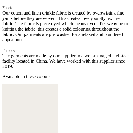
Fabric
Our cotton and linen crinkle fabric is created by overtwisting fine
yarns before they are woven. This creates lovely subtly textured
fabric. The fabric is piece dyed which means dyed after weaving or
knitting the fabric, this creates a solid colouring throughout the
fabric. Our garments are pre-washed for a relaxed and laundered
appearance.
Factory
The garments are made by our supplier in a well-managed high-tech
facility located in China. We have worked with this supplier since
2019.
Available in these colours