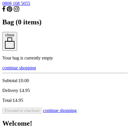
0808 168 5055
Bag (
0
items)
close
Your bag is currently empty
continue shopping
Subtotal
£0.00
Delivery
£4.95
Total
£4.95
continue shopping
Proceed to checkout
Welcome!