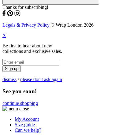
Thanks for subscribing!
Legals & Privacy Policy
© Wrap London 2026
X
Be first to hear about new
collections and exclusive sales.
Sign up
dismiss
/
please don't ask again
See you soon!
continue shopping
My Account
Size guide
Can we help?