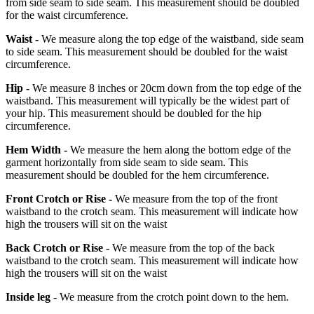
from side seam to side seam. This measurement should be doubled
for the waist circumference.
Waist -
We measure along the top edge of the waistband, side seam
to side seam. This measurement should be doubled for the waist
circumference.
Hip -
We measure 8 inches or 20cm down from the top edge of the
waistband. This measurement will typically be the widest part of
your hip. This measurement should be doubled for the hip
circumference.
Hem Width -
We measure the hem along the bottom edge of the
garment horizontally from side seam to side seam. This
measurement should be doubled for the hem circumference.
Front Crotch or Rise -
We measure from the top of the front
waistband to the crotch seam. This measurement will indicate how
high the trousers will sit on the waist
Back Crotch or Rise -
We measure from the top of the back
waistband to the crotch seam. This measurement will indicate how
high the trousers will sit on the waist
Inside leg -
We measure from the crotch point down to the hem.