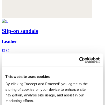
Slip-on sandals
Leather
£135
This website uses cookies
By clicking "Accept and Proceed” you agree to the
storing of cookies on your device to enhance site
navigation, analyse site usage, and assist in our
marketing efforts.