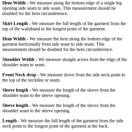
Hem Width -
We measure along the bottom edge of a single leg
opening side seam to side seam. This measurement should be
doubled for the hem circumference.
Skirt Length -
We measure the full length of the garment from the
top of the waistband to the longest point of the garment.
Hem Width -
We measure the hem along the bottom edge of the
garment horizontally from side seam to side seam. This
measurement should be doubled for the hem circumference.
Shoulder Width -
We measure straight across from the edge of the
shoulder seam to seam.
Front Neck drop -
We measure down from the side neck point to
the top of the neckline or seam.
Sleeve length -
We measure the length of the sleeve from the
shoulder seam to the sleeve opening.
Sleeve length -
We measure the length of the sleeve from the
shoulder seam to the sleeve opening.
Length -
We measure the full length of the garment from the side
neck point to the longest point of the garment at the back.