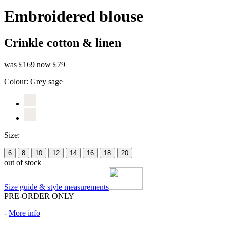
Embroidered blouse
Crinkle cotton & linen
was £169
now £79
Colour:
Grey sage
Size:
6
8
10
12
14
16
18
20
out of stock
Size guide & style measurements
PRE-ORDER ONLY
-
More info