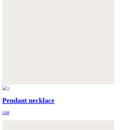
Pendant necklace
£68