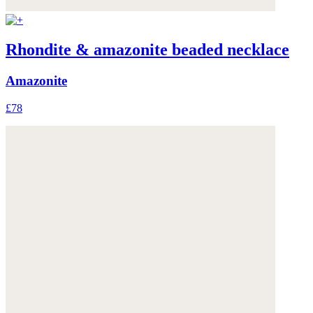
Rhondite & amazonite beaded necklace
Amazonite
£78