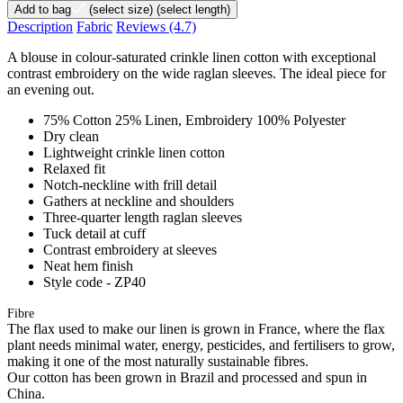
Add to bag
(select size)
(select length)
Description
Fabric
Reviews
(4.7)
A blouse in colour-saturated crinkle linen cotton with exceptional
contrast embroidery on the wide raglan sleeves. The ideal piece for
an evening out.
75% Cotton 25% Linen, Embroidery 100% Polyester
Dry clean
Lightweight crinkle linen cotton
Relaxed fit
Notch-neckline with frill detail
Gathers at neckline and shoulders
Three-quarter length raglan sleeves
Tuck detail at cuff
Contrast embroidery at sleeves
Neat hem finish
Style code - ZP40
Fibre
The flax used to make our linen is grown in France, where the flax
plant needs minimal water, energy, pesticides, and fertilisers to grow,
making it one of the most naturally sustainable fibres.
Our cotton has been grown in Brazil and processed and spun in
China.