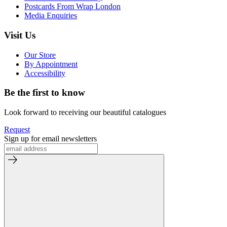
Postcards From Wrap London
Media Enquiries
Visit Us
Our Store
By Appointment
Accessibility
Be the first to know
Look forward to receiving our beautiful catalogues
Request
Sign up for email newsletters