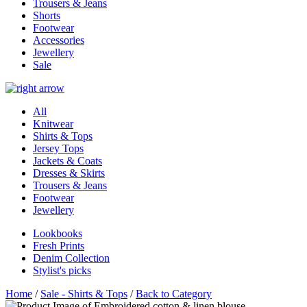
Trousers & Jeans
Shorts
Footwear
Accessories
Jewellery
Sale
All
Knitwear
Shirts & Tops
Jersey Tops
Jackets & Coats
Dresses & Skirts
Trousers & Jeans
Footwear
Jewellery
Lookbooks
Fresh Prints
Denim Collection
Stylist's picks
Home
/
Sale - Shirts & Tops
/
Back to Category