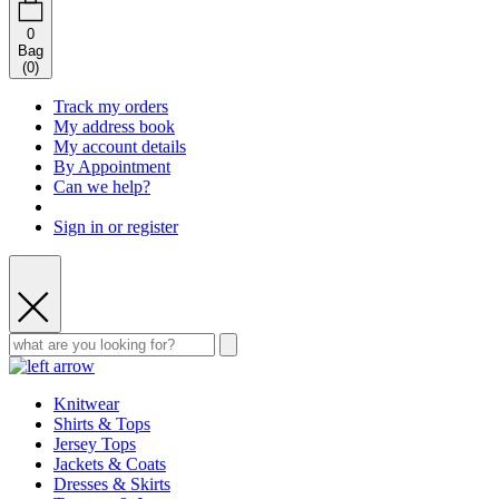
0
Bag
(
0
)
Track my orders
My address book
My account details
By Appointment
Can we help?
Sign in or register
Knitwear
Shirts & Tops
Jersey Tops
Jackets & Coats
Dresses & Skirts