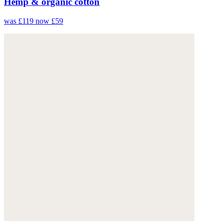
Hemp & organic cotton
was £119
now £59