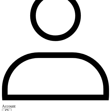
Account