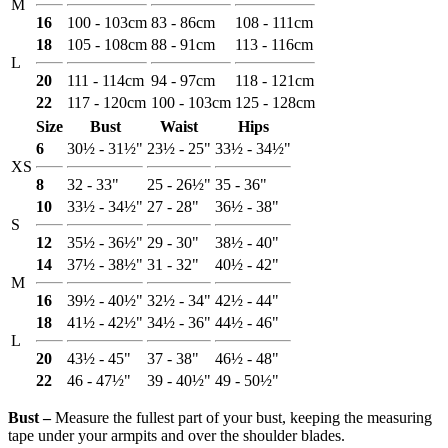
M
16
100 - 103cm
83 - 86cm
108 - 111cm
18
105 - 108cm
88 - 91cm
113 - 116cm
L
20
111 - 114cm
94 - 97cm
118 - 121cm
22
117 - 120cm
100 - 103cm
125 - 128cm
Size
Bust
Waist
Hips
6
30½ - 31½"
23½ - 25"
33½ - 34½"
XS
8
32 - 33"
25 - 26½"
35 - 36"
10
33½ - 34½"
27 - 28"
36½ - 38"
S
12
35½ - 36½"
29 - 30"
38½ - 40"
14
37½ - 38½"
31 - 32"
40½ - 42"
M
16
39½ - 40½"
32½ - 34"
42½ - 44"
18
41½ - 42½"
34½ - 36"
44½ - 46"
L
20
43½ - 45"
37 - 38"
46½ - 48"
22
46 - 47½"
39 - 40½"
49 - 50½"
Bust ‒
Measure the fullest part of your bust, keeping the measuring
tape under your armpits and over the shoulder blades.