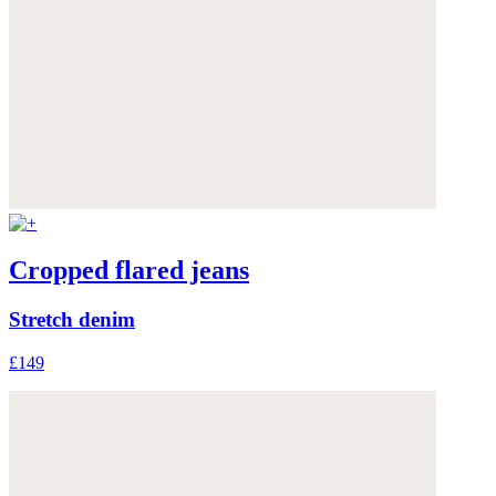
Cropped flared jeans
Stretch denim
£149