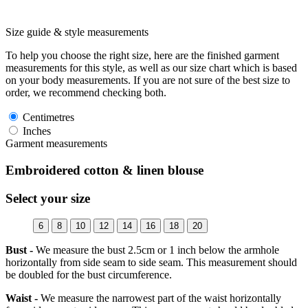
Size guide & style measurements
To help you choose the right size, here are the finished garment
measurements for this style, as well as our size chart which is based
on your body measurements. If you are not sure of the best size to
order, we recommend checking both.
Centimetres
Inches
Garment measurements
Embroidered cotton & linen blouse
Select your size
6
8
10
12
14
16
18
20
Bust -
We measure the bust 2.5cm or 1 inch below the armhole
horizontally from side seam to side seam. This measurement should
be doubled for the bust circumference.
Waist -
We measure the narrowest part of the waist horizontally