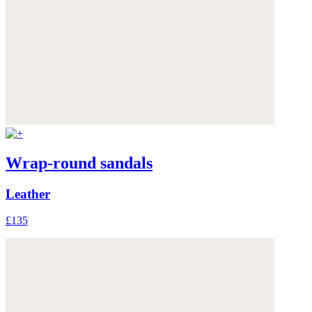
Wrap-round sandals
Leather
£135