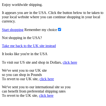
Enjoy worldwide shipping.
It appears you are in the USA. Click the button below to be taken to
your local website where you can continue shopping in your local
currency.
Start shopping
Remember my choice
Not shopping in the USA?
Take me back to the UK site instead
It looks like you're in the USA
To visit our US site and shop in Dollars,
click here
We've sent you to our UK site
so you can shop in Pounds
To revert to our UK site,
click here
We've sent you to our international site so you
can benefit from preferential shipping rates
To revert to the UK site,
click here