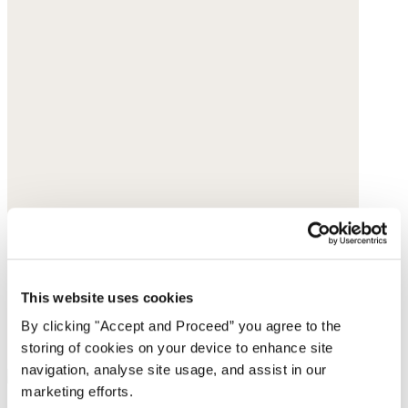
This website uses cookies
By clicking "Accept and Proceed” you agree to the
storing of cookies on your device to enhance site
navigation, analyse site usage, and assist in our
marketing efforts.