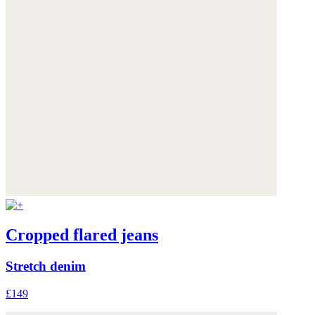
Cropped flared jeans
Stretch denim
£149