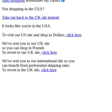
Start shopping
Remember my choice
Not shopping in the USA?
Take me back to the UK site instead
It looks like you're in the USA
To visit our US site and shop in Dollars,
click here
We've sent you to our UK site
so you can shop in Pounds
To revert to our UK site,
click here
We've sent you to our international site so you
can benefit from preferential shipping rates
To revert to the UK site,
click here