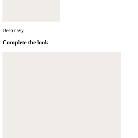
Deep navy
Complete the look