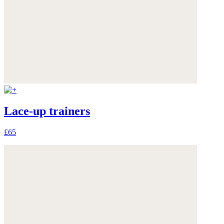
Lace-up trainers
£65