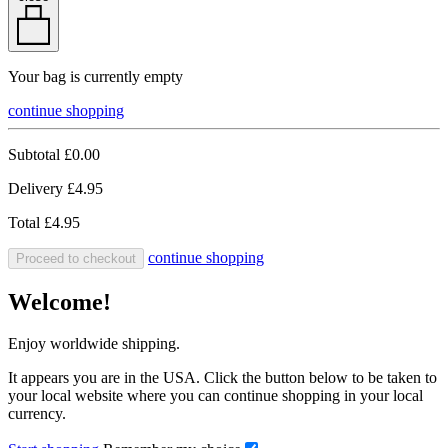
Your bag is currently empty
continue shopping
Subtotal
£0.00
Delivery
£4.95
Total
£4.95
continue shopping
Proceed to checkout
Welcome!
Enjoy worldwide shipping.
It appears you are in the USA. Click the button below to be taken to
your local website where you can continue shopping in your local
currency.