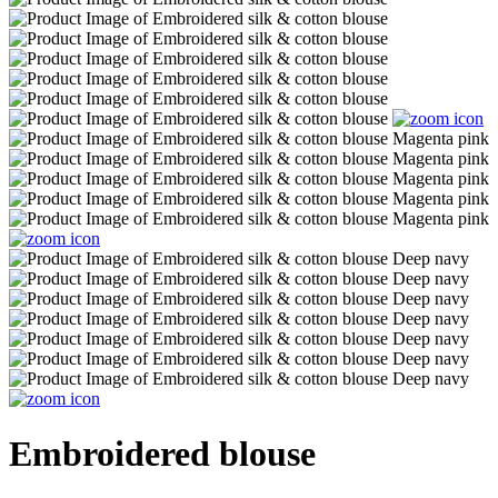
Embroidered blouse