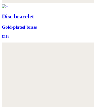
Disc bracelet
Gold-plated brass
£119