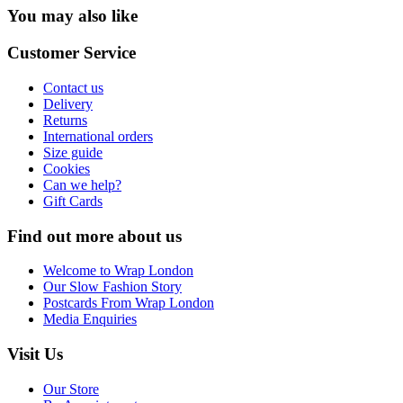
You may also like
Customer Service
Contact us
Delivery
Returns
International orders
Size guide
Cookies
Can we help?
Gift Cards
Find out more about us
Welcome to Wrap London
Our Slow Fashion Story
Postcards From Wrap London
Media Enquiries
Visit Us
Our Store