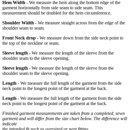
Hem Width -
We measure the hem along the bottom edge of the
garment horizontally from side seam to side seam. This
measurement should be doubled for the hem circumference.
Shoulder Width -
We measure straight across from the edge of the
shoulder seam to seam.
Front Neck drop -
We measure down from the side neck point to
the top of the neckline or seam.
Sleeve length -
We measure the length of the sleeve from the
shoulder seam to the sleeve opening.
Sleeve length -
We measure the length of the sleeve from the
shoulder seam to the sleeve opening.
Length -
We measure the full length of the garment from the side
neck point to the longest point of the garment at the back.
Length -
We measure the full length of the garment from the side
neck point to the longest point of the garment at the back.
Finished garment measurements are taken from a completed, sewn
garment and will differ from the size chart below. The difference will
indicate
the intended fit such as oversized or neat fitting.