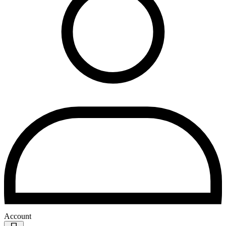
Account