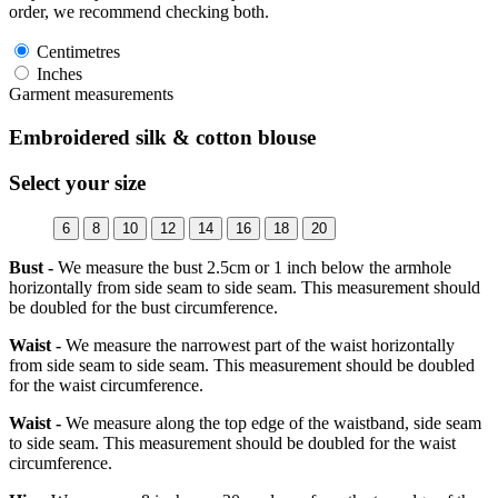
order, we recommend checking both.
Centimetres
Inches
Garment measurements
Embroidered silk & cotton blouse
Select your size
6
8
10
12
14
16
18
20
Bust -
We measure the bust 2.5cm or 1 inch below the armhole
horizontally from side seam to side seam. This measurement should
be doubled for the bust circumference.
Waist -
We measure the narrowest part of the waist horizontally
from side seam to side seam. This measurement should be doubled
for the waist circumference.
Waist -
We measure along the top edge of the waistband, side seam
to side seam. This measurement should be doubled for the waist
circumference.