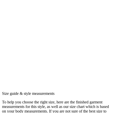
Size guide & style measurements
To help you choose the right size, here are the finished garment
measurements for this style, as well as our size chart which is based
on your body measurements. If you are not sure of the best size to