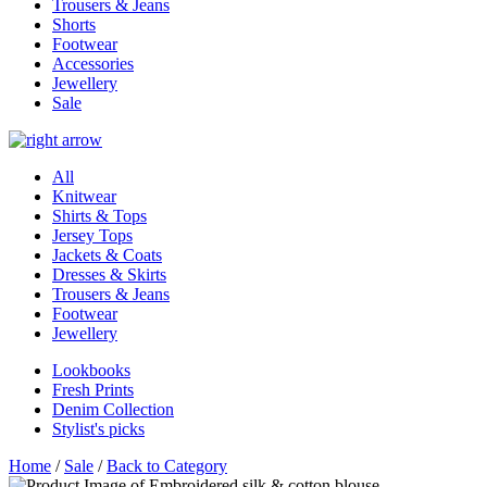
Trousers & Jeans
Shorts
Footwear
Accessories
Jewellery
Sale
All
Knitwear
Shirts & Tops
Jersey Tops
Jackets & Coats
Dresses & Skirts
Trousers & Jeans
Footwear
Jewellery
Lookbooks
Fresh Prints
Denim Collection
Stylist's picks
Home
/
Sale
/
Back to Category