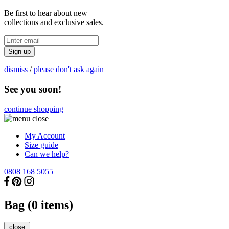
Be first to hear about new
collections and exclusive sales.
Sign up
dismiss
/
please don't ask again
See you soon!
continue shopping
My Account
Size guide
Can we help?
0808 168 5055
Bag (
0
items)
close