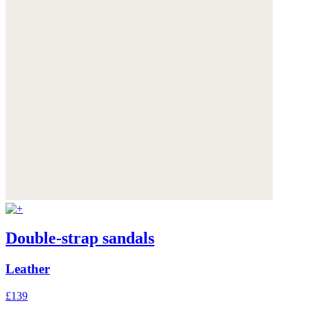
Double-strap sandals
Leather
£139