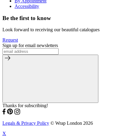
By Appointment
Accessibility
Be the first to know
Look forward to receiving our beautiful catalogues
Request
Sign up for email newsletters
Thanks for subscribing!
Legals & Privacy Policy
© Wrap London 2026
X