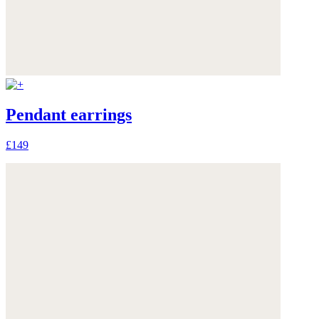
Pendant earrings
£149