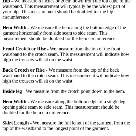
Hip -
We measure 8 inches or 20cm down from the top edge of the
waistband. This measurement will typically be the widest part of
your hip. This measurement should be doubled for the hip
circumference.
Hem Width -
We measure the hem along the bottom edge of the
garment horizontally from side seam to side seam. This
measurement should be doubled for the hem circumference.
Front Crotch or Rise -
We measure from the top of the front
waistband to the crotch seam. This measurement will indicate how
high the trousers will sit on the waist
Back Crotch or Rise -
We measure from the top of the back
waistband to the crotch seam. This measurement will indicate how
high the trousers will sit on the waist
Inside leg -
We measure from the crotch point down to the hem.
Hem Width -
We measure along the bottom edge of a single leg
opening side seam to side seam. This measurement should be
doubled for the hem circumference.
Skirt Length -
We measure the full length of the garment from the
top of the waistband to the longest point of the garment.