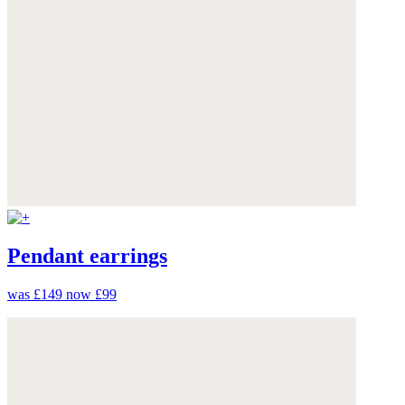
Pendant earrings
was £149
now £99