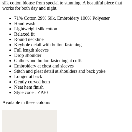
silk cotton blouse from special to stunning. A beautiful piece that
works for both day and night.
71% Cotton 29% Silk, Embroidery 100% Polyester
Hand wash
Lightweight silk cotton
Relaxed fit
Round neckline
Keyhole detail with button fastening
Full length sleeves
Drop-shoulder
Gathers and button fastening at cuffs
Embroidery at chest and sleeves
Stitch and pleat detail at shoulders and back yoke
Longer at back
Gently curved hem
Neat hem finish
Style code - ZP30
Available in these colours