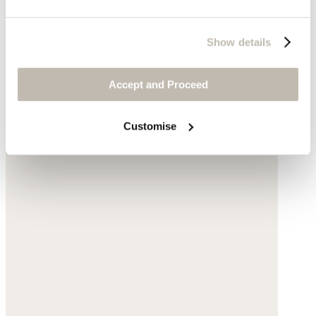
Wide-leg trousers
TENCEL™ lyocell & linen
Show details
was £149
now £99
Accept and Proceed
Customise