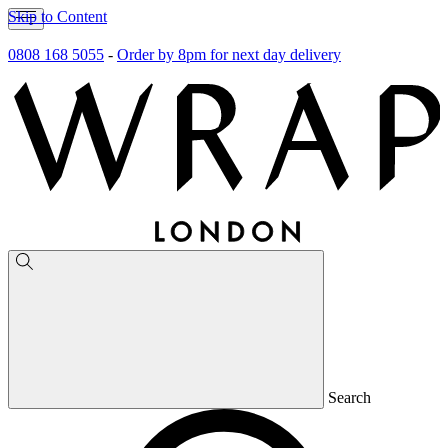
Skip to Content
0808 168 5055
-
Order by 8pm for next day delivery
Search