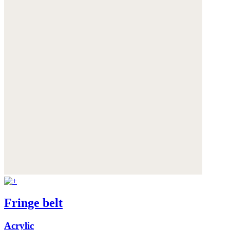
Fringe belt
Acrylic