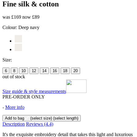
Fine silk & cotton
was £169
now £89
Colour:
Deep navy
Size:
6
8
10
12
14
16
18
20
out of stock
Size guide & style measurements
PRE-ORDER ONLY
-
More info
Add to bag
(select size)
(select length)
Description
Reviews
(4.4)
It's the exquisite embroidery detail that takes this light and luxurious