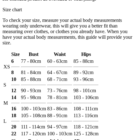
Size chart
To check your size, measure your actual body measurements
wearing only underwear, this will give you a better fit than
measuring over clothes, or clothes you already have. When you
have your actual body measurements, this guide will provide your
size.
Size
Bust
Waist
Hips
6
77 - 80cm
60 - 63cm
85 - 88cm
XS
8
81 - 84cm
64 - 67cm
89 - 92cm
10
85 - 88cm
68 - 71cm
93 - 96cm
S
12
90 - 93cm
73 - 76cm
98 - 101cm
14
95 - 98cm
78 - 81cm
103 - 106cm
M
16
100 - 103cm
83 - 86cm
108 - 111cm
18
105 - 108cm
88 - 91cm
113 - 116cm
L
20
111 - 114cm
94 - 97cm
118 - 121cm
22
117 - 120cm
100 - 103cm
125 - 128cm