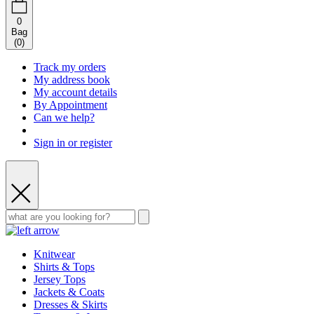
0
Bag
(
0
)
Track my orders
My address book
My account details
By Appointment
Can we help?
Sign in or register
Knitwear
Shirts & Tops
Jersey Tops
Jackets & Coats
Dresses & Skirts