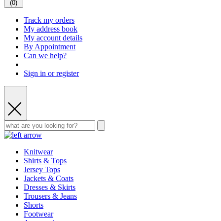
(
0
)
Track my orders
My address book
My account details
By Appointment
Can we help?
Sign in or register
Knitwear
Shirts & Tops
Jersey Tops
Jackets & Coats
Dresses & Skirts
Trousers & Jeans
Shorts
Footwear