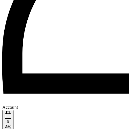
Account
0
Bag