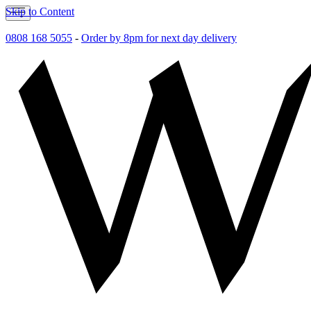
Skip to Content
0808 168 5055
-
Order by 8pm for next day delivery