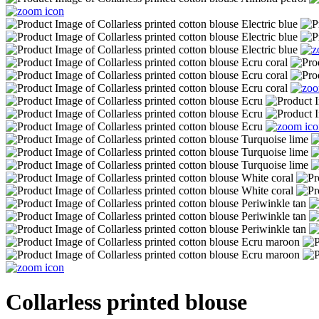
Collarless printed blouse