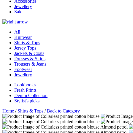
Accessories
Jewellery
Sale
All
Knitwear
Shirts & Tops
Jersey Tops
Jackets & Coats
Dresses & Skirts
Trousers & Jeans
Footwear
Jewellery
Lookbooks
Fresh Prints
Denim Collection
Stylist's picks
Home
/
Shirts & Tops
/
Back to Category