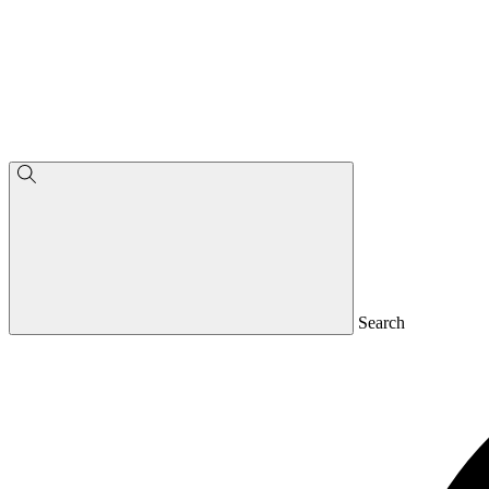
Search