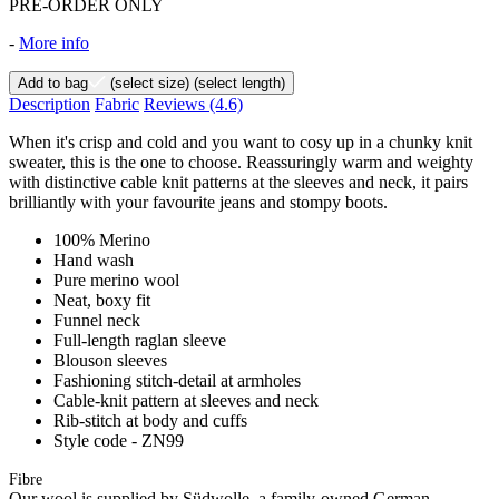
PRE-ORDER ONLY
-
More info
Add to bag
(select size)
(select length)
Description
Fabric
Reviews
(4.6)
When it's crisp and cold and you want to cosy up in a chunky knit
sweater, this is the one to choose. Reassuringly warm and weighty
with distinctive cable knit patterns at the sleeves and neck, it pairs
brilliantly with your favourite jeans and stompy boots.
100% Merino
Hand wash
Pure merino wool
Neat, boxy fit
Funnel neck
Full-length raglan sleeve
Blouson sleeves
Fashioning stitch-detail at armholes
Cable-knit pattern at sleeves and neck
Rib-stitch at body and cuffs
Style code - ZN99
Fibre
Our wool is supplied by Südwolle, a family-owned German