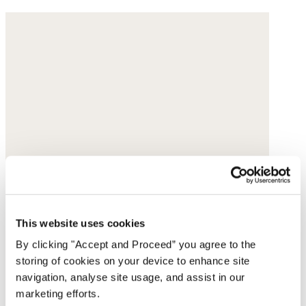
This website uses cookies
By clicking "Accept and Proceed” you agree to the
storing of cookies on your device to enhance site
navigation, analyse site usage, and assist in our
marketing efforts.