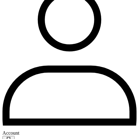
Account