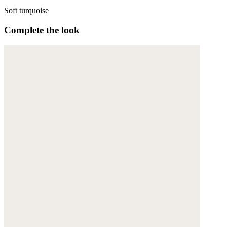
Soft turquoise
Complete the look