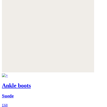
Ankle boots
Suede
£68