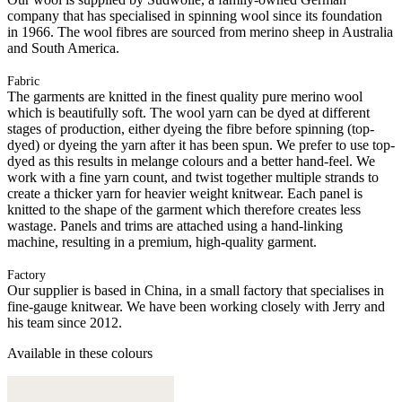
company that has specialised in spinning wool since its foundation
in 1966. The wool fibres are sourced from merino sheep in Australia
and South America.
Fabric
The garments are knitted in the finest quality pure merino wool
which is beautifully soft. The wool yarn can be dyed at different
stages of production, either dyeing the fibre before spinning (top-
dyed) or dyeing the yarn after it has been spun. We prefer to use top-
dyed as this results in melange colours and a better hand-feel. We
work with a fine yarn count, and twist together multiple strands to
create a thicker yarn for heavier weight knitwear. Each panel is
knitted to the shape of the garment which therefore creates less
wastage. Panels and trims are attached using a hand-linking
machine, resulting in a premium, high-quality garment.
Factory
Our supplier is based in China, in a small factory that specialises in
fine-gauge knitwear. We have been working closely with Jerry and
his team since 2012.
Available in these colours