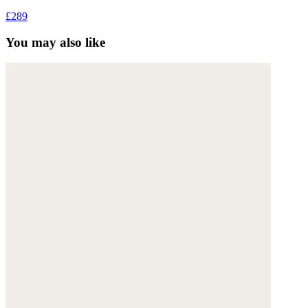
£289
You may also like