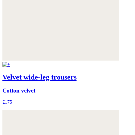
Velvet wide-leg trousers
Cotton velvet
£175