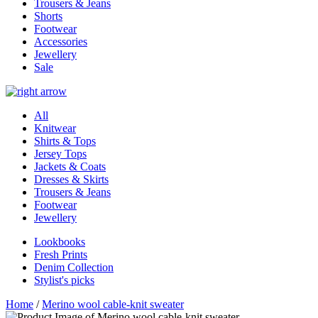
Trousers & Jeans
Shorts
Footwear
Accessories
Jewellery
Sale
All
Knitwear
Shirts & Tops
Jersey Tops
Jackets & Coats
Dresses & Skirts
Trousers & Jeans
Footwear
Jewellery
Lookbooks
Fresh Prints
Denim Collection
Stylist's picks
Home
/
Merino wool cable-knit sweater