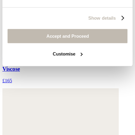
Show details
Accept and Proceed
Customise
Printed skirt
Viscose
£165