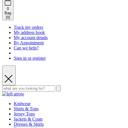
0
Bag
(
0
)
Track my orders
My address book
My account details
By Appointment
Can we help?
Sign in or register
Knitwear
Shirts & Tops
Jersey Tops
Jackets & Coats
Dresses & Skirts