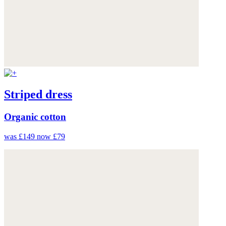
Striped dress
Organic cotton
was £149
now £79