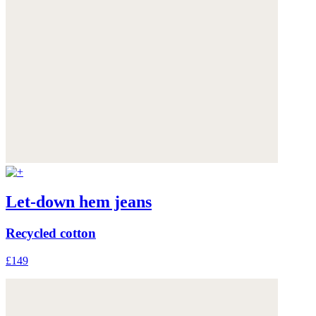
Let-down hem jeans
Recycled cotton
£149