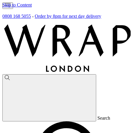
Skip to Content
0808 168 5055
-
Order by 8pm for next day delivery
Search