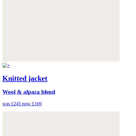
Knitted jacket
Wool & alpaca blend
was £245
now £169