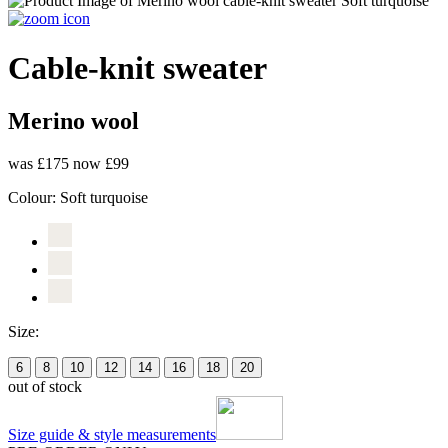
Cable-knit sweater
Merino wool
was £175
now £99
Colour:
Soft turquoise
Size:
6
8
10
12
14
16
18
20
out of stock
Size guide & style measurements