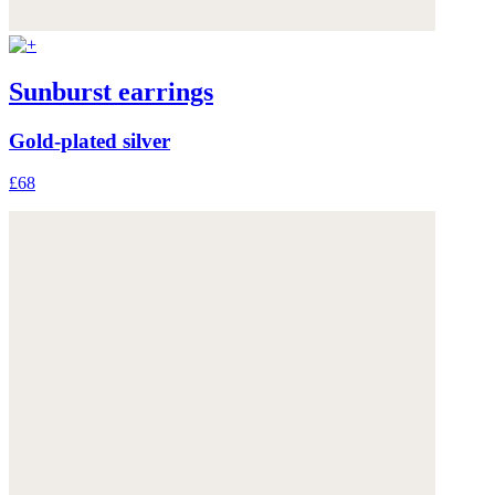
Sunburst earrings
Gold-plated silver
£68