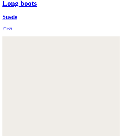
Long boots
Suede
£165