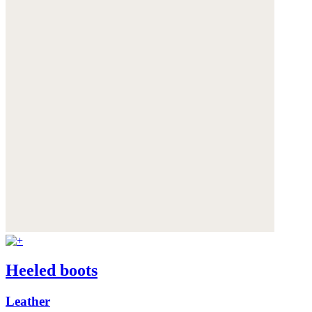
Heeled boots
Leather