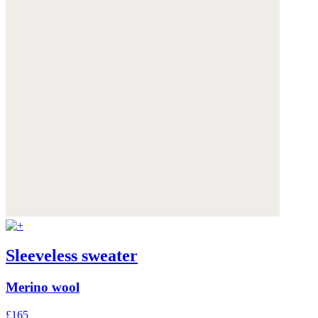
Sleeveless sweater
Merino wool
£165