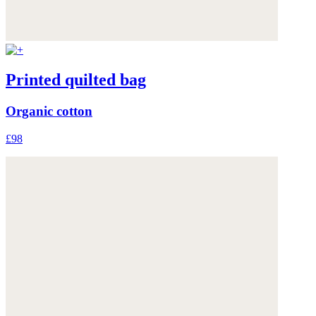
Printed quilted bag
Organic cotton
£98