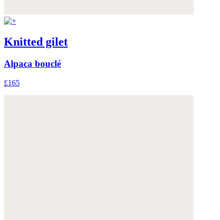
Knitted gilet
Alpaca bouclé
£165