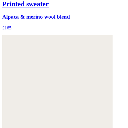
Printed sweater
Alpaca & merino wool blend
£165