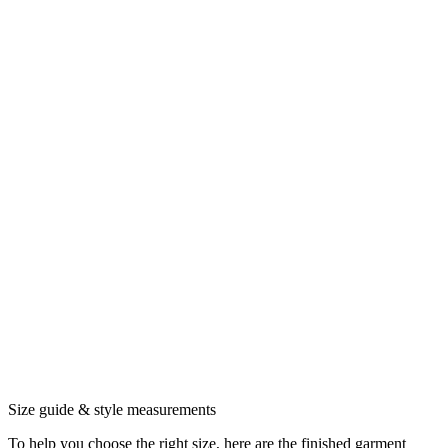
Size guide & style measurements
To help you choose the right size, here are the finished garment