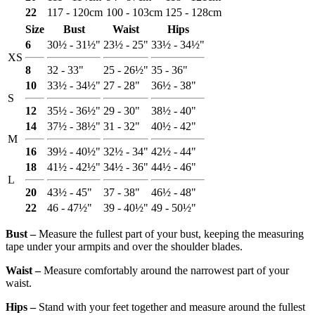
22
117 - 120cm
100 - 103cm
125 - 128cm
Size
Bust
Waist
Hips
6
30½ - 31½"
23½ - 25"
33½ - 34½"
XS
8
32 - 33"
25 - 26½"
35 - 36"
10
33½ - 34½"
27 - 28"
36½ - 38"
S
12
35½ - 36½"
29 - 30"
38½ - 40"
14
37½ - 38½"
31 - 32"
40½ - 42"
M
16
39½ - 40½"
32½ - 34"
42½ - 44"
18
41½ - 42½"
34½ - 36"
44½ - 46"
L
20
43½ - 45"
37 - 38"
46½ - 48"
22
46 - 47½"
39 - 40½"
49 - 50½"
Bust ‒
Measure the fullest part of your bust, keeping the measuring
tape under your armpits and over the shoulder blades.
Waist ‒
Measure comfortably around the narrowest part of your
waist.
Hips ‒
Stand with your feet together and measure around the fullest