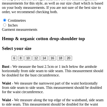
measurements for this style, as well as our size chart which is based
on your body measurements. If you are not sure of the best size to
order, we recommend checking both.
Centimetres
Inches
Garment measurements
Hemp & organic cotton drop-shoulder top
Select your size
6
8
10
12
14
16
18
20
Bust -
We measure the bust 2.5cm or 1 inch below the armhole
horizontally from side seam to side seam. This measurement should
be doubled for the bust circumference.
Waist -
We measure the narrowest part of the waist horizontally
from side seam to side seam. This measurement should be doubled
for the waist circumference.
Waist -
We measure along the top edge of the waistband, side seam
to side seam. This measurement should be doubled for the waist