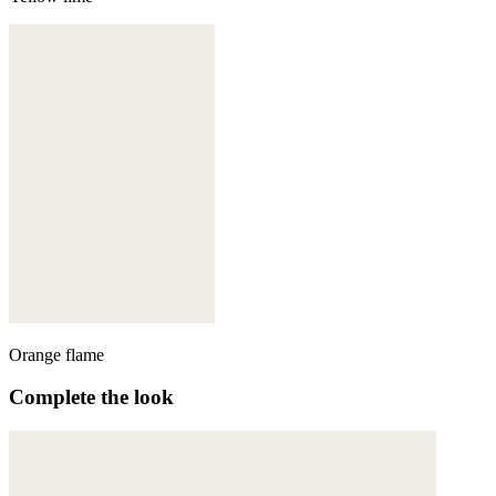
Orange flame
Complete the look