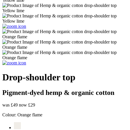
Drop-shoulder top
Pigment-dyed hemp & organic cotton
was £49
now £29
Colour:
Orange flame