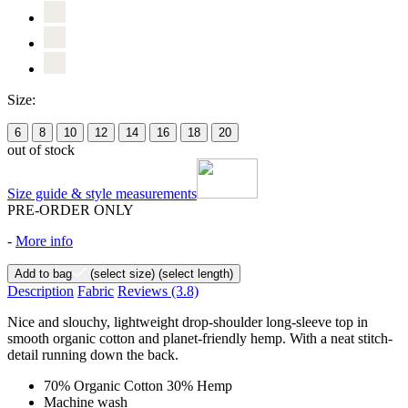
Size:
6
8
10
12
14
16
18
20
out of stock
Size guide & style measurements
PRE-ORDER ONLY
-
More info
Add to bag
(select size)
(select length)
Description
Fabric
Reviews
(3.8)
Nice and slouchy, lightweight drop-shoulder long-sleeve top in
smooth organic cotton and planet-friendly hemp. With a neat stitch-
detail running down the back.
70% Organic Cotton 30% Hemp
Machine wash