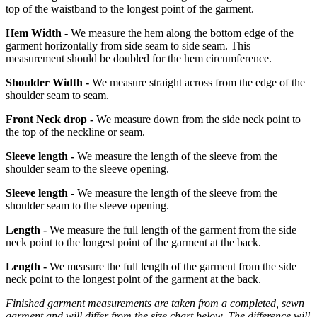
top of the waistband to the longest point of the garment.
Hem Width -
We measure the hem along the bottom edge of the
garment horizontally from side seam to side seam. This
measurement should be doubled for the hem circumference.
Shoulder Width -
We measure straight across from the edge of the
shoulder seam to seam.
Front Neck drop -
We measure down from the side neck point to
the top of the neckline or seam.
Sleeve length -
We measure the length of the sleeve from the
shoulder seam to the sleeve opening.
Sleeve length -
We measure the length of the sleeve from the
shoulder seam to the sleeve opening.
Length -
We measure the full length of the garment from the side
neck point to the longest point of the garment at the back.
Length -
We measure the full length of the garment from the side
neck point to the longest point of the garment at the back.
Finished garment measurements are taken from a completed, sewn
garment and will differ from the size chart below. The difference will