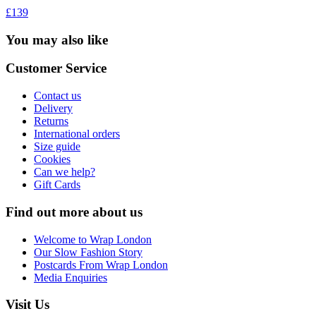
£139
You may also like
Customer Service
Contact us
Delivery
Returns
International orders
Size guide
Cookies
Can we help?
Gift Cards
Find out more about us
Welcome to Wrap London
Our Slow Fashion Story
Postcards From Wrap London
Media Enquiries
Visit Us