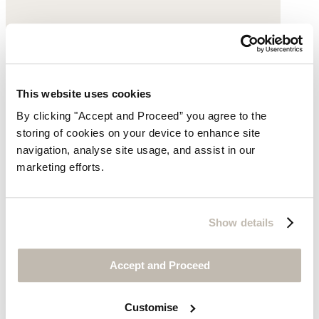
Cropped trousers
This website uses cookies
Garment-dyed linen
By clicking "Accept and Proceed” you agree to the
storing of cookies on your device to enhance site
£149
navigation, analyse site usage, and assist in our
marketing efforts.
Show details
Accept and Proceed
Customise