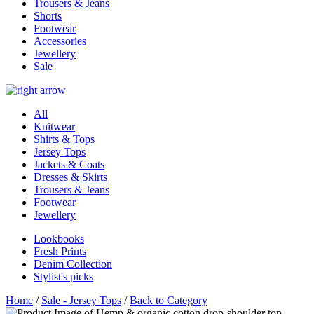
Trousers & Jeans
Shorts
Footwear
Accessories
Jewellery
Sale
All
Knitwear
Shirts & Tops
Jersey Tops
Jackets & Coats
Dresses & Skirts
Trousers & Jeans
Footwear
Jewellery
Lookbooks
Fresh Prints
Denim Collection
Stylist's picks
Home
/
Sale - Jersey Tops
/
Back to Category