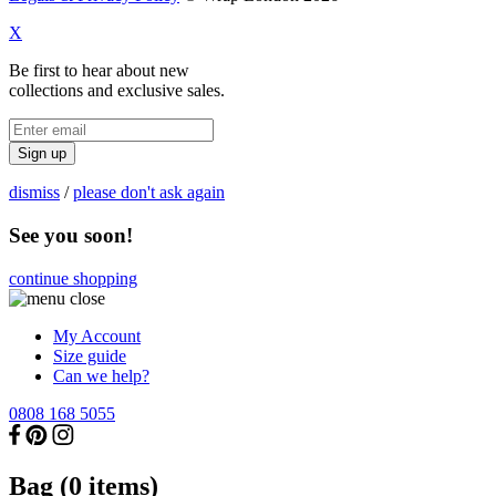
X
Be first to hear about new
collections and exclusive sales.
Sign up
dismiss
/
please don't ask again
See you soon!
continue shopping
My Account
Size guide
Can we help?
0808 168 5055
Bag (
0
items)