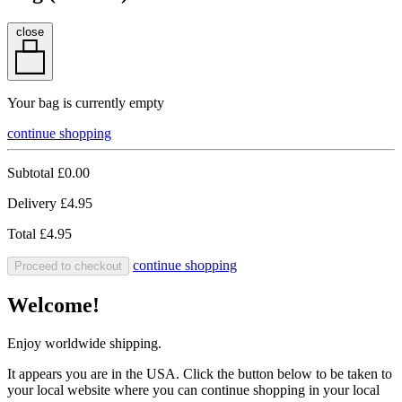
close
Your bag is currently empty
continue shopping
Subtotal
£0.00
Delivery
£4.95
Total
£4.95
continue shopping
Proceed to checkout
Welcome!
Enjoy worldwide shipping.
It appears you are in the USA. Click the button below to be taken to
your local website where you can continue shopping in your local