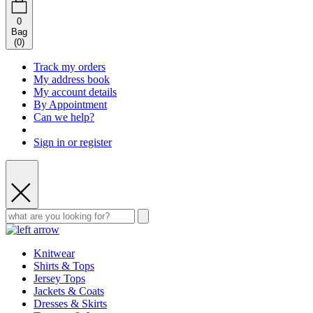
0
Bag
(
0
)
Track my orders
My address book
My account details
By Appointment
Can we help?
Sign in or register
Knitwear
Shirts & Tops
Jersey Tops
Jackets & Coats
Dresses & Skirts