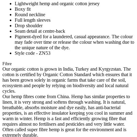
Lightweight hemp and organic cotton jersey
Boxy fit
Round neckline
Full length sleeves
Drop shoulder
Seam detail at centre-back
Pigment-dyed for a laundered, casual appearance. The colour
may fade over time or release the colour when washing due to
the unique nature of the dye.
Style code - ZN53
Fibre
Our organic cotton is grown in India, Turkey and Kyrgyzstan. The
cotton is certified by Organic Cotton Standard which ensures that it
has been grown solely in organic farms that take care of the soil,
ecosystem and people by relying on biodiversity and local natural
cycles.
Our hemp fibres come from China. Hemp has similar properties to
linen, it is very strong and softens through washing. It is natural,
breathable, absorbs moisture and dye easily, has anti-bacterial
properties, is an effective insulator keeping you cool in summer and
warm in winter. Hemp is a fast and efficiently growing fibre that
requires almost no fertilisers and pesticides and very little water.
Often called super fibre hemp is great for the environment and is
extremely durable.