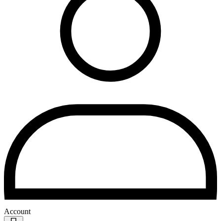
Account