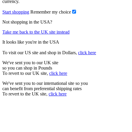
currency.
Start shopping
Remember my choice
Not shopping in the USA?
Take me back to the UK site instead
It looks like you're in the USA
To visit our US site and shop in Dollars,
click here
We've sent you to our UK site
so you can shop in Pounds
To revert to our UK site,
click here
We've sent you to our international site so you
can benefit from preferential shipping rates
To revert to the UK site,
click here