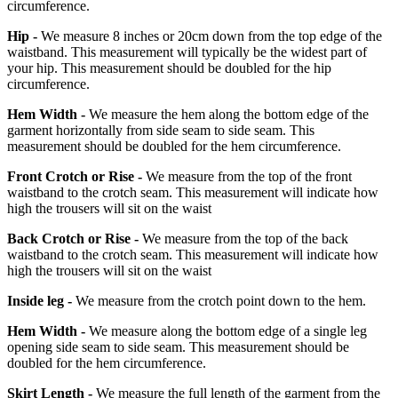
circumference.
Hip -
We measure 8 inches or 20cm down from the top edge of the
waistband. This measurement will typically be the widest part of
your hip. This measurement should be doubled for the hip
circumference.
Hem Width -
We measure the hem along the bottom edge of the
garment horizontally from side seam to side seam. This
measurement should be doubled for the hem circumference.
Front Crotch or Rise -
We measure from the top of the front
waistband to the crotch seam. This measurement will indicate how
high the trousers will sit on the waist
Back Crotch or Rise -
We measure from the top of the back
waistband to the crotch seam. This measurement will indicate how
high the trousers will sit on the waist
Inside leg -
We measure from the crotch point down to the hem.
Hem Width -
We measure along the bottom edge of a single leg
opening side seam to side seam. This measurement should be
doubled for the hem circumference.
Skirt Length -
We measure the full length of the garment from the