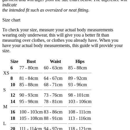
indicate
the intended fit such as oversized or neat fitting.
Size chart
To check your size, measure your actual body measurements
wearing only underwear, this will give you a better fit than
measuring over clothes, or clothes you already have. When you
have your actual body measurements, this guide will provide your
size.
Size
Bust
Waist
Hips
6
77 - 80cm
60 - 63cm
85 - 88cm
XS
8
81 - 84cm
64 - 67cm
89 - 92cm
10
85 - 88cm
68 - 71cm
93 - 96cm
S
12
90 - 93cm
73 - 76cm
98 - 101cm
14
95 - 98cm
78 - 81cm
103 - 106cm
M
16
100 - 103cm
83 - 86cm
108 - 111cm
18
105 - 108cm
88 - 91cm
113 - 116cm
L
20
111 - 114cm
94 - 97cm
118 - 121cm