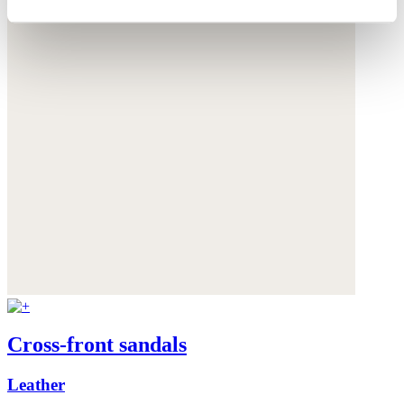
Cross-front sandals
Leather