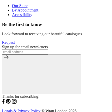
Our Store
By Appointment
Accessibility
Be the first to know
Look forward to receiving our beautiful catalogues
Request
Sign up for email newsletters
Thanks for subscribing!
Legals & Privacy Policy
© Wrap London 2026