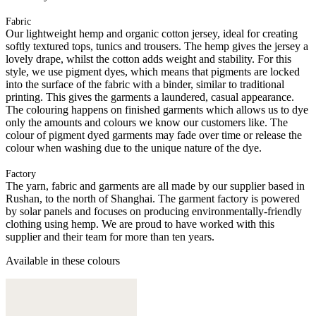
Fabric
Our lightweight hemp and organic cotton jersey, ideal for creating
softly textured tops, tunics and trousers. The hemp gives the jersey a
lovely drape, whilst the cotton adds weight and stability. For this
style, we use pigment dyes, which means that pigments are locked
into the surface of the fabric with a binder, similar to traditional
printing. This gives the garments a laundered, casual appearance.
The colouring happens on finished garments which allows us to dye
only the amounts and colours we know our customers like. The
colour of pigment dyed garments may fade over time or release the
colour when washing due to the unique nature of the dye.
Factory
The yarn, fabric and garments are all made by our supplier based in
Rushan, to the north of Shanghai. The garment factory is powered
by solar panels and focuses on producing environmentally-friendly
clothing using hemp. We are proud to have worked with this
supplier and their team for more than ten years.
Available in these colours