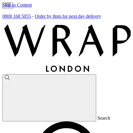
Skip to Content
0808 168 5055
-
Order by 8pm for next day delivery
Search