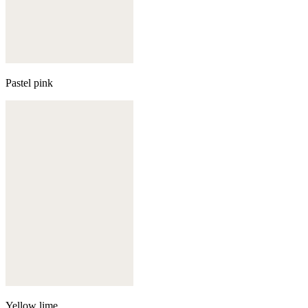
Pastel pink
Yellow lime