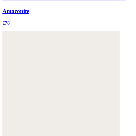
Amazonite
£78