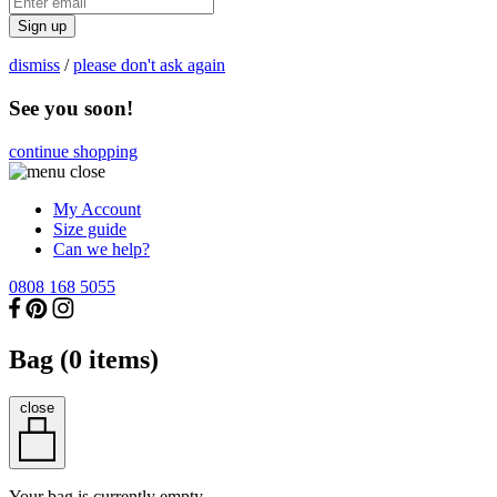
Sign up
dismiss
/
please don't ask again
See you soon!
continue shopping
My Account
Size guide
Can we help?
0808 168 5055
Bag (
0
items)
close
Your bag is currently empty