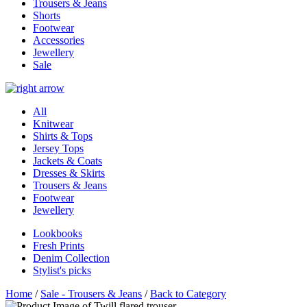
Trousers & Jeans
Shorts
Footwear
Accessories
Jewellery
Sale
All
Knitwear
Shirts & Tops
Jersey Tops
Jackets & Coats
Dresses & Skirts
Trousers & Jeans
Footwear
Jewellery
Lookbooks
Fresh Prints
Denim Collection
Stylist's picks
Home
/
Sale - Trousers & Jeans
/
Back to Category