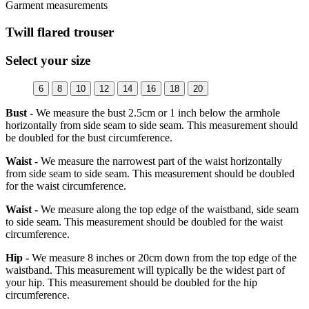
Garment measurements
Twill flared trouser
Select your size
6
8
10
12
14
16
18
20
Bust -
We measure the bust 2.5cm or 1 inch below the armhole
horizontally from side seam to side seam. This measurement should
be doubled for the bust circumference.
Waist -
We measure the narrowest part of the waist horizontally
from side seam to side seam. This measurement should be doubled
for the waist circumference.
Waist -
We measure along the top edge of the waistband, side seam
to side seam. This measurement should be doubled for the waist
circumference.
Hip -
We measure 8 inches or 20cm down from the top edge of the
waistband. This measurement will typically be the widest part of
your hip. This measurement should be doubled for the hip
circumference.