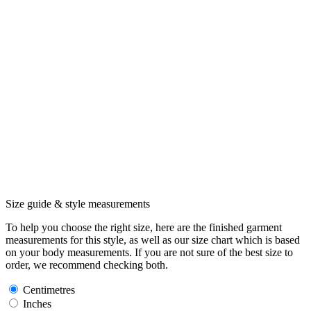
Size guide & style measurements
To help you choose the right size, here are the finished garment
measurements for this style, as well as our size chart which is based
on your body measurements. If you are not sure of the best size to
order, we recommend checking both.
Centimetres
Inches