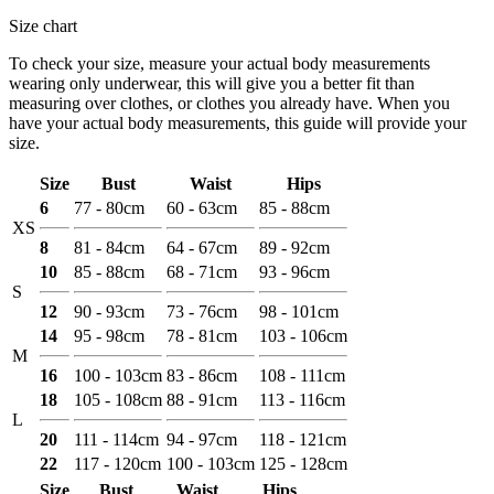
Size chart
To check your size, measure your actual body measurements
wearing only underwear, this will give you a better fit than
measuring over clothes, or clothes you already have. When you
have your actual body measurements, this guide will provide your
size.
Size
Bust
Waist
Hips
6
77 - 80cm
60 - 63cm
85 - 88cm
XS
8
81 - 84cm
64 - 67cm
89 - 92cm
10
85 - 88cm
68 - 71cm
93 - 96cm
S
12
90 - 93cm
73 - 76cm
98 - 101cm
14
95 - 98cm
78 - 81cm
103 - 106cm
M
16
100 - 103cm
83 - 86cm
108 - 111cm
18
105 - 108cm
88 - 91cm
113 - 116cm
L
20
111 - 114cm
94 - 97cm
118 - 121cm
22
117 - 120cm
100 - 103cm
125 - 128cm
Size
Bust
Waist
Hips