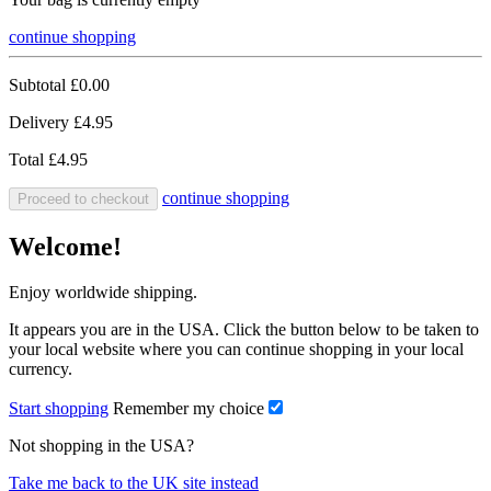
continue shopping
Subtotal
£0.00
Delivery
£4.95
Total
£4.95
continue shopping
Proceed to checkout
Welcome!
Enjoy worldwide shipping.
It appears you are in the USA. Click the button below to be taken to
your local website where you can continue shopping in your local
currency.
Start shopping
Remember my choice
Not shopping in the USA?
Take me back to the UK site instead