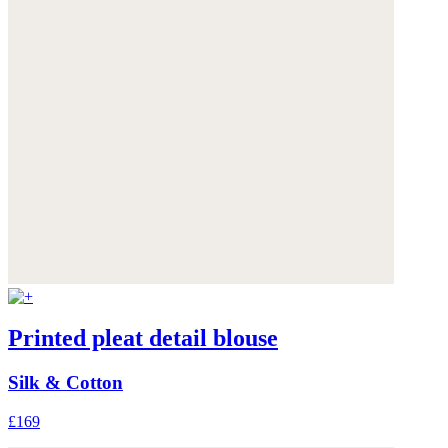
Printed pleat detail blouse
Silk & Cotton
£169