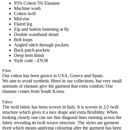
95% Cotton 5% Elastane
Machine wash
Cotton twill
Mid-rise
Flared leg
Zip and button fastening at fly
Double waistband detail
Belt loops
Angled stitch through pockets
Back patch-pockets
Deep hem finish
Style code - ZN38
Fibre
Our cotton has been grown in USA, Greece and Spain.
We aim to avoid synthetic fibres in our collections, but very small
amounts of elastane give the garment that extra comfort. Our
elastane comes from South Korea.
Fabric
The twill fabric has been woven in Italy. It is woven in 2/2 twill
structure which gives it a nice drape and extra flexibility. When
looking closely one can see fine diagonal lines running across the
fabric revealing its twill weave structure. The styles are garment
dyed which means applying colouring after the garment has been