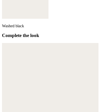
Washed black
Complete the look