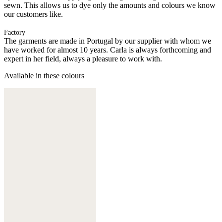
sewn. This allows us to dye only the amounts and colours we know
our customers like.
Factory
The garments are made in Portugal by our supplier with whom we
have worked for almost 10 years. Carla is always forthcoming and
expert in her field, always a pleasure to work with.
Available in these colours