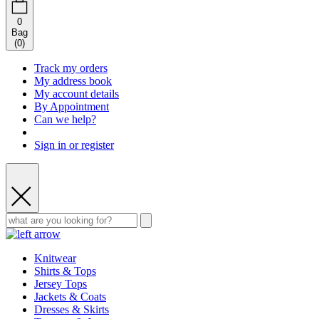
0
Bag
(
0
)
Track my orders
My address book
My account details
By Appointment
Can we help?
Sign in or register
Knitwear
Shirts & Tops
Jersey Tops
Jackets & Coats
Dresses & Skirts