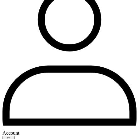
Account