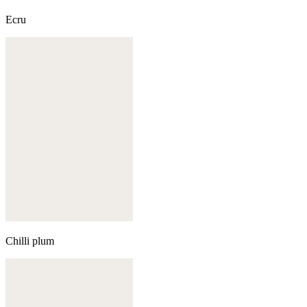
Ecru
Chilli plum