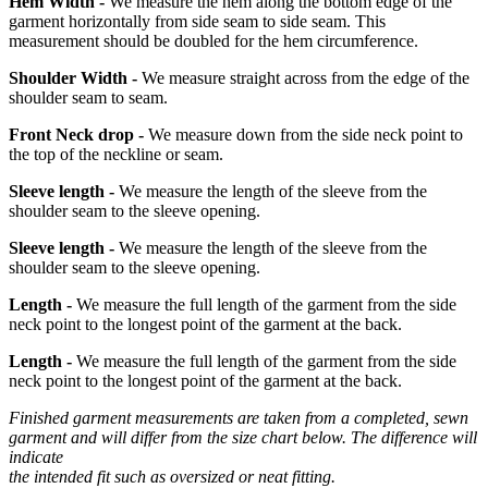
Hem Width -
We measure the hem along the bottom edge of the
garment horizontally from side seam to side seam. This
measurement should be doubled for the hem circumference.
Shoulder Width -
We measure straight across from the edge of the
shoulder seam to seam.
Front Neck drop -
We measure down from the side neck point to
the top of the neckline or seam.
Sleeve length -
We measure the length of the sleeve from the
shoulder seam to the sleeve opening.
Sleeve length -
We measure the length of the sleeve from the
shoulder seam to the sleeve opening.
Length -
We measure the full length of the garment from the side
neck point to the longest point of the garment at the back.
Length -
We measure the full length of the garment from the side
neck point to the longest point of the garment at the back.
Finished garment measurements are taken from a completed, sewn
garment and will differ from the size chart below. The difference will
indicate
the intended fit such as oversized or neat fitting.