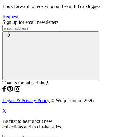
Look forward to receiving our beautiful catalogues
Request
Sign up for email newsletters
Thanks for subscribing!
Legals & Privacy Policy
© Wrap London 2026
X
Be first to hear about new
collections and exclusive sales.