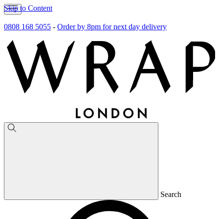
Skip to Content
0808 168 5055
-
Order by 8pm for next day delivery
Search