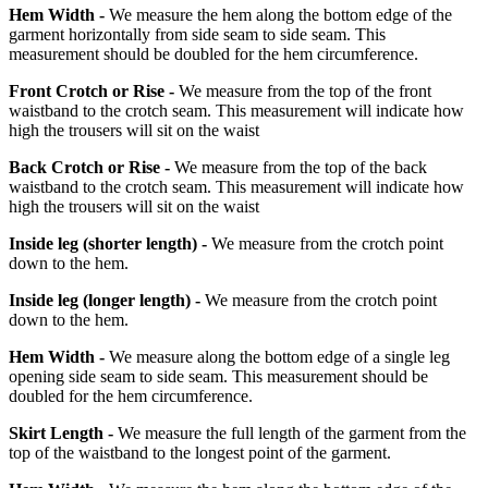
Hem Width -
We measure the hem along the bottom edge of the
garment horizontally from side seam to side seam. This
measurement should be doubled for the hem circumference.
Front Crotch or Rise -
We measure from the top of the front
waistband to the crotch seam. This measurement will indicate how
high the trousers will sit on the waist
Back Crotch or Rise -
We measure from the top of the back
waistband to the crotch seam. This measurement will indicate how
high the trousers will sit on the waist
Inside leg
(shorter length)
-
We measure from the crotch point
down to the hem.
Inside leg
(longer length)
-
We measure from the crotch point
down to the hem.
Hem Width -
We measure along the bottom edge of a single leg
opening side seam to side seam. This measurement should be
doubled for the hem circumference.
Skirt Length -
We measure the full length of the garment from the
top of the waistband to the longest point of the garment.