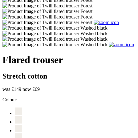
Flared trouser
Stretch cotton
was £149
now £69
Colour: