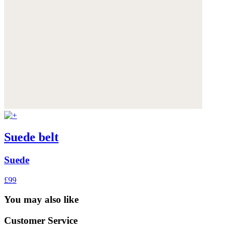
Suede belt
Suede
£99
You may also like
Customer Service