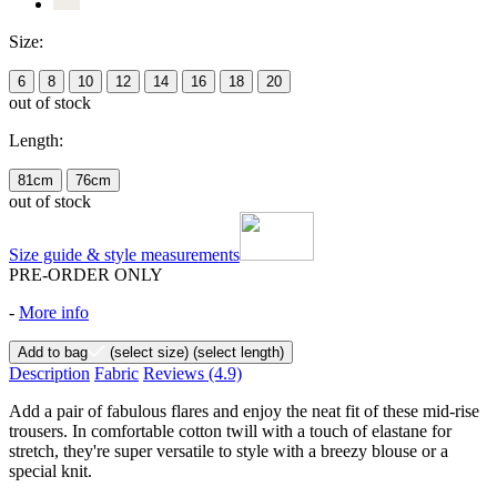
Size:
6
8
10
12
14
16
18
20
out of stock
Length:
81cm
76cm
out of stock
Size guide & style measurements
PRE-ORDER ONLY
-
More info
Add to bag
(select size)
(select length)
Description
Fabric
Reviews
(4.9)
Add a pair of fabulous flares and enjoy the neat fit of these mid-rise
trousers. In comfortable cotton twill with a touch of elastane for
stretch, they're super versatile to style with a breezy blouse or a
special knit.