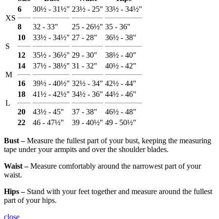
6
30½ - 31½"
23½ - 25"
33½ - 34½"
XS
8
32 - 33"
25 - 26½"
35 - 36"
10
33½ - 34½"
27 - 28"
36½ - 38"
S
12
35½ - 36½"
29 - 30"
38½ - 40"
14
37½ - 38½"
31 - 32"
40½ - 42"
M
16
39½ - 40½"
32½ - 34"
42½ - 44"
18
41½ - 42½"
34½ - 36"
44½ - 46"
L
20
43½ - 45"
37 - 38"
46½ - 48"
22
46 - 47½"
39 - 40½"
49 - 50½"
Bust ‒
Measure the fullest part of your bust, keeping the measuring
tape under your armpits and over the shoulder blades.
Waist ‒
Measure comfortably around the narrowest part of your
waist.
Hips ‒
Stand with your feet together and measure around the fullest
part of your hips.
close