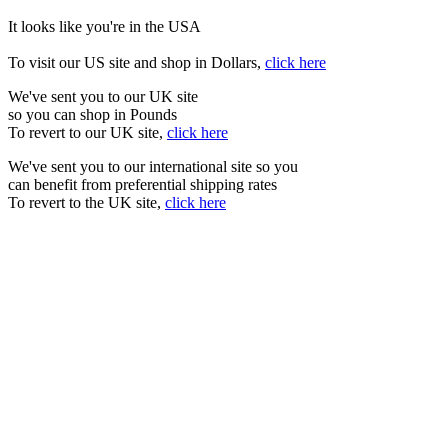
It looks like you're in the USA
To visit our US site and shop in Dollars,
click here
We've sent you to our UK site
so you can shop in Pounds
To revert to our UK site,
click here
We've sent you to our international site so you
can benefit from preferential shipping rates
To revert to the UK site,
click here