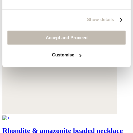
Show details
Accept and Proceed
Customise
Rhondite & amazonite beaded necklace