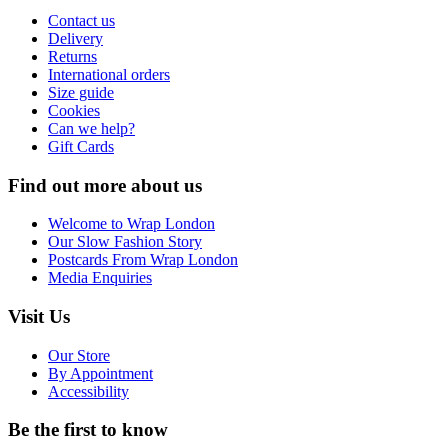
Contact us
Delivery
Returns
International orders
Size guide
Cookies
Can we help?
Gift Cards
Find out more about us
Welcome to Wrap London
Our Slow Fashion Story
Postcards From Wrap London
Media Enquiries
Visit Us
Our Store
By Appointment
Accessibility
Be the first to know