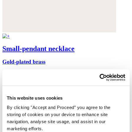
Small-pendant necklace
Gold-plated brass
£158
This website uses cookies
By clicking "Accept and Proceed” you agree to the
storing of cookies on your device to enhance site
navigation, analyse site usage, and assist in our
marketing efforts.