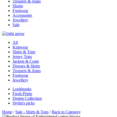
Trousers & Jeans
Shorts
Footwear
Accessories
Jewellery
Sale
All
Knitwear
Shirts & Tops
Jersey Tops
Jackets & Coats
Dresses & Skirts
Trousers & Jeans
Footwear
Jewellery
Lookbooks
Fresh Prints
Denim Collection
Stylist's picks
Home
/
Sale - Shirts & Tops
/
Back to Category