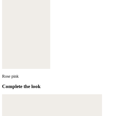
Rose pink
Complete the look