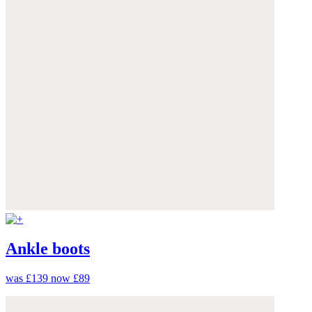
Ankle boots
was £139
now £89