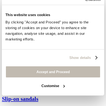
This website uses cookies
By clicking "Accept and Proceed” you agree to the
storing of cookies on your device to enhance site
navigation, analyse site usage, and assist in our
marketing efforts.
Show details
Accept and Proceed
Customise
Slip-on sandals