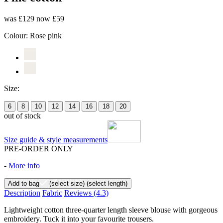
was £129
now £59
Colour:
Rose pink
Size:
6
8
10
12
14
16
18
20
out of stock
Size guide & style measurements
PRE-ORDER ONLY
-
More info
Add to bag
(select size)
(select length)
Description
Fabric
Reviews
(4.3)
Lightweight cotton three-quarter length sleeve blouse with gorgeous
embroidery. Tuck it into your favourite trousers.