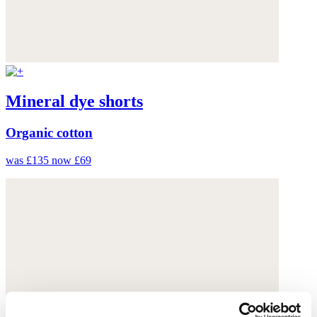
Mineral dye shorts
Organic cotton
was £135
now £69