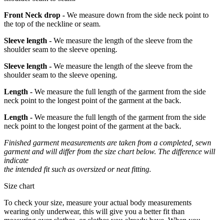
Front Neck drop -
We measure down from the side neck point to
the top of the neckline or seam.
Sleeve length -
We measure the length of the sleeve from the
shoulder seam to the sleeve opening.
Sleeve length -
We measure the length of the sleeve from the
shoulder seam to the sleeve opening.
Length -
We measure the full length of the garment from the side
neck point to the longest point of the garment at the back.
Length -
We measure the full length of the garment from the side
neck point to the longest point of the garment at the back.
Finished garment measurements are taken from a completed, sewn
garment and will differ from the size chart below. The difference will
indicate
the intended fit such as oversized or neat fitting.
Size chart
To check your size, measure your actual body measurements
wearing only underwear, this will give you a better fit than