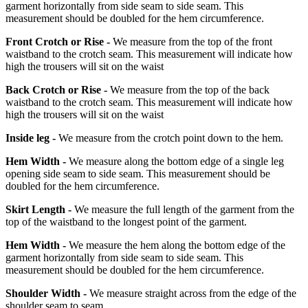
garment horizontally from side seam to side seam. This
measurement should be doubled for the hem circumference.
Front Crotch or Rise -
We measure from the top of the front
waistband to the crotch seam. This measurement will indicate how
high the trousers will sit on the waist
Back Crotch or Rise -
We measure from the top of the back
waistband to the crotch seam. This measurement will indicate how
high the trousers will sit on the waist
Inside leg -
We measure from the crotch point down to the hem.
Hem Width -
We measure along the bottom edge of a single leg
opening side seam to side seam. This measurement should be
doubled for the hem circumference.
Skirt Length -
We measure the full length of the garment from the
top of the waistband to the longest point of the garment.
Hem Width -
We measure the hem along the bottom edge of the
garment horizontally from side seam to side seam. This
measurement should be doubled for the hem circumference.
Shoulder Width -
We measure straight across from the edge of the
shoulder seam to seam.