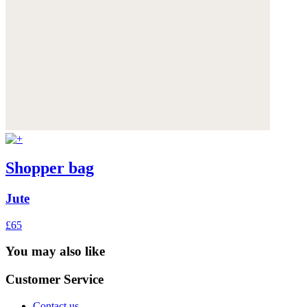
Shopper bag
Jute
£65
You may also like
Customer Service
Contact us