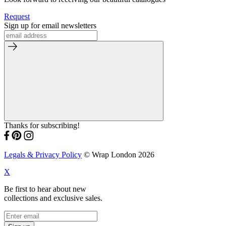
Request
Sign up for email newsletters
Thanks for subscribing!
Legals & Privacy Policy
© Wrap London 2026
X
Be first to hear about new
collections and exclusive sales.