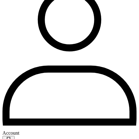
Account