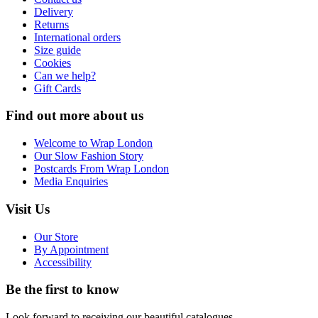
Delivery
Returns
International orders
Size guide
Cookies
Can we help?
Gift Cards
Find out more about us
Welcome to Wrap London
Our Slow Fashion Story
Postcards From Wrap London
Media Enquiries
Visit Us
Our Store
By Appointment
Accessibility
Be the first to know
Look forward to receiving our beautiful catalogues