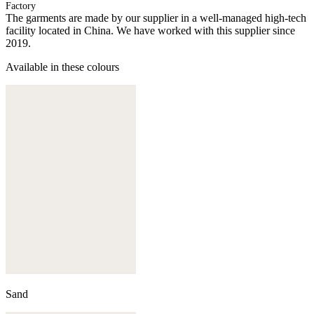
Factory
The garments are made by our supplier in a well-managed high-tech
facility located in China. We have worked with this supplier since
2019.
Available in these colours
Sand