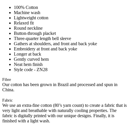
100% Cotton
Machine wash
Lightweight cotton
Relaxed fit
Round neckline
Button-through placket
Three-quarter length bell sleeve
Gathers at shoulders, and front and back yoke
Embroidery at front and back yoke
Longer at back
Gently curved hem
Neat hem finish
Style code - ZN28
Fibre
Our cotton has been grown in Brazil and processed and spun in
China.
Fabric
We use an extra-fine cotton (80’s yarn count) to create a fabric that is
very light and breathable with naturally cooling properties. The
fabric is digitally printed with our unique designs. Finally, it is
finished with a light wash.