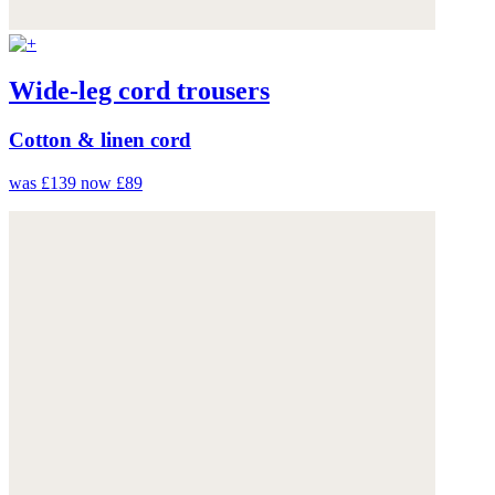
Wide-leg cord trousers
Cotton & linen cord
was £139
now £89