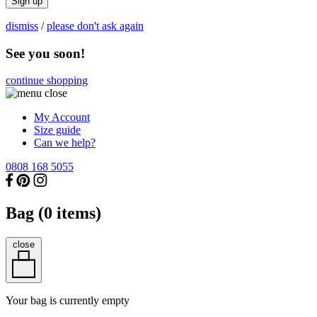
Sign up
dismiss
/
please don't ask again
See you soon!
continue shopping
My Account
Size guide
Can we help?
0808 168 5055
Bag (
0
items)
close
Your bag is currently empty