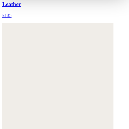
Leather
£135