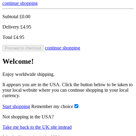
continue shopping
Subtotal
£0.00
Delivery
£4.95
Total
£4.95
continue shopping
Proceed to checkout
Welcome!
Enjoy worldwide shipping.
It appears you are in the USA. Click the button below to be taken to
your local website where you can continue shopping in your local
currency.
Start shopping
Remember my choice
Not shopping in the USA?
Take me back to the UK site instead