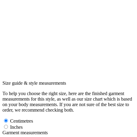
Size guide & style measurements
To help you choose the right size, here are the finished garment
measurements for this style, as well as our size chart which is based
on your body measurements. If you are not sure of the best size to
order, we recommend checking both.
Centimetres
Inches
Garment measurements