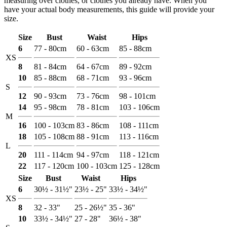
measuring over clothes, or clothes you already have. When you
have your actual body measurements, this guide will provide your
size.
Size
Bust
Waist
Hips
6
77 - 80cm
60 - 63cm
85 - 88cm
XS
8
81 - 84cm
64 - 67cm
89 - 92cm
10
85 - 88cm
68 - 71cm
93 - 96cm
S
12
90 - 93cm
73 - 76cm
98 - 101cm
14
95 - 98cm
78 - 81cm
103 - 106cm
M
16
100 - 103cm
83 - 86cm
108 - 111cm
18
105 - 108cm
88 - 91cm
113 - 116cm
L
20
111 - 114cm
94 - 97cm
118 - 121cm
22
117 - 120cm
100 - 103cm
125 - 128cm
Size
Bust
Waist
Hips
6
30½ - 31½"
23½ - 25"
33½ - 34½"
XS
8
32 - 33"
25 - 26½"
35 - 36"
10
33½ - 34½"
27 - 28"
36½ - 38"