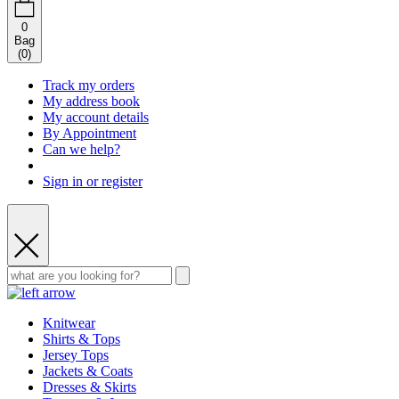
0
Bag
(
0
)
Track my orders
My address book
My account details
By Appointment
Can we help?
Sign in or register
Knitwear
Shirts & Tops
Jersey Tops
Jackets & Coats
Dresses & Skirts