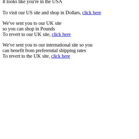
It looks like you're in the USA
To visit our US site and shop in Dollars,
click here
We've sent you to our UK site
so you can shop in Pounds
To revert to our UK site,
click here
We've sent you to our international site so you
can benefit from preferential shipping rates
To revert to the UK site,
click here