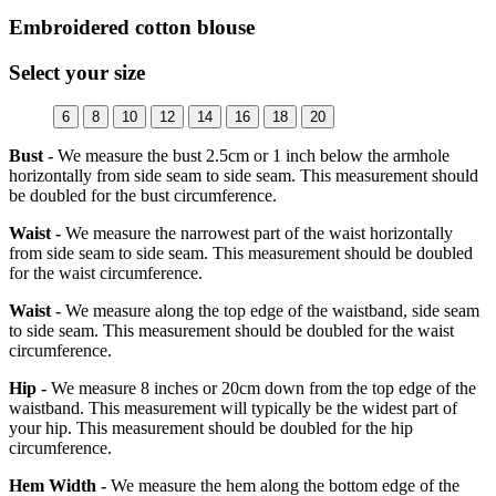
Embroidered cotton blouse
Select your size
6
8
10
12
14
16
18
20
Bust -
We measure the bust 2.5cm or 1 inch below the armhole
horizontally from side seam to side seam. This measurement should
be doubled for the bust circumference.
Waist -
We measure the narrowest part of the waist horizontally
from side seam to side seam. This measurement should be doubled
for the waist circumference.
Waist -
We measure along the top edge of the waistband, side seam
to side seam. This measurement should be doubled for the waist
circumference.
Hip -
We measure 8 inches or 20cm down from the top edge of the
waistband. This measurement will typically be the widest part of
your hip. This measurement should be doubled for the hip
circumference.
Hem Width -
We measure the hem along the bottom edge of the