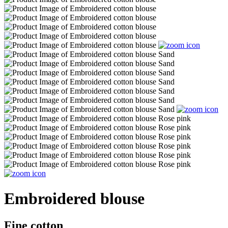
Embroidered blouse
Fine cotton