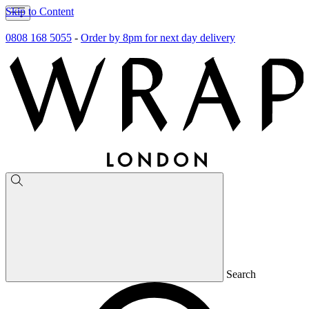
Skip to Content
0808 168 5055
-
Order by 8pm for next day delivery
Search